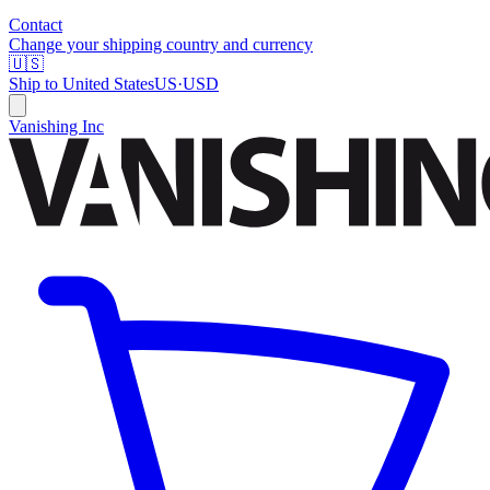
Contact
Change your shipping country and currency
🇺🇸
Ship to
United States
US
·
USD
Vanishing Inc