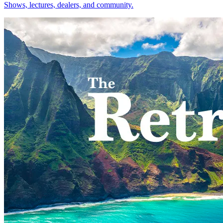
Shows, lectures, dealers, and community.