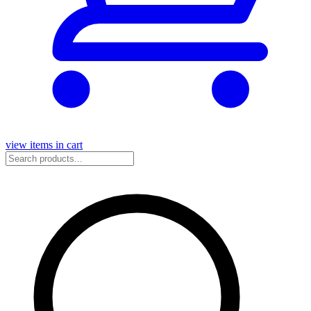
view items in cart