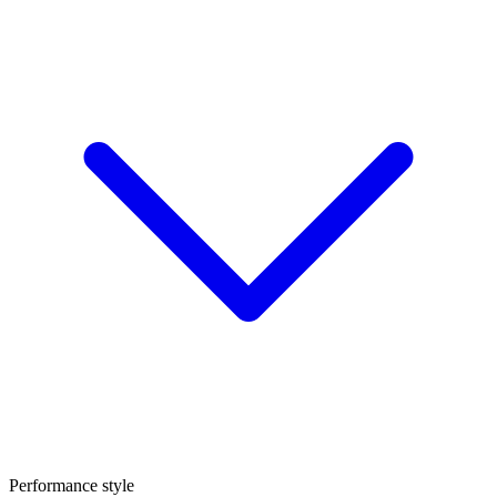
Performance style