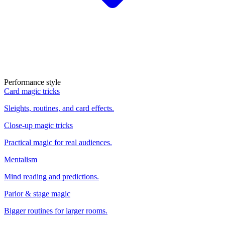
Performance style
Card magic tricks
Sleights, routines, and card effects.
Close-up magic tricks
Practical magic for real audiences.
Mentalism
Mind reading and predictions.
Parlor & stage magic
Bigger routines for larger rooms.