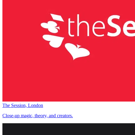
The Session, London
Close-up magic, theory, and creators.