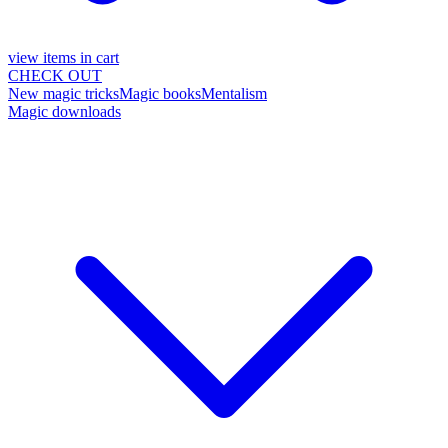
view items in cart
CHECK OUT
New magic tricks
Magic books
Mentalism
Magic downloads