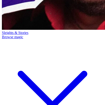
Sleights & Stories
Browse magic