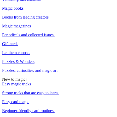
Magic books
Books from leading creators.
Magic magazines
Periodicals and collected issues.
Gift cards
Let them choose.
Puzzles & Wonders
Puzzles, curiosities, and magic art.
New to magic?
Easy magic tricks
Strong tricks that are easy to learn.
Easy card magic
Beginner-friendly card routines.