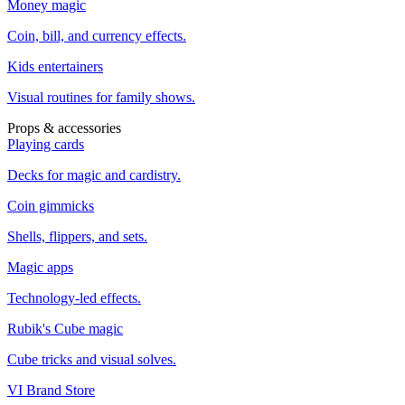
Money magic
Coin, bill, and currency effects.
Kids entertainers
Visual routines for family shows.
Props & accessories
Playing cards
Decks for magic and cardistry.
Coin gimmicks
Shells, flippers, and sets.
Magic apps
Technology-led effects.
Rubik's Cube magic
Cube tricks and visual solves.
VI Brand Store