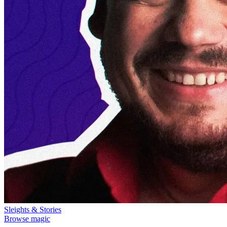
Sleights & Stories
Browse magic