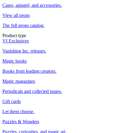
Cases, apparel, and accessories.
View all props
The full props catalog.
Product type
VI Exclusives
Vanishing Inc. releases.
Magic books
Books from leading creators.
Magic magazines
Periodicals and collected issues.
Gift cards
Let them choose.
Puzzles & Wonders
Puzzles, curiosities, and magic art.