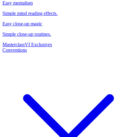
Easy mentalism
Simple mind reading effects.
Easy close-up magic
Simple close-up routines.
Masterclass
VI Exclusives
Conventions