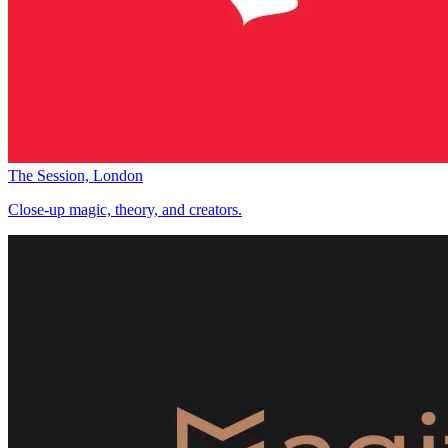
The Session, London
Close-up magic, theory, and creators.