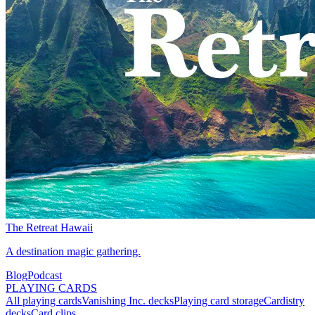
The Retreat Hawaii
A destination magic gathering.
Blog
Podcast
PLAYING CARDS
All playing cards
Vanishing Inc. decks
Playing card storage
Cardistry
decks
Card clips