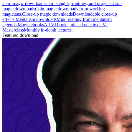
Card magic downloads
Card sleights, routines, and projects.
Coin
magic downloads
Coin magic downloads from working
magicians.
Close-up magic downloads
Downloadable close-up
effects.
Mentalism downloads
Mind reading from mentalism
legends.
Magic ebooks
All VI books, plus classic texts.
VI
Masterclass
Monthly in-depth lectures.
Featured download