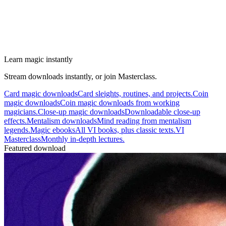
Learn magic instantly
Stream downloads instantly, or join Masterclass.
Card magic downloads
Card sleights, routines, and projects.
Coin
magic downloads
Coin magic downloads from working
magicians.
Close-up magic downloads
Downloadable close-up
effects.
Mentalism downloads
Mind reading from mentalism
legends.
Magic ebooks
All VI books, plus classic texts.
VI
Masterclass
Monthly in-depth lectures.
Featured download