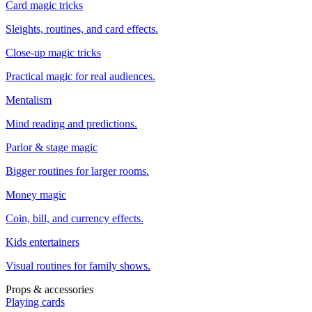
Card magic tricks
Sleights, routines, and card effects.
Close-up magic tricks
Practical magic for real audiences.
Mentalism
Mind reading and predictions.
Parlor & stage magic
Bigger routines for larger rooms.
Money magic
Coin, bill, and currency effects.
Kids entertainers
Visual routines for family shows.
Props & accessories
Playing cards