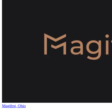
Magifest, Ohio