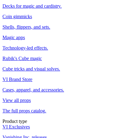
Decks for magic and cardistry.
Coin gimmicks
Shells, flippers, and sets.
Magic apps
Technology-led effects.
Rubik's Cube magic
Cube tricks and visual solves.
VI Brand Store
Cases, apparel, and accessories.
View all props
The full props catalog.
Product type
VI Exclusives
Vanishing Inc. releases.