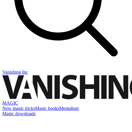
Vanishing Inc
MAGIC
New magic tricks
Magic books
Mentalism
Magic downloads