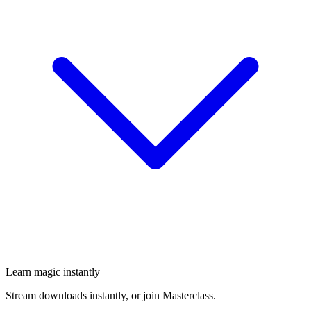
Learn magic instantly
Stream downloads instantly, or join Masterclass.