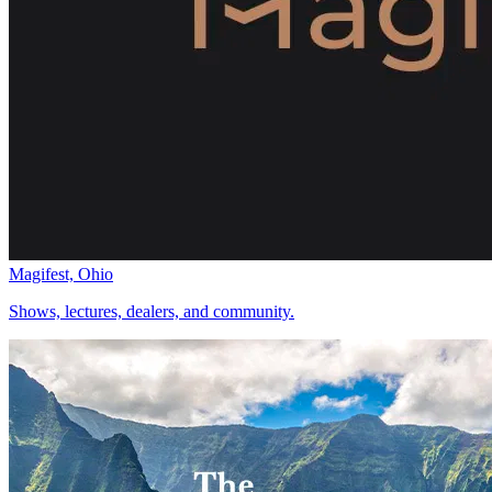
Magifest, Ohio
Shows, lectures, dealers, and community.