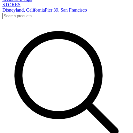
STORES
Disneyland, California
Pier 39, San Francisco