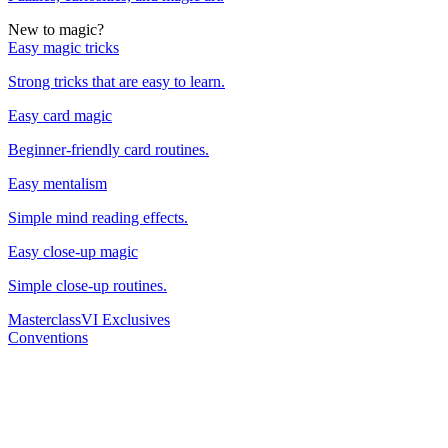
New to magic?
Easy magic tricks
Strong tricks that are easy to learn.
Easy card magic
Beginner-friendly card routines.
Easy mentalism
Simple mind reading effects.
Easy close-up magic
Simple close-up routines.
Masterclass
VI Exclusives
Conventions