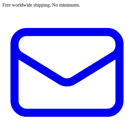
Free worldwide shipping. No minimums.