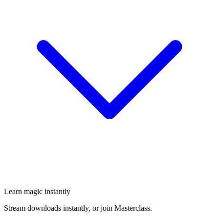
Learn magic instantly
Stream downloads instantly, or join Masterclass.