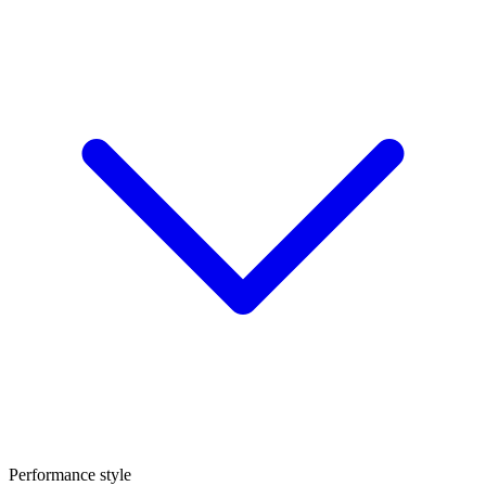
Performance style