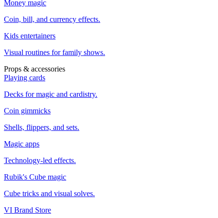
Money magic
Coin, bill, and currency effects.
Kids entertainers
Visual routines for family shows.
Props & accessories
Playing cards
Decks for magic and cardistry.
Coin gimmicks
Shells, flippers, and sets.
Magic apps
Technology-led effects.
Rubik's Cube magic
Cube tricks and visual solves.
VI Brand Store