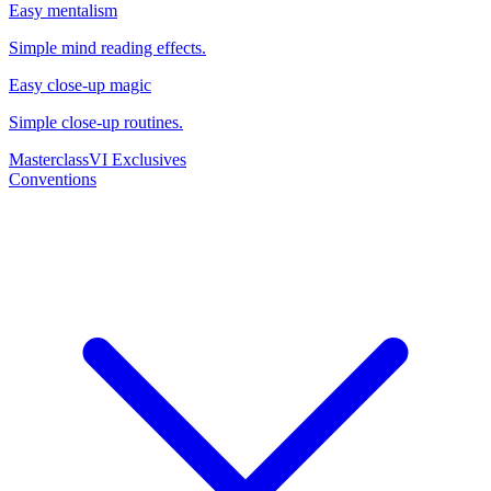
Easy mentalism
Simple mind reading effects.
Easy close-up magic
Simple close-up routines.
Masterclass
VI Exclusives
Conventions