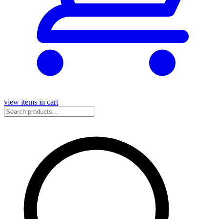
view items in cart