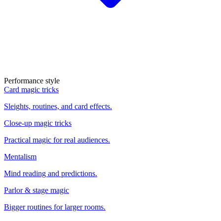
Performance style
Card magic tricks
Sleights, routines, and card effects.
Close-up magic tricks
Practical magic for real audiences.
Mentalism
Mind reading and predictions.
Parlor & stage magic
Bigger routines for larger rooms.