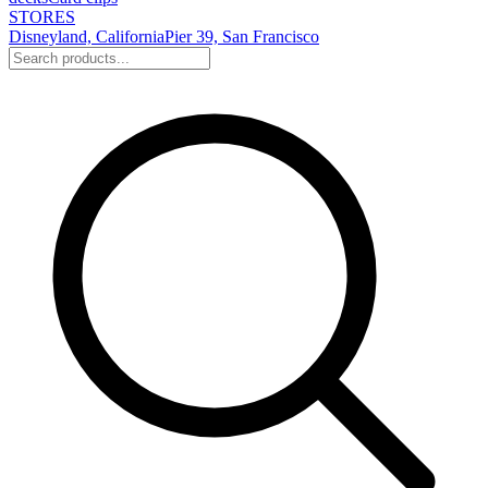
STORES
Disneyland, California
Pier 39, San Francisco