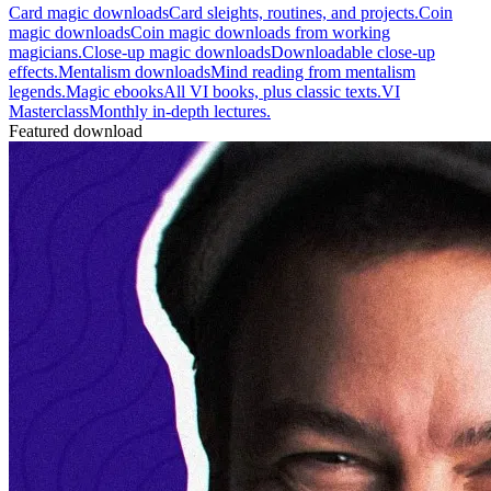
Card magic downloads
Card sleights, routines, and projects.
Coin
magic downloads
Coin magic downloads from working
magicians.
Close-up magic downloads
Downloadable close-up
effects.
Mentalism downloads
Mind reading from mentalism
legends.
Magic ebooks
All VI books, plus classic texts.
VI
Masterclass
Monthly in-depth lectures.
Featured download