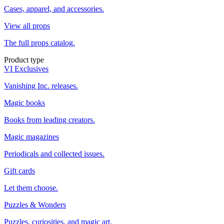
Cases, apparel, and accessories.
View all props
The full props catalog.
Product type
VI Exclusives
Vanishing Inc. releases.
Magic books
Books from leading creators.
Magic magazines
Periodicals and collected issues.
Gift cards
Let them choose.
Puzzles & Wonders
Puzzles, curiosities, and magic art.