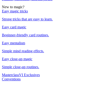
New to magic?
Easy magic tricks
Strong tricks that are easy to learn.
Easy card magic
Beginner-friendly card routines.
Easy mentalism
Simple mind reading effects.
Easy close-up magic
Simple close-up routines.
Masterclass
VI Exclusives
Conventions