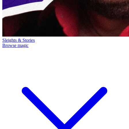
Sleights & Stories
Browse magic