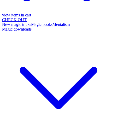
view items in cart
CHECK OUT
New magic tricks
Magic books
Mentalism
Magic downloads