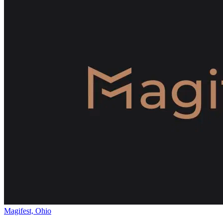
Magifest, Ohio