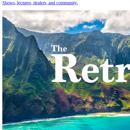
Shows, lectures, dealers, and community.