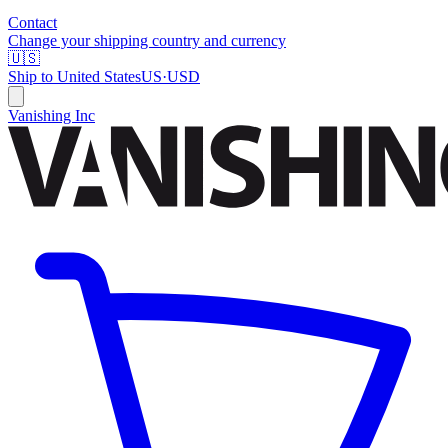
Contact
Change your shipping country and currency
🇺🇸
Ship to
United States
US
·
USD
Vanishing Inc