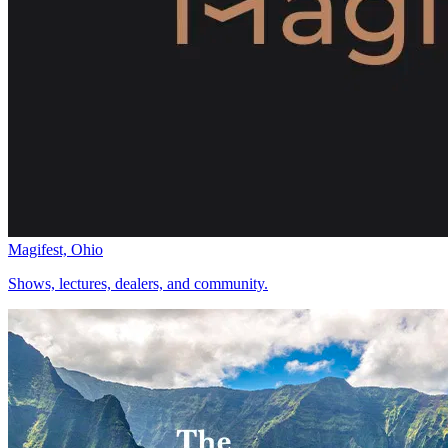
Magifest, Ohio
Shows, lectures, dealers, and community.