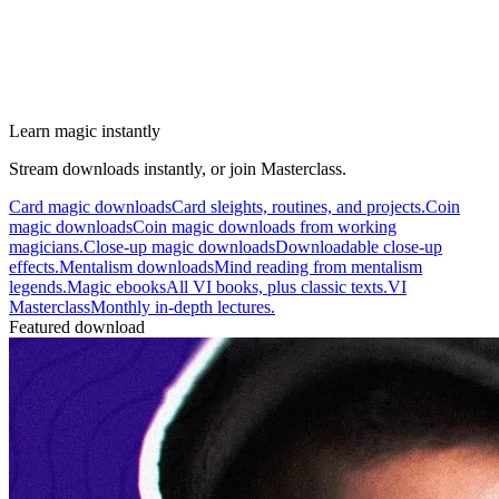
Learn magic instantly
Stream downloads instantly, or join Masterclass.
Card magic downloads
Card sleights, routines, and projects.
Coin
magic downloads
Coin magic downloads from working
magicians.
Close-up magic downloads
Downloadable close-up
effects.
Mentalism downloads
Mind reading from mentalism
legends.
Magic ebooks
All VI books, plus classic texts.
VI
Masterclass
Monthly in-depth lectures.
Featured download