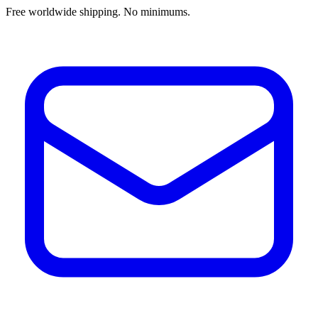
Free worldwide shipping. No minimums.