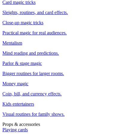
Card magic tricks
Sleights, routines, and card effects.
Close-up magic tricks
Practical magic for real audiences.
Mentalism
Mind reading and predictions.
Parlor & stage magic
Bigger routines for larger rooms.
Money magic
Coin, bill, and currency effects.
Kids entertainers
Visual routines for family shows.
Props & accessories
Playing cards