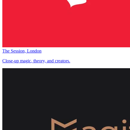
The Session, London
Close-up magic, theory, and creators.