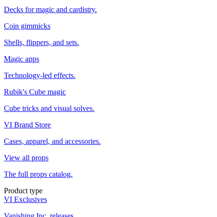
Decks for magic and cardistry.
Coin gimmicks
Shells, flippers, and sets.
Magic apps
Technology-led effects.
Rubik's Cube magic
Cube tricks and visual solves.
VI Brand Store
Cases, apparel, and accessories.
View all props
The full props catalog.
Product type
VI Exclusives
Vanishing Inc. releases.