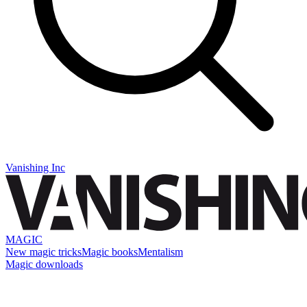
Vanishing Inc
MAGIC
New magic tricks
Magic books
Mentalism
Magic downloads