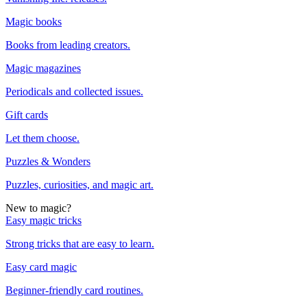
Magic books
Books from leading creators.
Magic magazines
Periodicals and collected issues.
Gift cards
Let them choose.
Puzzles & Wonders
Puzzles, curiosities, and magic art.
New to magic?
Easy magic tricks
Strong tricks that are easy to learn.
Easy card magic
Beginner-friendly card routines.