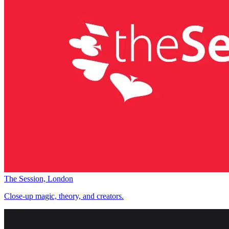
The Session, London
Close-up magic, theory, and creators.