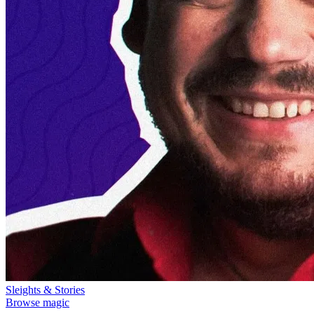
Sleights & Stories
Browse magic