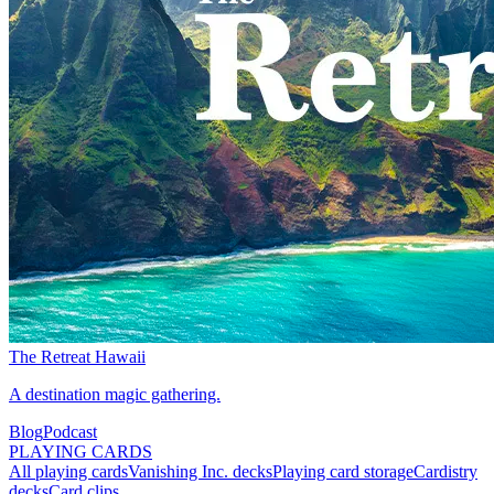
The Retreat Hawaii
A destination magic gathering.
Blog
Podcast
PLAYING CARDS
All playing cards
Vanishing Inc. decks
Playing card storage
Cardistry
decks
Card clips