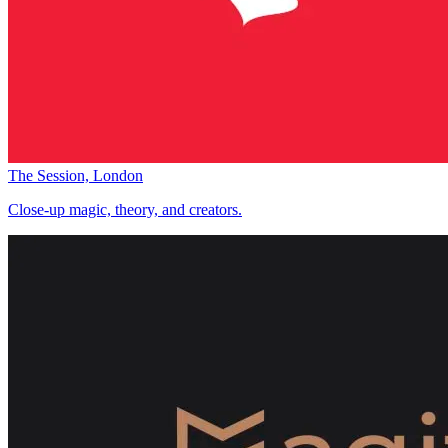
The Session, London
Close-up magic, theory, and creators.