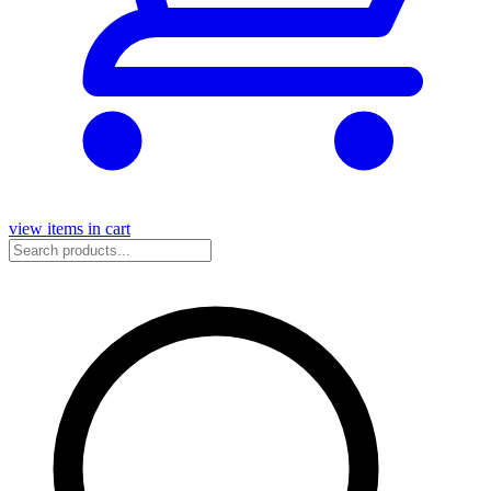
view items in cart