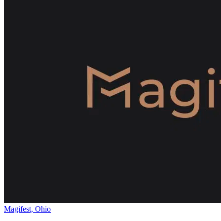
Magifest, Ohio