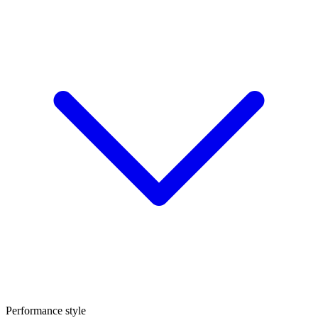
Performance style