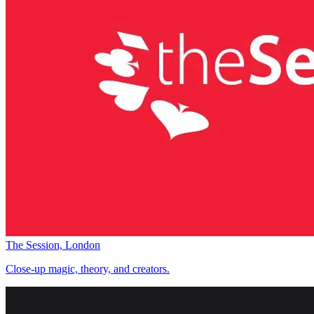
The Session, London
Close-up magic, theory, and creators.