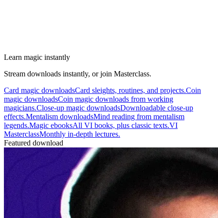
Learn magic instantly
Stream downloads instantly, or join Masterclass.
Card magic downloads
Card sleights, routines, and projects.
Coin
magic downloads
Coin magic downloads from working
magicians.
Close-up magic downloads
Downloadable close-up
effects.
Mentalism downloads
Mind reading from mentalism
legends.
Magic ebooks
All VI books, plus classic texts.
VI
Masterclass
Monthly in-depth lectures.
Featured download