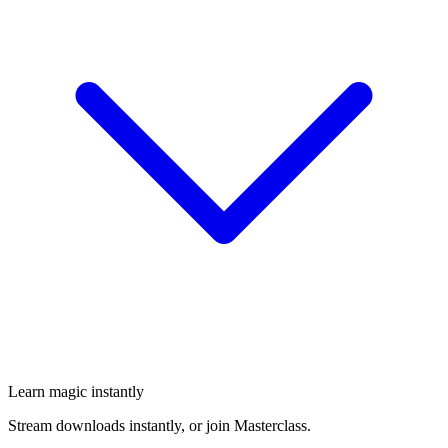
Learn magic instantly
Stream downloads instantly, or join Masterclass.