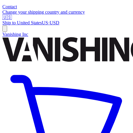
Contact
Change your shipping country and currency
🇺🇸
Ship to
United States
US
·
USD
Vanishing Inc