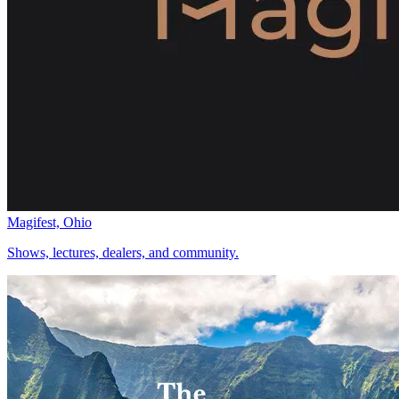
Magifest, Ohio
Shows, lectures, dealers, and community.