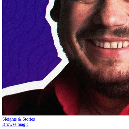
Sleights & Stories
Browse magic