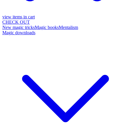
view items in cart
CHECK OUT
New magic tricks
Magic books
Mentalism
Magic downloads