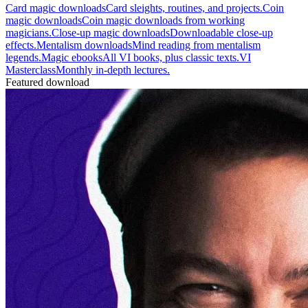
Card magic downloads
Card sleights, routines, and projects.
Coin
magic downloads
Coin magic downloads from working
magicians.
Close-up magic downloads
Downloadable close-up
effects.
Mentalism downloads
Mind reading from mentalism
legends.
Magic ebooks
All VI books, plus classic texts.
VI
Masterclass
Monthly in-depth lectures.
Featured download