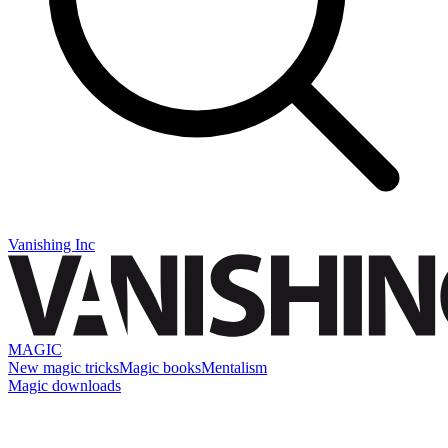
Vanishing Inc
MAGIC
New magic tricks
Magic books
Mentalism
Magic downloads