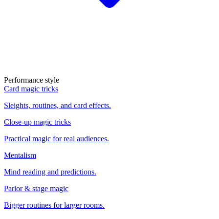
Performance style
Card magic tricks
Sleights, routines, and card effects.
Close-up magic tricks
Practical magic for real audiences.
Mentalism
Mind reading and predictions.
Parlor & stage magic
Bigger routines for larger rooms.