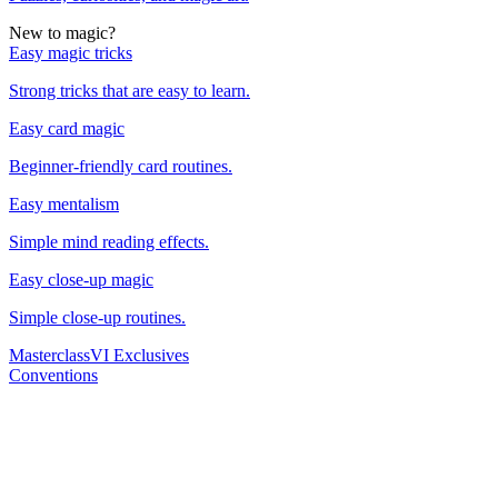
New to magic?
Easy magic tricks
Strong tricks that are easy to learn.
Easy card magic
Beginner-friendly card routines.
Easy mentalism
Simple mind reading effects.
Easy close-up magic
Simple close-up routines.
Masterclass
VI Exclusives
Conventions