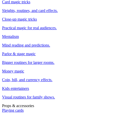
Card magic tricks
Sleights, routines, and card effects.
Close-up magic tricks
Practical magic for real audiences.
Mentalism
Mind reading and predictions.
Parlor & stage magic
Bigger routines for larger rooms.
Money magic
Coin, bill, and currency effects.
Kids entertainers
Visual routines for family shows.
Props & accessories
Playing cards