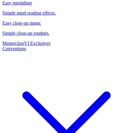
Easy mentalism
Simple mind reading effects.
Easy close-up magic
Simple close-up routines.
Masterclass
VI Exclusives
Conventions