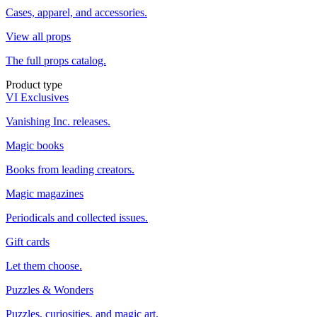
Cases, apparel, and accessories.
View all props
The full props catalog.
Product type
VI Exclusives
Vanishing Inc. releases.
Magic books
Books from leading creators.
Magic magazines
Periodicals and collected issues.
Gift cards
Let them choose.
Puzzles & Wonders
Puzzles, curiosities, and magic art.