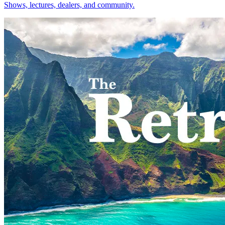
Shows, lectures, dealers, and community.