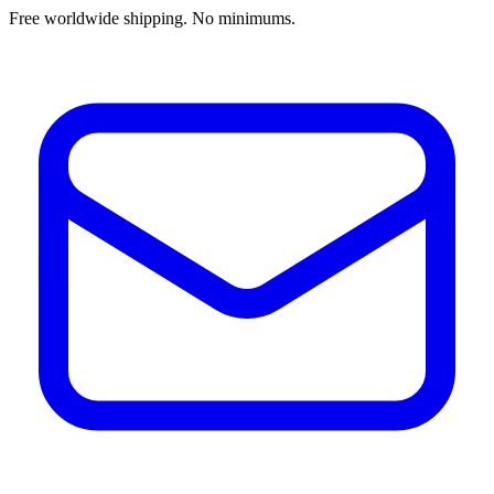
Free worldwide shipping. No minimums.