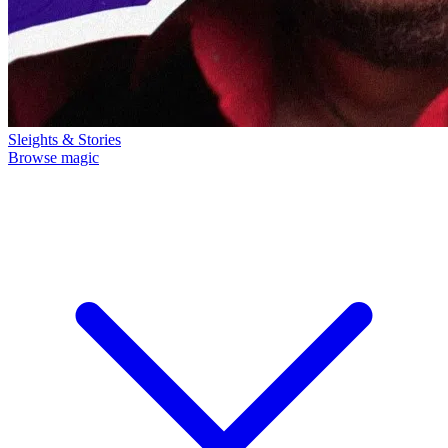
Sleights & Stories
Browse magic