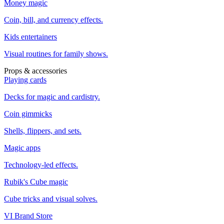
Money magic
Coin, bill, and currency effects.
Kids entertainers
Visual routines for family shows.
Props & accessories
Playing cards
Decks for magic and cardistry.
Coin gimmicks
Shells, flippers, and sets.
Magic apps
Technology-led effects.
Rubik's Cube magic
Cube tricks and visual solves.
VI Brand Store