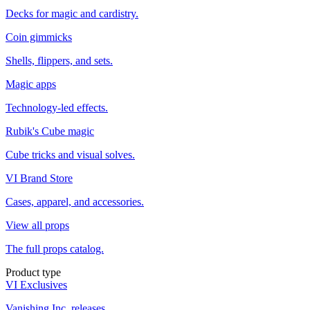
Decks for magic and cardistry.
Coin gimmicks
Shells, flippers, and sets.
Magic apps
Technology-led effects.
Rubik's Cube magic
Cube tricks and visual solves.
VI Brand Store
Cases, apparel, and accessories.
View all props
The full props catalog.
Product type
VI Exclusives
Vanishing Inc. releases.