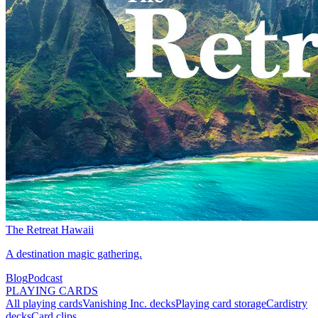
The Retreat Hawaii
A destination magic gathering.
Blog
Podcast
PLAYING CARDS
All playing cards
Vanishing Inc. decks
Playing card storage
Cardistry
decks
Card clips