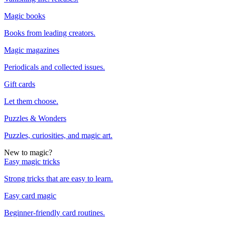
Magic books
Books from leading creators.
Magic magazines
Periodicals and collected issues.
Gift cards
Let them choose.
Puzzles & Wonders
Puzzles, curiosities, and magic art.
New to magic?
Easy magic tricks
Strong tricks that are easy to learn.
Easy card magic
Beginner-friendly card routines.