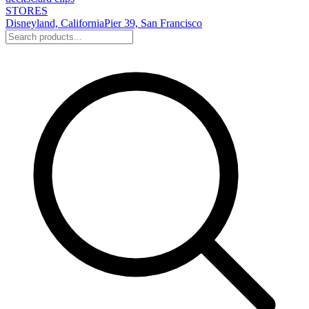
STORES
Disneyland, California
Pier 39, San Francisco