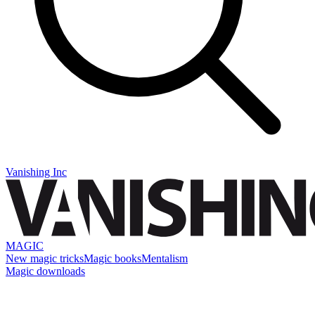
Vanishing Inc
MAGIC
New magic tricks
Magic books
Mentalism
Magic downloads