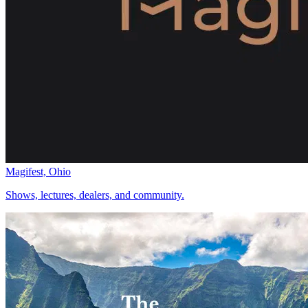
Magifest, Ohio
Shows, lectures, dealers, and community.