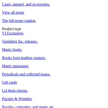
Cases, apparel, and accessories.
View all props
The full props catalog.
Product type
VI Exclusives
Vanishing Inc. releases.
Magic books
Books from leading creators.
Magic magazines
Periodicals and collected issues.
Gift cards
Let them choose.
Puzzles & Wonders
Puzzles, curiosities, and magic art.