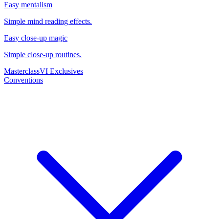
Easy mentalism
Simple mind reading effects.
Easy close-up magic
Simple close-up routines.
Masterclass
VI Exclusives
Conventions