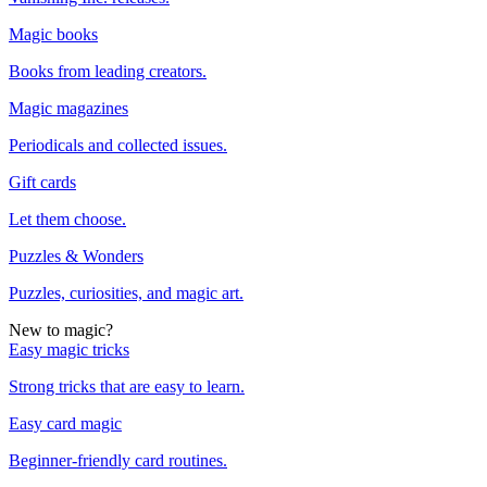
Magic books
Books from leading creators.
Magic magazines
Periodicals and collected issues.
Gift cards
Let them choose.
Puzzles & Wonders
Puzzles, curiosities, and magic art.
New to magic?
Easy magic tricks
Strong tricks that are easy to learn.
Easy card magic
Beginner-friendly card routines.