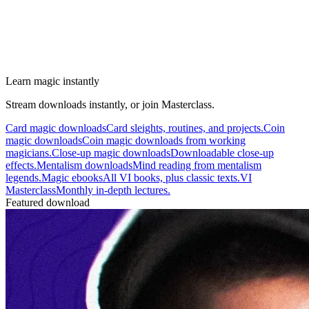
Learn magic instantly
Stream downloads instantly, or join Masterclass.
Card magic downloads
Card sleights, routines, and projects.
Coin
magic downloads
Coin magic downloads from working
magicians.
Close-up magic downloads
Downloadable close-up
effects.
Mentalism downloads
Mind reading from mentalism
legends.
Magic ebooks
All VI books, plus classic texts.
VI
Masterclass
Monthly in-depth lectures.
Featured download