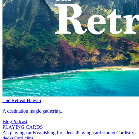
The Retreat Hawaii
A destination magic gathering.
Blog
Podcast
PLAYING CARDS
All playing cards
Vanishing Inc. decks
Playing card storage
Cardistry
decks
Card clips