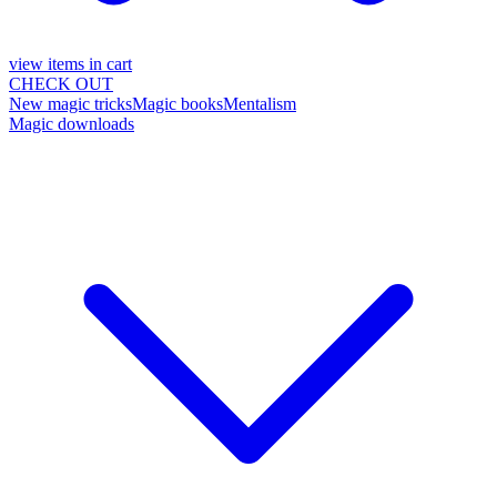
view items in cart
CHECK OUT
New magic tricks
Magic books
Mentalism
Magic downloads