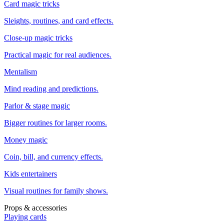
Card magic tricks
Sleights, routines, and card effects.
Close-up magic tricks
Practical magic for real audiences.
Mentalism
Mind reading and predictions.
Parlor & stage magic
Bigger routines for larger rooms.
Money magic
Coin, bill, and currency effects.
Kids entertainers
Visual routines for family shows.
Props & accessories
Playing cards