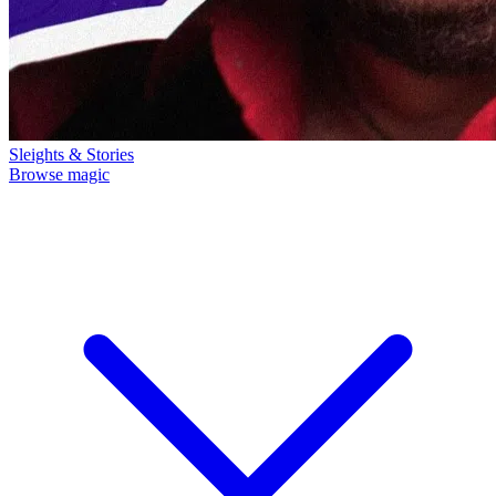
Sleights & Stories
Browse magic