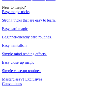
New to magic?
Easy magic tricks
Strong tricks that are easy to learn.
Easy card magic
Beginner-friendly card routines.
Easy mentalism
Simple mind reading effects.
Easy close-up magic
Simple close-up routines.
Masterclass
VI Exclusives
Conventions