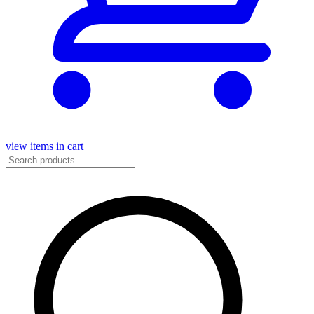
view items in cart