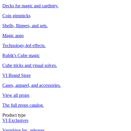
Decks for magic and cardistry.
Coin gimmicks
Shells, flippers, and sets.
Magic apps
Technology-led effects.
Rubik's Cube magic
Cube tricks and visual solves.
VI Brand Store
Cases, apparel, and accessories.
View all props
The full props catalog.
Product type
VI Exclusives
Vanishing Inc. releases.