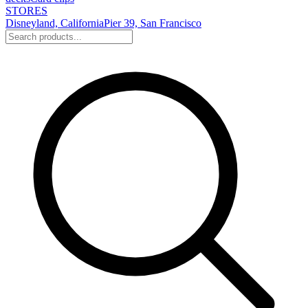
STORES
Disneyland, California
Pier 39, San Francisco