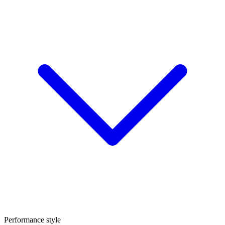
Performance style