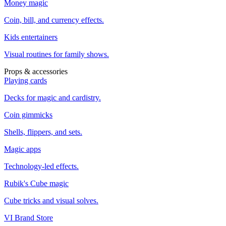
Money magic
Coin, bill, and currency effects.
Kids entertainers
Visual routines for family shows.
Props & accessories
Playing cards
Decks for magic and cardistry.
Coin gimmicks
Shells, flippers, and sets.
Magic apps
Technology-led effects.
Rubik's Cube magic
Cube tricks and visual solves.
VI Brand Store