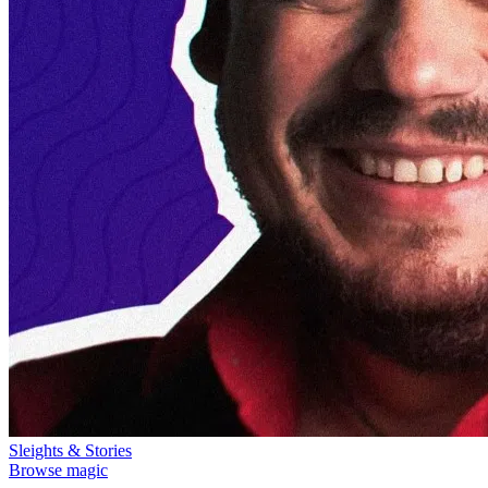
Sleights & Stories
Browse magic