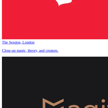
The Session, London
Close-up magic, theory, and creators.