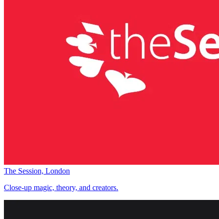
The Session, London
Close-up magic, theory, and creators.