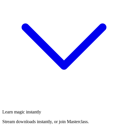
Learn magic instantly
Stream downloads instantly, or join Masterclass.