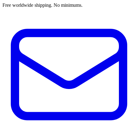
Free worldwide shipping. No minimums.