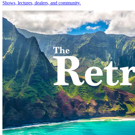
Shows, lectures, dealers, and community.