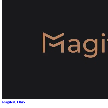
Magifest, Ohio