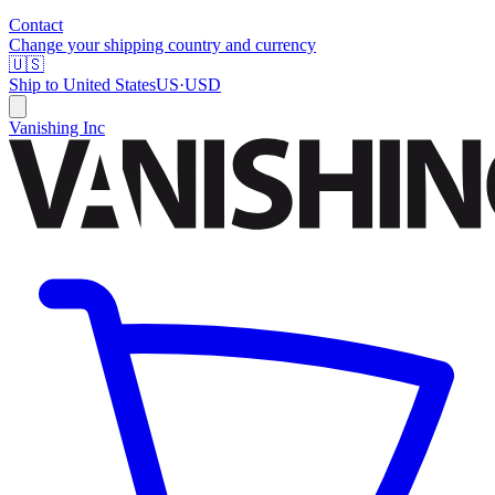
Contact
Change your shipping country and currency
🇺🇸
Ship to
United States
US
·
USD
Vanishing Inc