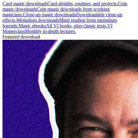
Card magic downloads
Card sleights, routines, and projects.
Coin
magic downloads
Coin magic downloads from working
magicians.
Close-up magic downloads
Downloadable close-up
effects.
Mentalism downloads
Mind reading from mentalism
legends.
Magic ebooks
All VI books, plus classic texts.
VI
Masterclass
Monthly in-depth lectures.
Featured download