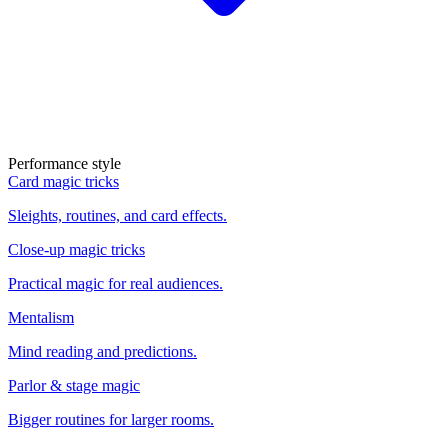
Performance style
Card magic tricks
Sleights, routines, and card effects.
Close-up magic tricks
Practical magic for real audiences.
Mentalism
Mind reading and predictions.
Parlor & stage magic
Bigger routines for larger rooms.