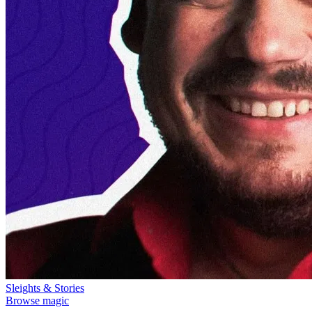
Sleights & Stories
Browse magic