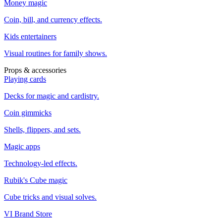
Money magic
Coin, bill, and currency effects.
Kids entertainers
Visual routines for family shows.
Props & accessories
Playing cards
Decks for magic and cardistry.
Coin gimmicks
Shells, flippers, and sets.
Magic apps
Technology-led effects.
Rubik's Cube magic
Cube tricks and visual solves.
VI Brand Store