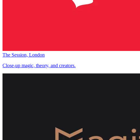
The Session, London
Close-up magic, theory, and creators.