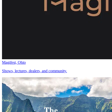
Magifest, Ohio
Shows, lectures, dealers, and community.