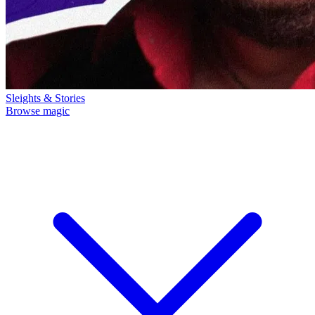
Sleights & Stories
Browse magic