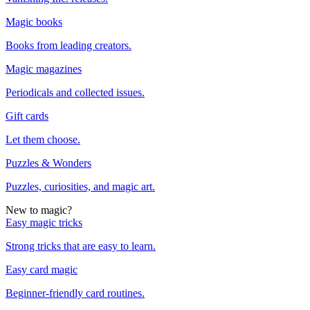
Magic books
Books from leading creators.
Magic magazines
Periodicals and collected issues.
Gift cards
Let them choose.
Puzzles & Wonders
Puzzles, curiosities, and magic art.
New to magic?
Easy magic tricks
Strong tricks that are easy to learn.
Easy card magic
Beginner-friendly card routines.