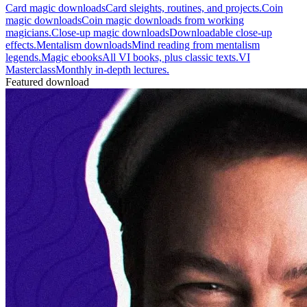
Card magic downloads
Card sleights, routines, and projects.
Coin
magic downloads
Coin magic downloads from working
magicians.
Close-up magic downloads
Downloadable close-up
effects.
Mentalism downloads
Mind reading from mentalism
legends.
Magic ebooks
All VI books, plus classic texts.
VI
Masterclass
Monthly in-depth lectures.
Featured download