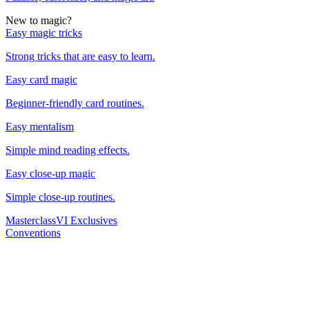
New to magic?
Easy magic tricks
Strong tricks that are easy to learn.
Easy card magic
Beginner-friendly card routines.
Easy mentalism
Simple mind reading effects.
Easy close-up magic
Simple close-up routines.
Masterclass
VI Exclusives
Conventions