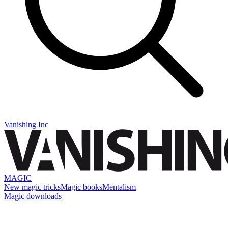
Vanishing Inc
MAGIC
New magic tricks
Magic books
Mentalism
Magic downloads