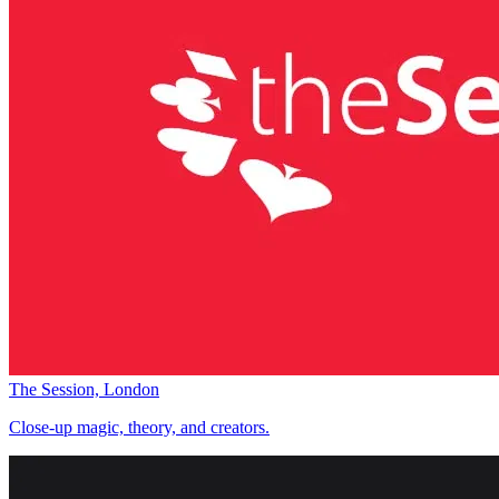
The Session, London
Close-up magic, theory, and creators.