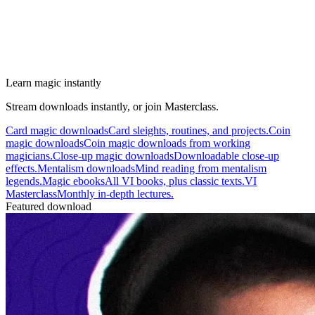
Learn magic instantly
Stream downloads instantly, or join Masterclass.
Card magic downloads
Card sleights, routines, and projects.
Coin
magic downloads
Coin magic downloads from working
magicians.
Close-up magic downloads
Downloadable close-up
effects.
Mentalism downloads
Mind reading from mentalism
legends.
Magic ebooks
All VI books, plus classic texts.
VI
Masterclass
Monthly in-depth lectures.
Featured download