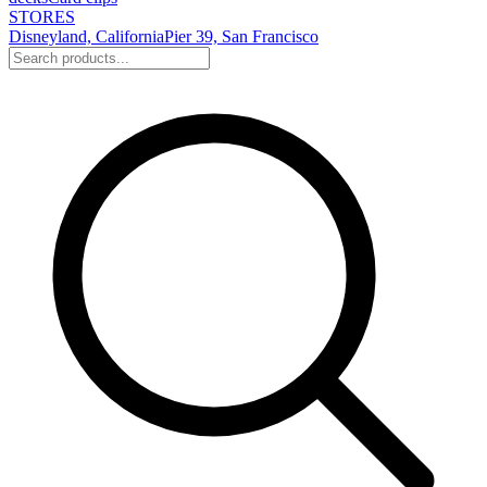
STORES
Disneyland, California
Pier 39, San Francisco