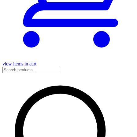
view items in cart