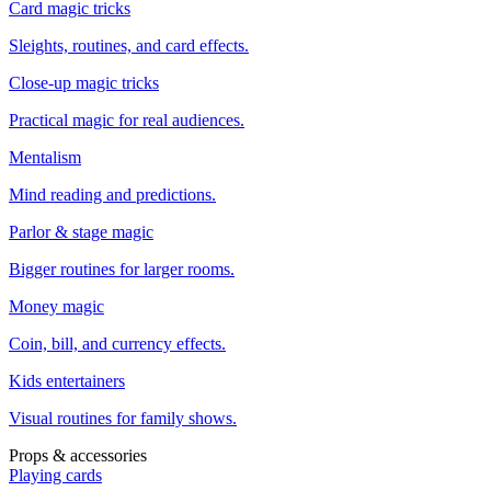
Card magic tricks
Sleights, routines, and card effects.
Close-up magic tricks
Practical magic for real audiences.
Mentalism
Mind reading and predictions.
Parlor & stage magic
Bigger routines for larger rooms.
Money magic
Coin, bill, and currency effects.
Kids entertainers
Visual routines for family shows.
Props & accessories
Playing cards