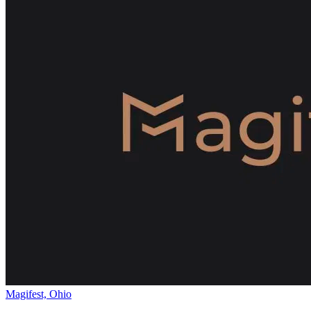
Magifest, Ohio