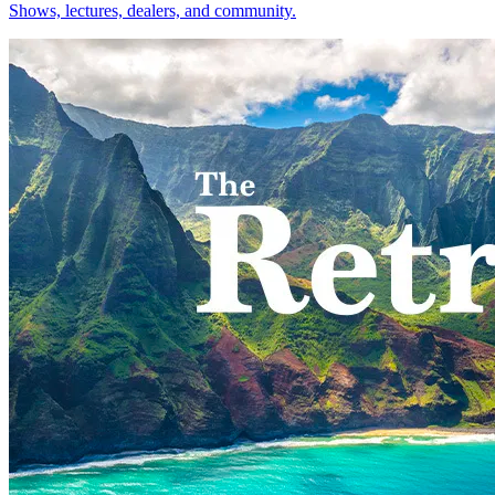
Shows, lectures, dealers, and community.