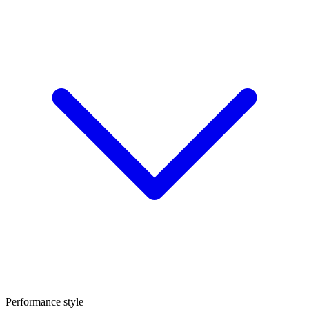
Performance style