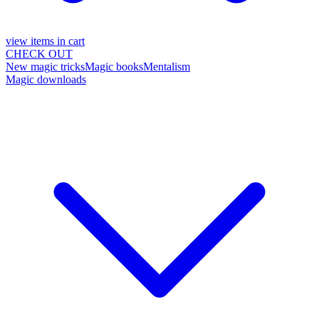
view items in cart
CHECK OUT
New magic tricks
Magic books
Mentalism
Magic downloads