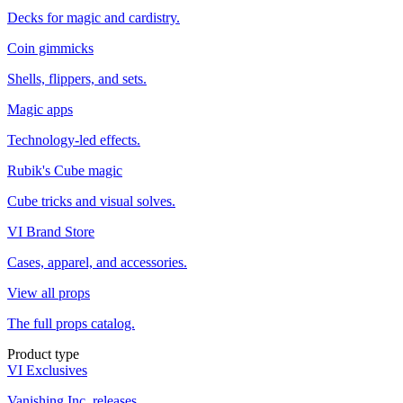
Decks for magic and cardistry.
Coin gimmicks
Shells, flippers, and sets.
Magic apps
Technology-led effects.
Rubik's Cube magic
Cube tricks and visual solves.
VI Brand Store
Cases, apparel, and accessories.
View all props
The full props catalog.
Product type
VI Exclusives
Vanishing Inc. releases.