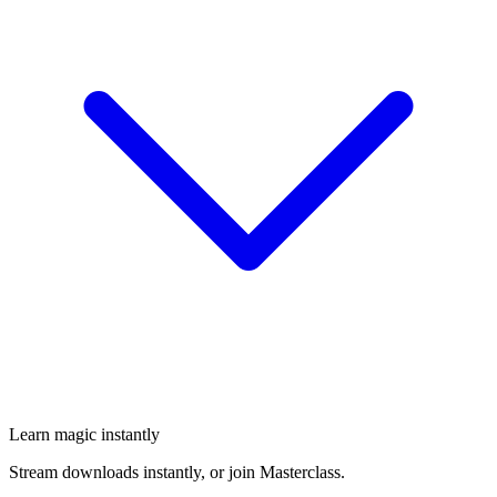
Learn magic instantly
Stream downloads instantly, or join Masterclass.