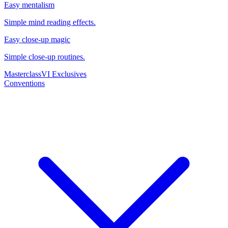
Easy mentalism
Simple mind reading effects.
Easy close-up magic
Simple close-up routines.
Masterclass
VI Exclusives
Conventions