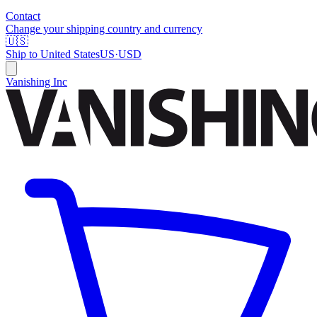
Contact
Change your shipping country and currency
🇺🇸
Ship to
United States
US
·
USD
Vanishing Inc