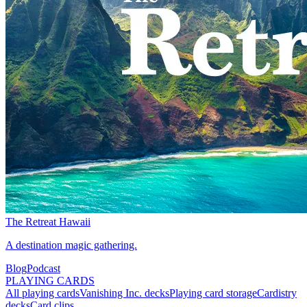
The Retreat Hawaii
A destination magic gathering.
Blog
Podcast
PLAYING CARDS
All playing cards
Vanishing Inc. decks
Playing card storage
Cardistry
decks
Card clips