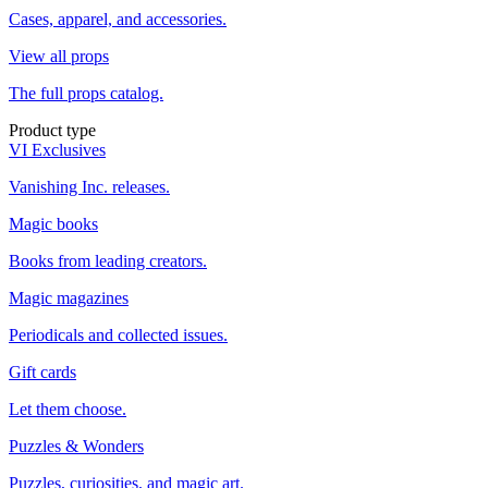
Cases, apparel, and accessories.
View all props
The full props catalog.
Product type
VI Exclusives
Vanishing Inc. releases.
Magic books
Books from leading creators.
Magic magazines
Periodicals and collected issues.
Gift cards
Let them choose.
Puzzles & Wonders
Puzzles, curiosities, and magic art.