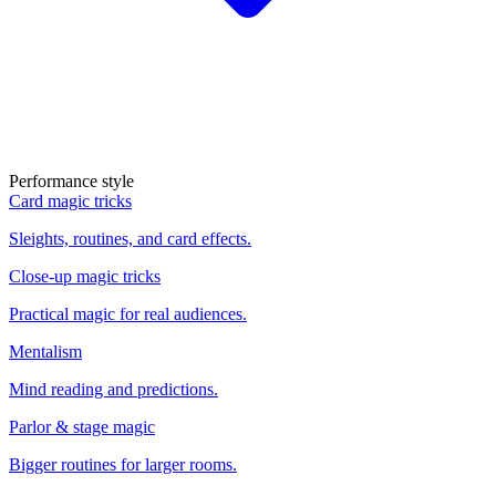
Performance style
Card magic tricks
Sleights, routines, and card effects.
Close-up magic tricks
Practical magic for real audiences.
Mentalism
Mind reading and predictions.
Parlor & stage magic
Bigger routines for larger rooms.