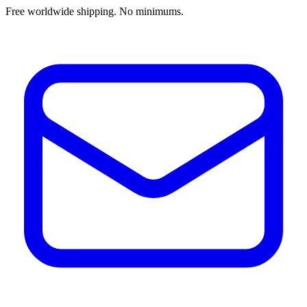
Free worldwide shipping. No minimums.