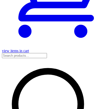
view items in cart