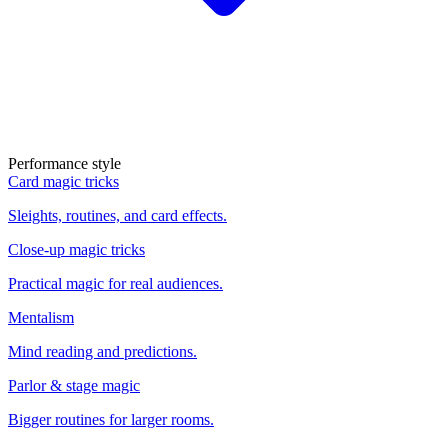
Performance style
Card magic tricks
Sleights, routines, and card effects.
Close-up magic tricks
Practical magic for real audiences.
Mentalism
Mind reading and predictions.
Parlor & stage magic
Bigger routines for larger rooms.