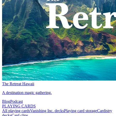
The Retreat Hawaii
A destination magic gathering.
Blog
Podcast
PLAYING CARDS
All playing cards
Vanishing Inc. decks
Playing card storage
Cardistry
decks
Card clips