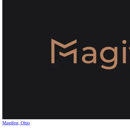
Magifest, Ohio