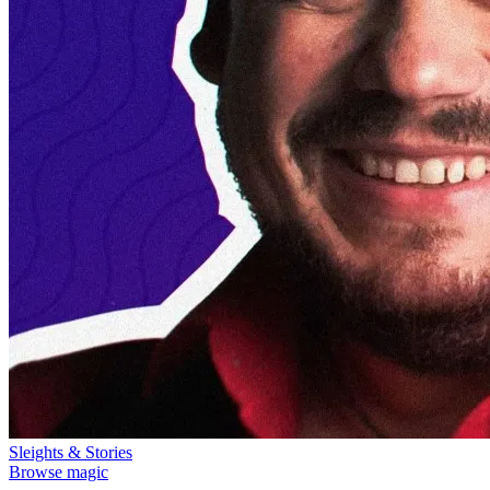
Sleights & Stories
Browse magic