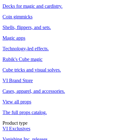
Decks for magic and cardistry.
Coin gimmicks
Shells, flippers, and sets.
Magic apps
Technology-led effects.
Rubik's Cube magic
Cube tricks and visual solves.
VI Brand Store
Cases, apparel, and accessories.
View all props
The full props catalog.
Product type
VI Exclusives
Vanishing Inc. releases.