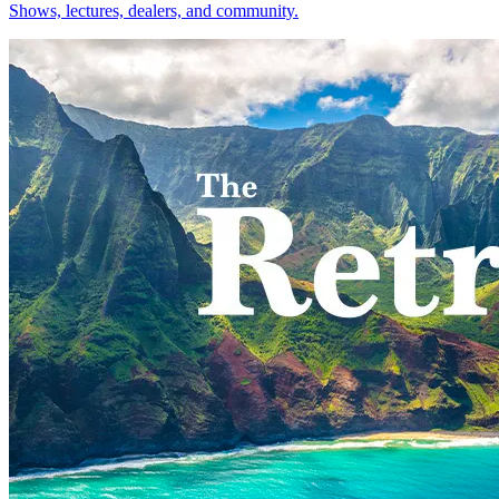
Shows, lectures, dealers, and community.