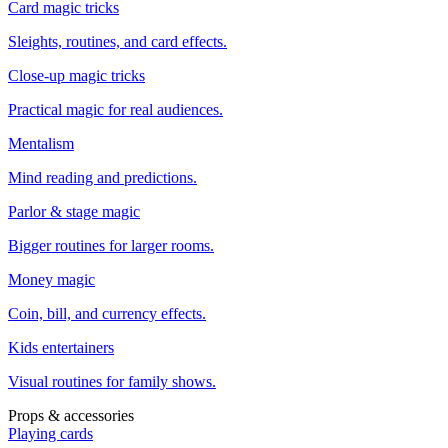
Card magic tricks
Sleights, routines, and card effects.
Close-up magic tricks
Practical magic for real audiences.
Mentalism
Mind reading and predictions.
Parlor & stage magic
Bigger routines for larger rooms.
Money magic
Coin, bill, and currency effects.
Kids entertainers
Visual routines for family shows.
Props & accessories
Playing cards