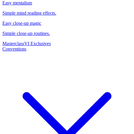
Easy mentalism
Simple mind reading effects.
Easy close-up magic
Simple close-up routines.
Masterclass
VI Exclusives
Conventions