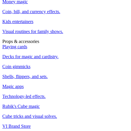
Money magic
Coin, bill, and currency effects.
Kids entertainers
Visual routines for family shows.
Props & accessories
Playing cards
Decks for magic and cardistry.
Coin gimmicks
Shells, flippers, and sets.
Magic apps
Technology-led effects.
Rubik's Cube magic
Cube tricks and visual solves.
VI Brand Store