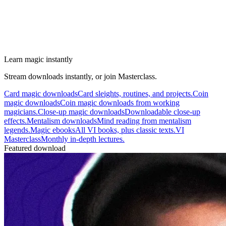
Learn magic instantly
Stream downloads instantly, or join Masterclass.
Card magic downloads
Card sleights, routines, and projects.
Coin
magic downloads
Coin magic downloads from working
magicians.
Close-up magic downloads
Downloadable close-up
effects.
Mentalism downloads
Mind reading from mentalism
legends.
Magic ebooks
All VI books, plus classic texts.
VI
Masterclass
Monthly in-depth lectures.
Featured download