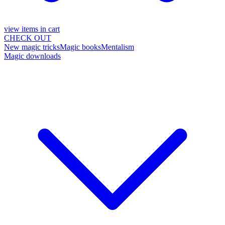
view items in cart
CHECK OUT
New magic tricks
Magic books
Mentalism
Magic downloads