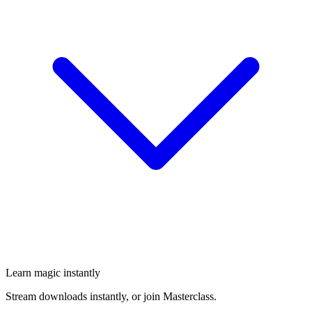
Learn magic instantly
Stream downloads instantly, or join Masterclass.