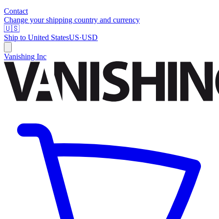
Contact
Change your shipping country and currency
🇺🇸
Ship to
United States
US
·
USD
Vanishing Inc