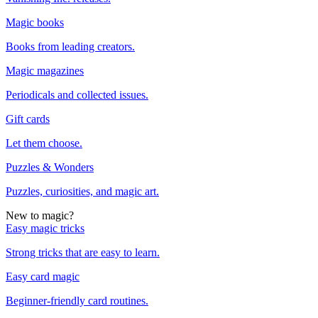
Magic books
Books from leading creators.
Magic magazines
Periodicals and collected issues.
Gift cards
Let them choose.
Puzzles & Wonders
Puzzles, curiosities, and magic art.
New to magic?
Easy magic tricks
Strong tricks that are easy to learn.
Easy card magic
Beginner-friendly card routines.