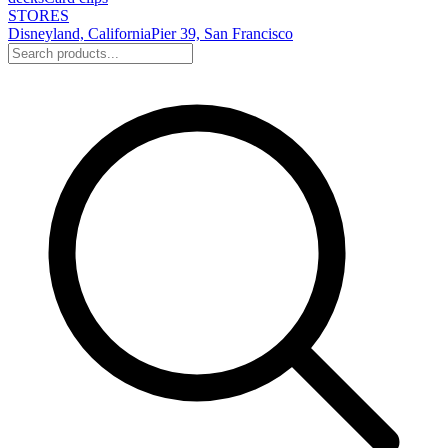
STORES
Disneyland, California
Pier 39, San Francisco