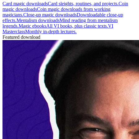
Card magic downloads
Card sleights, routines, and projects.
Coin
magic downloads
Coin magic downloads from working
magicians.
Close-up magic downloads
Downloadable close-up
effects.
Mentalism downloads
Mind reading from mentalism
legends.
Magic ebooks
All VI books, plus classic texts.
VI
Masterclass
Monthly in-depth lectures.
Featured download