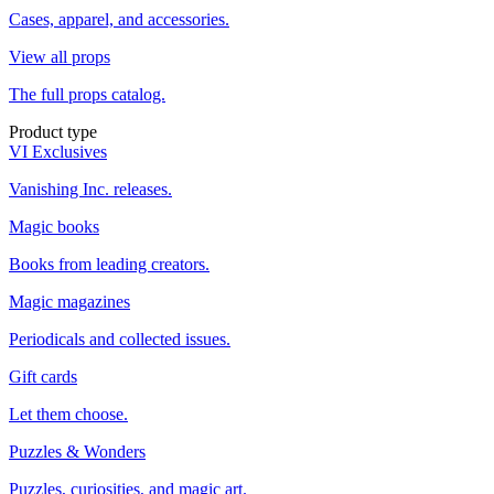
Cases, apparel, and accessories.
View all props
The full props catalog.
Product type
VI Exclusives
Vanishing Inc. releases.
Magic books
Books from leading creators.
Magic magazines
Periodicals and collected issues.
Gift cards
Let them choose.
Puzzles & Wonders
Puzzles, curiosities, and magic art.