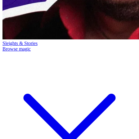
Sleights & Stories
Browse magic