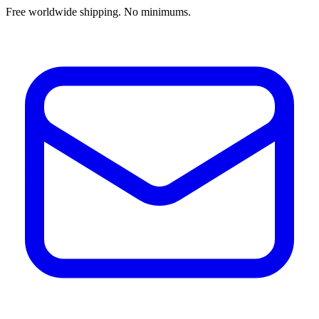
Free worldwide shipping. No minimums.