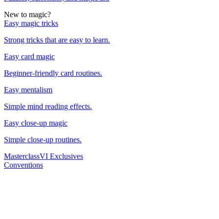
New to magic?
Easy magic tricks
Strong tricks that are easy to learn.
Easy card magic
Beginner-friendly card routines.
Easy mentalism
Simple mind reading effects.
Easy close-up magic
Simple close-up routines.
Masterclass
VI Exclusives
Conventions