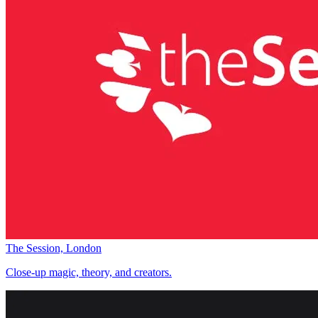
The Session, London
Close-up magic, theory, and creators.