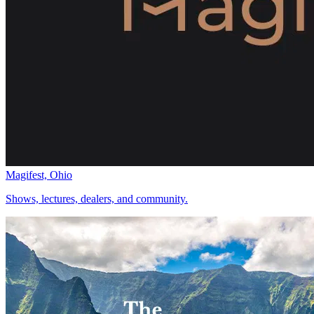
Magifest, Ohio
Shows, lectures, dealers, and community.