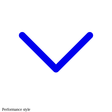
Performance style