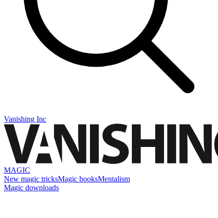
Vanishing Inc
MAGIC
New magic tricks
Magic books
Mentalism
Magic downloads