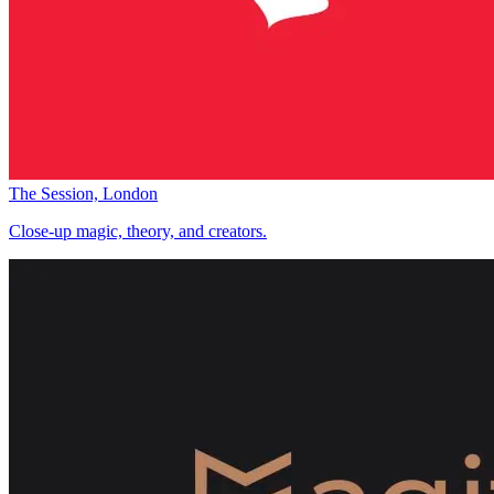
The Session, London
Close-up magic, theory, and creators.