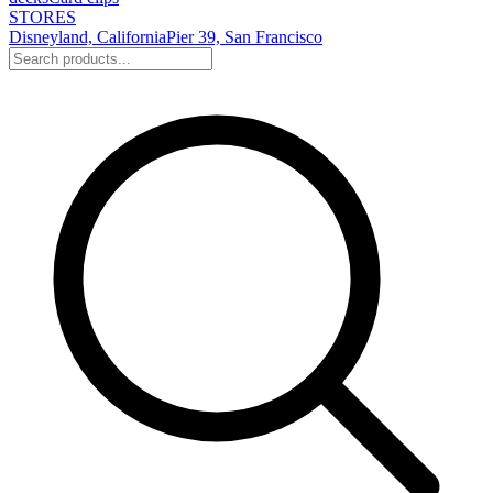
STORES
Disneyland, California
Pier 39, San Francisco