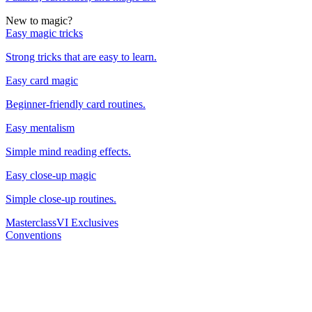
New to magic?
Easy magic tricks
Strong tricks that are easy to learn.
Easy card magic
Beginner-friendly card routines.
Easy mentalism
Simple mind reading effects.
Easy close-up magic
Simple close-up routines.
Masterclass
VI Exclusives
Conventions