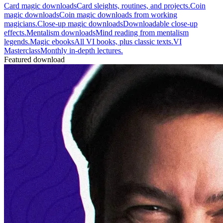
Card magic downloads
Card sleights, routines, and projects.
Coin
magic downloads
Coin magic downloads from working
magicians.
Close-up magic downloads
Downloadable close-up
effects.
Mentalism downloads
Mind reading from mentalism
legends.
Magic ebooks
All VI books, plus classic texts.
VI
Masterclass
Monthly in-depth lectures.
Featured download