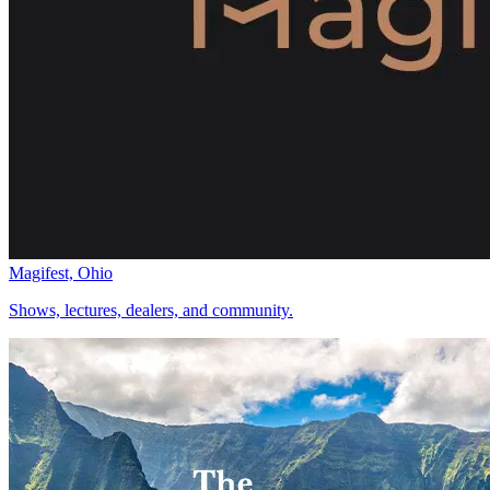
Magifest, Ohio
Shows, lectures, dealers, and community.