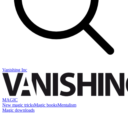
Vanishing Inc
MAGIC
New magic tricks
Magic books
Mentalism
Magic downloads