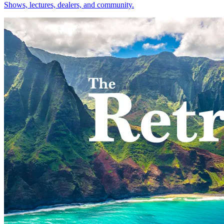
Shows, lectures, dealers, and community.