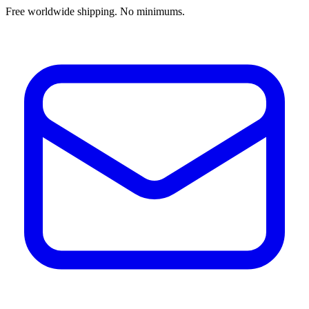
Free worldwide shipping. No minimums.