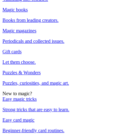
Magic books
Books from leading creators.
Magic magazines
Periodicals and collected issues.
Gift cards
Let them choose.
Puzzles & Wonders
Puzzles, curiosities, and magic art.
New to magic?
Easy magic tricks
Strong tricks that are easy to learn.
Easy card magic
Beginner-friendly card routines.