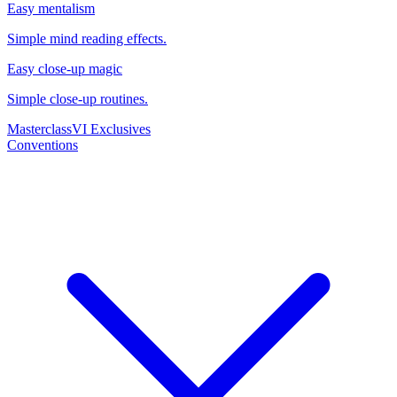
Easy mentalism
Simple mind reading effects.
Easy close-up magic
Simple close-up routines.
Masterclass
VI Exclusives
Conventions