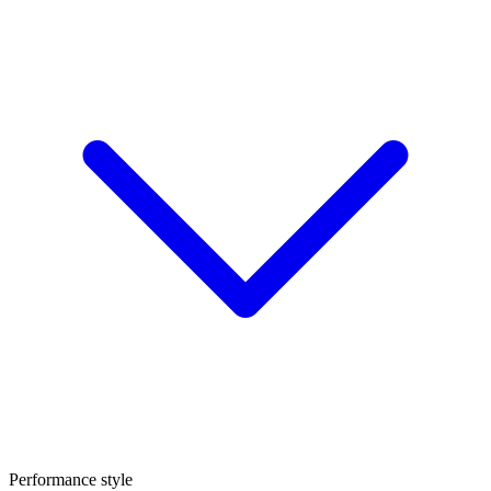
Performance style