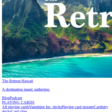
The Retreat Hawaii
A destination magic gathering.
Blog
Podcast
PLAYING CARDS
All playing cards
Vanishing Inc. decks
Playing card storage
Cardistry
decks
Card clips