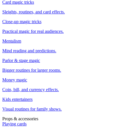
Card magic tricks
Sleights, routines, and card effects.
Close-up magic tricks
Practical magic for real audiences.
Mentalism
Mind reading and predictions.
Parlor & stage magic
Bigger routines for larger rooms.
Money magic
Coin, bill, and currency effects.
Kids entertainers
Visual routines for family shows.
Props & accessories
Playing cards