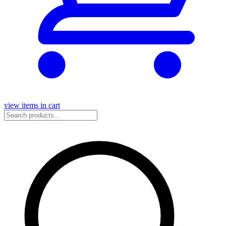
view items in cart