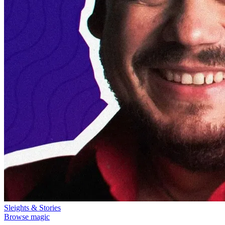
Sleights & Stories
Browse magic