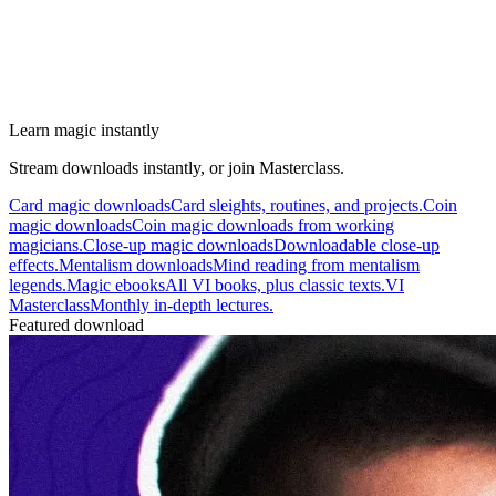
Learn magic instantly
Stream downloads instantly, or join Masterclass.
Card magic downloads
Card sleights, routines, and projects.
Coin
magic downloads
Coin magic downloads from working
magicians.
Close-up magic downloads
Downloadable close-up
effects.
Mentalism downloads
Mind reading from mentalism
legends.
Magic ebooks
All VI books, plus classic texts.
VI
Masterclass
Monthly in-depth lectures.
Featured download