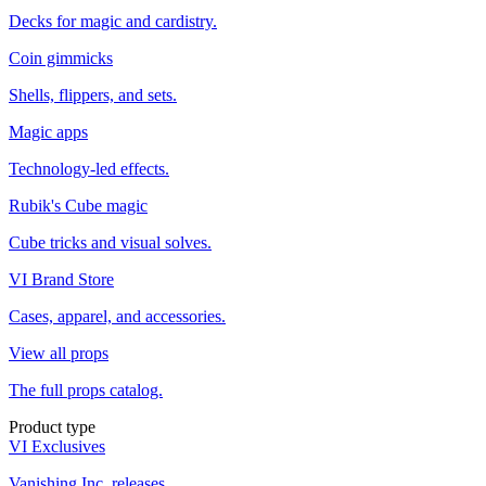
Decks for magic and cardistry.
Coin gimmicks
Shells, flippers, and sets.
Magic apps
Technology-led effects.
Rubik's Cube magic
Cube tricks and visual solves.
VI Brand Store
Cases, apparel, and accessories.
View all props
The full props catalog.
Product type
VI Exclusives
Vanishing Inc. releases.