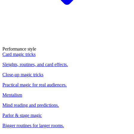
Performance style
Card magic tricks
Sleights, routines, and card effects.
Close-up magic tricks
Practical magic for real audiences.
Mentalism
Mind reading and predictions.
Parlor & stage magic
Bigger routines for larger rooms.