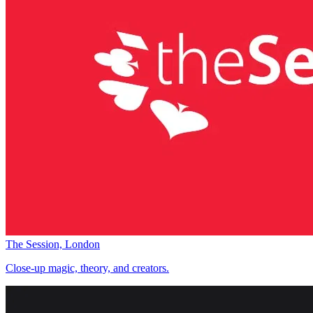
The Session, London
Close-up magic, theory, and creators.