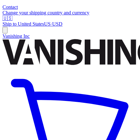
Contact
Change your shipping country and currency
🇺🇸
Ship to
United States
US
·
USD
Vanishing Inc