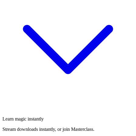
Learn magic instantly
Stream downloads instantly, or join Masterclass.