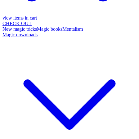
view items in cart
CHECK OUT
New magic tricks
Magic books
Mentalism
Magic downloads