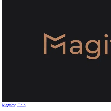
Magifest, Ohio