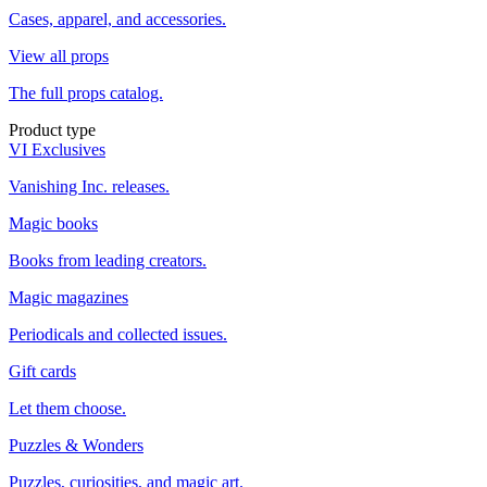
Cases, apparel, and accessories.
View all props
The full props catalog.
Product type
VI Exclusives
Vanishing Inc. releases.
Magic books
Books from leading creators.
Magic magazines
Periodicals and collected issues.
Gift cards
Let them choose.
Puzzles & Wonders
Puzzles, curiosities, and magic art.