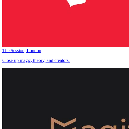
The Session, London
Close-up magic, theory, and creators.