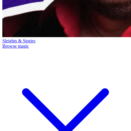
Sleights & Stories
Browse magic