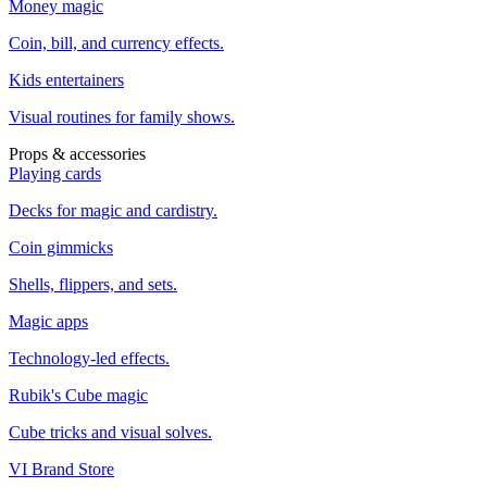
Money magic
Coin, bill, and currency effects.
Kids entertainers
Visual routines for family shows.
Props & accessories
Playing cards
Decks for magic and cardistry.
Coin gimmicks
Shells, flippers, and sets.
Magic apps
Technology-led effects.
Rubik's Cube magic
Cube tricks and visual solves.
VI Brand Store