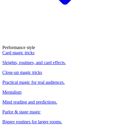
Performance style
Card magic tricks
Sleights, routines, and card effects.
Close-up magic tricks
Practical magic for real audiences.
Mentalism
Mind reading and predictions.
Parlor & stage magic
Bigger routines for larger rooms.