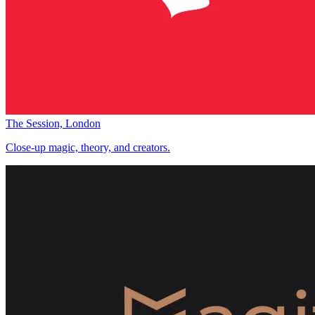
The Session, London
Close-up magic, theory, and creators.