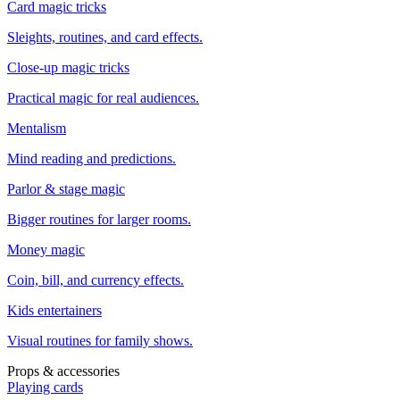
Card magic tricks
Sleights, routines, and card effects.
Close-up magic tricks
Practical magic for real audiences.
Mentalism
Mind reading and predictions.
Parlor & stage magic
Bigger routines for larger rooms.
Money magic
Coin, bill, and currency effects.
Kids entertainers
Visual routines for family shows.
Props & accessories
Playing cards