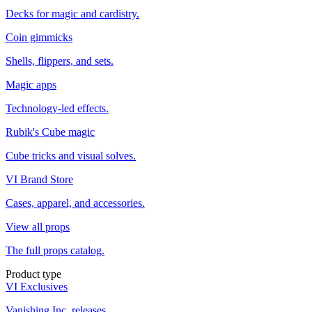
Decks for magic and cardistry.
Coin gimmicks
Shells, flippers, and sets.
Magic apps
Technology-led effects.
Rubik's Cube magic
Cube tricks and visual solves.
VI Brand Store
Cases, apparel, and accessories.
View all props
The full props catalog.
Product type
VI Exclusives
Vanishing Inc. releases.