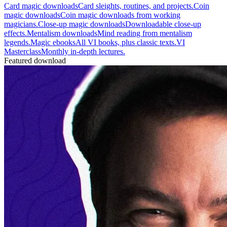
Card magic downloads
Card sleights, routines, and projects.
Coin
magic downloads
Coin magic downloads from working
magicians.
Close-up magic downloads
Downloadable close-up
effects.
Mentalism downloads
Mind reading from mentalism
legends.
Magic ebooks
All VI books, plus classic texts.
VI
Masterclass
Monthly in-depth lectures.
Featured download