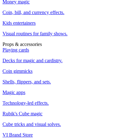
Money magic
Coin, bill, and currency effects.
Kids entertainers
Visual routines for family shows.
Props & accessories
Playing cards
Decks for magic and cardistry.
Coin gimmicks
Shells, flippers, and sets.
Magic apps
Technology-led effects.
Rubik's Cube magic
Cube tricks and visual solves.
VI Brand Store