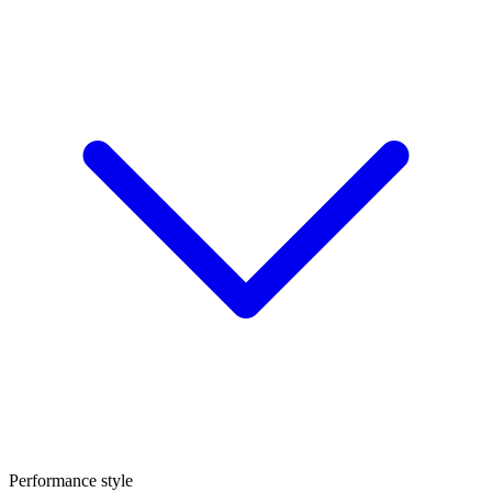
Performance style