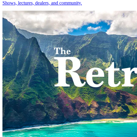
Shows, lectures, dealers, and community.