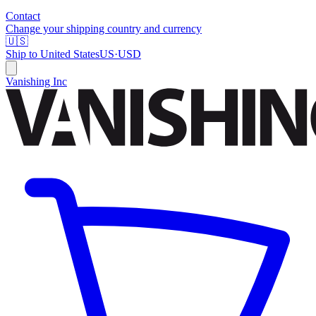
Contact
Change your shipping country and currency
🇺🇸
Ship to
United States
US
·
USD
Vanishing Inc