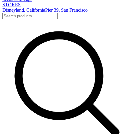
STORES
Disneyland, California
Pier 39, San Francisco