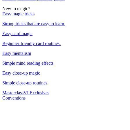
New to magic?
Easy magic tricks
Strong tricks that are easy to learn.
Easy card magic
Beginner-friendly card routines.
Easy mentalism
Simple mind reading effects.
Easy close-up magic
Simple close-up routines.
Masterclass
VI Exclusives
Conventions