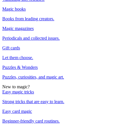
Magic books
Books from leading creators.
Magic magazines
Periodicals and collected issues.
Gift cards
Let them choose.
Puzzles & Wonders
Puzzles, curiosities, and magic art.
New to magic?
Easy magic tricks
Strong tricks that are easy to learn.
Easy card magic
Beginner-friendly card routines.