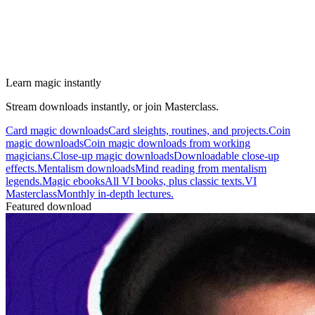
Learn magic instantly
Stream downloads instantly, or join Masterclass.
Card magic downloads
Card sleights, routines, and projects.
Coin
magic downloads
Coin magic downloads from working
magicians.
Close-up magic downloads
Downloadable close-up
effects.
Mentalism downloads
Mind reading from mentalism
legends.
Magic ebooks
All VI books, plus classic texts.
VI
Masterclass
Monthly in-depth lectures.
Featured download