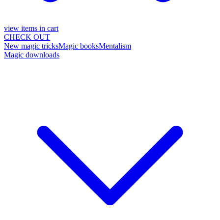
view items in cart
CHECK OUT
New magic tricks
Magic books
Mentalism
Magic downloads