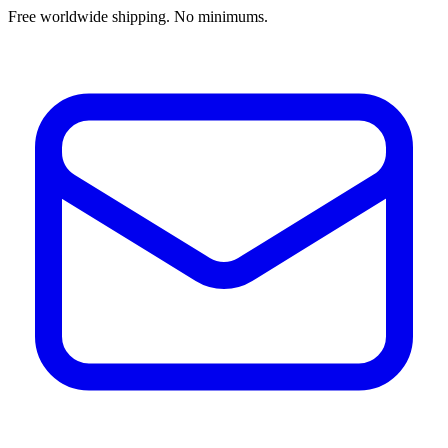
Free worldwide shipping. No minimums.