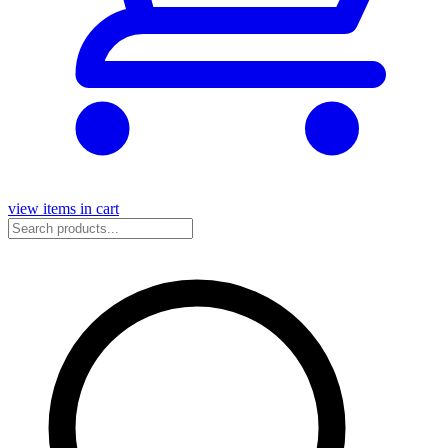
view items in cart