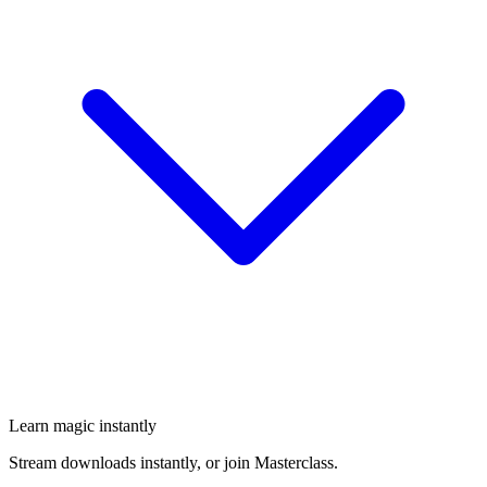
Learn magic instantly
Stream downloads instantly, or join Masterclass.