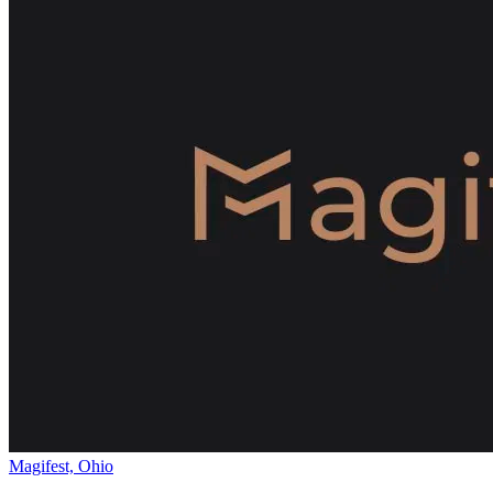
Magifest, Ohio