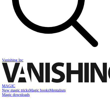
Vanishing Inc
MAGIC
New magic tricks
Magic books
Mentalism
Magic downloads