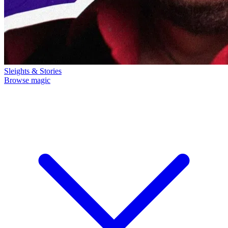
Sleights & Stories
Browse magic