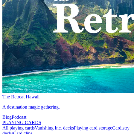
The Retreat Hawaii
A destination magic gathering.
Blog
Podcast
PLAYING CARDS
All playing cards
Vanishing Inc. decks
Playing card storage
Cardistry
decks
Card clips