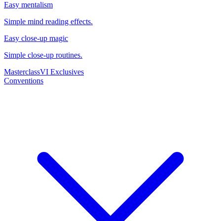
Easy mentalism
Simple mind reading effects.
Easy close-up magic
Simple close-up routines.
Masterclass
VI Exclusives
Conventions