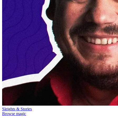
Sleights & Stories
Browse magic