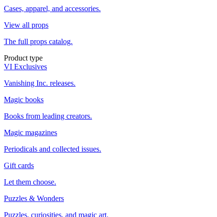
Cases, apparel, and accessories.
View all props
The full props catalog.
Product type
VI Exclusives
Vanishing Inc. releases.
Magic books
Books from leading creators.
Magic magazines
Periodicals and collected issues.
Gift cards
Let them choose.
Puzzles & Wonders
Puzzles, curiosities, and magic art.