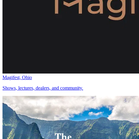
Magifest, Ohio
Shows, lectures, dealers, and community.