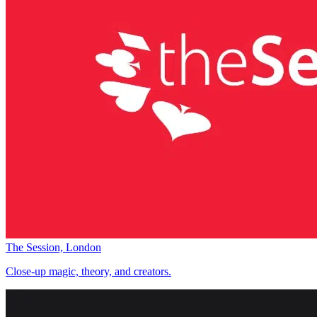
The Session, London
Close-up magic, theory, and creators.