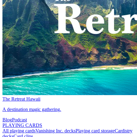
The Retreat Hawaii
A destination magic gathering.
Blog
Podcast
PLAYING CARDS
All playing cards
Vanishing Inc. decks
Playing card storage
Cardistry
decks
Card clips