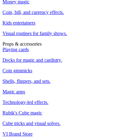
Money magic
Coin, bill, and currency effects.
Kids entertainers
Visual routines for family shows.
Props & accessories
Playing cards
Decks for magic and cardistry.
Coin gimmicks
Shells, flippers, and sets.
Magic apps
Technology-led effects.
Rubik's Cube magic
Cube tricks and visual solves.
VI Brand Store