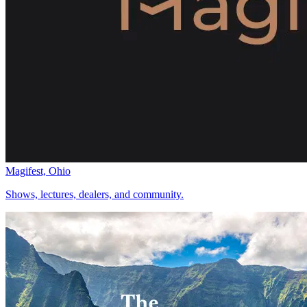
Magifest, Ohio
Shows, lectures, dealers, and community.