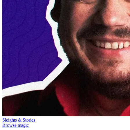
Sleights & Stories
Browse magic