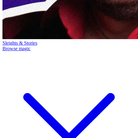
Sleights & Stories
Browse magic