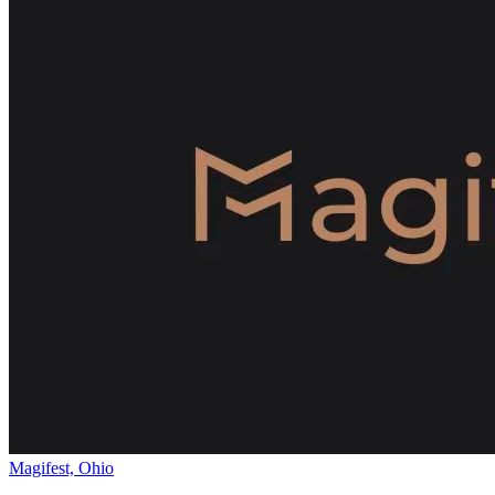
Magifest, Ohio