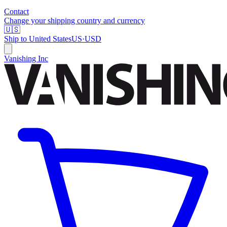
Contact
Change your shipping country and currency
🇺🇸
Ship to
United States
US
·
USD
Vanishing Inc