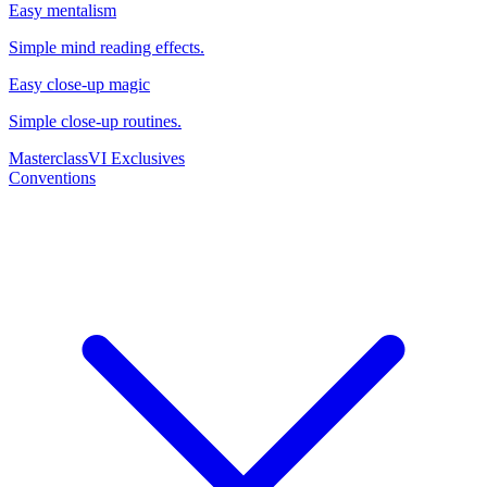
Easy mentalism
Simple mind reading effects.
Easy close-up magic
Simple close-up routines.
Masterclass
VI Exclusives
Conventions