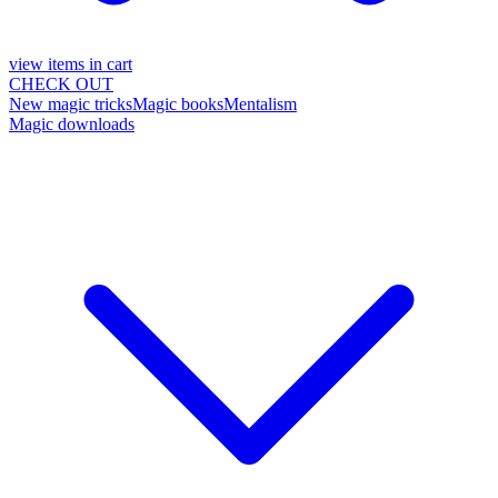
view items in cart
CHECK OUT
New magic tricks
Magic books
Mentalism
Magic downloads