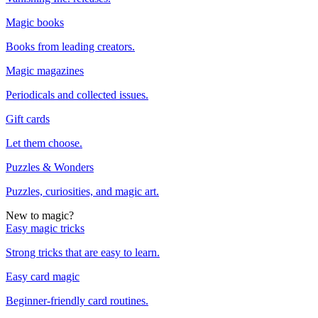
Magic books
Books from leading creators.
Magic magazines
Periodicals and collected issues.
Gift cards
Let them choose.
Puzzles & Wonders
Puzzles, curiosities, and magic art.
New to magic?
Easy magic tricks
Strong tricks that are easy to learn.
Easy card magic
Beginner-friendly card routines.