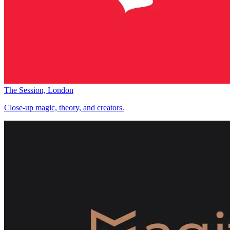
The Session, London
Close-up magic, theory, and creators.