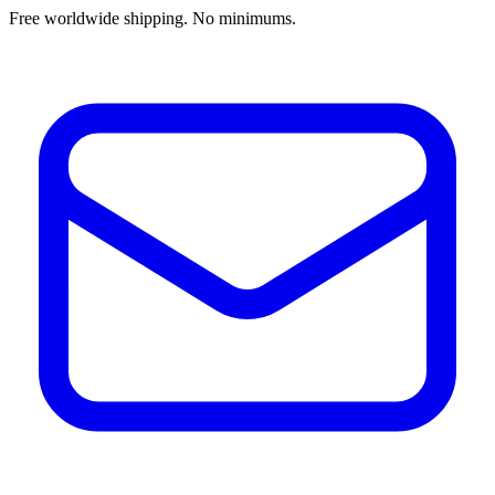
Free worldwide shipping. No minimums.