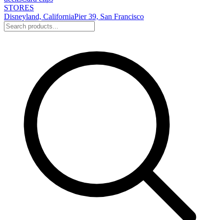
STORES
Disneyland, California
Pier 39, San Francisco