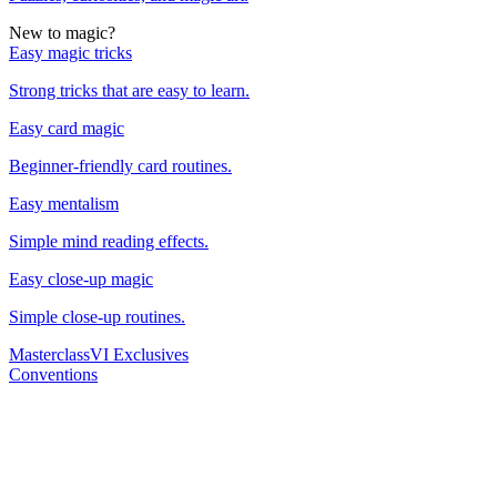
New to magic?
Easy magic tricks
Strong tricks that are easy to learn.
Easy card magic
Beginner-friendly card routines.
Easy mentalism
Simple mind reading effects.
Easy close-up magic
Simple close-up routines.
Masterclass
VI Exclusives
Conventions