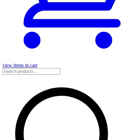
view items in cart