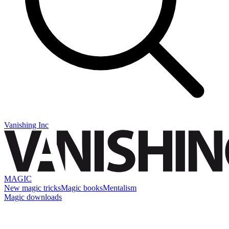
Vanishing Inc
MAGIC
New magic tricks
Magic books
Mentalism
Magic downloads