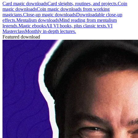
Card magic downloads
Card sleights, routines, and projects.
Coin
magic downloads
Coin magic downloads from working
magicians.
Close-up magic downloads
Downloadable close-up
effects.
Mentalism downloads
Mind reading from mentalism
legends.
Magic ebooks
All VI books, plus classic texts.
VI
Masterclass
Monthly in-depth lectures.
Featured download