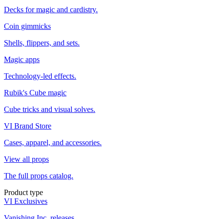
Decks for magic and cardistry.
Coin gimmicks
Shells, flippers, and sets.
Magic apps
Technology-led effects.
Rubik's Cube magic
Cube tricks and visual solves.
VI Brand Store
Cases, apparel, and accessories.
View all props
The full props catalog.
Product type
VI Exclusives
Vanishing Inc. releases.