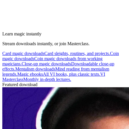
Learn magic instantly
Stream downloads instantly, or join Masterclass.
Card magic downloads
Card sleights, routines, and projects.
Coin
magic downloads
Coin magic downloads from working
magicians.
Close-up magic downloads
Downloadable close-up
effects.
Mentalism downloads
Mind reading from mentalism
legends.
Magic ebooks
All VI books, plus classic texts.
VI
Masterclass
Monthly in-depth lectures.
Featured download