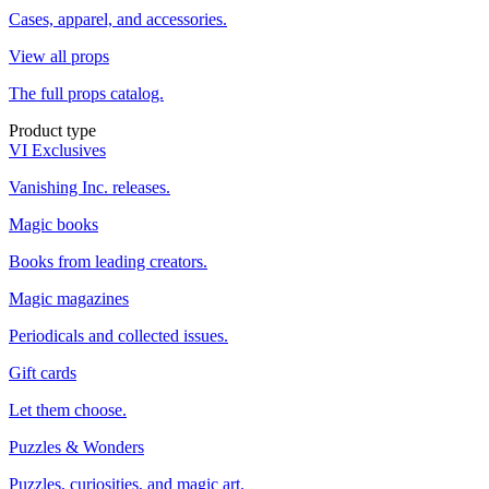
Cases, apparel, and accessories.
View all props
The full props catalog.
Product type
VI Exclusives
Vanishing Inc. releases.
Magic books
Books from leading creators.
Magic magazines
Periodicals and collected issues.
Gift cards
Let them choose.
Puzzles & Wonders
Puzzles, curiosities, and magic art.