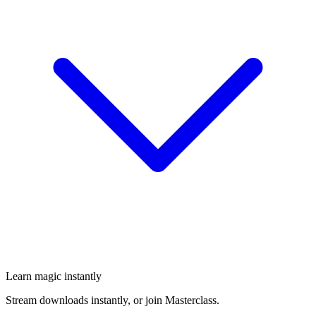
Learn magic instantly
Stream downloads instantly, or join Masterclass.