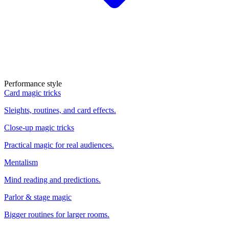
Performance style
Card magic tricks
Sleights, routines, and card effects.
Close-up magic tricks
Practical magic for real audiences.
Mentalism
Mind reading and predictions.
Parlor & stage magic
Bigger routines for larger rooms.