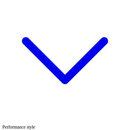
Performance style