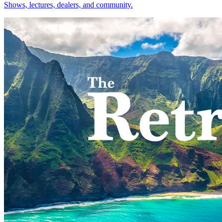
Shows, lectures, dealers, and community.