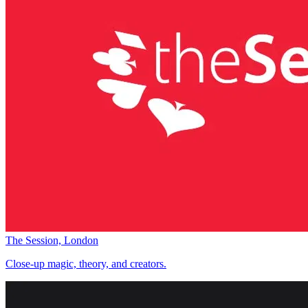
The Session, London
Close-up magic, theory, and creators.