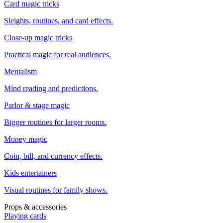
Card magic tricks
Sleights, routines, and card effects.
Close-up magic tricks
Practical magic for real audiences.
Mentalism
Mind reading and predictions.
Parlor & stage magic
Bigger routines for larger rooms.
Money magic
Coin, bill, and currency effects.
Kids entertainers
Visual routines for family shows.
Props & accessories
Playing cards