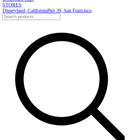
STORES
Disneyland, California
Pier 39, San Francisco