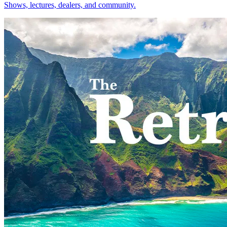
Shows, lectures, dealers, and community.