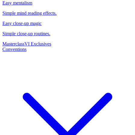
Easy mentalism
Simple mind reading effects.
Easy close-up magic
Simple close-up routines.
Masterclass
VI Exclusives
Conventions