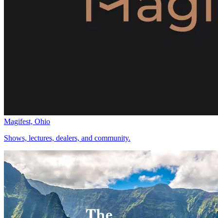
Magifest, Ohio
Shows, lectures, dealers, and community.