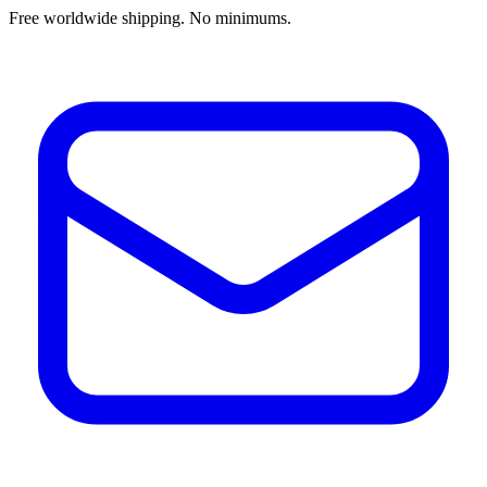
Free worldwide shipping. No minimums.