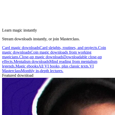
Learn magic instantly
Stream downloads instantly, or join Masterclass.
Card magic downloads
Card sleights, routines, and projects.
Coin
magic downloads
Coin magic downloads from working
magicians.
Close-up magic downloads
Downloadable close-up
effects.
Mentalism downloads
Mind reading from mentalism
legends.
Magic ebooks
All VI books, plus classic texts.
VI
Masterclass
Monthly in-depth lectures.
Featured download