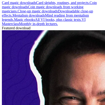
Card magic downloads
Card sleights, routines, and projects.
Coin
magic downloads
Coin magic downloads from working
magicians.
Close-up magic downloads
Downloadable close-up
effects.
Mentalism downloads
Mind reading from mentalism
legends.
Magic ebooks
All VI books, plus classic texts.
VI
Masterclass
Monthly in-depth lectures.
Featured download