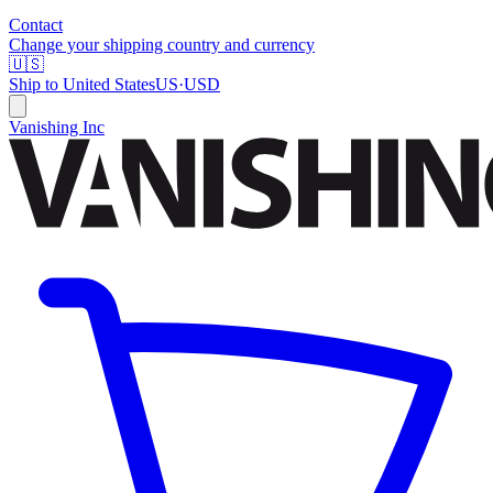
Contact
Change your shipping country and currency
🇺🇸
Ship to
United States
US
·
USD
Vanishing Inc