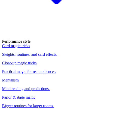
Performance style
Card magic tricks
Sleights, routines, and card effects.
Close-up magic tricks
Practical magic for real audiences.
Mentalism
Mind reading and predictions.
Parlor & stage magic
Bigger routines for larger rooms.