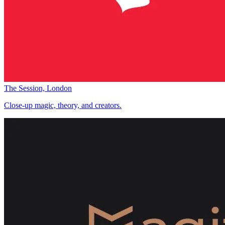
The Session, London
Close-up magic, theory, and creators.