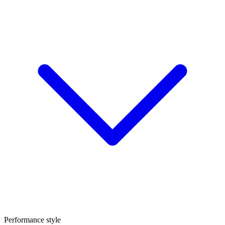
Performance style