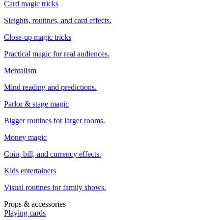
Card magic tricks
Sleights, routines, and card effects.
Close-up magic tricks
Practical magic for real audiences.
Mentalism
Mind reading and predictions.
Parlor & stage magic
Bigger routines for larger rooms.
Money magic
Coin, bill, and currency effects.
Kids entertainers
Visual routines for family shows.
Props & accessories
Playing cards