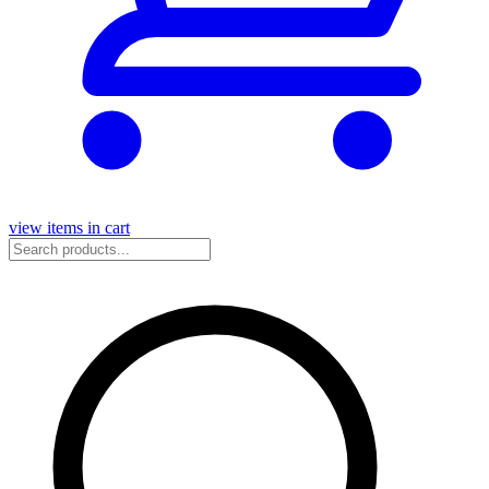
view items in cart