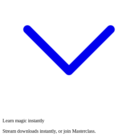
Learn magic instantly
Stream downloads instantly, or join Masterclass.