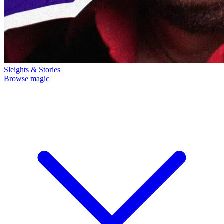
Sleights & Stories
Browse magic