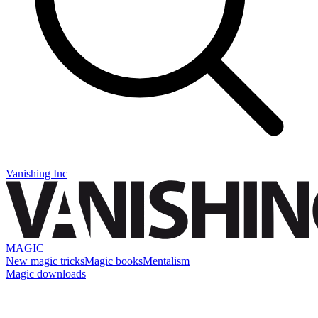
Vanishing Inc
MAGIC
New magic tricks
Magic books
Mentalism
Magic downloads