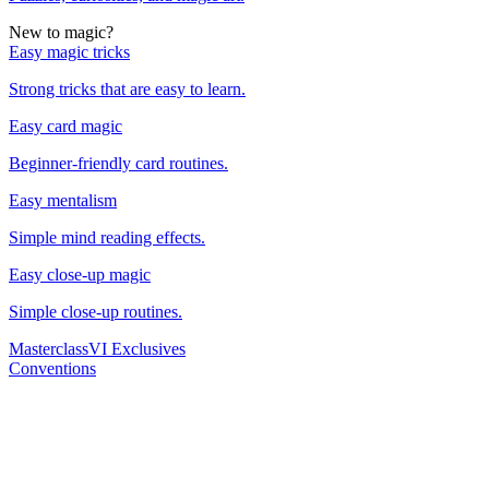
New to magic?
Easy magic tricks
Strong tricks that are easy to learn.
Easy card magic
Beginner-friendly card routines.
Easy mentalism
Simple mind reading effects.
Easy close-up magic
Simple close-up routines.
Masterclass
VI Exclusives
Conventions