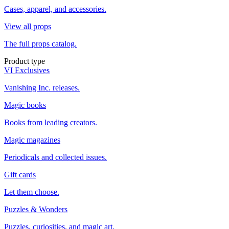
Cases, apparel, and accessories.
View all props
The full props catalog.
Product type
VI Exclusives
Vanishing Inc. releases.
Magic books
Books from leading creators.
Magic magazines
Periodicals and collected issues.
Gift cards
Let them choose.
Puzzles & Wonders
Puzzles, curiosities, and magic art.