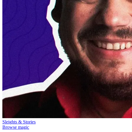
Sleights & Stories
Browse magic