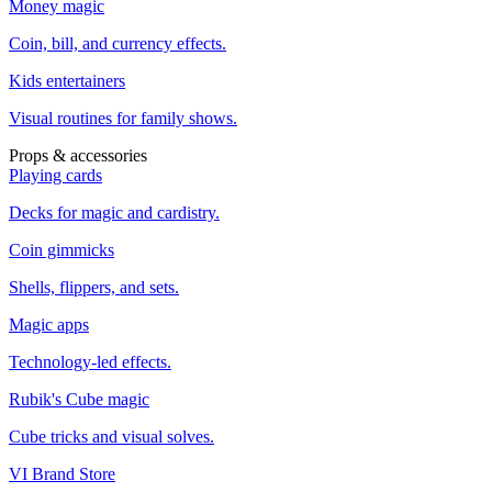
Money magic
Coin, bill, and currency effects.
Kids entertainers
Visual routines for family shows.
Props & accessories
Playing cards
Decks for magic and cardistry.
Coin gimmicks
Shells, flippers, and sets.
Magic apps
Technology-led effects.
Rubik's Cube magic
Cube tricks and visual solves.
VI Brand Store