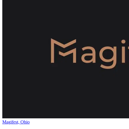
Magifest, Ohio