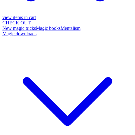
view items in cart
CHECK OUT
New magic tricks
Magic books
Mentalism
Magic downloads