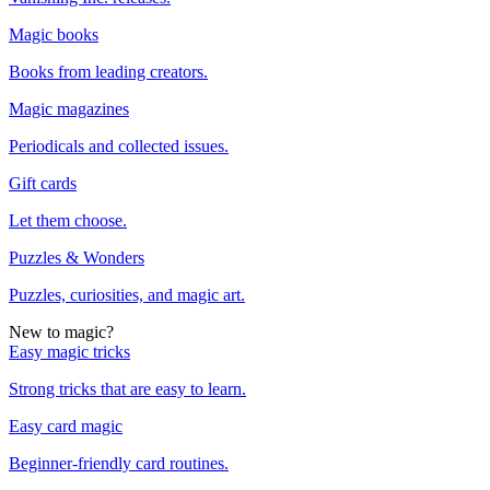
Magic books
Books from leading creators.
Magic magazines
Periodicals and collected issues.
Gift cards
Let them choose.
Puzzles & Wonders
Puzzles, curiosities, and magic art.
New to magic?
Easy magic tricks
Strong tricks that are easy to learn.
Easy card magic
Beginner-friendly card routines.