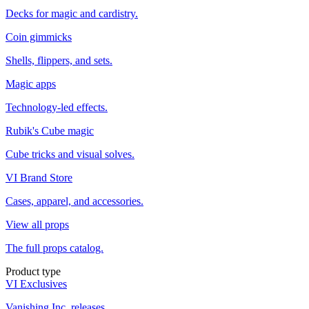
Decks for magic and cardistry.
Coin gimmicks
Shells, flippers, and sets.
Magic apps
Technology-led effects.
Rubik's Cube magic
Cube tricks and visual solves.
VI Brand Store
Cases, apparel, and accessories.
View all props
The full props catalog.
Product type
VI Exclusives
Vanishing Inc. releases.