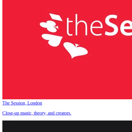
The Session, London
Close-up magic, theory, and creators.