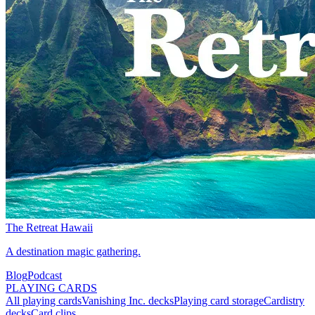
The Retreat Hawaii
A destination magic gathering.
Blog
Podcast
PLAYING CARDS
All playing cards
Vanishing Inc. decks
Playing card storage
Cardistry
decks
Card clips