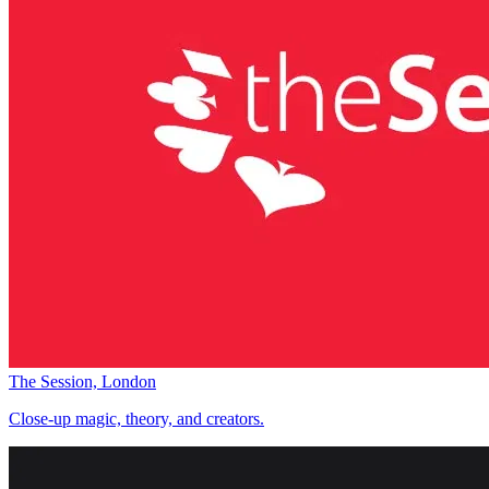
The Session, London
Close-up magic, theory, and creators.