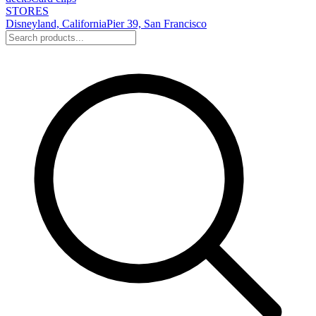
STORES
Disneyland, California
Pier 39, San Francisco