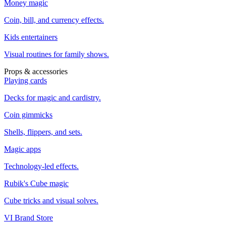
Money magic
Coin, bill, and currency effects.
Kids entertainers
Visual routines for family shows.
Props & accessories
Playing cards
Decks for magic and cardistry.
Coin gimmicks
Shells, flippers, and sets.
Magic apps
Technology-led effects.
Rubik's Cube magic
Cube tricks and visual solves.
VI Brand Store