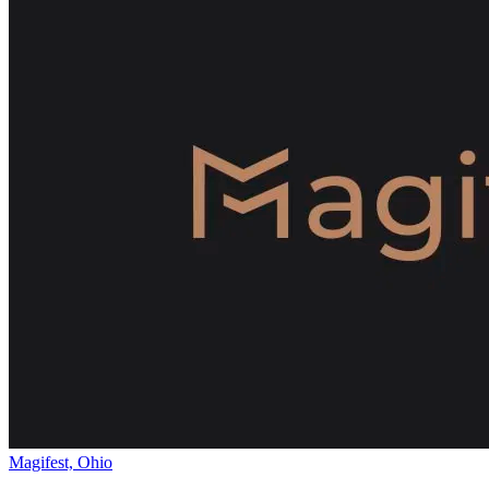
Magifest, Ohio