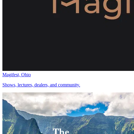
Magifest, Ohio
Shows, lectures, dealers, and community.