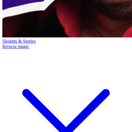
Sleights & Stories
Browse magic