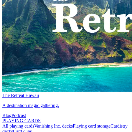
The Retreat Hawaii
A destination magic gathering.
Blog
Podcast
PLAYING CARDS
All playing cards
Vanishing Inc. decks
Playing card storage
Cardistry
decks
Card clips