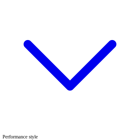
Performance style