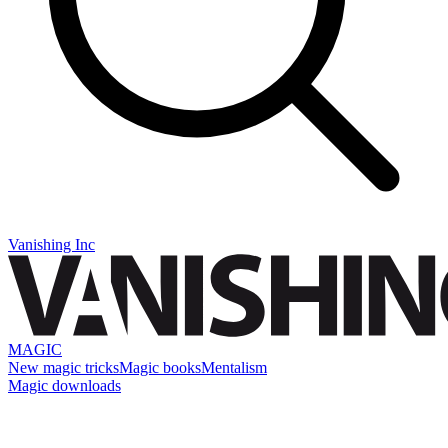
Vanishing Inc
MAGIC
New magic tricks
Magic books
Mentalism
Magic downloads