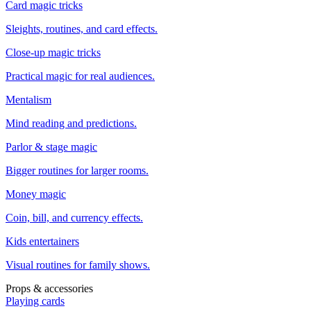
Card magic tricks
Sleights, routines, and card effects.
Close-up magic tricks
Practical magic for real audiences.
Mentalism
Mind reading and predictions.
Parlor & stage magic
Bigger routines for larger rooms.
Money magic
Coin, bill, and currency effects.
Kids entertainers
Visual routines for family shows.
Props & accessories
Playing cards