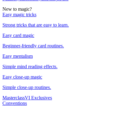
New to magic?
Easy magic tricks
Strong tricks that are easy to learn.
Easy card magic
Beginner-friendly card routines.
Easy mentalism
Simple mind reading effects.
Easy close-up magic
Simple close-up routines.
Masterclass
VI Exclusives
Conventions