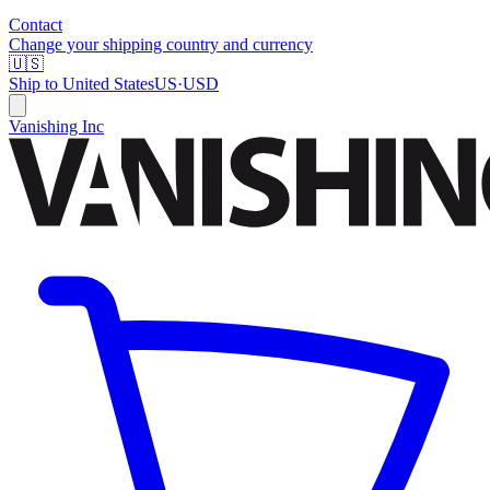
Contact
Change your shipping country and currency
🇺🇸
Ship to
United States
US
·
USD
Vanishing Inc