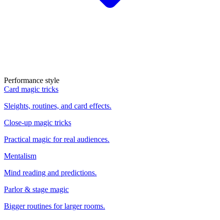
Performance style
Card magic tricks
Sleights, routines, and card effects.
Close-up magic tricks
Practical magic for real audiences.
Mentalism
Mind reading and predictions.
Parlor & stage magic
Bigger routines for larger rooms.