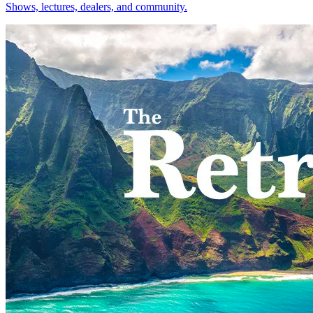
Shows, lectures, dealers, and community.