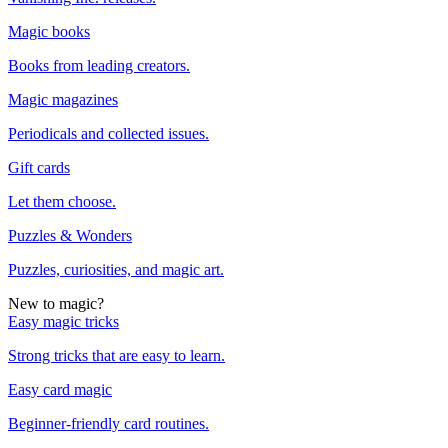
Magic books
Books from leading creators.
Magic magazines
Periodicals and collected issues.
Gift cards
Let them choose.
Puzzles & Wonders
Puzzles, curiosities, and magic art.
New to magic?
Easy magic tricks
Strong tricks that are easy to learn.
Easy card magic
Beginner-friendly card routines.