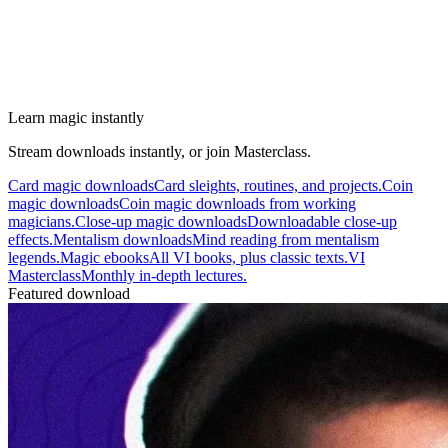
Learn magic instantly
Stream downloads instantly, or join Masterclass.
Card magic downloads
Card sleights, routines, and projects.
Coin
magic downloads
Coin magic downloads from working
magicians.
Close-up magic downloads
Downloadable close-up
effects.
Mentalism downloads
Mind reading from mentalism
legends.
Magic ebooks
All VI books, plus classic texts.
VI
Masterclass
Monthly in-depth lectures.
Featured download