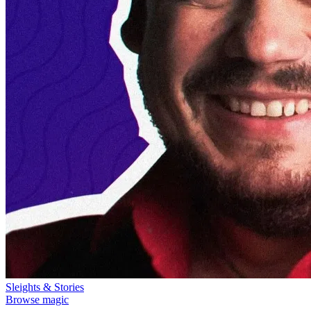
Sleights & Stories
Browse magic