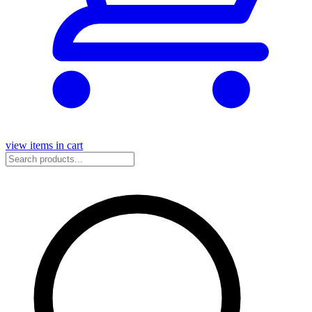
view items in cart