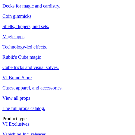
Decks for magic and cardistry.
Coin gimmicks
Shells, flippers, and sets.
Magic apps
Technology-led effects.
Rubik's Cube magic
Cube tricks and visual solves.
VI Brand Store
Cases, apparel, and accessories.
View all props
The full props catalog.
Product type
VI Exclusives
Vanishing Inc. releases.