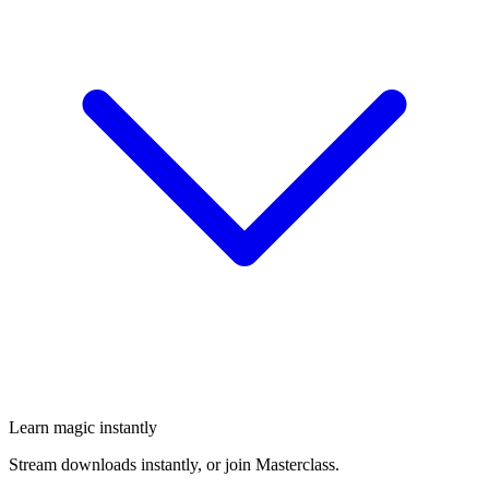
Learn magic instantly
Stream downloads instantly, or join Masterclass.