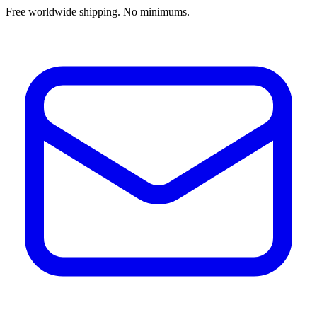
Free worldwide shipping. No minimums.