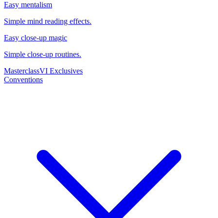
Easy mentalism
Simple mind reading effects.
Easy close-up magic
Simple close-up routines.
Masterclass
VI Exclusives
Conventions