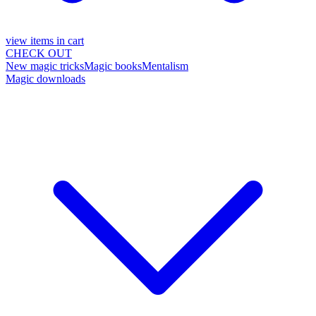
view items in cart
CHECK OUT
New magic tricks
Magic books
Mentalism
Magic downloads