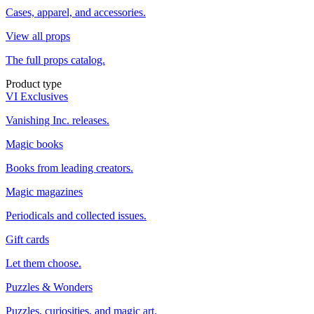
Cases, apparel, and accessories.
View all props
The full props catalog.
Product type
VI Exclusives
Vanishing Inc. releases.
Magic books
Books from leading creators.
Magic magazines
Periodicals and collected issues.
Gift cards
Let them choose.
Puzzles & Wonders
Puzzles, curiosities, and magic art.