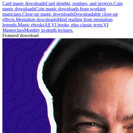
Card magic downloads
Card sleights, routines, and projects.
Coin
magic downloads
Coin magic downloads from working
magicians.
Close-up magic downloads
Downloadable close-up
effects.
Mentalism downloads
Mind reading from mentalism
legends.
Magic ebooks
All VI books, plus classic texts.
VI
Masterclass
Monthly in-depth lectures.
Featured download