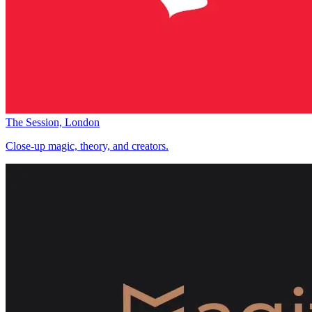
The Session, London
Close-up magic, theory, and creators.