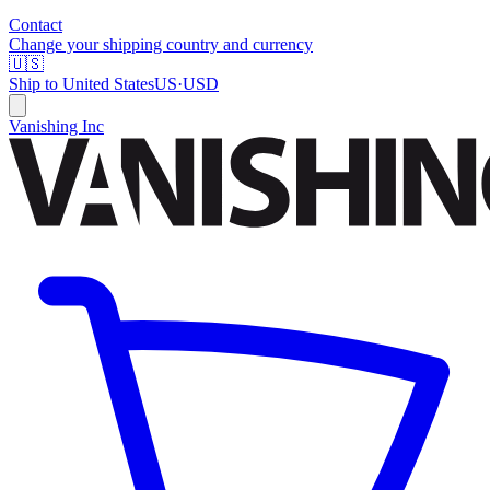
Contact
Change your shipping country and currency
🇺🇸
Ship to
United States
US
·
USD
Vanishing Inc