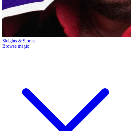
Sleights & Stories
Browse magic