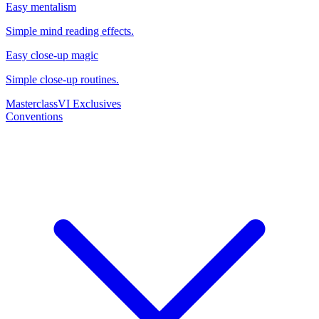
Easy mentalism
Simple mind reading effects.
Easy close-up magic
Simple close-up routines.
Masterclass
VI Exclusives
Conventions