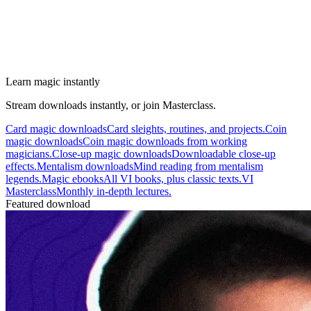
Learn magic instantly
Stream downloads instantly, or join Masterclass.
Card magic downloads
Card sleights, routines, and projects.
Coin
magic downloads
Coin magic downloads from working
magicians.
Close-up magic downloads
Downloadable close-up
effects.
Mentalism downloads
Mind reading from mentalism
legends.
Magic ebooks
All VI books, plus classic texts.
VI
Masterclass
Monthly in-depth lectures.
Featured download