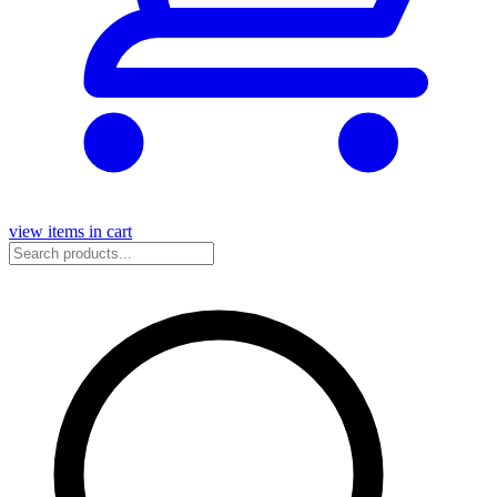
view items in cart