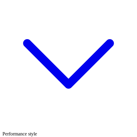
Performance style