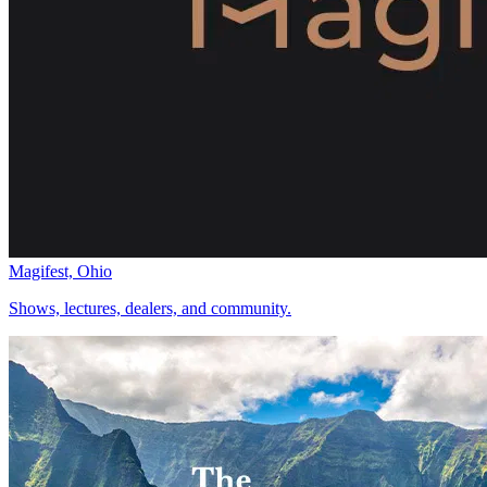
Magifest, Ohio
Shows, lectures, dealers, and community.