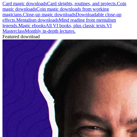
Card magic downloads
Card sleights, routines, and projects.
Coin
magic downloads
Coin magic downloads from working
magicians.
Close-up magic downloads
Downloadable close-up
effects.
Mentalism downloads
Mind reading from mentalism
legends.
Magic ebooks
All VI books, plus classic texts.
VI
Masterclass
Monthly in-depth lectures.
Featured download