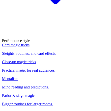
Performance style
Card magic tricks
Sleights, routines, and card effects.
Close-up magic tricks
Practical magic for real audiences.
Mentalism
Mind reading and predictions.
Parlor & stage magic
Bigger routines for larger rooms.