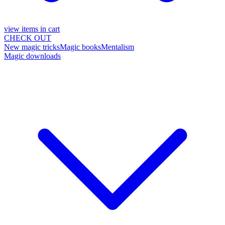
view items in cart
CHECK OUT
New magic tricks
Magic books
Mentalism
Magic downloads