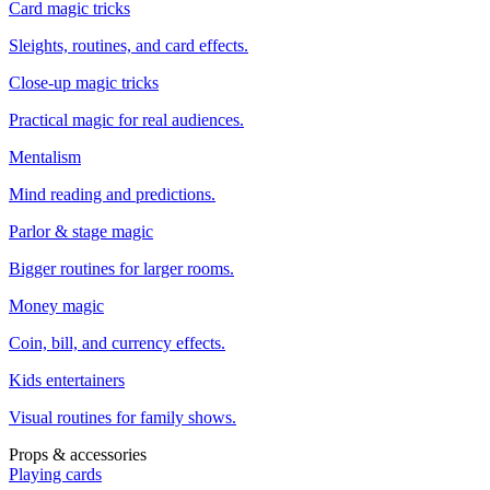
Card magic tricks
Sleights, routines, and card effects.
Close-up magic tricks
Practical magic for real audiences.
Mentalism
Mind reading and predictions.
Parlor & stage magic
Bigger routines for larger rooms.
Money magic
Coin, bill, and currency effects.
Kids entertainers
Visual routines for family shows.
Props & accessories
Playing cards