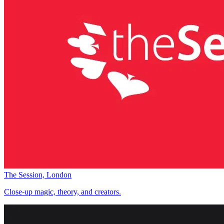
The Session, London
Close-up magic, theory, and creators.