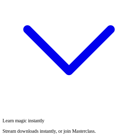
Learn magic instantly
Stream downloads instantly, or join Masterclass.