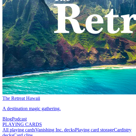
The Retreat Hawaii
A destination magic gathering.
Blog
Podcast
PLAYING CARDS
All playing cards
Vanishing Inc. decks
Playing card storage
Cardistry
decks
Card clips