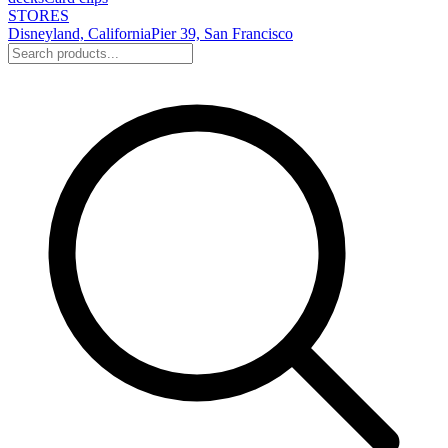
STORES
Disneyland, California
Pier 39, San Francisco