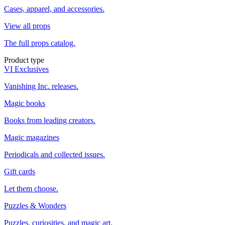
Cases, apparel, and accessories.
View all props
The full props catalog.
Product type
VI Exclusives
Vanishing Inc. releases.
Magic books
Books from leading creators.
Magic magazines
Periodicals and collected issues.
Gift cards
Let them choose.
Puzzles & Wonders
Puzzles, curiosities, and magic art.