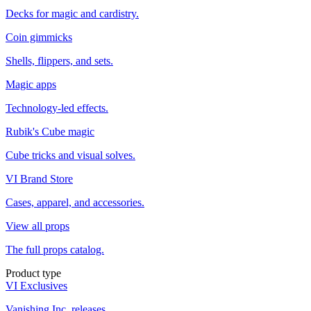
Decks for magic and cardistry.
Coin gimmicks
Shells, flippers, and sets.
Magic apps
Technology-led effects.
Rubik's Cube magic
Cube tricks and visual solves.
VI Brand Store
Cases, apparel, and accessories.
View all props
The full props catalog.
Product type
VI Exclusives
Vanishing Inc. releases.