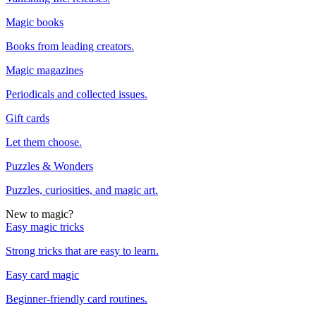
Magic books
Books from leading creators.
Magic magazines
Periodicals and collected issues.
Gift cards
Let them choose.
Puzzles & Wonders
Puzzles, curiosities, and magic art.
New to magic?
Easy magic tricks
Strong tricks that are easy to learn.
Easy card magic
Beginner-friendly card routines.