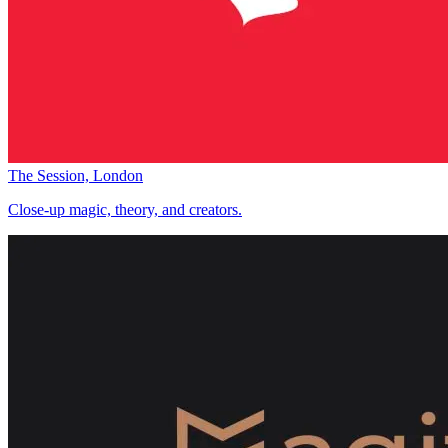
The Session, London
Close-up magic, theory, and creators.