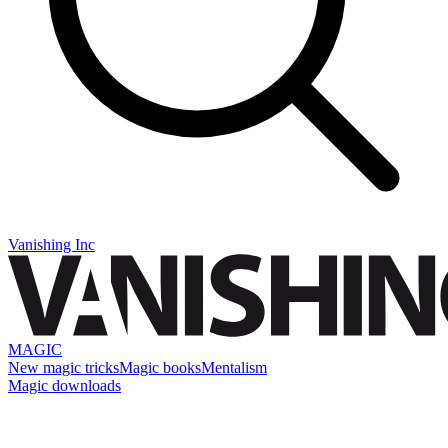
Vanishing Inc
MAGIC
New magic tricks
Magic books
Mentalism
Magic downloads