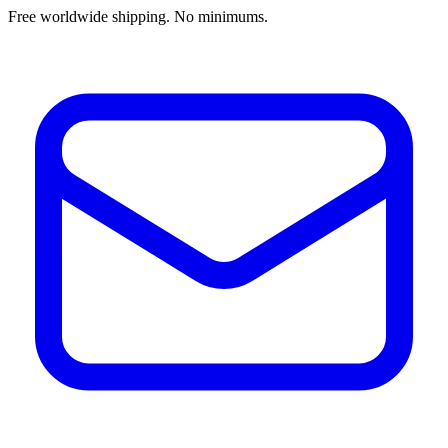
Free worldwide shipping. No minimums.