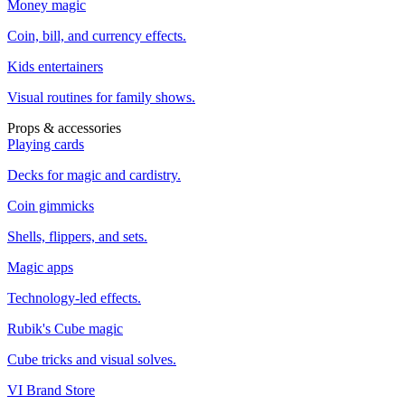
Money magic
Coin, bill, and currency effects.
Kids entertainers
Visual routines for family shows.
Props & accessories
Playing cards
Decks for magic and cardistry.
Coin gimmicks
Shells, flippers, and sets.
Magic apps
Technology-led effects.
Rubik's Cube magic
Cube tricks and visual solves.
VI Brand Store