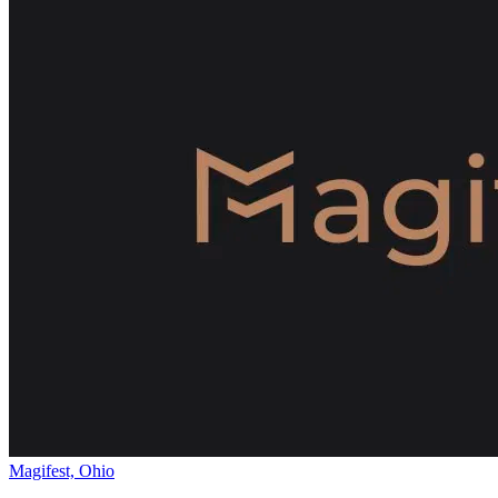
Magifest, Ohio