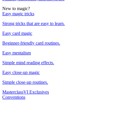
New to magic?
Easy magic tricks
Strong tricks that are easy to learn.
Easy card magic
Beginner-friendly card routines.
Easy mentalism
Simple mind reading effects.
Easy close-up magic
Simple close-up routines.
Masterclass
VI Exclusives
Conventions