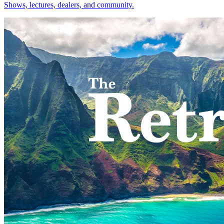
Shows, lectures, dealers, and community.