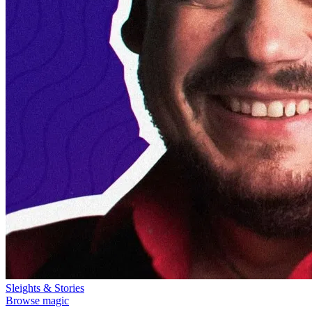
Sleights & Stories
Browse magic