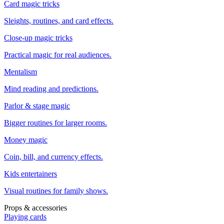
Card magic tricks
Sleights, routines, and card effects.
Close-up magic tricks
Practical magic for real audiences.
Mentalism
Mind reading and predictions.
Parlor & stage magic
Bigger routines for larger rooms.
Money magic
Coin, bill, and currency effects.
Kids entertainers
Visual routines for family shows.
Props & accessories
Playing cards