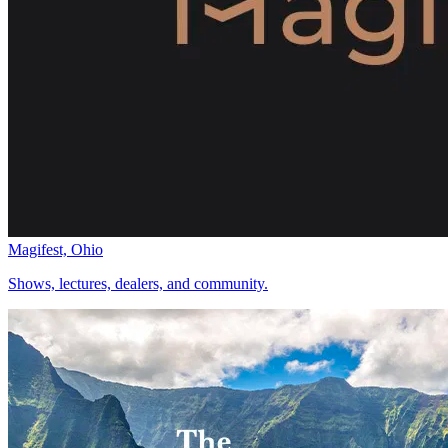
Magifest, Ohio
Shows, lectures, dealers, and community.