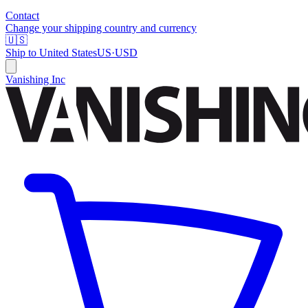
Contact
Change your shipping country and currency
🇺🇸
Ship to
United States
US
·
USD
Vanishing Inc