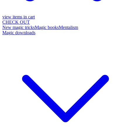
view items in cart
CHECK OUT
New magic tricks
Magic books
Mentalism
Magic downloads