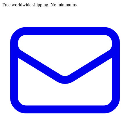
Free worldwide shipping. No minimums.