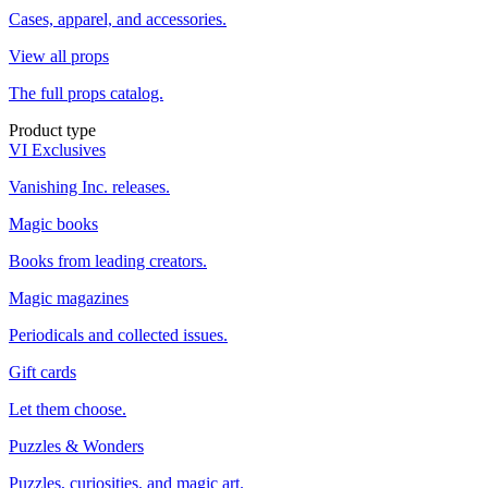
Cases, apparel, and accessories.
View all props
The full props catalog.
Product type
VI Exclusives
Vanishing Inc. releases.
Magic books
Books from leading creators.
Magic magazines
Periodicals and collected issues.
Gift cards
Let them choose.
Puzzles & Wonders
Puzzles, curiosities, and magic art.