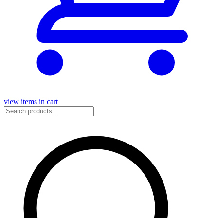
view items in cart