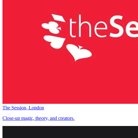
The Session, London
Close-up magic, theory, and creators.