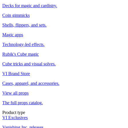
Decks for magic and cardistry.
Coin gimmicks
Shells, flippers, and sets.
Magic apps
Technology-led effects.
Rubik's Cube magic
Cube tricks and visual solves.
VI Brand Store
Cases, apparel, and accessories.
View all props
The full props catalog.
Product type
VI Exclusives
Vanishing Inc. releases.