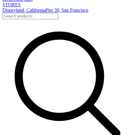
STORES
Disneyland, California
Pier 39, San Francisco