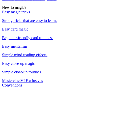
New to magic?
Easy magic tricks
Strong tricks that are easy to learn.
Easy card magic
Beginner-friendly card routines.
Easy mentalism
Simple mind reading effects.
Easy close-up magic
Simple close-up routines.
Masterclass
VI Exclusives
Conventions