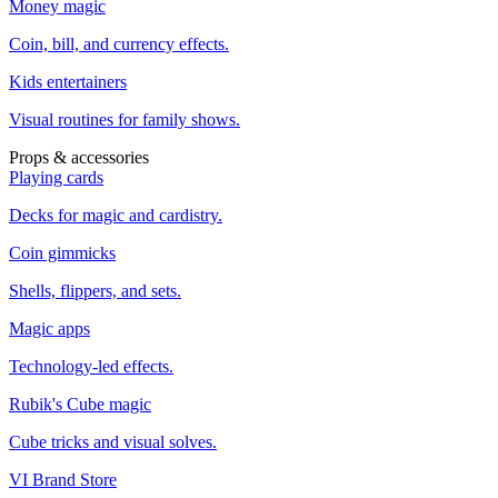
Money magic
Coin, bill, and currency effects.
Kids entertainers
Visual routines for family shows.
Props & accessories
Playing cards
Decks for magic and cardistry.
Coin gimmicks
Shells, flippers, and sets.
Magic apps
Technology-led effects.
Rubik's Cube magic
Cube tricks and visual solves.
VI Brand Store