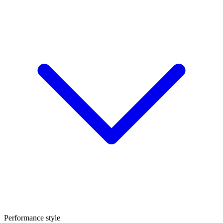
Performance style