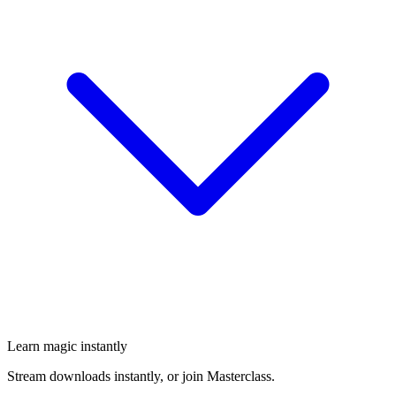
Learn magic instantly
Stream downloads instantly, or join Masterclass.