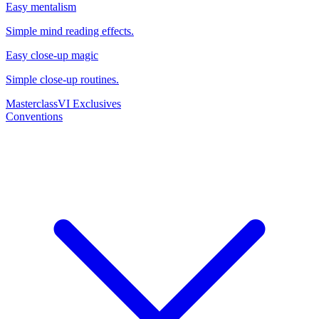
Easy mentalism
Simple mind reading effects.
Easy close-up magic
Simple close-up routines.
Masterclass
VI Exclusives
Conventions