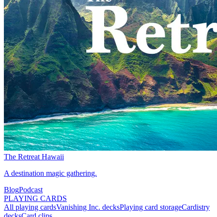
The Retreat Hawaii
A destination magic gathering.
Blog
Podcast
PLAYING CARDS
All playing cards
Vanishing Inc. decks
Playing card storage
Cardistry
decks
Card clips