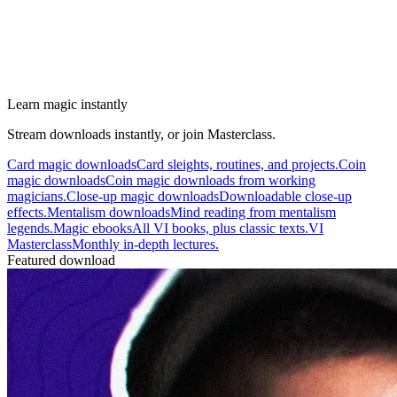
Learn magic instantly
Stream downloads instantly, or join Masterclass.
Card magic downloads
Card sleights, routines, and projects.
Coin
magic downloads
Coin magic downloads from working
magicians.
Close-up magic downloads
Downloadable close-up
effects.
Mentalism downloads
Mind reading from mentalism
legends.
Magic ebooks
All VI books, plus classic texts.
VI
Masterclass
Monthly in-depth lectures.
Featured download