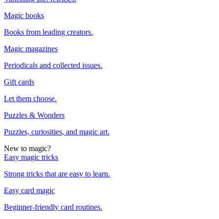
Magic books
Books from leading creators.
Magic magazines
Periodicals and collected issues.
Gift cards
Let them choose.
Puzzles & Wonders
Puzzles, curiosities, and magic art.
New to magic?
Easy magic tricks
Strong tricks that are easy to learn.
Easy card magic
Beginner-friendly card routines.