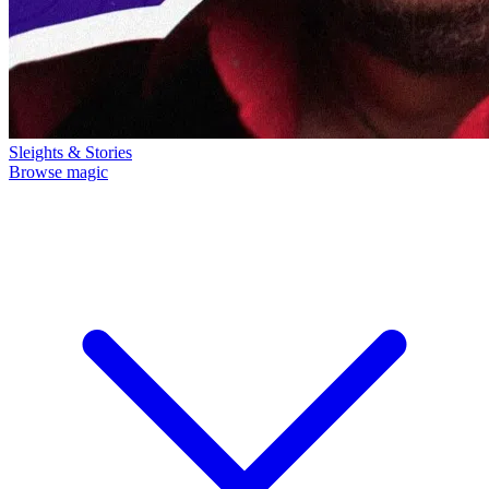
Sleights & Stories
Browse magic