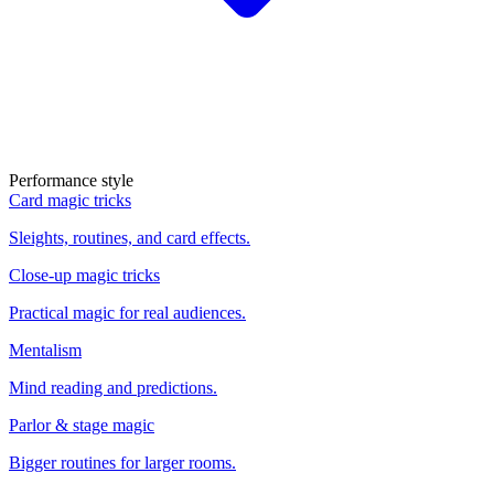
Performance style
Card magic tricks
Sleights, routines, and card effects.
Close-up magic tricks
Practical magic for real audiences.
Mentalism
Mind reading and predictions.
Parlor & stage magic
Bigger routines for larger rooms.