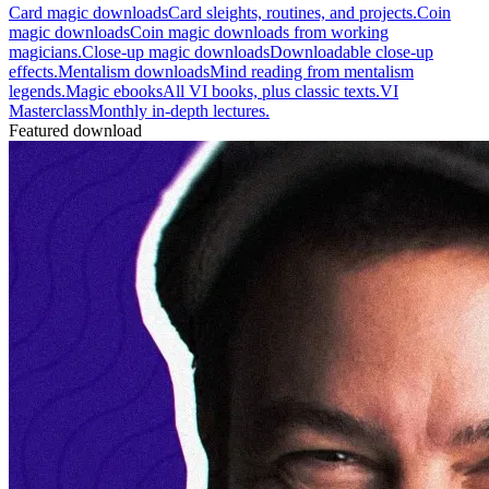
Card magic downloads
Card sleights, routines, and projects.
Coin
magic downloads
Coin magic downloads from working
magicians.
Close-up magic downloads
Downloadable close-up
effects.
Mentalism downloads
Mind reading from mentalism
legends.
Magic ebooks
All VI books, plus classic texts.
VI
Masterclass
Monthly in-depth lectures.
Featured download