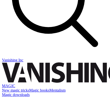
Vanishing Inc
MAGIC
New magic tricks
Magic books
Mentalism
Magic downloads