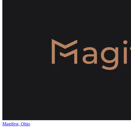
Magifest, Ohio