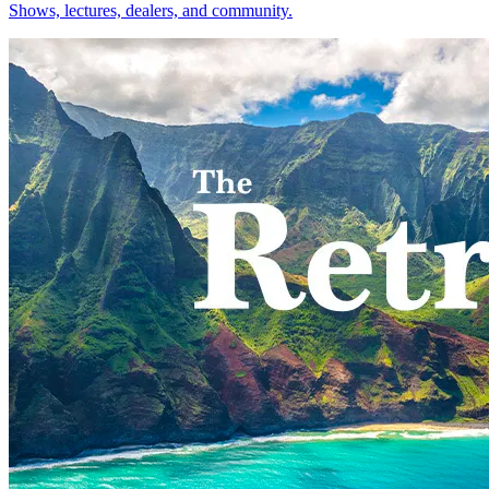
Shows, lectures, dealers, and community.