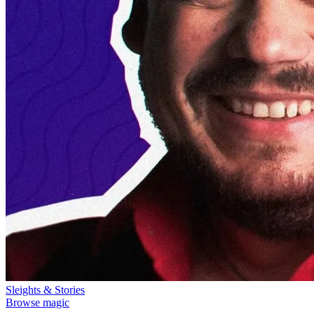
Sleights & Stories
Browse magic