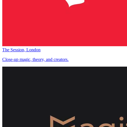
The Session, London
Close-up magic, theory, and creators.