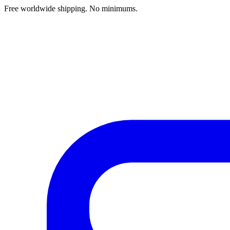
Free worldwide shipping. No minimums.