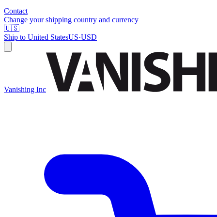
Contact
Change your shipping country and currency
🇺🇸
Ship to
United States
US
·
USD
Vanishing Inc