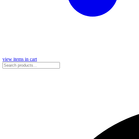
view items in cart