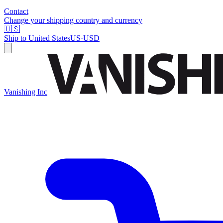
Contact
Change your shipping country and currency
🇺🇸
Ship to
United States
US
·
USD
Vanishing Inc