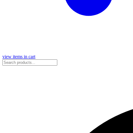
view items in cart