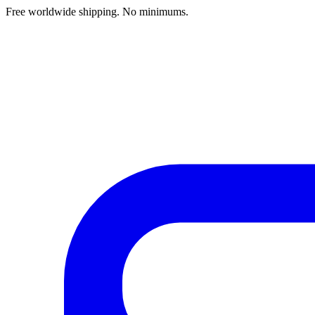
Free worldwide shipping. No minimums.