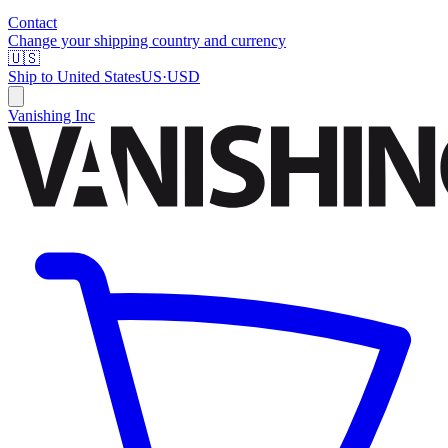
Contact
Change your shipping country and currency
🇺🇸
Ship to
United States
US
·
USD
Vanishing Inc