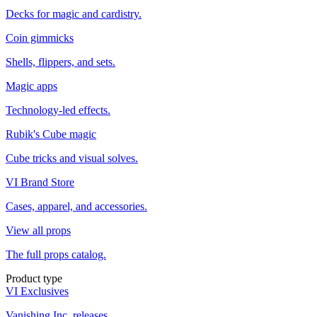
Decks for magic and cardistry.
Coin gimmicks
Shells, flippers, and sets.
Magic apps
Technology-led effects.
Rubik's Cube magic
Cube tricks and visual solves.
VI Brand Store
Cases, apparel, and accessories.
View all props
The full props catalog.
Product type
VI Exclusives
Vanishing Inc. releases.