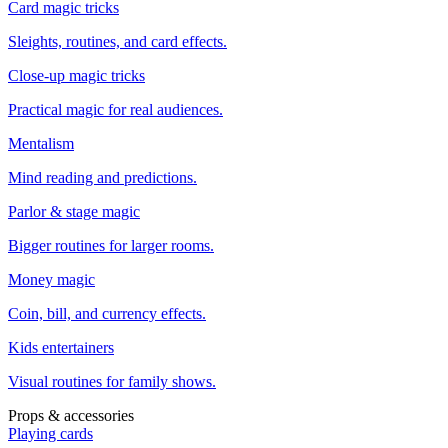
Card magic tricks
Sleights, routines, and card effects.
Close-up magic tricks
Practical magic for real audiences.
Mentalism
Mind reading and predictions.
Parlor & stage magic
Bigger routines for larger rooms.
Money magic
Coin, bill, and currency effects.
Kids entertainers
Visual routines for family shows.
Props & accessories
Playing cards