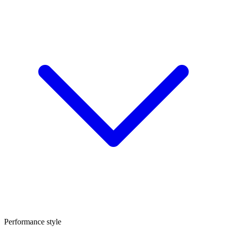
Performance style