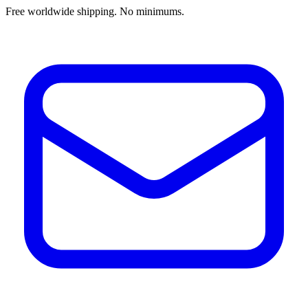
Free worldwide shipping. No minimums.