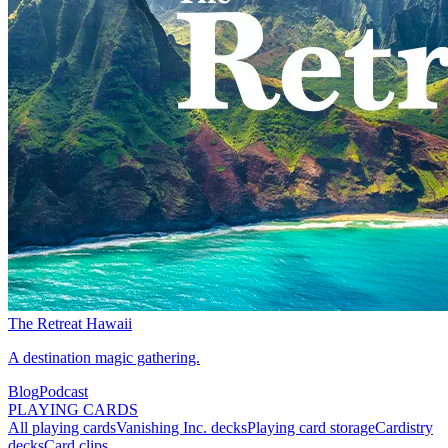
The Retreat Hawaii
A destination magic gathering.
Blog
Podcast
PLAYING CARDS
All playing cards
Vanishing Inc. decks
Playing card storage
Cardistry
decks
Card clips