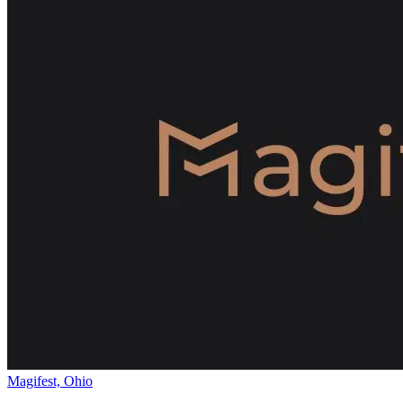
Magifest, Ohio