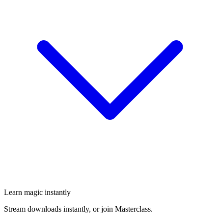
Learn magic instantly
Stream downloads instantly, or join Masterclass.