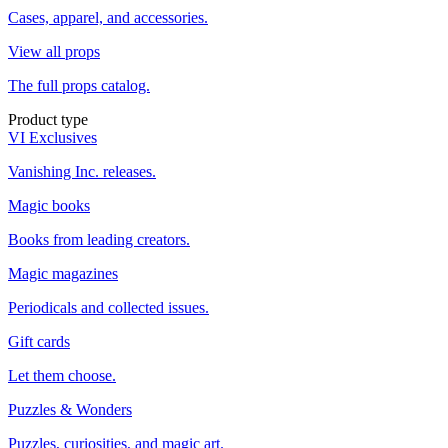
Cases, apparel, and accessories.
View all props
The full props catalog.
Product type
VI Exclusives
Vanishing Inc. releases.
Magic books
Books from leading creators.
Magic magazines
Periodicals and collected issues.
Gift cards
Let them choose.
Puzzles & Wonders
Puzzles, curiosities, and magic art.