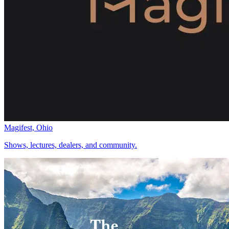
Magifest, Ohio
Shows, lectures, dealers, and community.