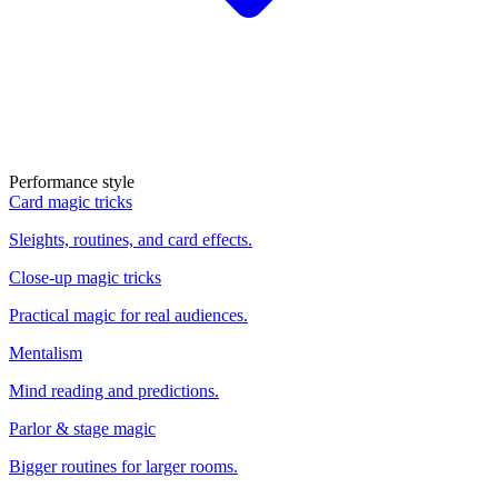
Performance style
Card magic tricks
Sleights, routines, and card effects.
Close-up magic tricks
Practical magic for real audiences.
Mentalism
Mind reading and predictions.
Parlor & stage magic
Bigger routines for larger rooms.