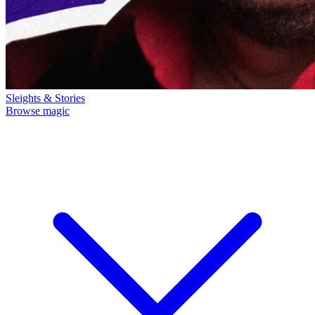
Sleights & Stories
Browse magic