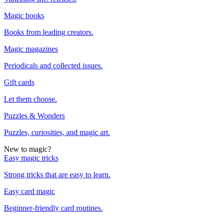
Magic books
Books from leading creators.
Magic magazines
Periodicals and collected issues.
Gift cards
Let them choose.
Puzzles & Wonders
Puzzles, curiosities, and magic art.
New to magic?
Easy magic tricks
Strong tricks that are easy to learn.
Easy card magic
Beginner-friendly card routines.