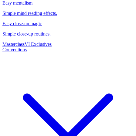
Easy mentalism
Simple mind reading effects.
Easy close-up magic
Simple close-up routines.
Masterclass
VI Exclusives
Conventions