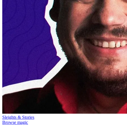
Sleights & Stories
Browse magic