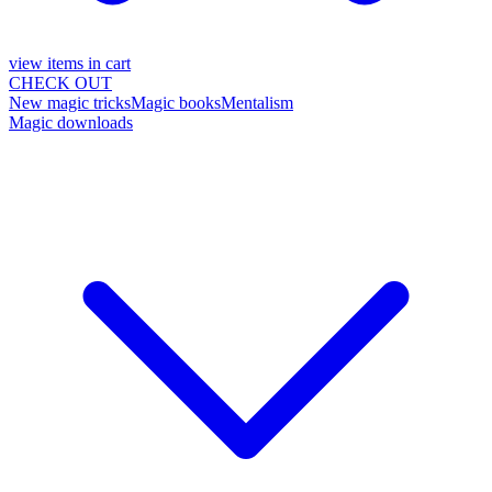
view items in cart
CHECK OUT
New magic tricks
Magic books
Mentalism
Magic downloads