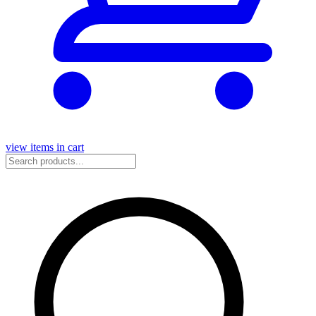
view items in cart