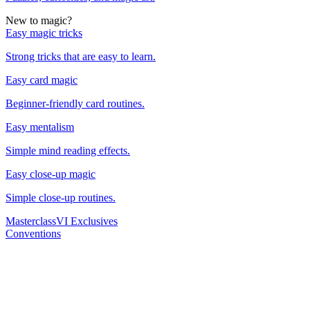
New to magic?
Easy magic tricks
Strong tricks that are easy to learn.
Easy card magic
Beginner-friendly card routines.
Easy mentalism
Simple mind reading effects.
Easy close-up magic
Simple close-up routines.
Masterclass
VI Exclusives
Conventions