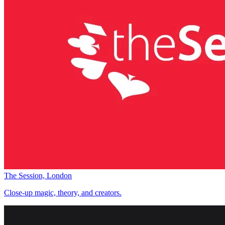
The Session, London
Close-up magic, theory, and creators.