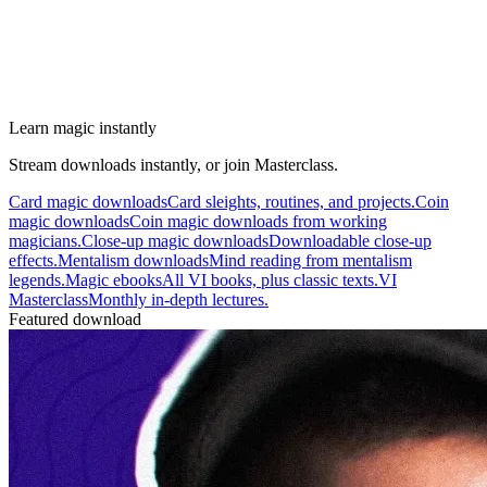
Learn magic instantly
Stream downloads instantly, or join Masterclass.
Card magic downloads
Card sleights, routines, and projects.
Coin
magic downloads
Coin magic downloads from working
magicians.
Close-up magic downloads
Downloadable close-up
effects.
Mentalism downloads
Mind reading from mentalism
legends.
Magic ebooks
All VI books, plus classic texts.
VI
Masterclass
Monthly in-depth lectures.
Featured download