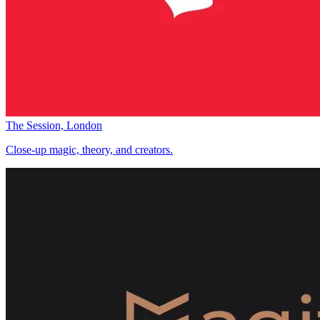
The Session, London
Close-up magic, theory, and creators.