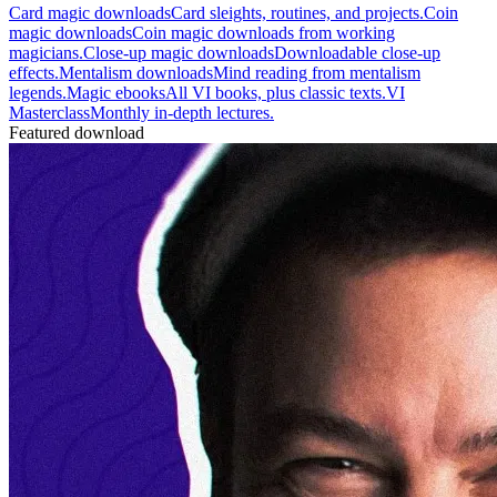
Card magic downloads
Card sleights, routines, and projects.
Coin
magic downloads
Coin magic downloads from working
magicians.
Close-up magic downloads
Downloadable close-up
effects.
Mentalism downloads
Mind reading from mentalism
legends.
Magic ebooks
All VI books, plus classic texts.
VI
Masterclass
Monthly in-depth lectures.
Featured download