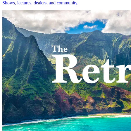
Shows, lectures, dealers, and community.