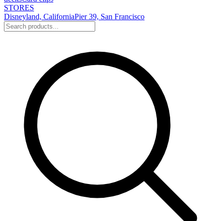
STORES
Disneyland, California
Pier 39, San Francisco