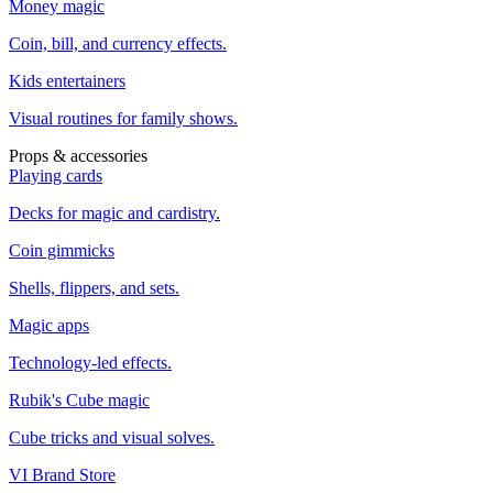
Money magic
Coin, bill, and currency effects.
Kids entertainers
Visual routines for family shows.
Props & accessories
Playing cards
Decks for magic and cardistry.
Coin gimmicks
Shells, flippers, and sets.
Magic apps
Technology-led effects.
Rubik's Cube magic
Cube tricks and visual solves.
VI Brand Store