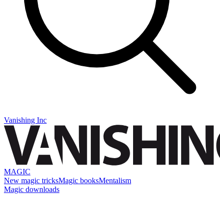
Vanishing Inc
MAGIC
New magic tricks
Magic books
Mentalism
Magic downloads