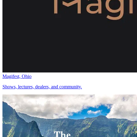
Magifest, Ohio
Shows, lectures, dealers, and community.