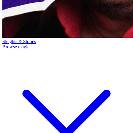
Sleights & Stories
Browse magic