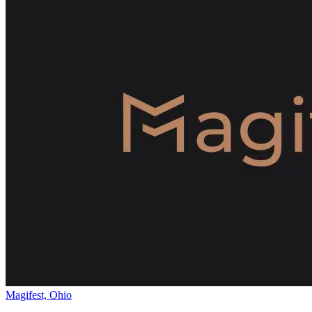
Magifest, Ohio