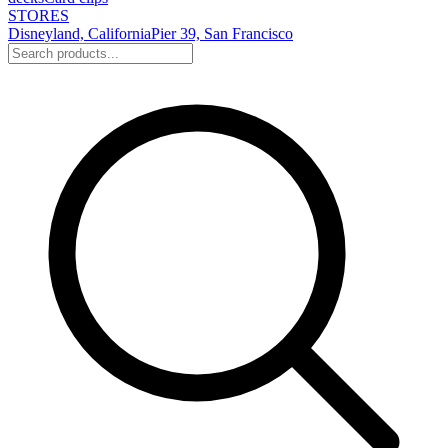
STORES
Disneyland, California
Pier 39, San Francisco