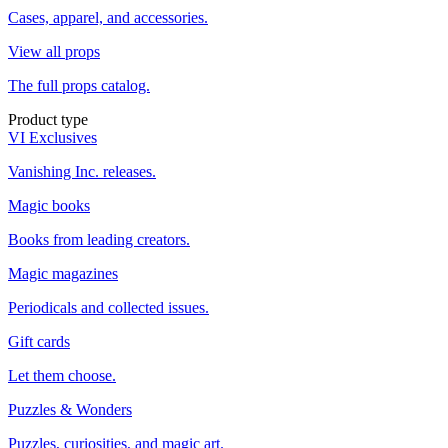
Cases, apparel, and accessories.
View all props
The full props catalog.
Product type
VI Exclusives
Vanishing Inc. releases.
Magic books
Books from leading creators.
Magic magazines
Periodicals and collected issues.
Gift cards
Let them choose.
Puzzles & Wonders
Puzzles, curiosities, and magic art.