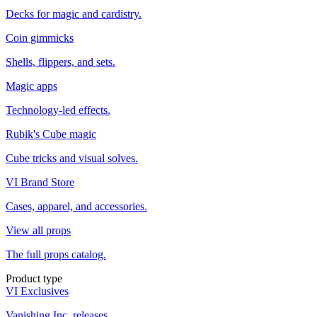
Decks for magic and cardistry.
Coin gimmicks
Shells, flippers, and sets.
Magic apps
Technology-led effects.
Rubik's Cube magic
Cube tricks and visual solves.
VI Brand Store
Cases, apparel, and accessories.
View all props
The full props catalog.
Product type
VI Exclusives
Vanishing Inc. releases.