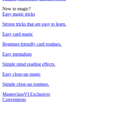
New to magic?
Easy magic tricks
Strong tricks that are easy to learn.
Easy card magic
Beginner-friendly card routines.
Easy mentalism
Simple mind reading effects.
Easy close-up magic
Simple close-up routines.
Masterclass
VI Exclusives
Conventions