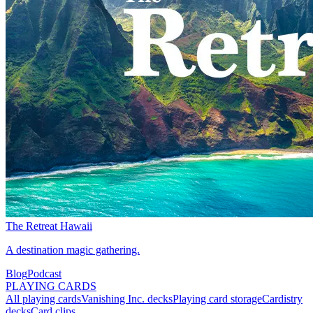
The Retreat Hawaii
A destination magic gathering.
Blog
Podcast
PLAYING CARDS
All playing cards
Vanishing Inc. decks
Playing card storage
Cardistry
decks
Card clips