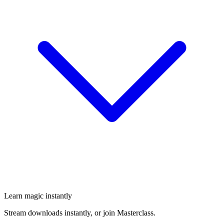
Learn magic instantly
Stream downloads instantly, or join Masterclass.