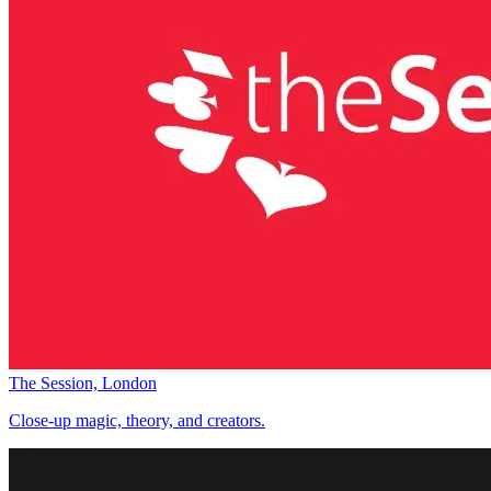
The Session, London
Close-up magic, theory, and creators.