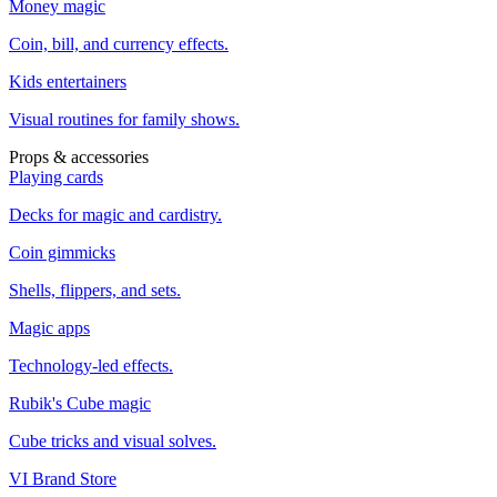
Money magic
Coin, bill, and currency effects.
Kids entertainers
Visual routines for family shows.
Props & accessories
Playing cards
Decks for magic and cardistry.
Coin gimmicks
Shells, flippers, and sets.
Magic apps
Technology-led effects.
Rubik's Cube magic
Cube tricks and visual solves.
VI Brand Store