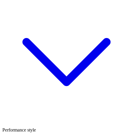
Performance style