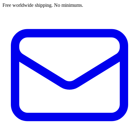
Free worldwide shipping. No minimums.