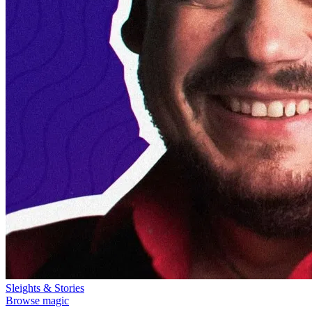
Sleights & Stories
Browse magic