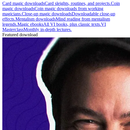
Card magic downloads
Card sleights, routines, and projects.
Coin
magic downloads
Coin magic downloads from working
magicians.
Close-up magic downloads
Downloadable close-up
effects.
Mentalism downloads
Mind reading from mentalism
legends.
Magic ebooks
All VI books, plus classic texts.
VI
Masterclass
Monthly in-depth lectures.
Featured download