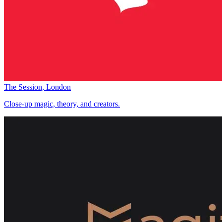
The Session, London
Close-up magic, theory, and creators.