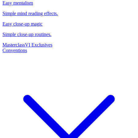
Easy mentalism
Simple mind reading effects.
Easy close-up magic
Simple close-up routines.
Masterclass
VI Exclusives
Conventions