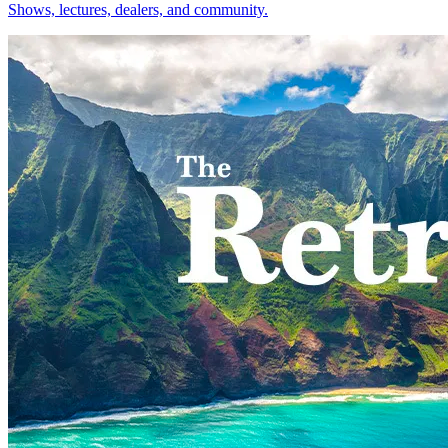
Shows, lectures, dealers, and community.