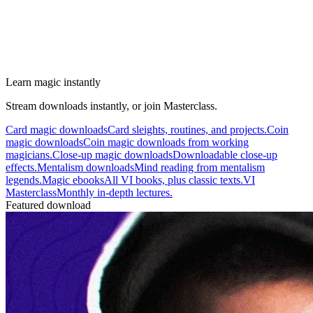
Learn magic instantly
Stream downloads instantly, or join Masterclass.
Card magic downloads
Card sleights, routines, and projects.
Coin
magic downloads
Coin magic downloads from working
magicians.
Close-up magic downloads
Downloadable close-up
effects.
Mentalism downloads
Mind reading from mentalism
legends.
Magic ebooks
All VI books, plus classic texts.
VI
Masterclass
Monthly in-depth lectures.
Featured download