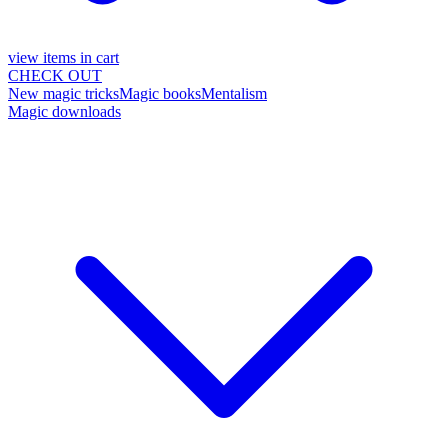
view items in cart
CHECK OUT
New magic tricks
Magic books
Mentalism
Magic downloads