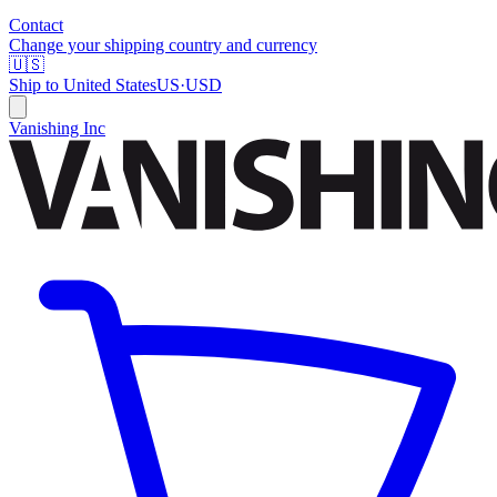
Contact
Change your shipping country and currency
🇺🇸
Ship to
United States
US
·
USD
Vanishing Inc