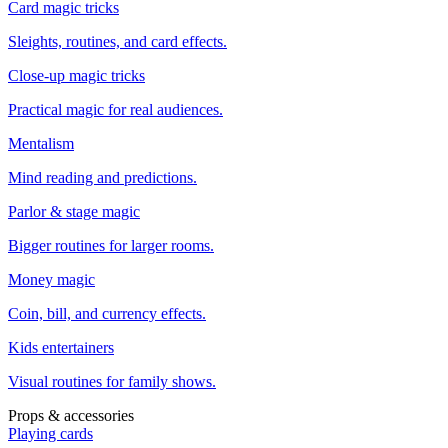
Card magic tricks
Sleights, routines, and card effects.
Close-up magic tricks
Practical magic for real audiences.
Mentalism
Mind reading and predictions.
Parlor & stage magic
Bigger routines for larger rooms.
Money magic
Coin, bill, and currency effects.
Kids entertainers
Visual routines for family shows.
Props & accessories
Playing cards