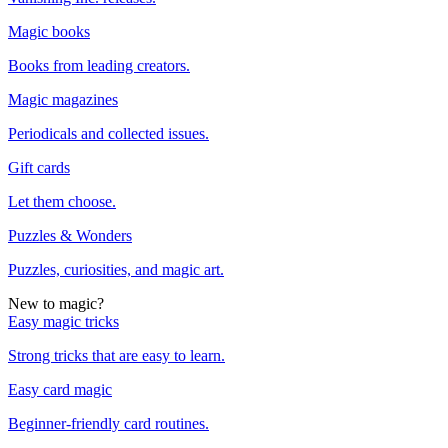
Magic books
Books from leading creators.
Magic magazines
Periodicals and collected issues.
Gift cards
Let them choose.
Puzzles & Wonders
Puzzles, curiosities, and magic art.
New to magic?
Easy magic tricks
Strong tricks that are easy to learn.
Easy card magic
Beginner-friendly card routines.