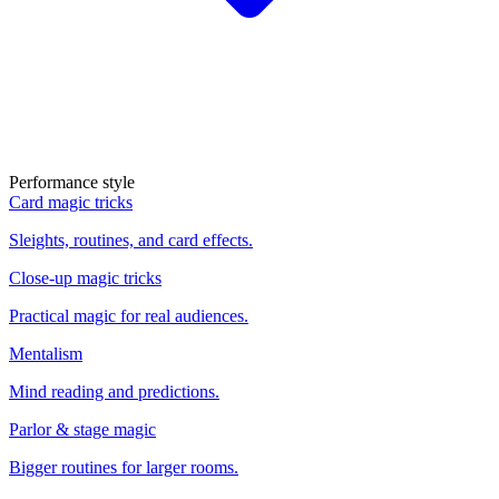
Performance style
Card magic tricks
Sleights, routines, and card effects.
Close-up magic tricks
Practical magic for real audiences.
Mentalism
Mind reading and predictions.
Parlor & stage magic
Bigger routines for larger rooms.