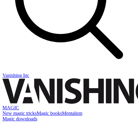
Vanishing Inc
MAGIC
New magic tricks
Magic books
Mentalism
Magic downloads