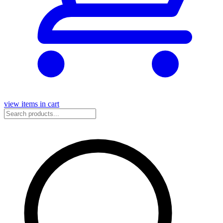
view items in cart