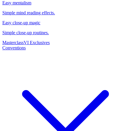
Easy mentalism
Simple mind reading effects.
Easy close-up magic
Simple close-up routines.
Masterclass
VI Exclusives
Conventions