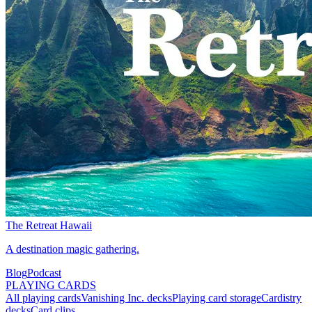
The Retreat Hawaii
A destination magic gathering.
Blog
Podcast
PLAYING CARDS
All playing cards
Vanishing Inc. decks
Playing card storage
Cardistry
decks
Card clips