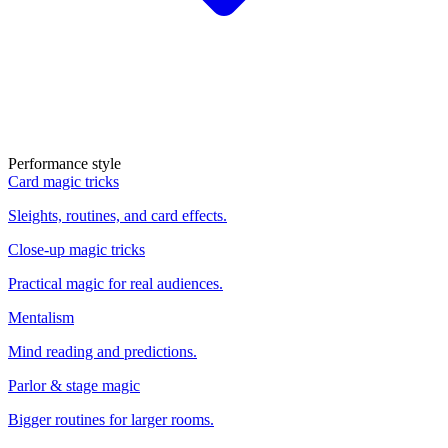
Performance style
Card magic tricks
Sleights, routines, and card effects.
Close-up magic tricks
Practical magic for real audiences.
Mentalism
Mind reading and predictions.
Parlor & stage magic
Bigger routines for larger rooms.