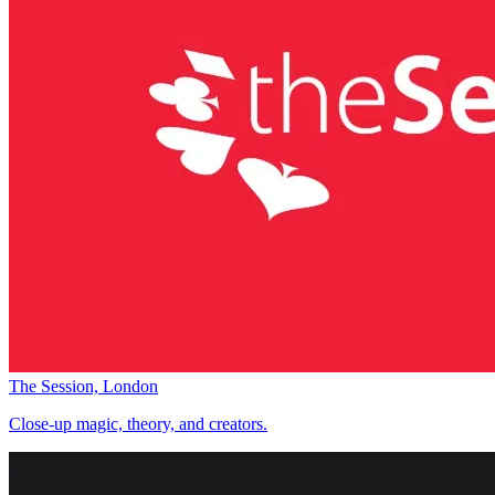
The Session, London
Close-up magic, theory, and creators.