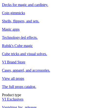
Decks for magic and cardistry.
Coin gimmicks
Shells, flippers, and sets.
Magic apps
Technology-led effects.
Rubik's Cube magic
Cube tricks and visual solves.
VI Brand Store
Cases, apparel, and accessories.
View all props
The full props catalog.
Product type
VI Exclusives
Vanishing Inc. releases.