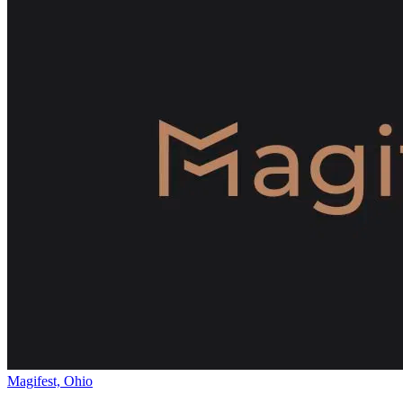
Magifest, Ohio