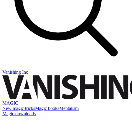
Vanishing Inc
MAGIC
New magic tricks
Magic books
Mentalism
Magic downloads