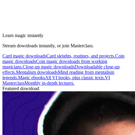
Learn magic instantly
Stream downloads instantly, or join Masterclass.
Card magic downloads
Card sleights, routines, and projects.
Coin
magic downloads
Coin magic downloads from working
magicians.
Close-up magic downloads
Downloadable close-up
effects.
Mentalism downloads
Mind reading from mentalism
legends.
Magic ebooks
All VI books, plus classic texts.
VI
Masterclass
Monthly in-depth lectures.
Featured download