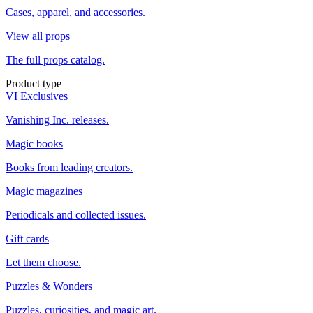
Cases, apparel, and accessories.
View all props
The full props catalog.
Product type
VI Exclusives
Vanishing Inc. releases.
Magic books
Books from leading creators.
Magic magazines
Periodicals and collected issues.
Gift cards
Let them choose.
Puzzles & Wonders
Puzzles, curiosities, and magic art.