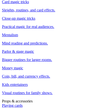
Card magic tricks
Sleights, routines, and card effects.
Close-up magic tricks
Practical magic for real audiences.
Mentalism
Mind reading and predictions.
Parlor & stage magic
Bigger routines for larger rooms.
Money magic
Coin, bill, and currency effects.
Kids entertainers
Visual routines for family shows.
Props & accessories
Playing cards