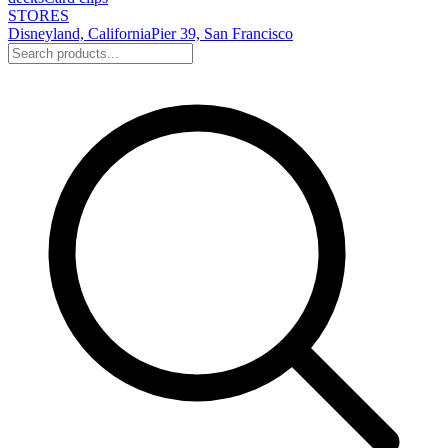
STORES
Disneyland, California
Pier 39, San Francisco