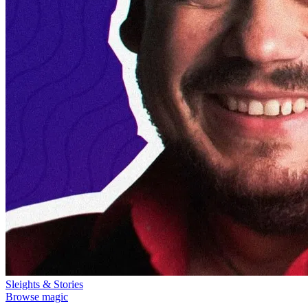
Sleights & Stories
Browse magic