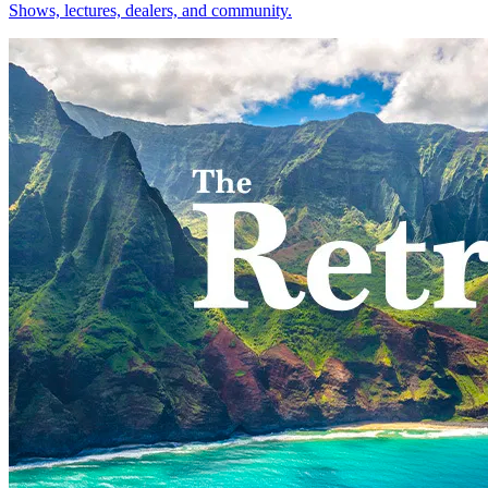
Shows, lectures, dealers, and community.