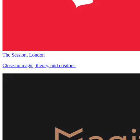
The Session, London
Close-up magic, theory, and creators.