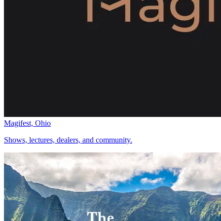
Magifest, Ohio
Shows, lectures, dealers, and community.