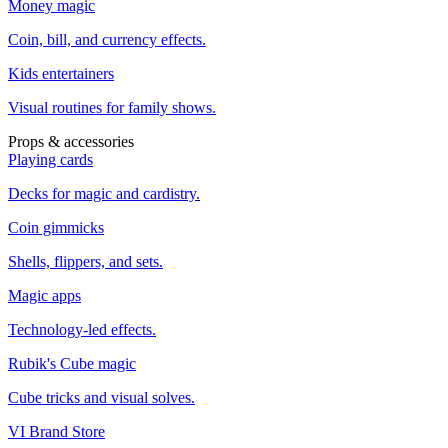
Money magic
Coin, bill, and currency effects.
Kids entertainers
Visual routines for family shows.
Props & accessories
Playing cards
Decks for magic and cardistry.
Coin gimmicks
Shells, flippers, and sets.
Magic apps
Technology-led effects.
Rubik's Cube magic
Cube tricks and visual solves.
VI Brand Store