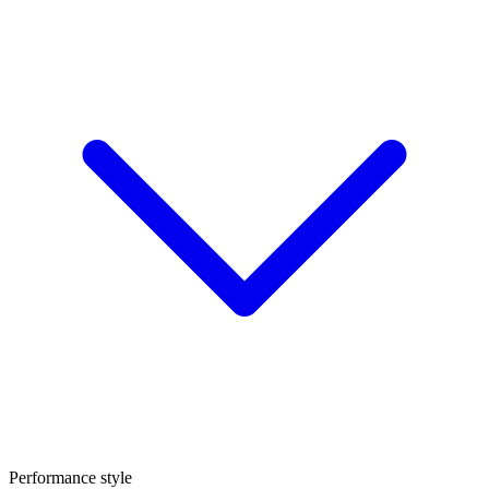
Performance style