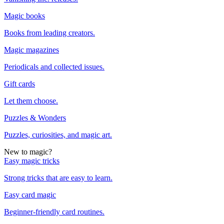
Magic books
Books from leading creators.
Magic magazines
Periodicals and collected issues.
Gift cards
Let them choose.
Puzzles & Wonders
Puzzles, curiosities, and magic art.
New to magic?
Easy magic tricks
Strong tricks that are easy to learn.
Easy card magic
Beginner-friendly card routines.