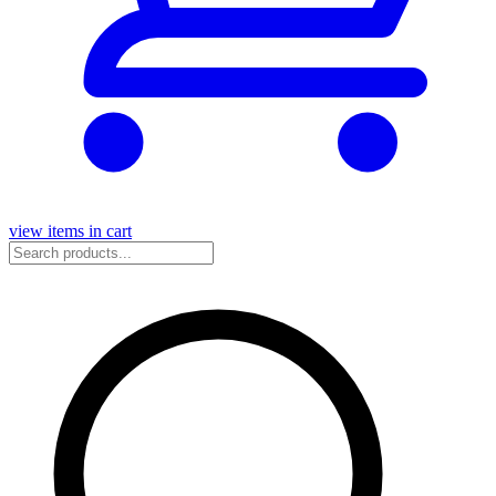
view items in cart