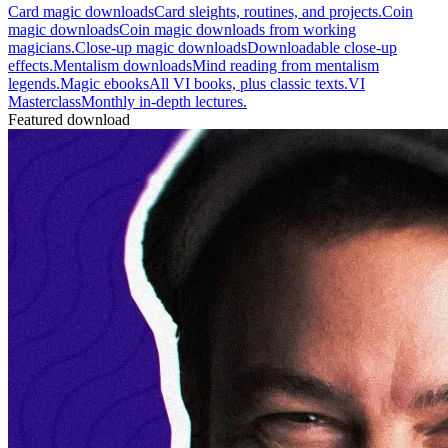
Card magic downloads
Card sleights, routines, and projects.
Coin
magic downloads
Coin magic downloads from working
magicians.
Close-up magic downloads
Downloadable close-up
effects.
Mentalism downloads
Mind reading from mentalism
legends.
Magic ebooks
All VI books, plus classic texts.
VI
Masterclass
Monthly in-depth lectures.
Featured download