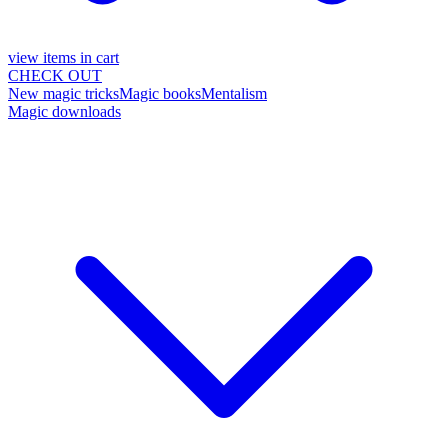
view items in cart
CHECK OUT
New magic tricks
Magic books
Mentalism
Magic downloads