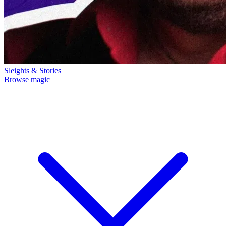
Sleights & Stories
Browse magic