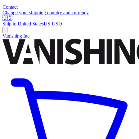
Contact
Change your shipping country and currency
🇺🇸
Ship to
United States
US
·
USD
Vanishing Inc