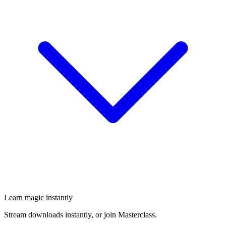
Learn magic instantly
Stream downloads instantly, or join Masterclass.