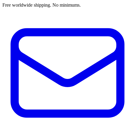
Free worldwide shipping. No minimums.