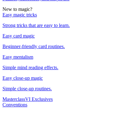
New to magic?
Easy magic tricks
Strong tricks that are easy to learn.
Easy card magic
Beginner-friendly card routines.
Easy mentalism
Simple mind reading effects.
Easy close-up magic
Simple close-up routines.
Masterclass
VI Exclusives
Conventions