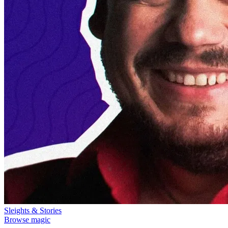
Sleights & Stories
Browse magic