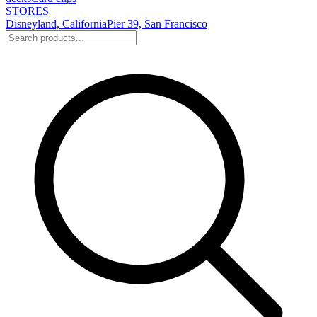
STORES
Disneyland, California
Pier 39, San Francisco