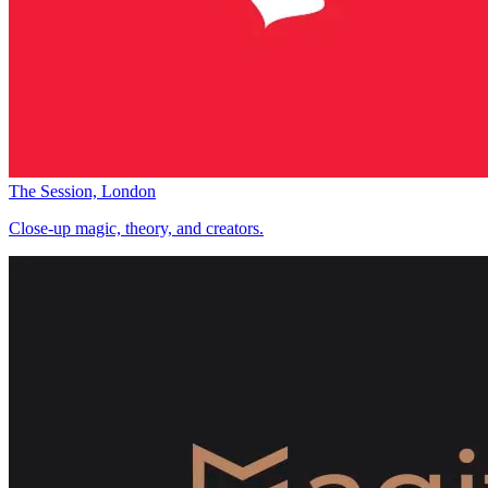
The Session, London
Close-up magic, theory, and creators.