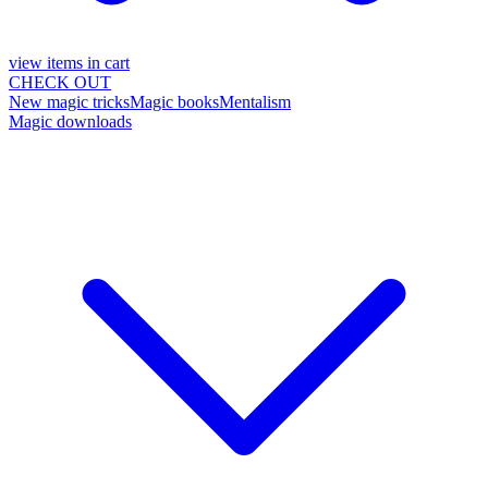
view items in cart
CHECK OUT
New magic tricks
Magic books
Mentalism
Magic downloads