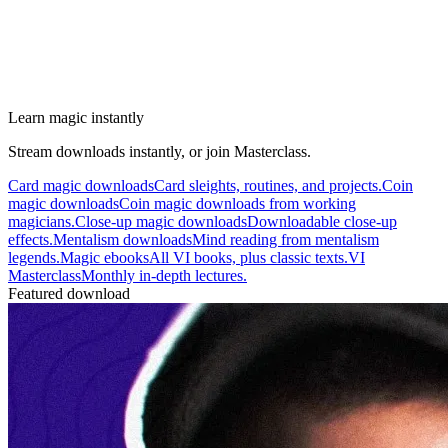
Learn magic instantly
Stream downloads instantly, or join Masterclass.
Card magic downloads
Card sleights, routines, and projects.
Coin
magic downloads
Coin magic downloads from working
magicians.
Close-up magic downloads
Downloadable close-up
effects.
Mentalism downloads
Mind reading from mentalism
legends.
Magic ebooks
All VI books, plus classic texts.
VI
Masterclass
Monthly in-depth lectures.
Featured download