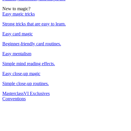
New to magic?
Easy magic tricks
Strong tricks that are easy to learn.
Easy card magic
Beginner-friendly card routines.
Easy mentalism
Simple mind reading effects.
Easy close-up magic
Simple close-up routines.
Masterclass
VI Exclusives
Conventions