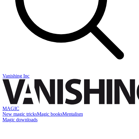
Vanishing Inc
MAGIC
New magic tricks
Magic books
Mentalism
Magic downloads