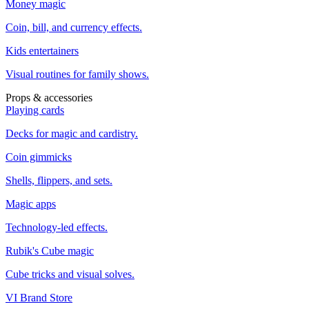
Money magic
Coin, bill, and currency effects.
Kids entertainers
Visual routines for family shows.
Props & accessories
Playing cards
Decks for magic and cardistry.
Coin gimmicks
Shells, flippers, and sets.
Magic apps
Technology-led effects.
Rubik's Cube magic
Cube tricks and visual solves.
VI Brand Store