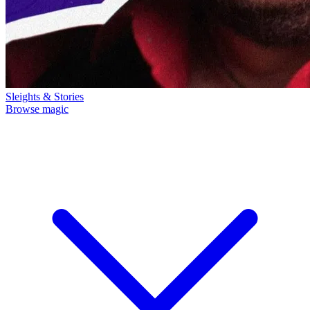
Sleights & Stories
Browse magic