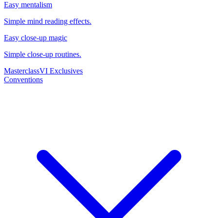
Easy mentalism
Simple mind reading effects.
Easy close-up magic
Simple close-up routines.
Masterclass
VI Exclusives
Conventions