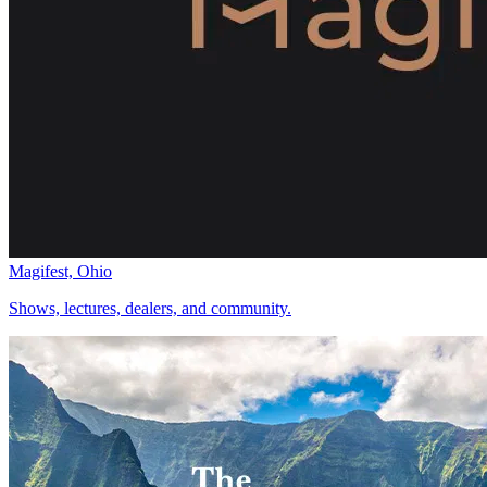
Magifest, Ohio
Shows, lectures, dealers, and community.