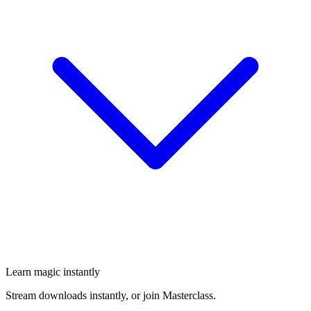
Learn magic instantly
Stream downloads instantly, or join Masterclass.