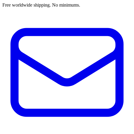
Free worldwide shipping. No minimums.