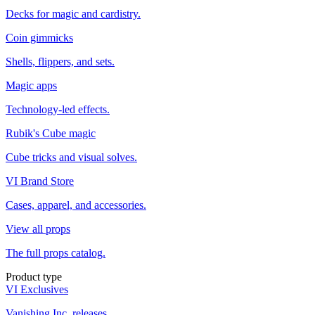
Decks for magic and cardistry.
Coin gimmicks
Shells, flippers, and sets.
Magic apps
Technology-led effects.
Rubik's Cube magic
Cube tricks and visual solves.
VI Brand Store
Cases, apparel, and accessories.
View all props
The full props catalog.
Product type
VI Exclusives
Vanishing Inc. releases.