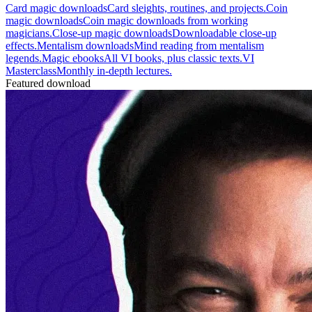
Card magic downloads
Card sleights, routines, and projects.
Coin
magic downloads
Coin magic downloads from working
magicians.
Close-up magic downloads
Downloadable close-up
effects.
Mentalism downloads
Mind reading from mentalism
legends.
Magic ebooks
All VI books, plus classic texts.
VI
Masterclass
Monthly in-depth lectures.
Featured download