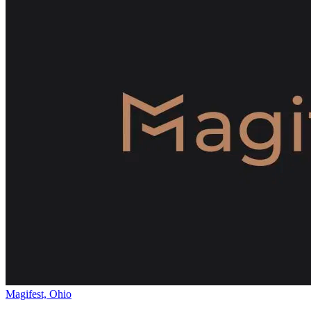
Magifest, Ohio