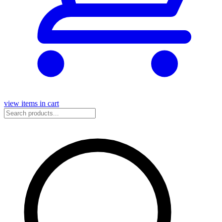
view items in cart