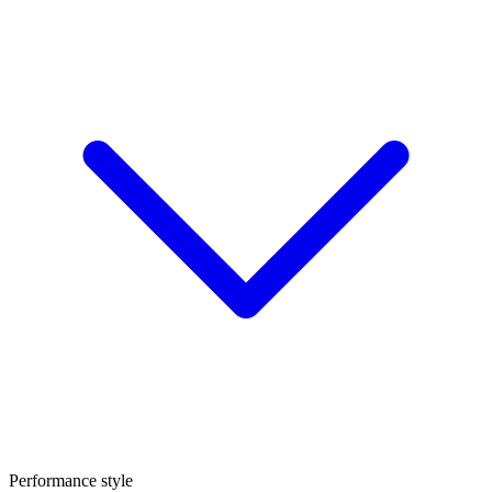
Performance style