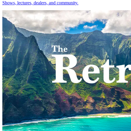
Shows, lectures, dealers, and community.