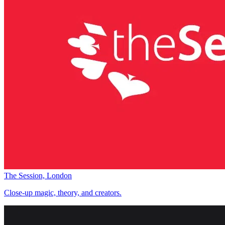
The Session, London
Close-up magic, theory, and creators.