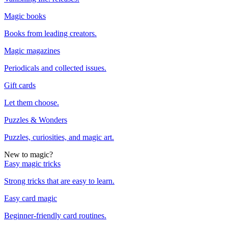
Magic books
Books from leading creators.
Magic magazines
Periodicals and collected issues.
Gift cards
Let them choose.
Puzzles & Wonders
Puzzles, curiosities, and magic art.
New to magic?
Easy magic tricks
Strong tricks that are easy to learn.
Easy card magic
Beginner-friendly card routines.