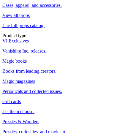
Cases, apparel, and accessories.
View all props
The full props catalog.
Product type
VI Exclusives
Vanishing Inc. releases.
Magic books
Books from leading creators.
Magic magazines
Periodicals and collected issues.
Gift cards
Let them choose.
Puzzles & Wonders
Puzzles, curiosities, and magic art.