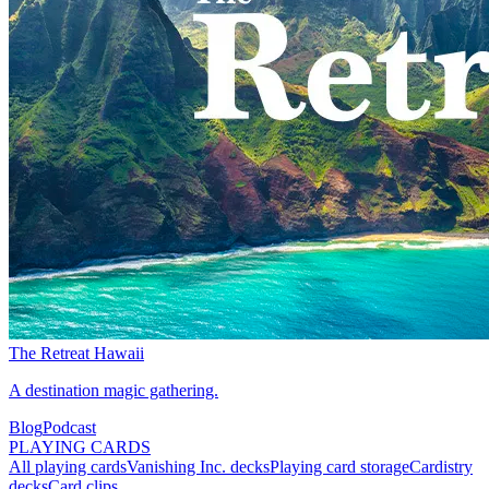
The Retreat Hawaii
A destination magic gathering.
Blog
Podcast
PLAYING CARDS
All playing cards
Vanishing Inc. decks
Playing card storage
Cardistry
decks
Card clips