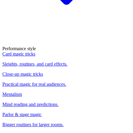
Performance style
Card magic tricks
Sleights, routines, and card effects.
Close-up magic tricks
Practical magic for real audiences.
Mentalism
Mind reading and predictions.
Parlor & stage magic
Bigger routines for larger rooms.