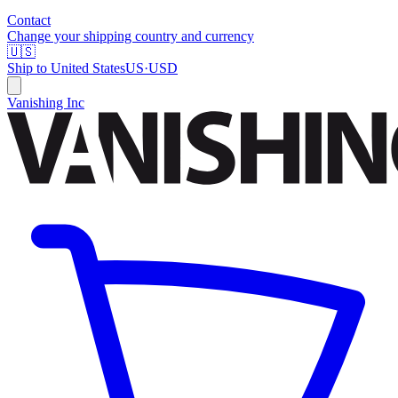
Contact
Change your shipping country and currency
🇺🇸
Ship to
United States
US
·
USD
Vanishing Inc