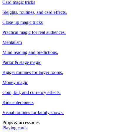
Card magic tricks
Sleights, routines, and card effects.
Close-up magic tricks
Practical magic for real audiences.
Mentalism
Mind reading and predictions.
Parlor & stage magic
Bigger routines for larger rooms.
Money magic
Coin, bill, and currency effects.
Kids entertainers
Visual routines for family shows.
Props & accessories
Playing cards