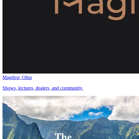
Magifest, Ohio
Shows, lectures, dealers, and community.