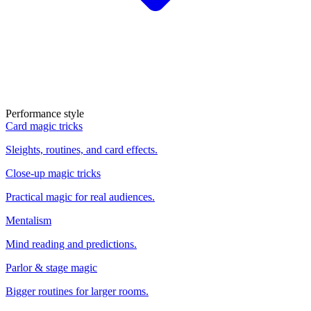
Performance style
Card magic tricks
Sleights, routines, and card effects.
Close-up magic tricks
Practical magic for real audiences.
Mentalism
Mind reading and predictions.
Parlor & stage magic
Bigger routines for larger rooms.