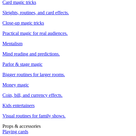
Card magic tricks
Sleights, routines, and card effects.
Close-up magic tricks
Practical magic for real audiences.
Mentalism
Mind reading and predictions.
Parlor & stage magic
Bigger routines for larger rooms.
Money magic
Coin, bill, and currency effects.
Kids entertainers
Visual routines for family shows.
Props & accessories
Playing cards