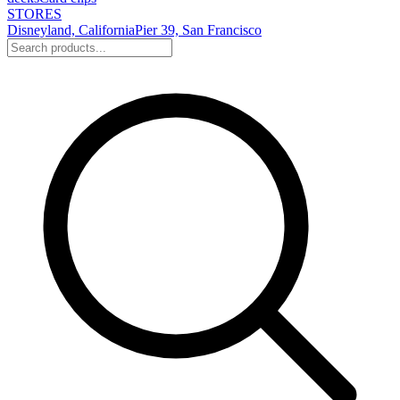
STORES
Disneyland, California
Pier 39, San Francisco