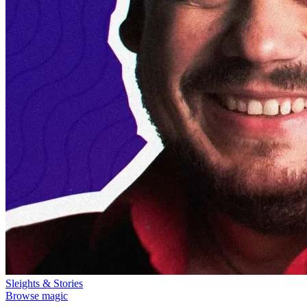
Sleights & Stories
Browse magic