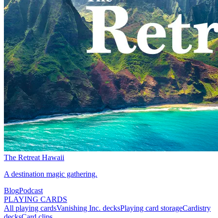
The Retreat Hawaii
A destination magic gathering.
Blog
Podcast
PLAYING CARDS
All playing cards
Vanishing Inc. decks
Playing card storage
Cardistry
decks
Card clips