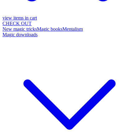
view items in cart
CHECK OUT
New magic tricks
Magic books
Mentalism
Magic downloads