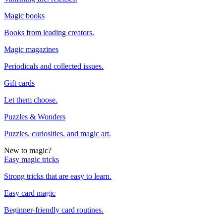
Magic books
Books from leading creators.
Magic magazines
Periodicals and collected issues.
Gift cards
Let them choose.
Puzzles & Wonders
Puzzles, curiosities, and magic art.
New to magic?
Easy magic tricks
Strong tricks that are easy to learn.
Easy card magic
Beginner-friendly card routines.