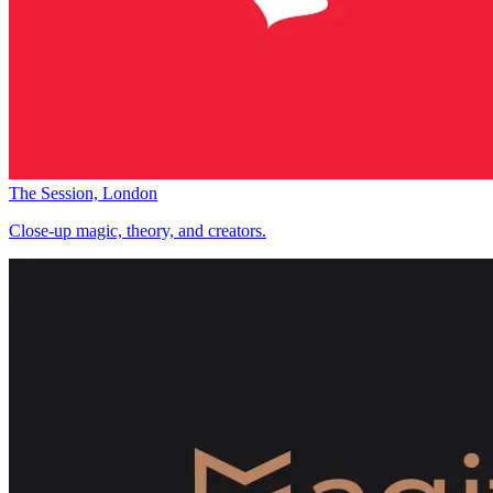
The Session, London
Close-up magic, theory, and creators.