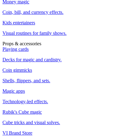
Money magic
Coin, bill, and currency effects.
Kids entertainers
Visual routines for family shows.
Props & accessories
Playing cards
Decks for magic and cardistry.
Coin gimmicks
Shells, flippers, and sets.
Magic apps
Technology-led effects.
Rubik's Cube magic
Cube tricks and visual solves.
VI Brand Store