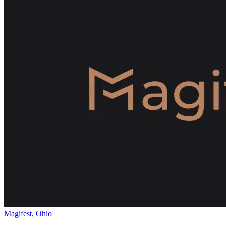
Magifest, Ohio