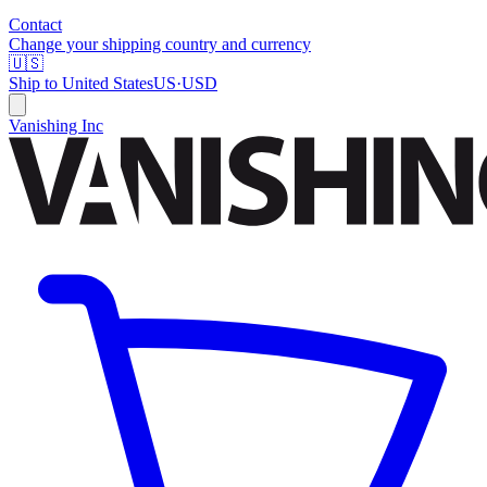
Contact
Change your shipping country and currency
🇺🇸
Ship to
United States
US
·
USD
Vanishing Inc