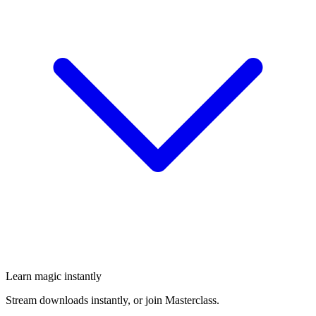
Learn magic instantly
Stream downloads instantly, or join Masterclass.