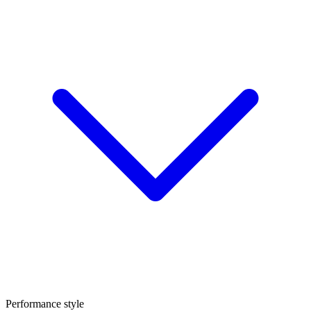
Performance style