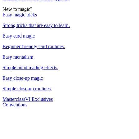
New to magic?
Easy magic tricks
Strong tricks that are easy to learn.
Easy card magic
Beginner-friendly card routines.
Easy mentalism
Simple mind reading effects.
Easy close-up magic
Simple close-up routines.
Masterclass
VI Exclusives
Conventions