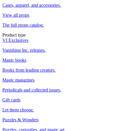
Cases, apparel, and accessories.
View all props
The full props catalog.
Product type
VI Exclusives
Vanishing Inc. releases.
Magic books
Books from leading creators.
Magic magazines
Periodicals and collected issues.
Gift cards
Let them choose.
Puzzles & Wonders
Puzzles, curiosities, and magic art.