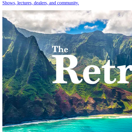
Shows, lectures, dealers, and community.