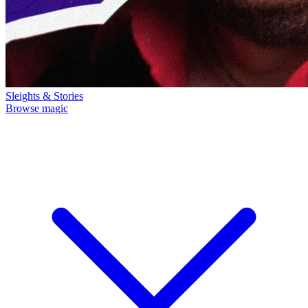
Sleights & Stories
Browse magic