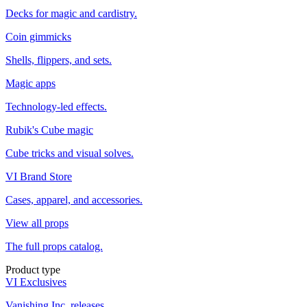
Decks for magic and cardistry.
Coin gimmicks
Shells, flippers, and sets.
Magic apps
Technology-led effects.
Rubik's Cube magic
Cube tricks and visual solves.
VI Brand Store
Cases, apparel, and accessories.
View all props
The full props catalog.
Product type
VI Exclusives
Vanishing Inc. releases.