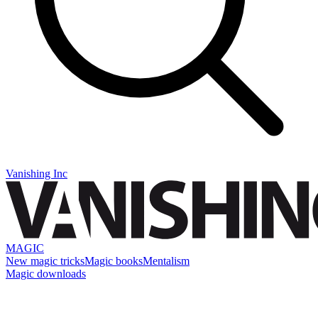
Vanishing Inc
MAGIC
New magic tricks
Magic books
Mentalism
Magic downloads