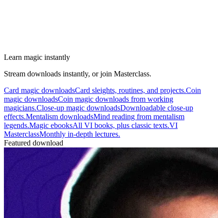
Learn magic instantly
Stream downloads instantly, or join Masterclass.
Card magic downloads
Card sleights, routines, and projects.
Coin
magic downloads
Coin magic downloads from working
magicians.
Close-up magic downloads
Downloadable close-up
effects.
Mentalism downloads
Mind reading from mentalism
legends.
Magic ebooks
All VI books, plus classic texts.
VI
Masterclass
Monthly in-depth lectures.
Featured download