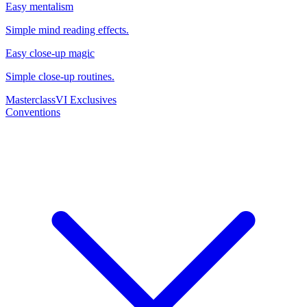
Easy mentalism
Simple mind reading effects.
Easy close-up magic
Simple close-up routines.
Masterclass
VI Exclusives
Conventions