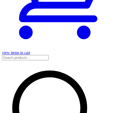
view items in cart