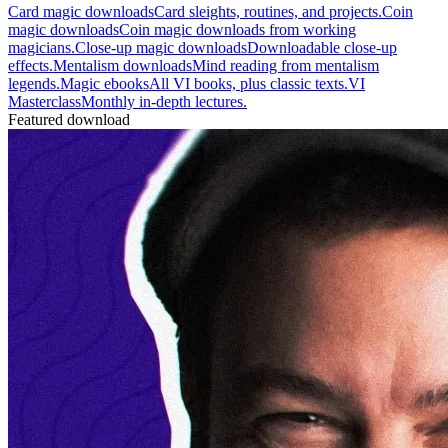
Card magic downloads
Card sleights, routines, and projects.
Coin
magic downloads
Coin magic downloads from working
magicians.
Close-up magic downloads
Downloadable close-up
effects.
Mentalism downloads
Mind reading from mentalism
legends.
Magic ebooks
All VI books, plus classic texts.
VI
Masterclass
Monthly in-depth lectures.
Featured download