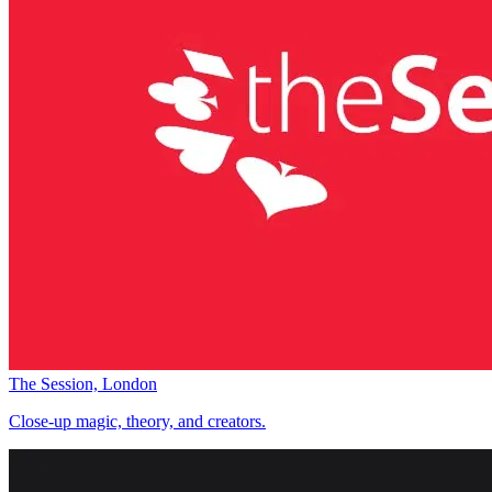
The Session, London
Close-up magic, theory, and creators.