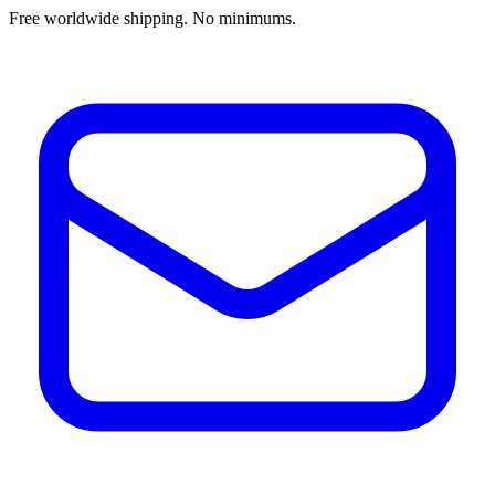
Free worldwide shipping. No minimums.