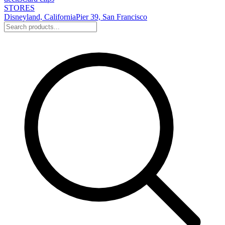
STORES
Disneyland, California
Pier 39, San Francisco