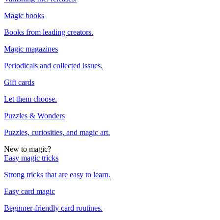
Magic books
Books from leading creators.
Magic magazines
Periodicals and collected issues.
Gift cards
Let them choose.
Puzzles & Wonders
Puzzles, curiosities, and magic art.
New to magic?
Easy magic tricks
Strong tricks that are easy to learn.
Easy card magic
Beginner-friendly card routines.