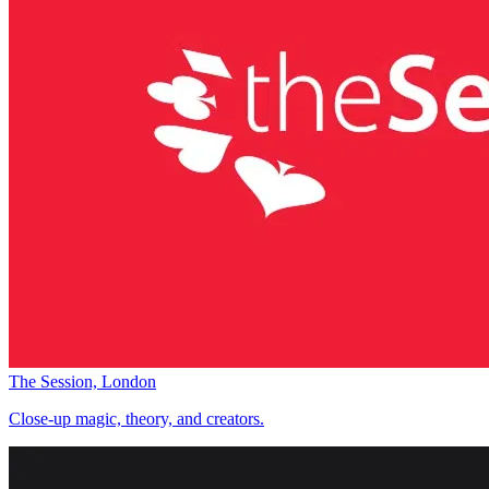
The Session, London
Close-up magic, theory, and creators.