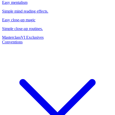
Easy mentalism
Simple mind reading effects.
Easy close-up magic
Simple close-up routines.
Masterclass
VI Exclusives
Conventions