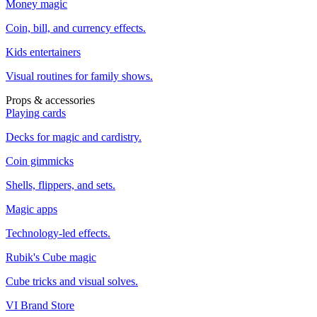
Money magic
Coin, bill, and currency effects.
Kids entertainers
Visual routines for family shows.
Props & accessories
Playing cards
Decks for magic and cardistry.
Coin gimmicks
Shells, flippers, and sets.
Magic apps
Technology-led effects.
Rubik's Cube magic
Cube tricks and visual solves.
VI Brand Store