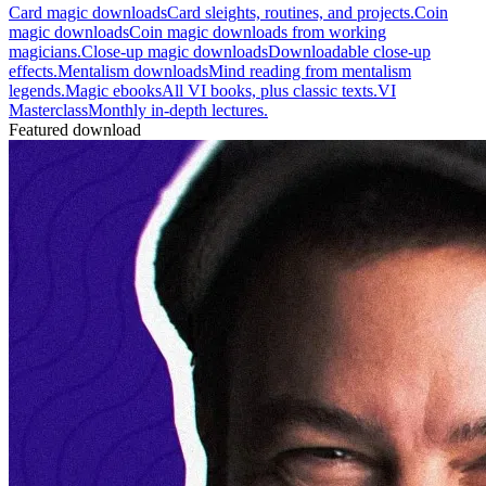
Card magic downloads
Card sleights, routines, and projects.
Coin
magic downloads
Coin magic downloads from working
magicians.
Close-up magic downloads
Downloadable close-up
effects.
Mentalism downloads
Mind reading from mentalism
legends.
Magic ebooks
All VI books, plus classic texts.
VI
Masterclass
Monthly in-depth lectures.
Featured download