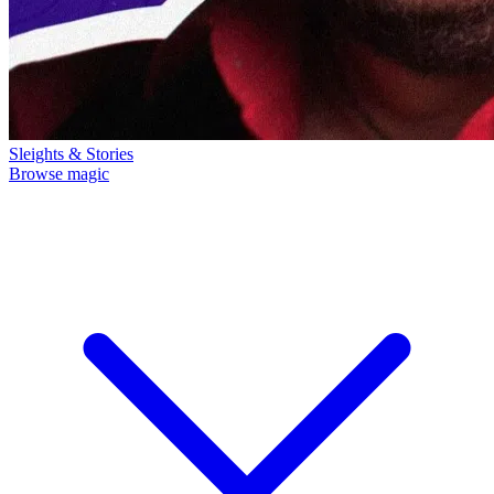
Sleights & Stories
Browse magic