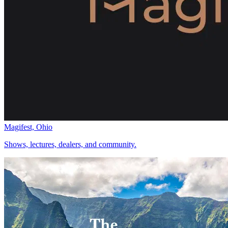
Magifest, Ohio
Shows, lectures, dealers, and community.