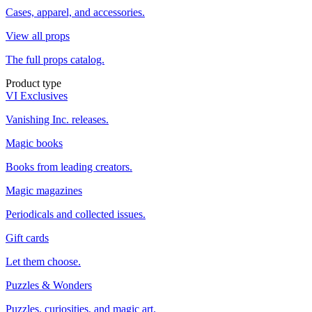
Cases, apparel, and accessories.
View all props
The full props catalog.
Product type
VI Exclusives
Vanishing Inc. releases.
Magic books
Books from leading creators.
Magic magazines
Periodicals and collected issues.
Gift cards
Let them choose.
Puzzles & Wonders
Puzzles, curiosities, and magic art.