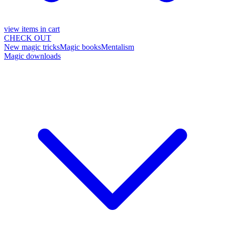
view items in cart
CHECK OUT
New magic tricks
Magic books
Mentalism
Magic downloads