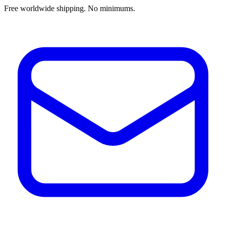
Free worldwide shipping. No minimums.