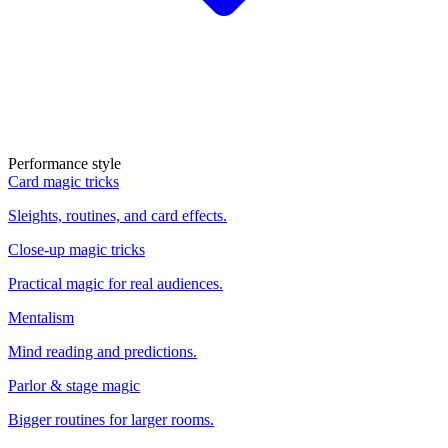
Performance style
Card magic tricks
Sleights, routines, and card effects.
Close-up magic tricks
Practical magic for real audiences.
Mentalism
Mind reading and predictions.
Parlor & stage magic
Bigger routines for larger rooms.