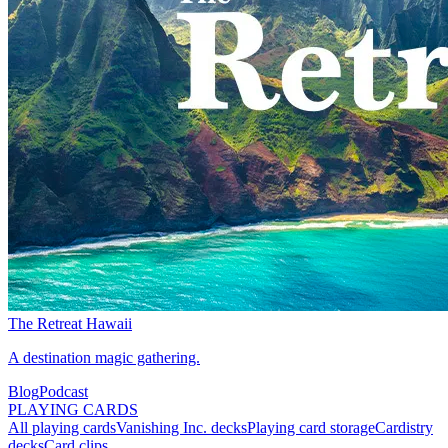
The Retreat Hawaii
A destination magic gathering.
Blog
Podcast
PLAYING CARDS
All playing cards
Vanishing Inc. decks
Playing card storage
Cardistry
decks
Card clips