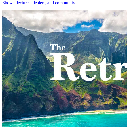
Shows, lectures, dealers, and community.