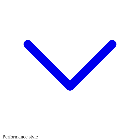
Performance style