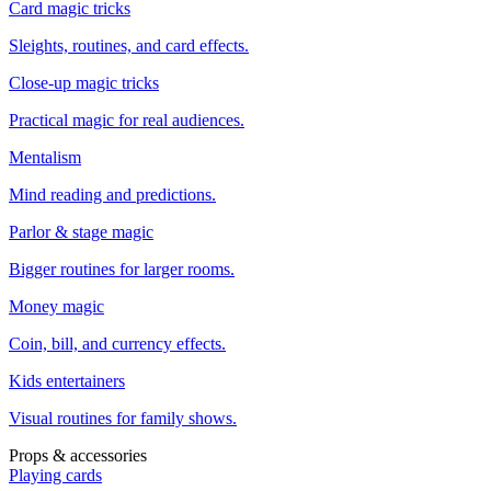
Card magic tricks
Sleights, routines, and card effects.
Close-up magic tricks
Practical magic for real audiences.
Mentalism
Mind reading and predictions.
Parlor & stage magic
Bigger routines for larger rooms.
Money magic
Coin, bill, and currency effects.
Kids entertainers
Visual routines for family shows.
Props & accessories
Playing cards