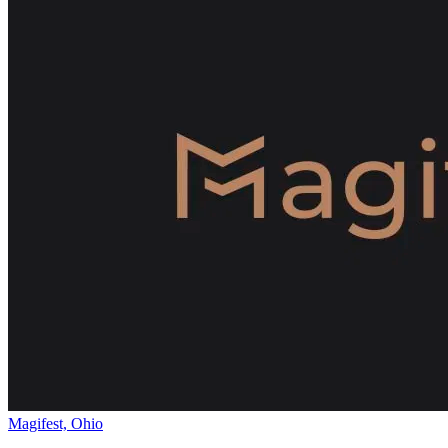
Magifest, Ohio