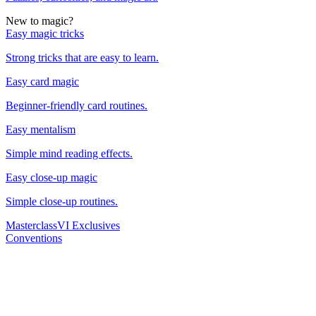
New to magic?
Easy magic tricks
Strong tricks that are easy to learn.
Easy card magic
Beginner-friendly card routines.
Easy mentalism
Simple mind reading effects.
Easy close-up magic
Simple close-up routines.
Masterclass
VI Exclusives
Conventions