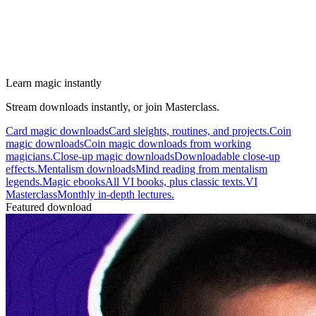
Learn magic instantly
Stream downloads instantly, or join Masterclass.
Card magic downloads
Card sleights, routines, and projects.
Coin
magic downloads
Coin magic downloads from working
magicians.
Close-up magic downloads
Downloadable close-up
effects.
Mentalism downloads
Mind reading from mentalism
legends.
Magic ebooks
All VI books, plus classic texts.
VI
Masterclass
Monthly in-depth lectures.
Featured download