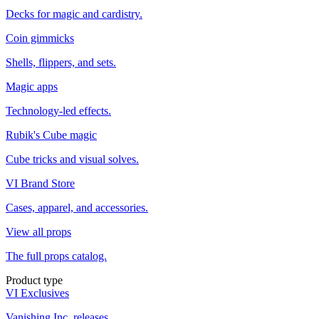
Decks for magic and cardistry.
Coin gimmicks
Shells, flippers, and sets.
Magic apps
Technology-led effects.
Rubik's Cube magic
Cube tricks and visual solves.
VI Brand Store
Cases, apparel, and accessories.
View all props
The full props catalog.
Product type
VI Exclusives
Vanishing Inc. releases.