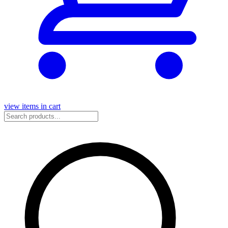
view items in cart