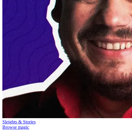
Sleights & Stories
Browse magic