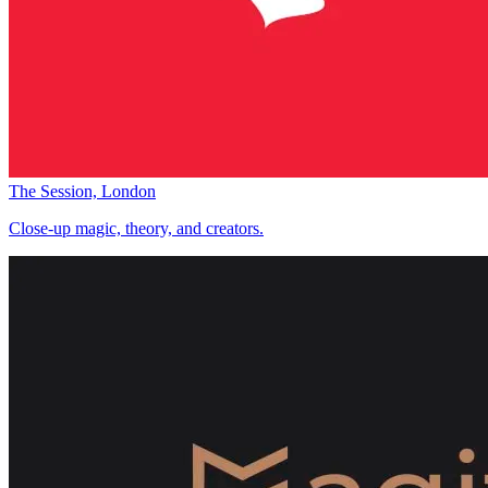
The Session, London
Close-up magic, theory, and creators.