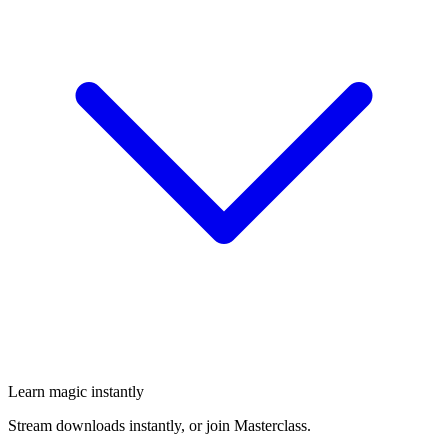
Learn magic instantly
Stream downloads instantly, or join Masterclass.