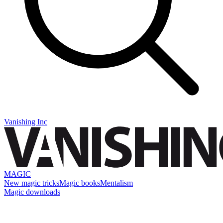
Vanishing Inc
MAGIC
New magic tricks
Magic books
Mentalism
Magic downloads