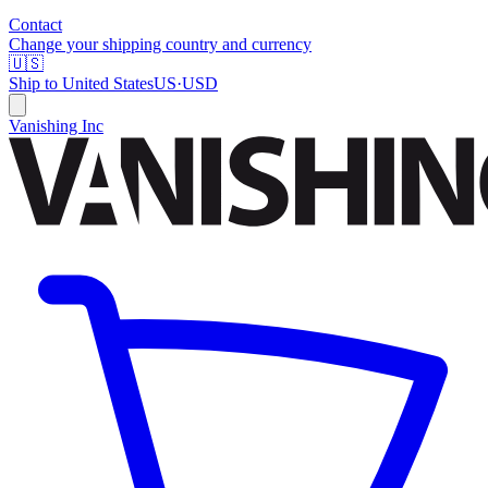
Contact
Change your shipping country and currency
🇺🇸
Ship to
United States
US
·
USD
Vanishing Inc