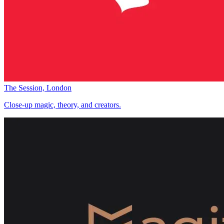
The Session, London
Close-up magic, theory, and creators.