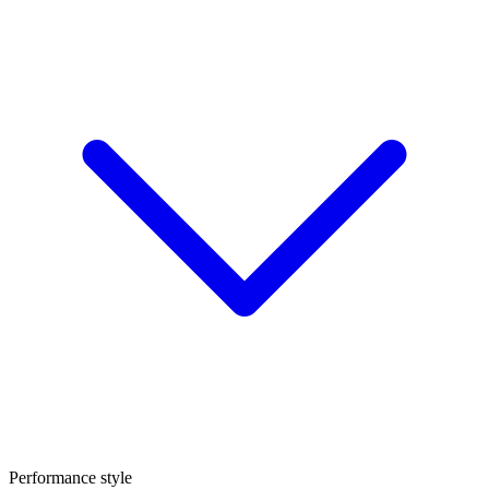
Performance style