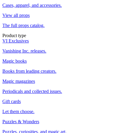
Cases, apparel, and accessories.
View all props
The full props catalog.
Product type
VI Exclusives
Vanishing Inc. releases.
Magic books
Books from leading creators.
Magic magazines
Periodicals and collected issues.
Gift cards
Let them choose.
Puzzles & Wonders
Puzzles, curiosities, and magic art.