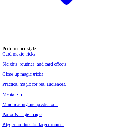
Performance style
Card magic tricks
Sleights, routines, and card effects.
Close-up magic tricks
Practical magic for real audiences.
Mentalism
Mind reading and predictions.
Parlor & stage magic
Bigger routines for larger rooms.