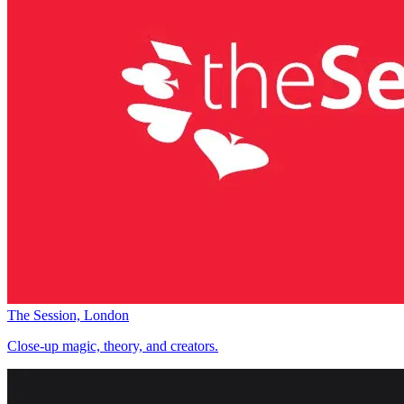
The Session, London
Close-up magic, theory, and creators.