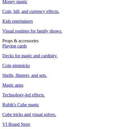
Money magic
Coin, bill, and currency effects.
Kids entertainers
Visual routines for family shows.
Props & accessories
Playing cards
Decks for magic and cardistry.
Coin gimmicks
Shells, flippers, and sets.
Magic apps
Technology-led effects.
Rubik's Cube magic
Cube tricks and visual solves.
VI Brand Store