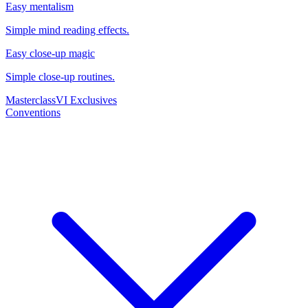
Easy mentalism
Simple mind reading effects.
Easy close-up magic
Simple close-up routines.
Masterclass
VI Exclusives
Conventions