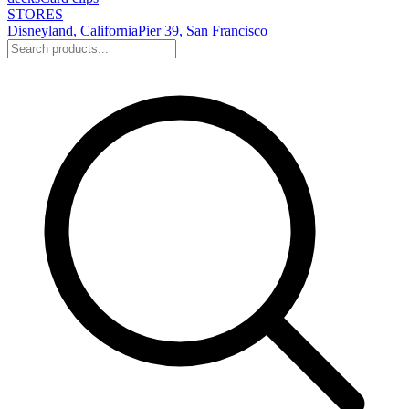
STORES
Disneyland, California
Pier 39, San Francisco