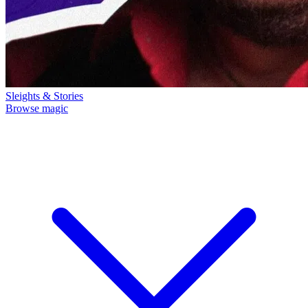
Sleights & Stories
Browse magic