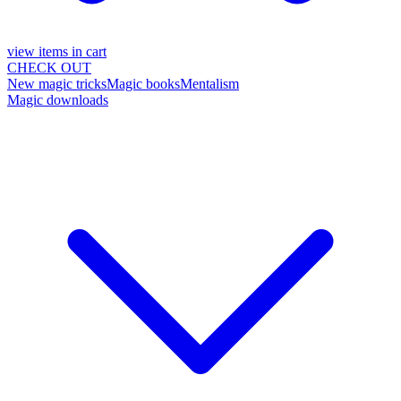
view items in cart
CHECK OUT
New magic tricks
Magic books
Mentalism
Magic downloads