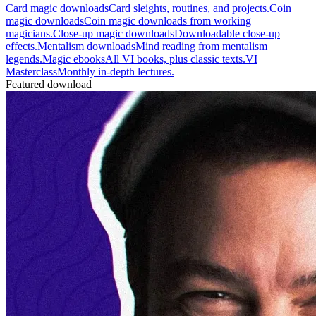
Card magic downloads
Card sleights, routines, and projects.
Coin
magic downloads
Coin magic downloads from working
magicians.
Close-up magic downloads
Downloadable close-up
effects.
Mentalism downloads
Mind reading from mentalism
legends.
Magic ebooks
All VI books, plus classic texts.
VI
Masterclass
Monthly in-depth lectures.
Featured download