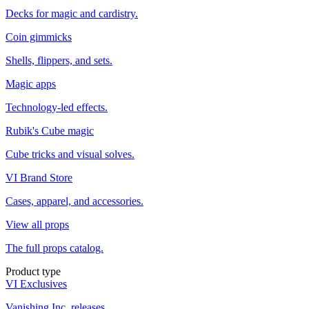
Decks for magic and cardistry.
Coin gimmicks
Shells, flippers, and sets.
Magic apps
Technology-led effects.
Rubik's Cube magic
Cube tricks and visual solves.
VI Brand Store
Cases, apparel, and accessories.
View all props
The full props catalog.
Product type
VI Exclusives
Vanishing Inc. releases.