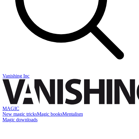
Vanishing Inc
MAGIC
New magic tricks
Magic books
Mentalism
Magic downloads