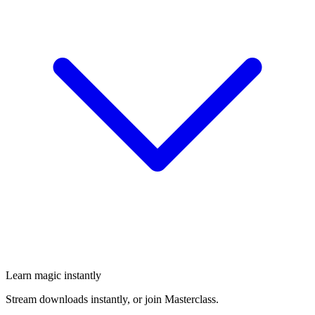
Learn magic instantly
Stream downloads instantly, or join Masterclass.