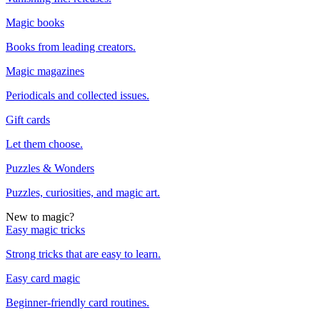
Magic books
Books from leading creators.
Magic magazines
Periodicals and collected issues.
Gift cards
Let them choose.
Puzzles & Wonders
Puzzles, curiosities, and magic art.
New to magic?
Easy magic tricks
Strong tricks that are easy to learn.
Easy card magic
Beginner-friendly card routines.