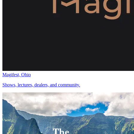
Magifest, Ohio
Shows, lectures, dealers, and community.