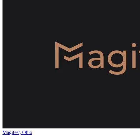
Magifest, Ohio