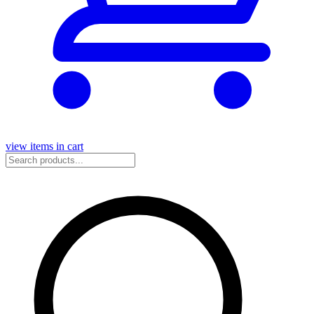
view items in cart