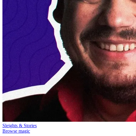
Sleights & Stories
Browse magic