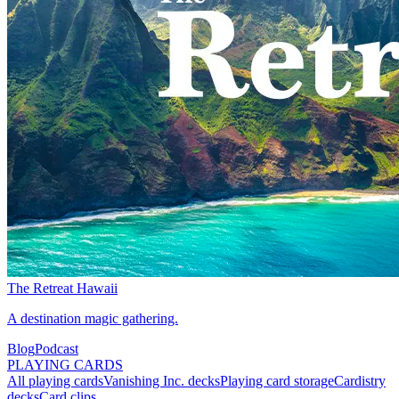
The Retreat Hawaii
A destination magic gathering.
Blog
Podcast
PLAYING CARDS
All playing cards
Vanishing Inc. decks
Playing card storage
Cardistry
decks
Card clips