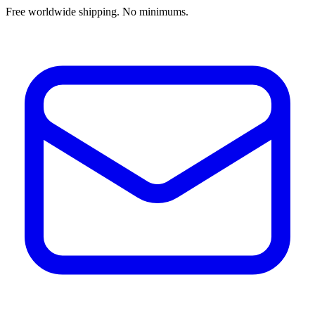
Free worldwide shipping. No minimums.