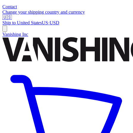
Contact
Change your shipping country and currency
🇺🇸
Ship to
United States
US
·
USD
Vanishing Inc