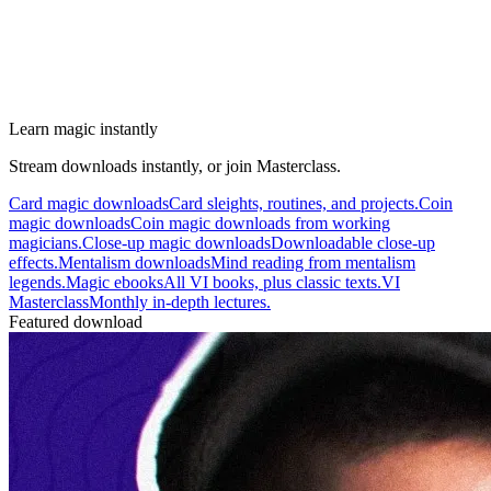
Learn magic instantly
Stream downloads instantly, or join Masterclass.
Card magic downloads
Card sleights, routines, and projects.
Coin
magic downloads
Coin magic downloads from working
magicians.
Close-up magic downloads
Downloadable close-up
effects.
Mentalism downloads
Mind reading from mentalism
legends.
Magic ebooks
All VI books, plus classic texts.
VI
Masterclass
Monthly in-depth lectures.
Featured download