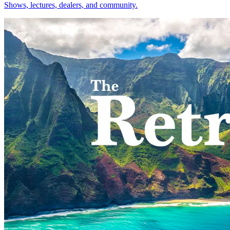
Shows, lectures, dealers, and community.