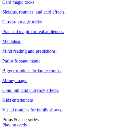
Card magic tricks
Sleights, routines, and card effects.
Close-up magic tricks
Practical magic for real audiences.
Mentalism
Mind reading and predictions.
Parlor & stage magic
Bigger routines for larger rooms.
Money magic
Coin, bill, and currency effects.
Kids entertainers
Visual routines for family shows.
Props & accessories
Playing cards