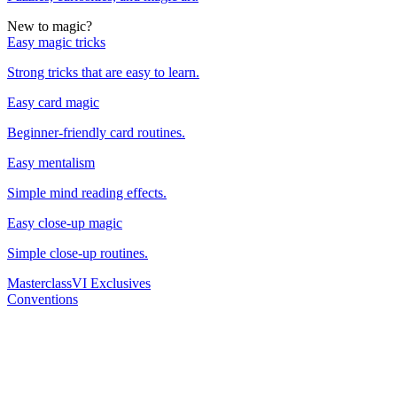
New to magic?
Easy magic tricks
Strong tricks that are easy to learn.
Easy card magic
Beginner-friendly card routines.
Easy mentalism
Simple mind reading effects.
Easy close-up magic
Simple close-up routines.
Masterclass
VI Exclusives
Conventions