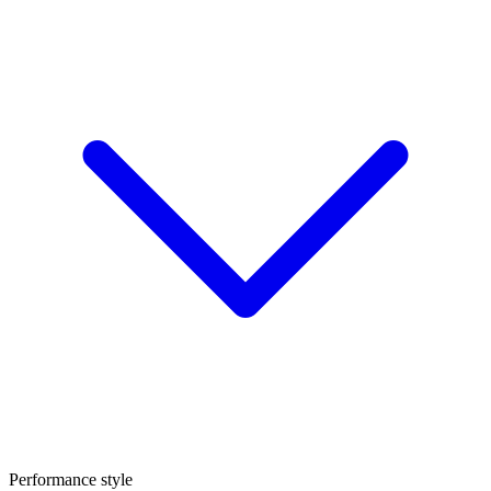
Performance style