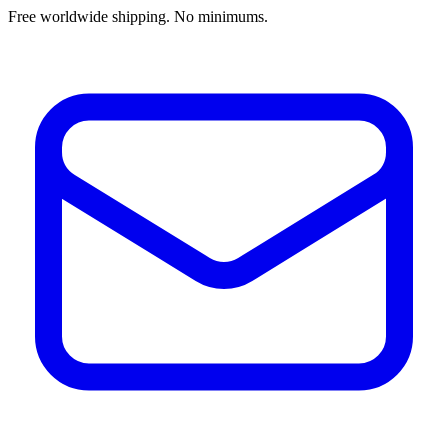
Free worldwide shipping. No minimums.