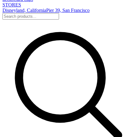
STORES
Disneyland, California
Pier 39, San Francisco