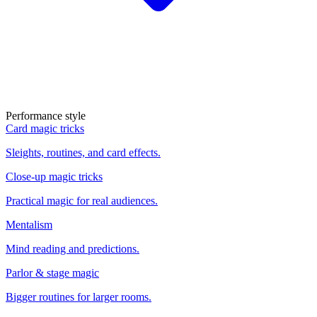
Performance style
Card magic tricks
Sleights, routines, and card effects.
Close-up magic tricks
Practical magic for real audiences.
Mentalism
Mind reading and predictions.
Parlor & stage magic
Bigger routines for larger rooms.