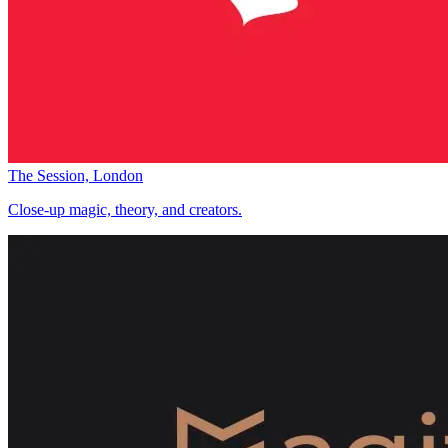
The Session, London
Close-up magic, theory, and creators.