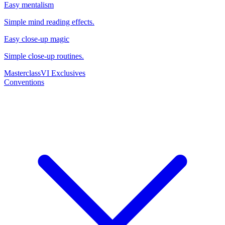
Easy mentalism
Simple mind reading effects.
Easy close-up magic
Simple close-up routines.
Masterclass
VI Exclusives
Conventions