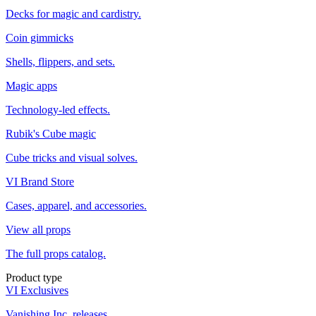
Decks for magic and cardistry.
Coin gimmicks
Shells, flippers, and sets.
Magic apps
Technology-led effects.
Rubik's Cube magic
Cube tricks and visual solves.
VI Brand Store
Cases, apparel, and accessories.
View all props
The full props catalog.
Product type
VI Exclusives
Vanishing Inc. releases.