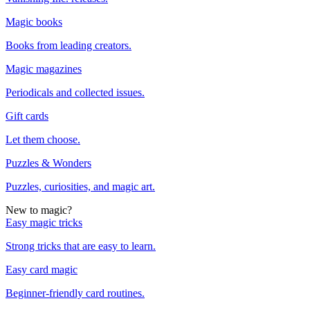
Magic books
Books from leading creators.
Magic magazines
Periodicals and collected issues.
Gift cards
Let them choose.
Puzzles & Wonders
Puzzles, curiosities, and magic art.
New to magic?
Easy magic tricks
Strong tricks that are easy to learn.
Easy card magic
Beginner-friendly card routines.