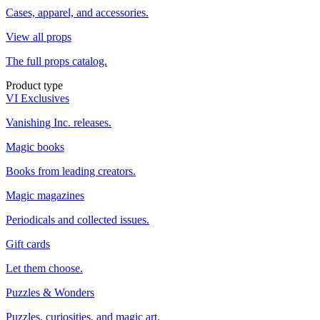
Cases, apparel, and accessories.
View all props
The full props catalog.
Product type
VI Exclusives
Vanishing Inc. releases.
Magic books
Books from leading creators.
Magic magazines
Periodicals and collected issues.
Gift cards
Let them choose.
Puzzles & Wonders
Puzzles, curiosities, and magic art.