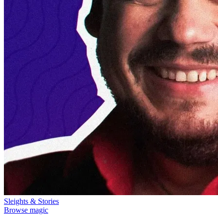
Sleights & Stories
Browse magic