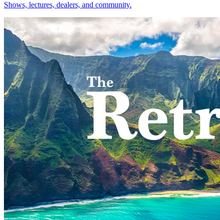
Shows, lectures, dealers, and community.