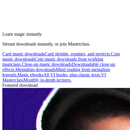
Learn magic instantly
Stream downloads instantly, or join Masterclass.
Card magic downloads
Card sleights, routines, and projects.
Coin
magic downloads
Coin magic downloads from working
magicians.
Close-up magic downloads
Downloadable close-up
effects.
Mentalism downloads
Mind reading from mentalism
legends.
Magic ebooks
All VI books, plus classic texts.
VI
Masterclass
Monthly in-depth lectures.
Featured download