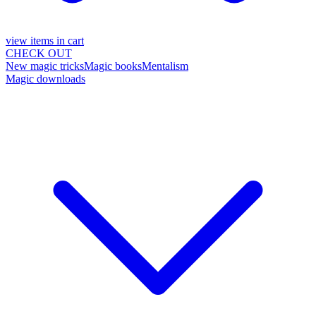
view items in cart
CHECK OUT
New magic tricks
Magic books
Mentalism
Magic downloads