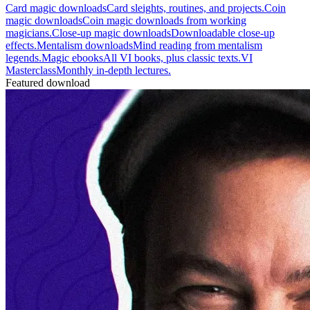
Card magic downloads
Card sleights, routines, and projects.
Coin
magic downloads
Coin magic downloads from working
magicians.
Close-up magic downloads
Downloadable close-up
effects.
Mentalism downloads
Mind reading from mentalism
legends.
Magic ebooks
All VI books, plus classic texts.
VI
Masterclass
Monthly in-depth lectures.
Featured download