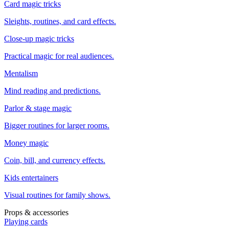
Card magic tricks
Sleights, routines, and card effects.
Close-up magic tricks
Practical magic for real audiences.
Mentalism
Mind reading and predictions.
Parlor & stage magic
Bigger routines for larger rooms.
Money magic
Coin, bill, and currency effects.
Kids entertainers
Visual routines for family shows.
Props & accessories
Playing cards