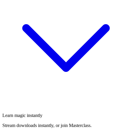
Learn magic instantly
Stream downloads instantly, or join Masterclass.