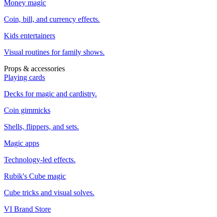
Money magic
Coin, bill, and currency effects.
Kids entertainers
Visual routines for family shows.
Props & accessories
Playing cards
Decks for magic and cardistry.
Coin gimmicks
Shells, flippers, and sets.
Magic apps
Technology-led effects.
Rubik's Cube magic
Cube tricks and visual solves.
VI Brand Store