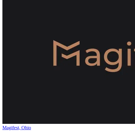
Magifest, Ohio