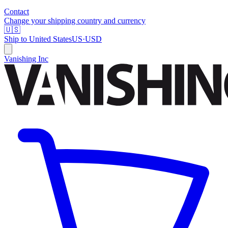
Contact
Change your shipping country and currency
🇺🇸
Ship to
United States
US
·
USD
Vanishing Inc