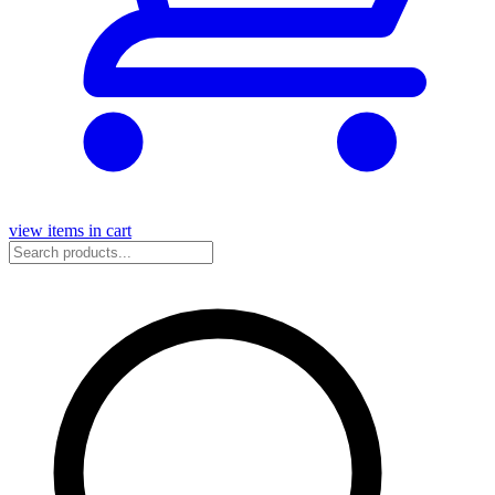
view items in cart