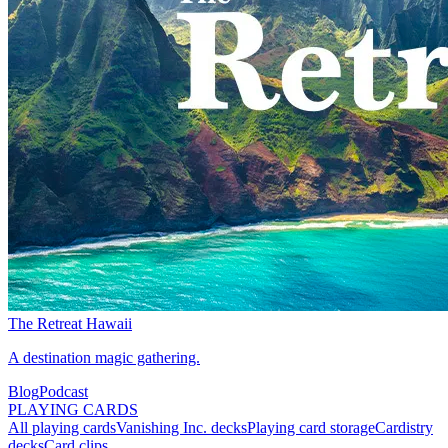
The Retreat Hawaii
A destination magic gathering.
Blog
Podcast
PLAYING CARDS
All playing cards
Vanishing Inc. decks
Playing card storage
Cardistry
decks
Card clips