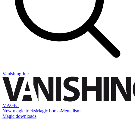
Vanishing Inc
MAGIC
New magic tricks
Magic books
Mentalism
Magic downloads