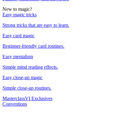
New to magic?
Easy magic tricks
Strong tricks that are easy to learn.
Easy card magic
Beginner-friendly card routines.
Easy mentalism
Simple mind reading effects.
Easy close-up magic
Simple close-up routines.
Masterclass
VI Exclusives
Conventions