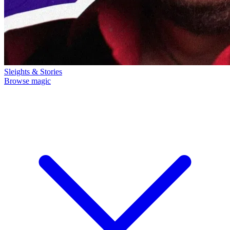
Sleights & Stories
Browse magic