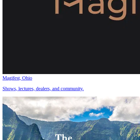
Magifest, Ohio
Shows, lectures, dealers, and community.