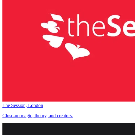
The Session, London
Close-up magic, theory, and creators.