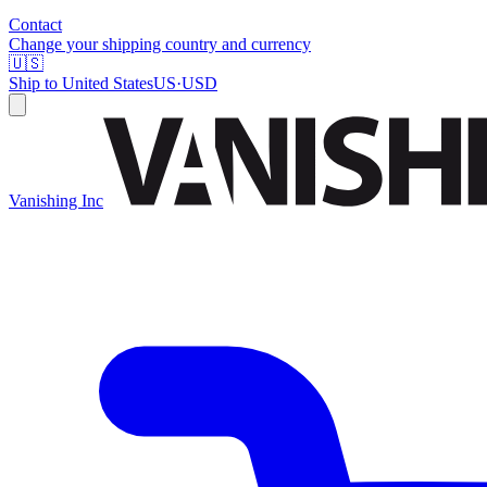
Contact
Change your shipping country and currency
🇺🇸
Ship to
United States
US
·
USD
Vanishing Inc