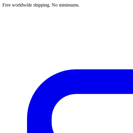
Free worldwide shipping. No minimums.