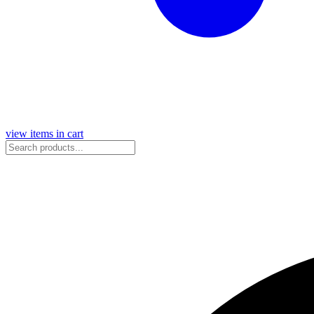
view items in cart