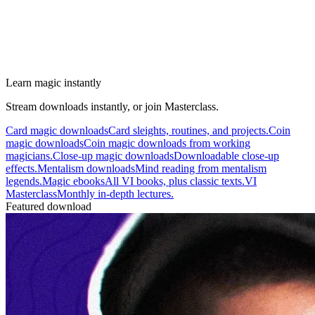
Learn magic instantly
Stream downloads instantly, or join Masterclass.
Card magic downloads
Card sleights, routines, and projects.
Coin
magic downloads
Coin magic downloads from working
magicians.
Close-up magic downloads
Downloadable close-up
effects.
Mentalism downloads
Mind reading from mentalism
legends.
Magic ebooks
All VI books, plus classic texts.
VI
Masterclass
Monthly in-depth lectures.
Featured download