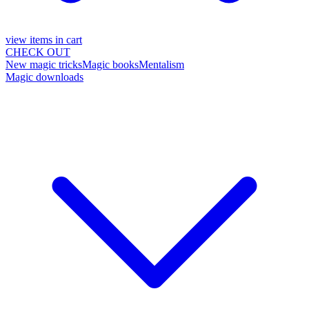
view items in cart
CHECK OUT
New magic tricks
Magic books
Mentalism
Magic downloads