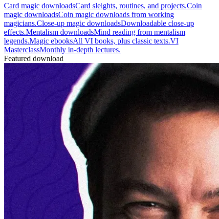
Card magic downloads
Card sleights, routines, and projects.
Coin
magic downloads
Coin magic downloads from working
magicians.
Close-up magic downloads
Downloadable close-up
effects.
Mentalism downloads
Mind reading from mentalism
legends.
Magic ebooks
All VI books, plus classic texts.
VI
Masterclass
Monthly in-depth lectures.
Featured download