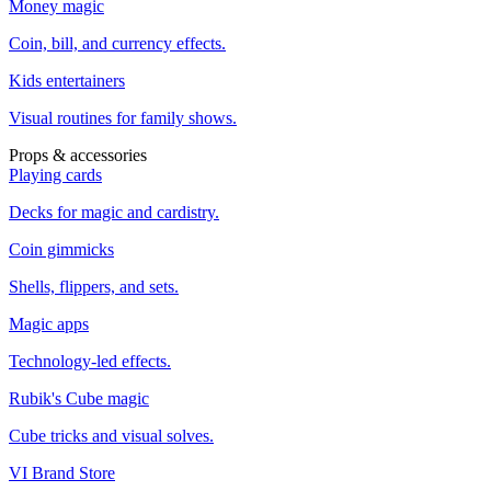
Money magic
Coin, bill, and currency effects.
Kids entertainers
Visual routines for family shows.
Props & accessories
Playing cards
Decks for magic and cardistry.
Coin gimmicks
Shells, flippers, and sets.
Magic apps
Technology-led effects.
Rubik's Cube magic
Cube tricks and visual solves.
VI Brand Store