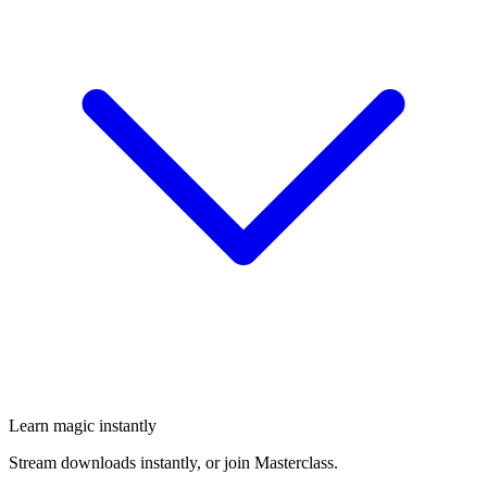
Learn magic instantly
Stream downloads instantly, or join Masterclass.