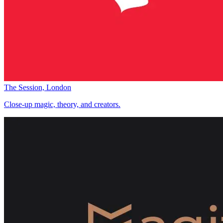
The Session, London
Close-up magic, theory, and creators.