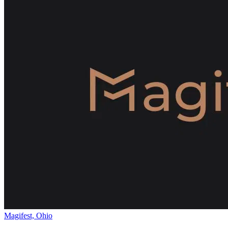
Magifest, Ohio