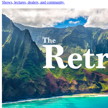
Shows, lectures, dealers, and community.