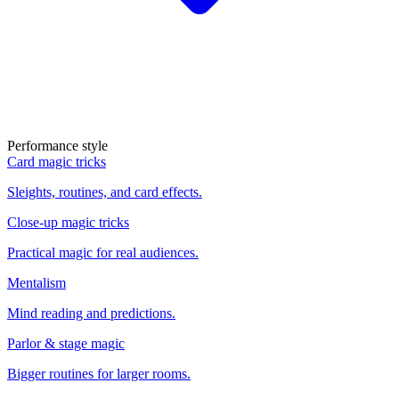
Performance style
Card magic tricks
Sleights, routines, and card effects.
Close-up magic tricks
Practical magic for real audiences.
Mentalism
Mind reading and predictions.
Parlor & stage magic
Bigger routines for larger rooms.