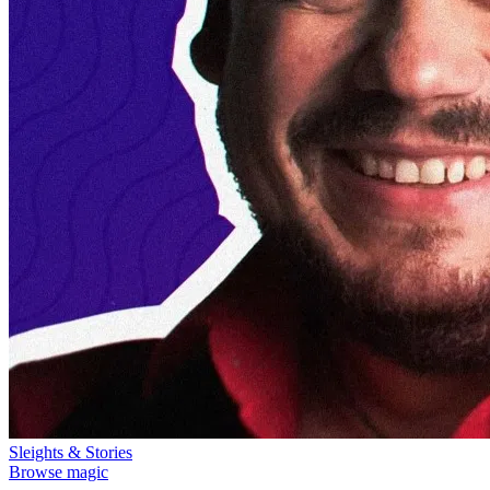
Sleights & Stories
Browse magic