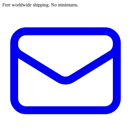
Free worldwide shipping. No minimums.