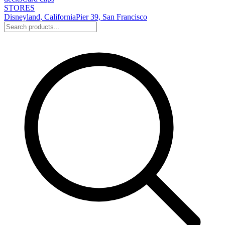
STORES
Disneyland, California
Pier 39, San Francisco