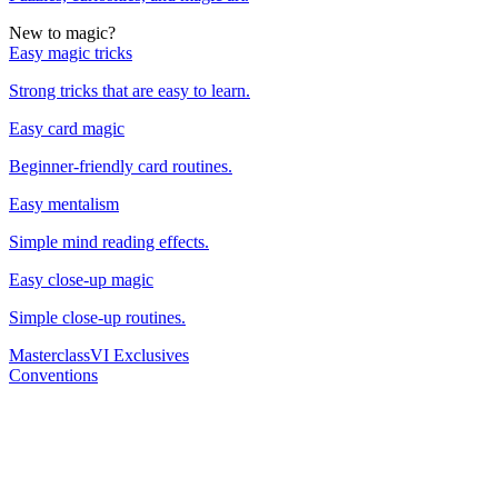
New to magic?
Easy magic tricks
Strong tricks that are easy to learn.
Easy card magic
Beginner-friendly card routines.
Easy mentalism
Simple mind reading effects.
Easy close-up magic
Simple close-up routines.
Masterclass
VI Exclusives
Conventions