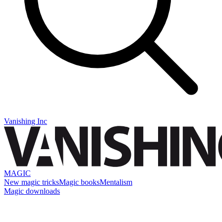
Vanishing Inc
MAGIC
New magic tricks
Magic books
Mentalism
Magic downloads