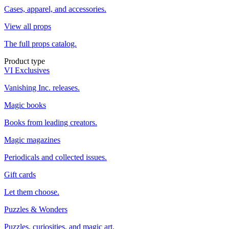
Cases, apparel, and accessories.
View all props
The full props catalog.
Product type
VI Exclusives
Vanishing Inc. releases.
Magic books
Books from leading creators.
Magic magazines
Periodicals and collected issues.
Gift cards
Let them choose.
Puzzles & Wonders
Puzzles, curiosities, and magic art.