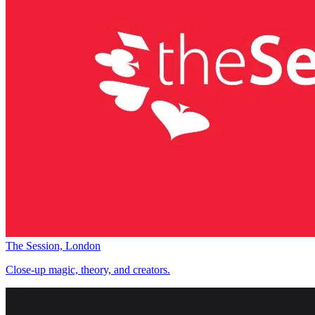
The Session, London
Close-up magic, theory, and creators.