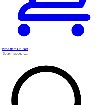
view items in cart