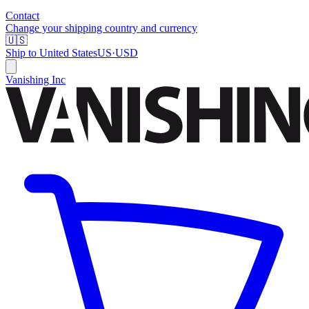
Contact
Change your shipping country and currency
🇺🇸
Ship to
United States
US
·
USD
Vanishing Inc