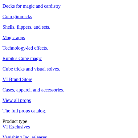
Decks for magic and cardistry.
Coin gimmicks
Shells, flippers, and sets.
Magic apps
Technology-led effects.
Rubik's Cube magic
Cube tricks and visual solves.
VI Brand Store
Cases, apparel, and accessories.
View all props
The full props catalog.
Product type
VI Exclusives
Vanishing Inc. releases.