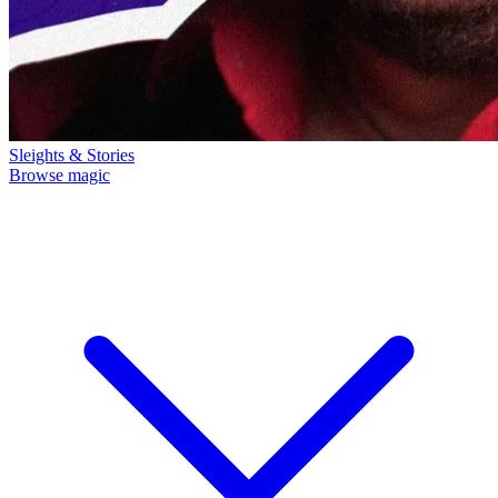
Sleights & Stories
Browse magic