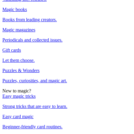
Magic books
Books from leading creators.
Magic magazines
Periodicals and collected issues.
Gift cards
Let them choose.
Puzzles & Wonders
Puzzles, curiosities, and magic art.
New to magic?
Easy magic tricks
Strong tricks that are easy to learn.
Easy card magic
Beginner-friendly card routines.