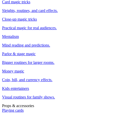
Card magic tricks
Sleights, routines, and card effects.
Close-up magic tricks
Practical magic for real audiences.
Mentalism
Mind reading and predictions.
Parlor & stage magic
Bigger routines for larger rooms.
Money magic
Coin, bill, and currency effects.
Kids entertainers
Visual routines for family shows.
Props & accessories
Playing cards