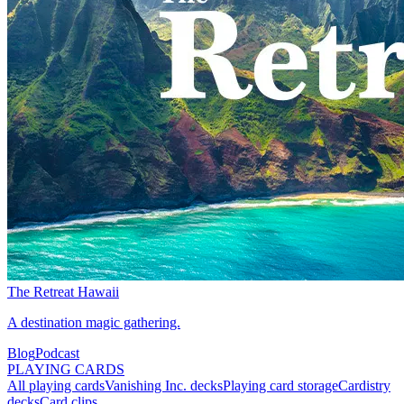
The Retreat Hawaii
A destination magic gathering.
Blog
Podcast
PLAYING CARDS
All playing cards
Vanishing Inc. decks
Playing card storage
Cardistry
decks
Card clips