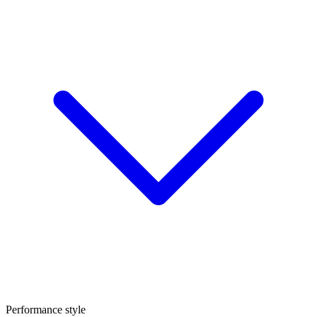
Performance style