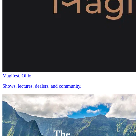
Magifest, Ohio
Shows, lectures, dealers, and community.