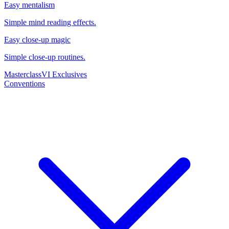
Easy mentalism
Simple mind reading effects.
Easy close-up magic
Simple close-up routines.
Masterclass
VI Exclusives
Conventions