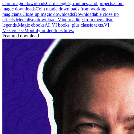
Card magic downloads
Card sleights, routines, and projects.
Coin
magic downloads
Coin magic downloads from working
magicians.
Close-up magic downloads
Downloadable close-up
effects.
Mentalism downloads
Mind reading from mentalism
legends.
Magic ebooks
All VI books, plus classic texts.
VI
Masterclass
Monthly in-depth lectures.
Featured download