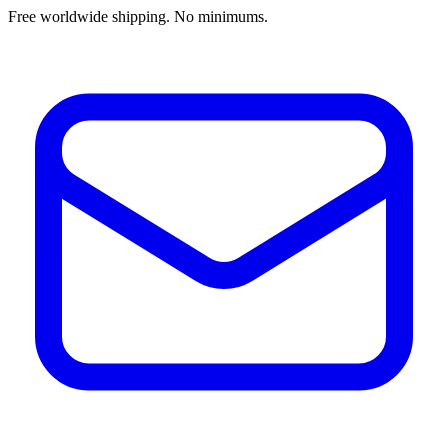
Free worldwide shipping. No minimums.