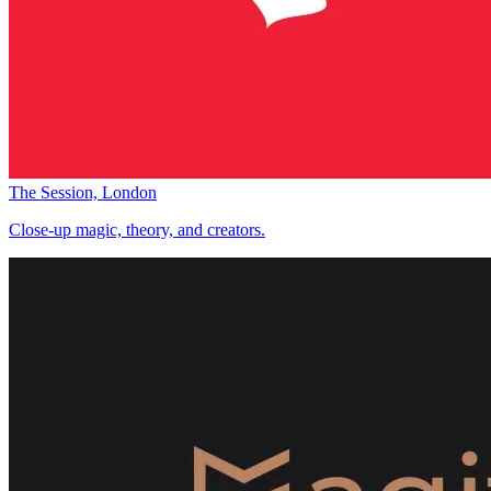
The Session, London
Close-up magic, theory, and creators.