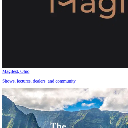
Magifest, Ohio
Shows, lectures, dealers, and community.