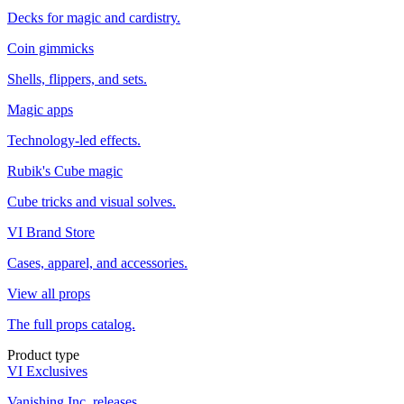
Decks for magic and cardistry.
Coin gimmicks
Shells, flippers, and sets.
Magic apps
Technology-led effects.
Rubik's Cube magic
Cube tricks and visual solves.
VI Brand Store
Cases, apparel, and accessories.
View all props
The full props catalog.
Product type
VI Exclusives
Vanishing Inc. releases.