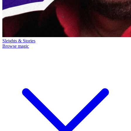
Sleights & Stories
Browse magic