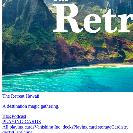
The Retreat Hawaii
A destination magic gathering.
Blog
Podcast
PLAYING CARDS
All playing cards
Vanishing Inc. decks
Playing card storage
Cardistry
decks
Card clips