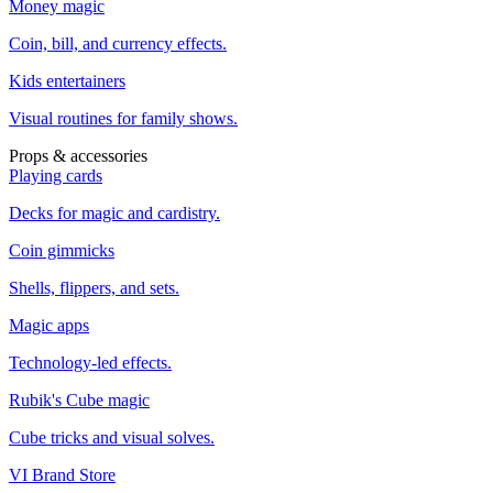
Money magic
Coin, bill, and currency effects.
Kids entertainers
Visual routines for family shows.
Props & accessories
Playing cards
Decks for magic and cardistry.
Coin gimmicks
Shells, flippers, and sets.
Magic apps
Technology-led effects.
Rubik's Cube magic
Cube tricks and visual solves.
VI Brand Store