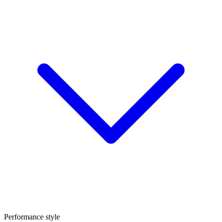
Performance style