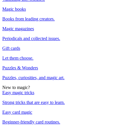
Magic books
Books from leading creators.
Magic magazines
Periodicals and collected issues.
Gift cards
Let them choose.
Puzzles & Wonders
Puzzles, curiosities, and magic art.
New to magic?
Easy magic tricks
Strong tricks that are easy to learn.
Easy card magic
Beginner-friendly card routines.