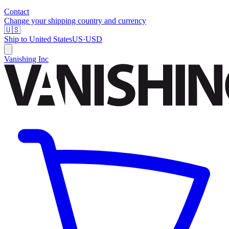
Contact
Change your shipping country and currency
🇺🇸
Ship to
United States
US
·
USD
Vanishing Inc