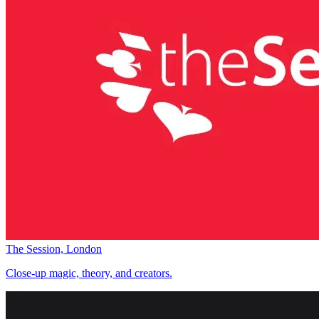
The Session, London
Close-up magic, theory, and creators.