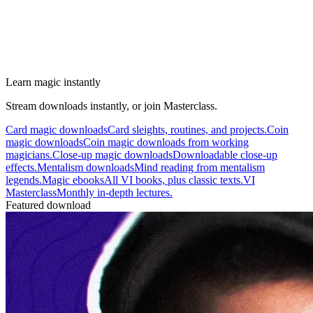
Learn magic instantly
Stream downloads instantly, or join Masterclass.
Card magic downloads
Card sleights, routines, and projects.
Coin
magic downloads
Coin magic downloads from working
magicians.
Close-up magic downloads
Downloadable close-up
effects.
Mentalism downloads
Mind reading from mentalism
legends.
Magic ebooks
All VI books, plus classic texts.
VI
Masterclass
Monthly in-depth lectures.
Featured download