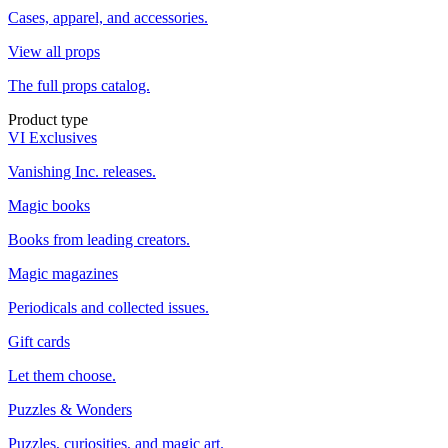
Cases, apparel, and accessories.
View all props
The full props catalog.
Product type
VI Exclusives
Vanishing Inc. releases.
Magic books
Books from leading creators.
Magic magazines
Periodicals and collected issues.
Gift cards
Let them choose.
Puzzles & Wonders
Puzzles, curiosities, and magic art.