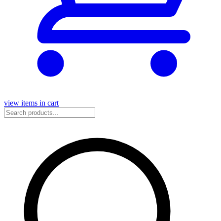
view items in cart