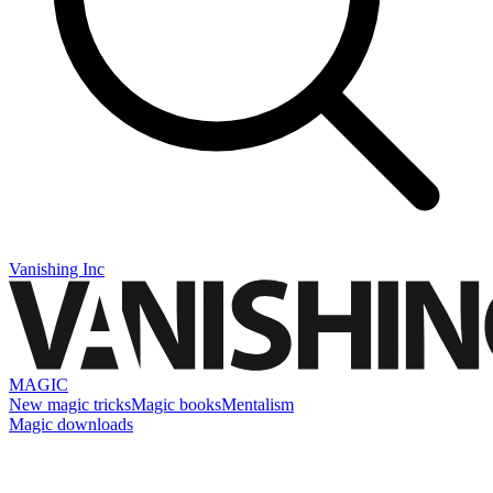
Vanishing Inc
MAGIC
New magic tricks
Magic books
Mentalism
Magic downloads