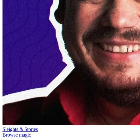
Sleights & Stories
Browse magic