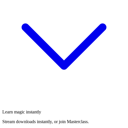
Learn magic instantly
Stream downloads instantly, or join Masterclass.