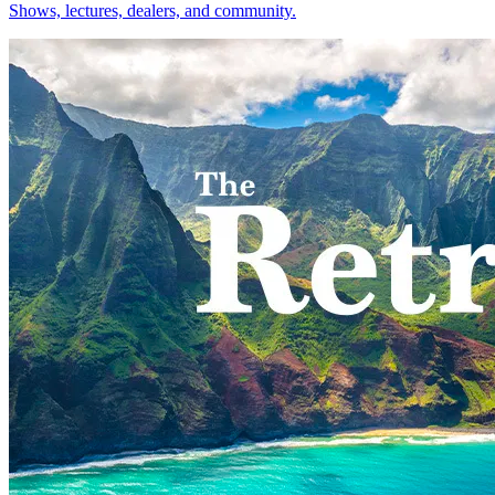
Shows, lectures, dealers, and community.