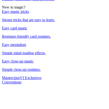
New to magic?
Easy magic tricks
Strong tricks that are easy to learn.
Easy card magic
Beginner-friendly card routines.
Easy mentalism
Simple mind reading effects.
Easy close-up magic
Simple close-up routines.
Masterclass
VI Exclusives
Conventions