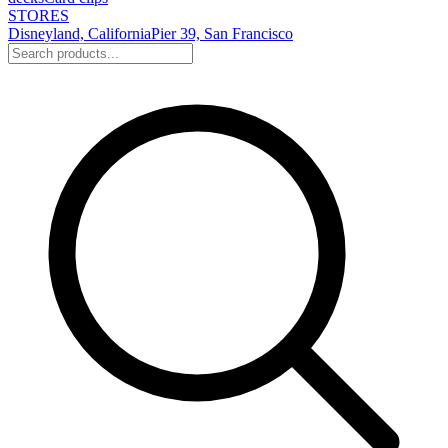
STORES
Disneyland, California
Pier 39, San Francisco