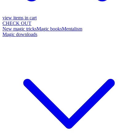
view items in cart
CHECK OUT
New magic tricks
Magic books
Mentalism
Magic downloads