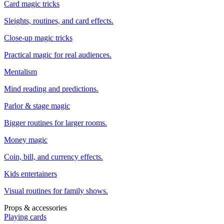
Card magic tricks
Sleights, routines, and card effects.
Close-up magic tricks
Practical magic for real audiences.
Mentalism
Mind reading and predictions.
Parlor & stage magic
Bigger routines for larger rooms.
Money magic
Coin, bill, and currency effects.
Kids entertainers
Visual routines for family shows.
Props & accessories
Playing cards