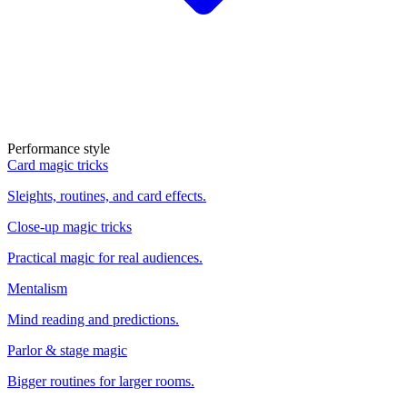
Performance style
Card magic tricks
Sleights, routines, and card effects.
Close-up magic tricks
Practical magic for real audiences.
Mentalism
Mind reading and predictions.
Parlor & stage magic
Bigger routines for larger rooms.