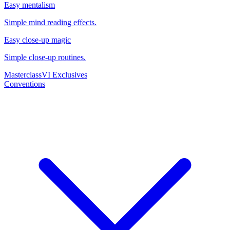
Easy mentalism
Simple mind reading effects.
Easy close-up magic
Simple close-up routines.
Masterclass
VI Exclusives
Conventions