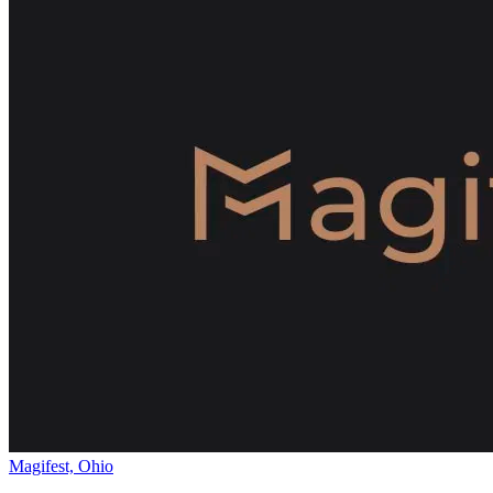
Magifest, Ohio