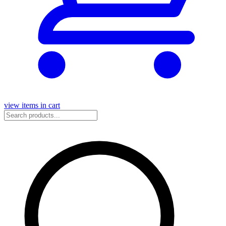
view items in cart