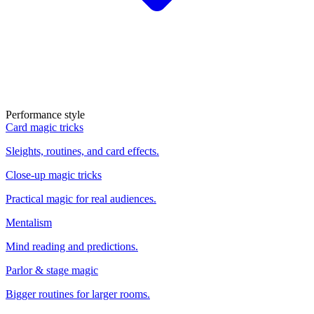
Performance style
Card magic tricks
Sleights, routines, and card effects.
Close-up magic tricks
Practical magic for real audiences.
Mentalism
Mind reading and predictions.
Parlor & stage magic
Bigger routines for larger rooms.