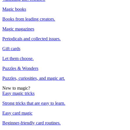
Magic books
Books from leading creators.
Magic magazines
Periodicals and collected issues.
Gift cards
Let them choose.
Puzzles & Wonders
Puzzles, curiosities, and magic art.
New to magic?
Easy magic tricks
Strong tricks that are easy to learn.
Easy card magic
Beginner-friendly card routines.