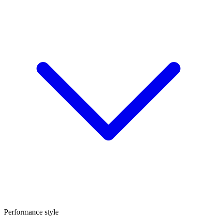
Performance style