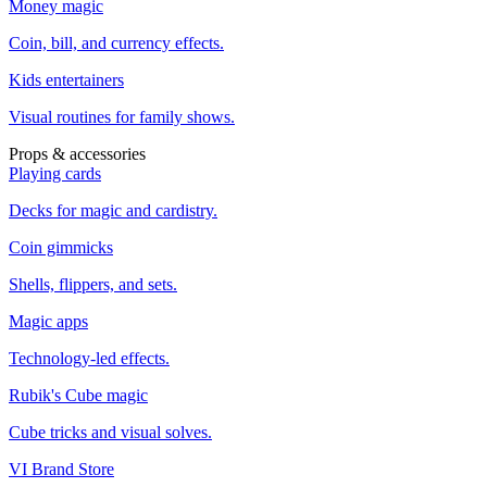
Money magic
Coin, bill, and currency effects.
Kids entertainers
Visual routines for family shows.
Props & accessories
Playing cards
Decks for magic and cardistry.
Coin gimmicks
Shells, flippers, and sets.
Magic apps
Technology-led effects.
Rubik's Cube magic
Cube tricks and visual solves.
VI Brand Store