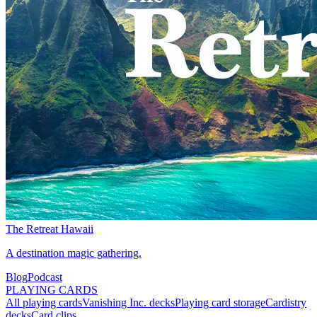
The Retreat Hawaii
A destination magic gathering.
Blog
Podcast
PLAYING CARDS
All playing cards
Vanishing Inc. decks
Playing card storage
Cardistry
decks
Card clips