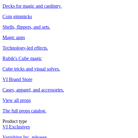
Decks for magic and cardistry.
Coin gimmicks
Shells, flippers, and sets.
Magic apps
Technology-led effects.
Rubik's Cube magic
Cube tricks and visual solves.
VI Brand Store
Cases, apparel, and accessories.
View all props
The full props catalog.
Product type
VI Exclusives
Vanishing Inc. releases.