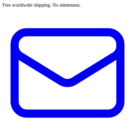
Free worldwide shipping. No minimums.