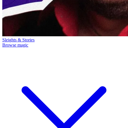
Sleights & Stories
Browse magic