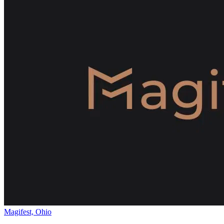
Magifest, Ohio