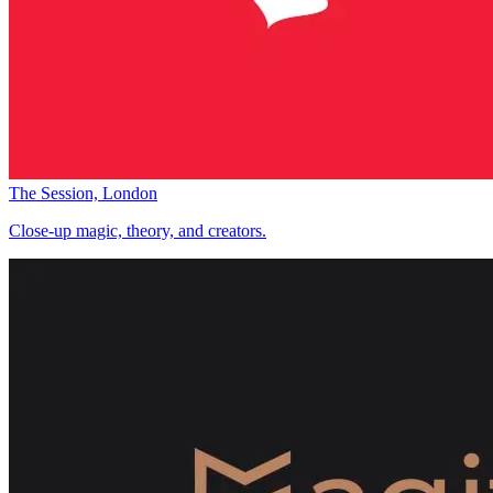
The Session, London
Close-up magic, theory, and creators.