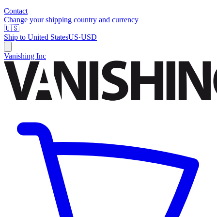
Contact
Change your shipping country and currency
🇺🇸
Ship to
United States
US
·
USD
Vanishing Inc