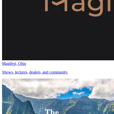
Magifest, Ohio
Shows, lectures, dealers, and community.