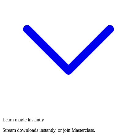
Learn magic instantly
Stream downloads instantly, or join Masterclass.