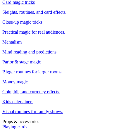
Card magic tricks
Sleights, routines, and card effects.
Close-up magic tricks
Practical magic for real audiences.
Mentalism
Mind reading and predictions.
Parlor & stage magic
Bigger routines for larger rooms.
Money magic
Coin, bill, and currency effects.
Kids entertainers
Visual routines for family shows.
Props & accessories
Playing cards