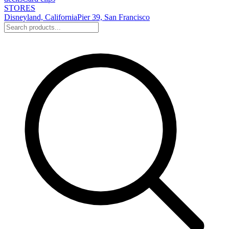
STORES
Disneyland, California
Pier 39, San Francisco