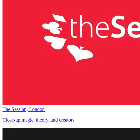
The Session, London
Close-up magic, theory, and creators.