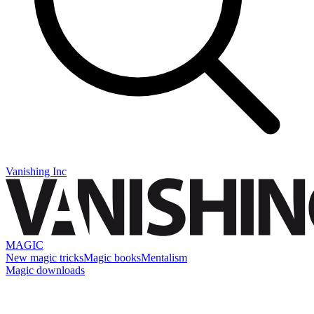
Vanishing Inc
MAGIC
New magic tricks
Magic books
Mentalism
Magic downloads