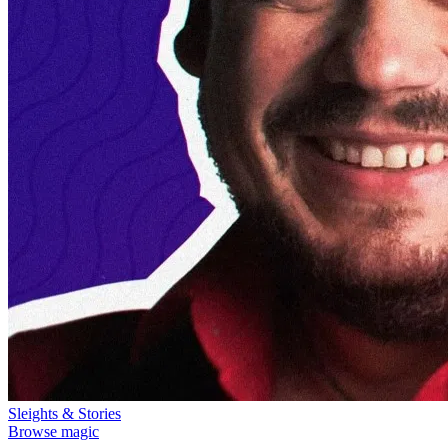
Sleights & Stories
Browse magic