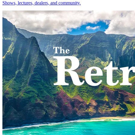
Shows, lectures, dealers, and community.