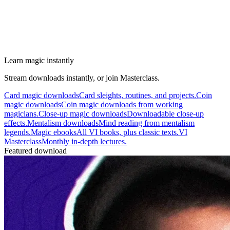
Learn magic instantly
Stream downloads instantly, or join Masterclass.
Card magic downloads
Card sleights, routines, and projects.
Coin
magic downloads
Coin magic downloads from working
magicians.
Close-up magic downloads
Downloadable close-up
effects.
Mentalism downloads
Mind reading from mentalism
legends.
Magic ebooks
All VI books, plus classic texts.
VI
Masterclass
Monthly in-depth lectures.
Featured download