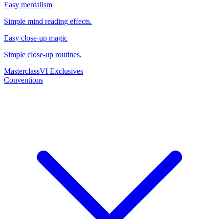
Easy mentalism
Simple mind reading effects.
Easy close-up magic
Simple close-up routines.
Masterclass
VI Exclusives
Conventions