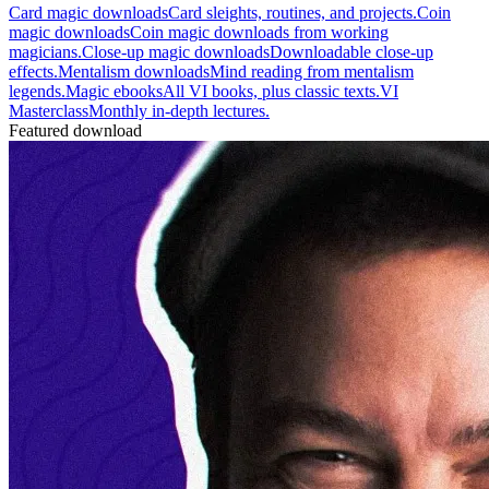
Card magic downloads
Card sleights, routines, and projects.
Coin
magic downloads
Coin magic downloads from working
magicians.
Close-up magic downloads
Downloadable close-up
effects.
Mentalism downloads
Mind reading from mentalism
legends.
Magic ebooks
All VI books, plus classic texts.
VI
Masterclass
Monthly in-depth lectures.
Featured download