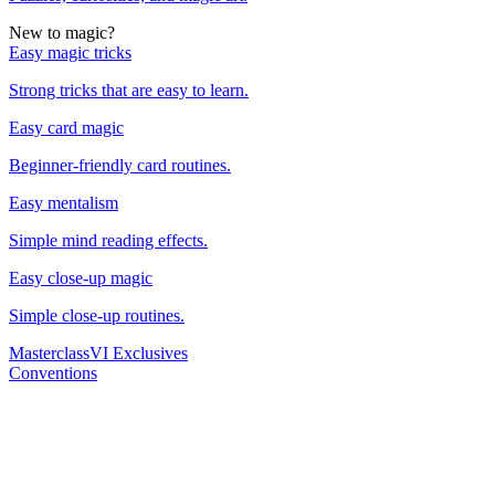
New to magic?
Easy magic tricks
Strong tricks that are easy to learn.
Easy card magic
Beginner-friendly card routines.
Easy mentalism
Simple mind reading effects.
Easy close-up magic
Simple close-up routines.
Masterclass
VI Exclusives
Conventions