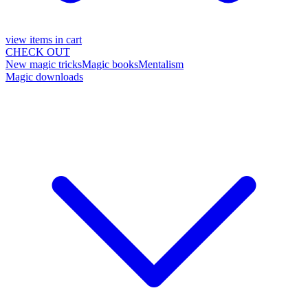
view items in cart
CHECK OUT
New magic tricks
Magic books
Mentalism
Magic downloads