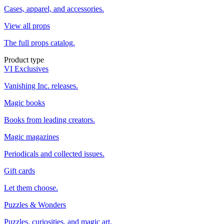
Cases, apparel, and accessories.
View all props
The full props catalog.
Product type
VI Exclusives
Vanishing Inc. releases.
Magic books
Books from leading creators.
Magic magazines
Periodicals and collected issues.
Gift cards
Let them choose.
Puzzles & Wonders
Puzzles, curiosities, and magic art.