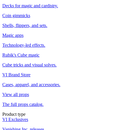
Decks for magic and cardistry.
Coin gimmicks
Shells, flippers, and sets.
Magic apps
Technology-led effects.
Rubik's Cube magic
Cube tricks and visual solves.
VI Brand Store
Cases, apparel, and accessories.
View all props
The full props catalog.
Product type
VI Exclusives
Vanishing Inc. releases.