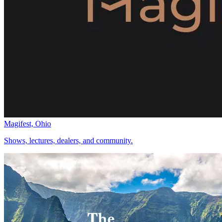
Magifest, Ohio
Shows, lectures, dealers, and community.