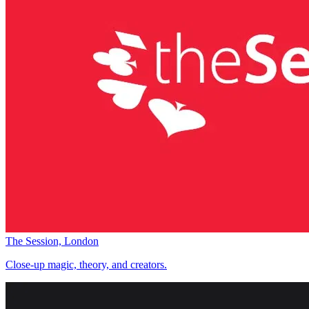
The Session, London
Close-up magic, theory, and creators.