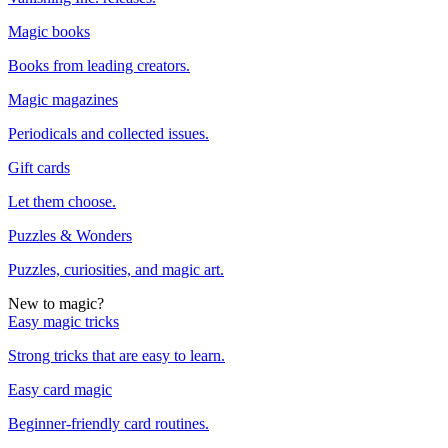
Magic books
Books from leading creators.
Magic magazines
Periodicals and collected issues.
Gift cards
Let them choose.
Puzzles & Wonders
Puzzles, curiosities, and magic art.
New to magic?
Easy magic tricks
Strong tricks that are easy to learn.
Easy card magic
Beginner-friendly card routines.