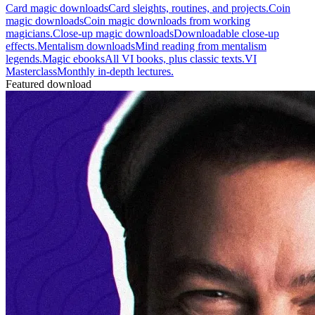
Card magic downloads
Card sleights, routines, and projects.
Coin
magic downloads
Coin magic downloads from working
magicians.
Close-up magic downloads
Downloadable close-up
effects.
Mentalism downloads
Mind reading from mentalism
legends.
Magic ebooks
All VI books, plus classic texts.
VI
Masterclass
Monthly in-depth lectures.
Featured download