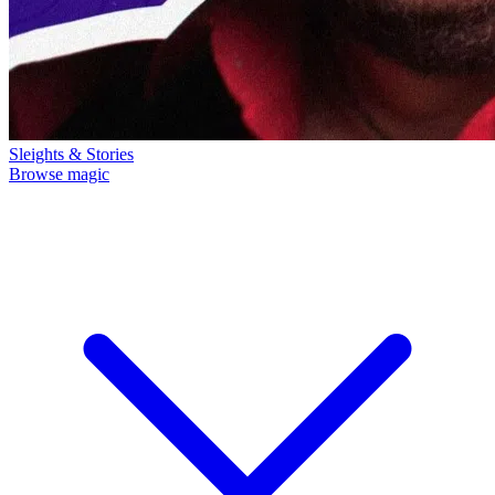
Sleights & Stories
Browse magic