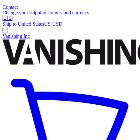
Contact
Change your shipping country and currency
🇺🇸
Ship to
United States
US
·
USD
Vanishing Inc