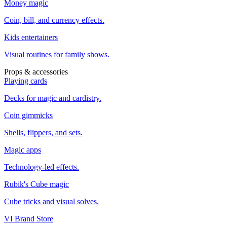
Money magic
Coin, bill, and currency effects.
Kids entertainers
Visual routines for family shows.
Props & accessories
Playing cards
Decks for magic and cardistry.
Coin gimmicks
Shells, flippers, and sets.
Magic apps
Technology-led effects.
Rubik's Cube magic
Cube tricks and visual solves.
VI Brand Store