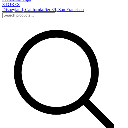
STORES
Disneyland, California
Pier 39, San Francisco