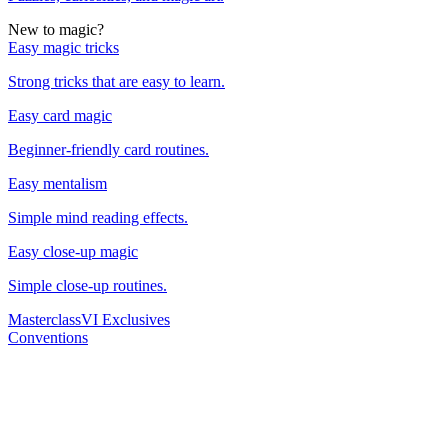
New to magic?
Easy magic tricks
Strong tricks that are easy to learn.
Easy card magic
Beginner-friendly card routines.
Easy mentalism
Simple mind reading effects.
Easy close-up magic
Simple close-up routines.
Masterclass
VI Exclusives
Conventions