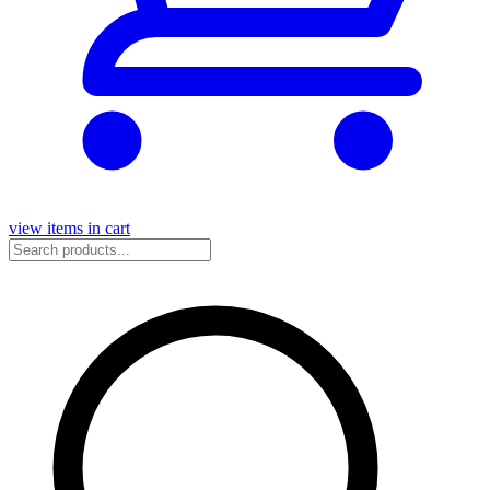
view items in cart