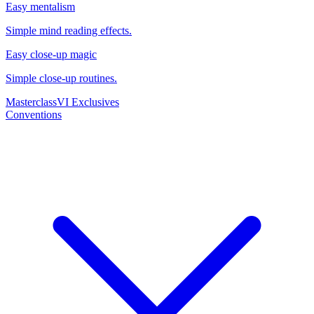
Easy mentalism
Simple mind reading effects.
Easy close-up magic
Simple close-up routines.
Masterclass
VI Exclusives
Conventions