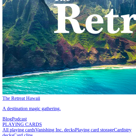
The Retreat Hawaii
A destination magic gathering.
Blog
Podcast
PLAYING CARDS
All playing cards
Vanishing Inc. decks
Playing card storage
Cardistry
decks
Card clips