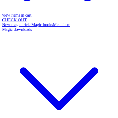
view items in cart
CHECK OUT
New magic tricks
Magic books
Mentalism
Magic downloads