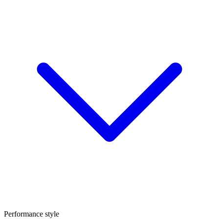
Performance style