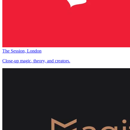
The Session, London
Close-up magic, theory, and creators.