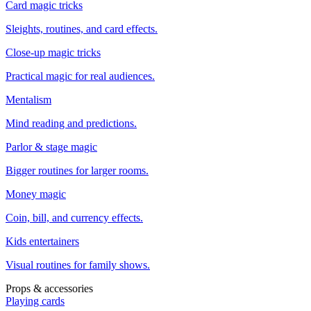
Card magic tricks
Sleights, routines, and card effects.
Close-up magic tricks
Practical magic for real audiences.
Mentalism
Mind reading and predictions.
Parlor & stage magic
Bigger routines for larger rooms.
Money magic
Coin, bill, and currency effects.
Kids entertainers
Visual routines for family shows.
Props & accessories
Playing cards