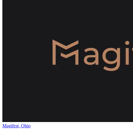
Magifest, Ohio