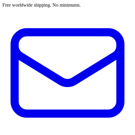
Free worldwide shipping. No minimums.