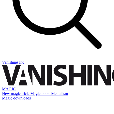
Vanishing Inc
MAGIC
New magic tricks
Magic books
Mentalism
Magic downloads