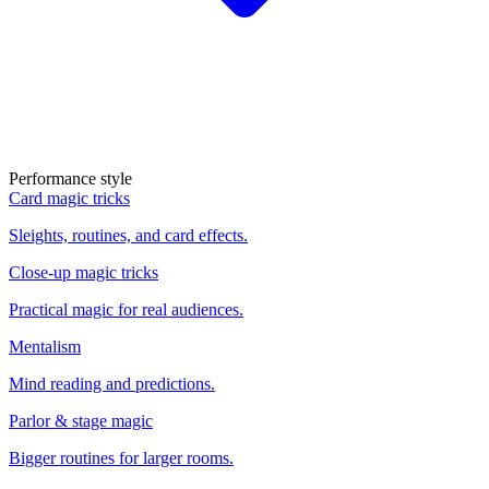
Performance style
Card magic tricks
Sleights, routines, and card effects.
Close-up magic tricks
Practical magic for real audiences.
Mentalism
Mind reading and predictions.
Parlor & stage magic
Bigger routines for larger rooms.