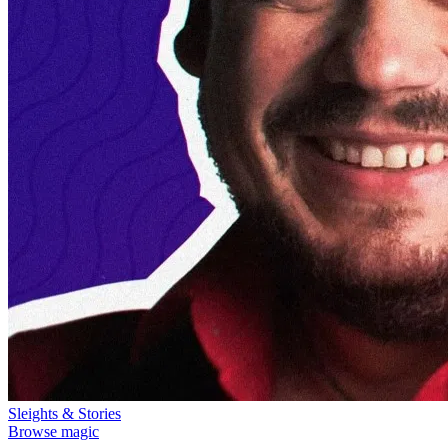
Sleights & Stories
Browse magic