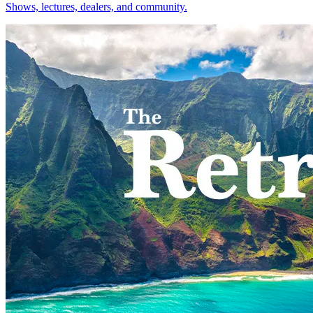
Shows, lectures, dealers, and community.