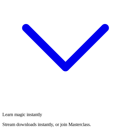
Learn magic instantly
Stream downloads instantly, or join Masterclass.