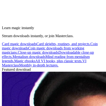
Learn magic instantly
Stream downloads instantly, or join Masterclass.
Card magic downloads
Card sleights, routines, and projects.
Coin
magic downloads
Coin magic downloads from working
magicians.
Close-up magic downloads
Downloadable close-up
effects.
Mentalism downloads
Mind reading from mentalism
legends.
Magic ebooks
All VI books, plus classic texts.
VI
Masterclass
Monthly in-depth lectures.
Featured download