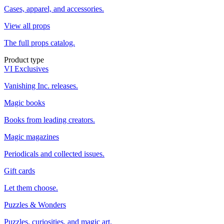
Cases, apparel, and accessories.
View all props
The full props catalog.
Product type
VI Exclusives
Vanishing Inc. releases.
Magic books
Books from leading creators.
Magic magazines
Periodicals and collected issues.
Gift cards
Let them choose.
Puzzles & Wonders
Puzzles, curiosities, and magic art.