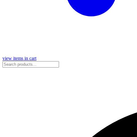
view items in cart