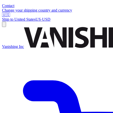
Contact
Change your shipping country and currency
🇺🇸
Ship to
United States
US
·
USD
Vanishing Inc