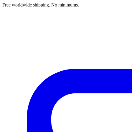
Free worldwide shipping. No minimums.