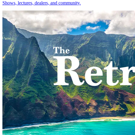
Shows, lectures, dealers, and community.