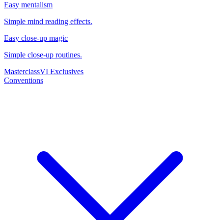
Easy mentalism
Simple mind reading effects.
Easy close-up magic
Simple close-up routines.
Masterclass
VI Exclusives
Conventions