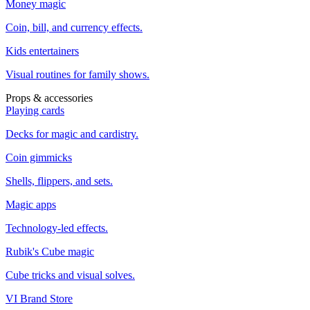
Money magic
Coin, bill, and currency effects.
Kids entertainers
Visual routines for family shows.
Props & accessories
Playing cards
Decks for magic and cardistry.
Coin gimmicks
Shells, flippers, and sets.
Magic apps
Technology-led effects.
Rubik's Cube magic
Cube tricks and visual solves.
VI Brand Store