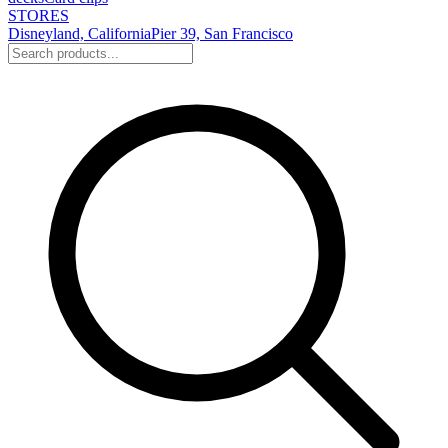
STORES
Disneyland, California
Pier 39, San Francisco