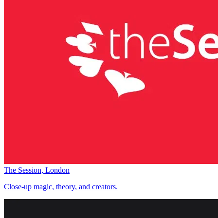
The Session, London
Close-up magic, theory, and creators.