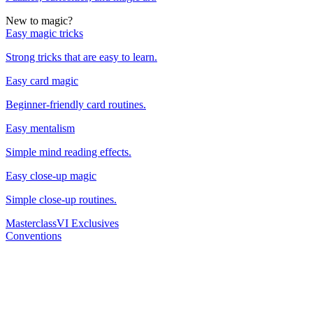
New to magic?
Easy magic tricks
Strong tricks that are easy to learn.
Easy card magic
Beginner-friendly card routines.
Easy mentalism
Simple mind reading effects.
Easy close-up magic
Simple close-up routines.
Masterclass
VI Exclusives
Conventions