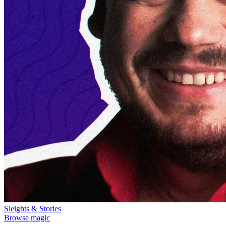
Sleights & Stories
Browse magic