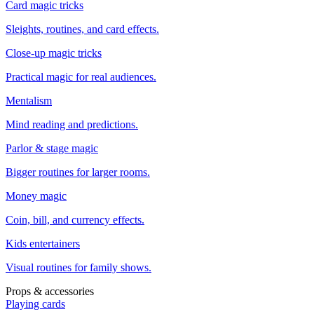
Card magic tricks
Sleights, routines, and card effects.
Close-up magic tricks
Practical magic for real audiences.
Mentalism
Mind reading and predictions.
Parlor & stage magic
Bigger routines for larger rooms.
Money magic
Coin, bill, and currency effects.
Kids entertainers
Visual routines for family shows.
Props & accessories
Playing cards