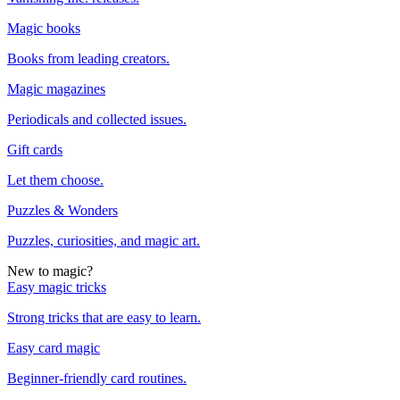
Magic books
Books from leading creators.
Magic magazines
Periodicals and collected issues.
Gift cards
Let them choose.
Puzzles & Wonders
Puzzles, curiosities, and magic art.
New to magic?
Easy magic tricks
Strong tricks that are easy to learn.
Easy card magic
Beginner-friendly card routines.