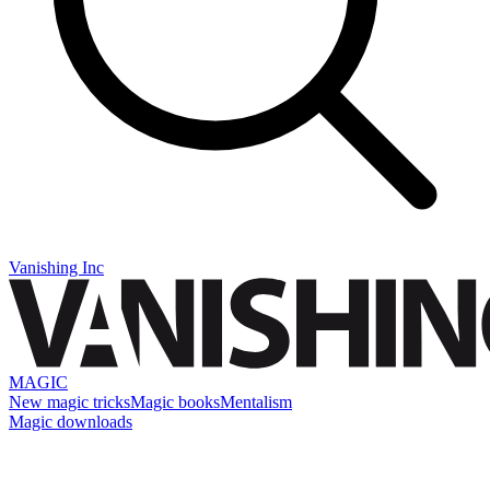
Vanishing Inc
MAGIC
New magic tricks
Magic books
Mentalism
Magic downloads