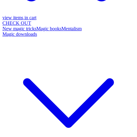
view items in cart
CHECK OUT
New magic tricks
Magic books
Mentalism
Magic downloads