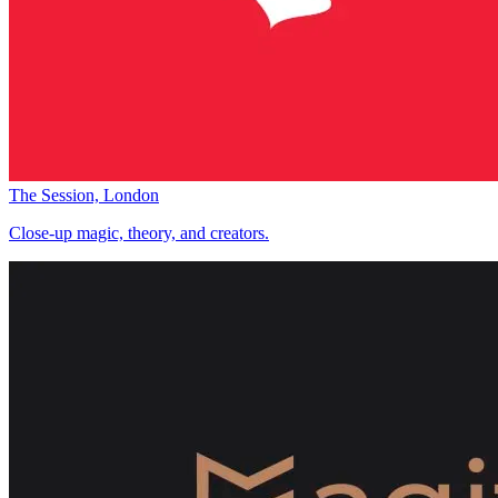
The Session, London
Close-up magic, theory, and creators.