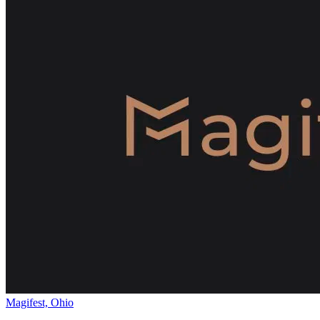
Magifest, Ohio