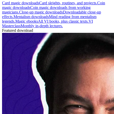
Card magic downloads
Card sleights, routines, and projects.
Coin
magic downloads
Coin magic downloads from working
magicians.
Close-up magic downloads
Downloadable close-up
effects.
Mentalism downloads
Mind reading from mentalism
legends.
Magic ebooks
All VI books, plus classic texts.
VI
Masterclass
Monthly in-depth lectures.
Featured download