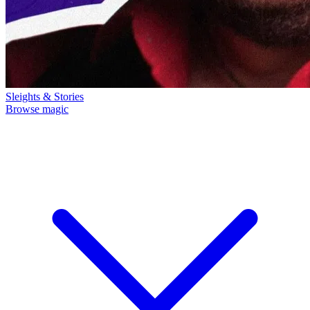
Sleights & Stories
Browse magic