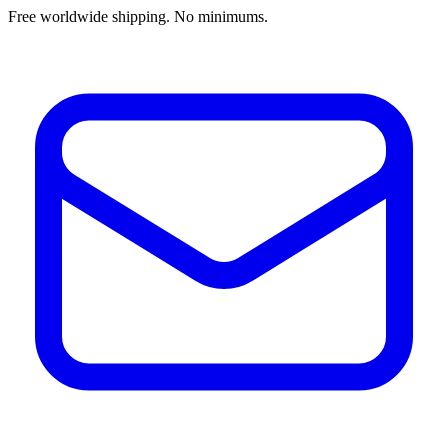
Free worldwide shipping. No minimums.