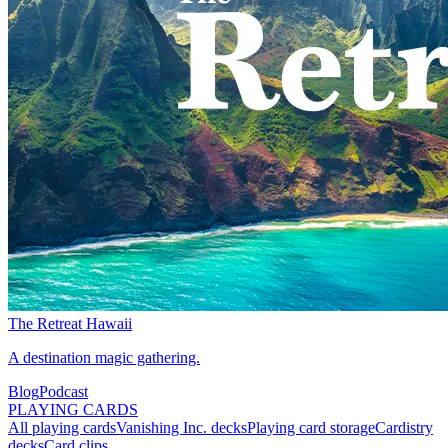
The Retreat Hawaii
A destination magic gathering.
Blog
Podcast
PLAYING CARDS
All playing cards
Vanishing Inc. decks
Playing card storage
Cardistry
decks
Card clips