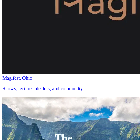
Magifest, Ohio
Shows, lectures, dealers, and community.