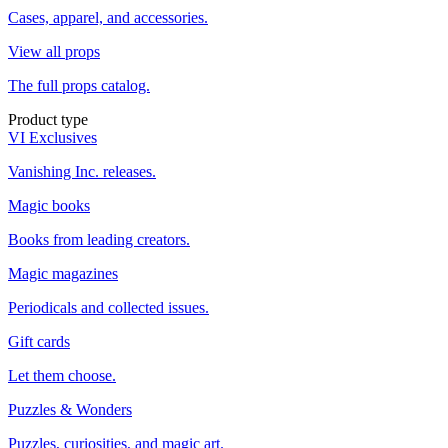
Cases, apparel, and accessories.
View all props
The full props catalog.
Product type
VI Exclusives
Vanishing Inc. releases.
Magic books
Books from leading creators.
Magic magazines
Periodicals and collected issues.
Gift cards
Let them choose.
Puzzles & Wonders
Puzzles, curiosities, and magic art.