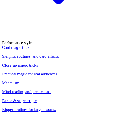
Performance style
Card magic tricks
Sleights, routines, and card effects.
Close-up magic tricks
Practical magic for real audiences.
Mentalism
Mind reading and predictions.
Parlor & stage magic
Bigger routines for larger rooms.