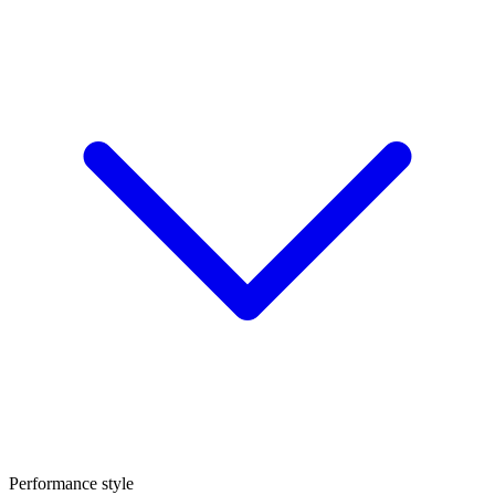
Performance style