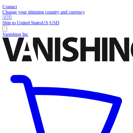
Contact
Change your shipping country and currency
🇺🇸
Ship to
United States
US
·
USD
Vanishing Inc