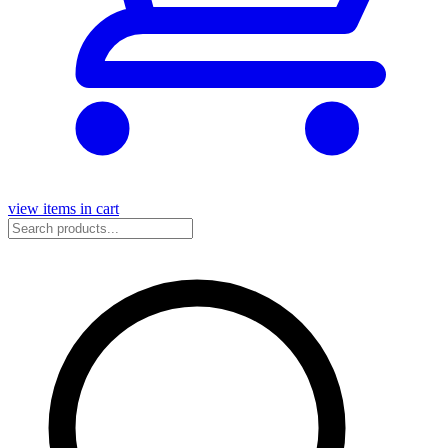
view items in cart