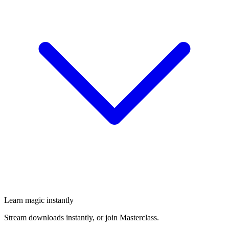
Learn magic instantly
Stream downloads instantly, or join Masterclass.