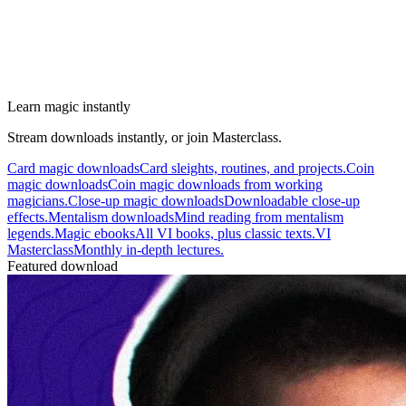
Learn magic instantly
Stream downloads instantly, or join Masterclass.
Card magic downloads
Card sleights, routines, and projects.
Coin
magic downloads
Coin magic downloads from working
magicians.
Close-up magic downloads
Downloadable close-up
effects.
Mentalism downloads
Mind reading from mentalism
legends.
Magic ebooks
All VI books, plus classic texts.
VI
Masterclass
Monthly in-depth lectures.
Featured download