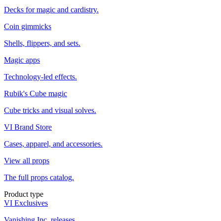
Decks for magic and cardistry.
Coin gimmicks
Shells, flippers, and sets.
Magic apps
Technology-led effects.
Rubik's Cube magic
Cube tricks and visual solves.
VI Brand Store
Cases, apparel, and accessories.
View all props
The full props catalog.
Product type
VI Exclusives
Vanishing Inc. releases.