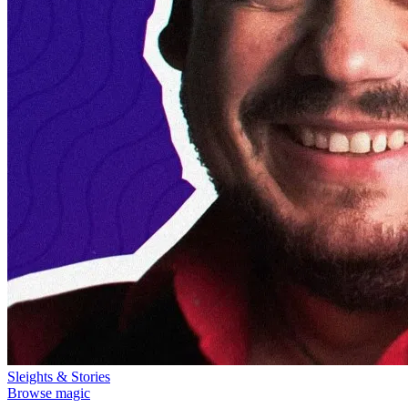
Sleights & Stories
Browse magic