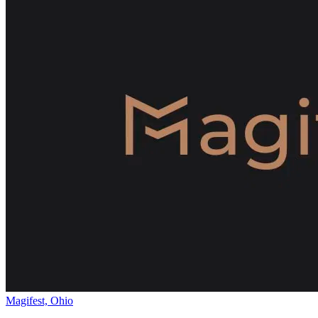
Magifest, Ohio