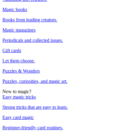
Magic books
Books from leading creators.
Magic magazines
Periodicals and collected issues.
Gift cards
Let them choose.
Puzzles & Wonders
Puzzles, curiosities, and magic art.
New to magic?
Easy magic tricks
Strong tricks that are easy to learn.
Easy card magic
Beginner-friendly card routines.