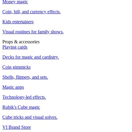
Money magic
Coin, bill, and currency effects.
Kids entertainers
Visual routines for family shows.
Props & accessories
Playing cards
Decks for magic and cardistry.
Coin gimmicks
Shells, flippers, and sets.
Magic apps
Technology-led effects.
Rubik's Cube magic
Cube tricks and visual solves.
VI Brand Store