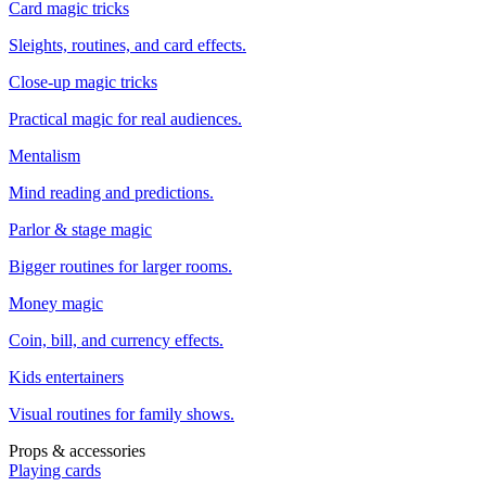
Card magic tricks
Sleights, routines, and card effects.
Close-up magic tricks
Practical magic for real audiences.
Mentalism
Mind reading and predictions.
Parlor & stage magic
Bigger routines for larger rooms.
Money magic
Coin, bill, and currency effects.
Kids entertainers
Visual routines for family shows.
Props & accessories
Playing cards