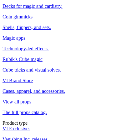
Decks for magic and cardistry.
Coin gimmicks
Shells, flippers, and sets.
Magic apps
Technology-led effects.
Rubik's Cube magic
Cube tricks and visual solves.
VI Brand Store
Cases, apparel, and accessories.
View all props
The full props catalog.
Product type
VI Exclusives
Vanishing Inc. releases.