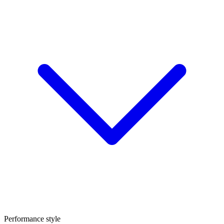
Performance style