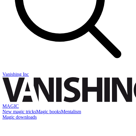
Vanishing Inc
MAGIC
New magic tricks
Magic books
Mentalism
Magic downloads