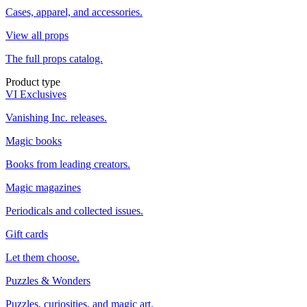
Cases, apparel, and accessories.
View all props
The full props catalog.
Product type
VI Exclusives
Vanishing Inc. releases.
Magic books
Books from leading creators.
Magic magazines
Periodicals and collected issues.
Gift cards
Let them choose.
Puzzles & Wonders
Puzzles, curiosities, and magic art.