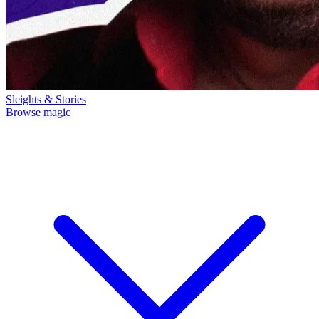
Sleights & Stories
Browse magic