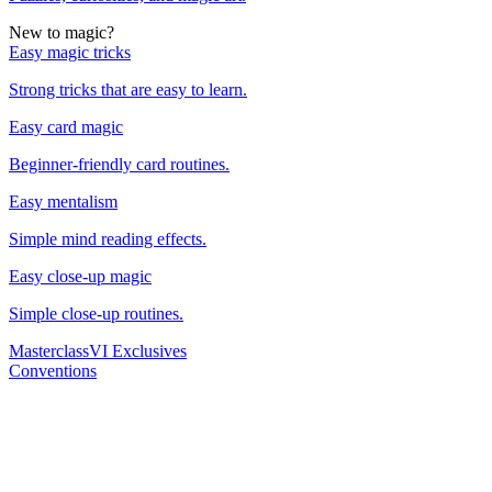
New to magic?
Easy magic tricks
Strong tricks that are easy to learn.
Easy card magic
Beginner-friendly card routines.
Easy mentalism
Simple mind reading effects.
Easy close-up magic
Simple close-up routines.
Masterclass
VI Exclusives
Conventions