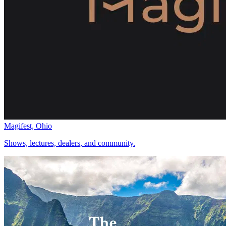
Magifest, Ohio
Shows, lectures, dealers, and community.