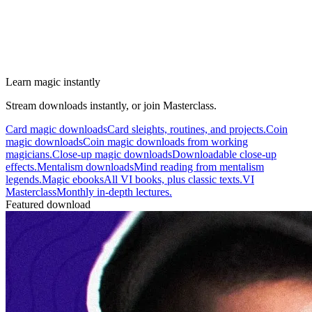
Learn magic instantly
Stream downloads instantly, or join Masterclass.
Card magic downloads
Card sleights, routines, and projects.
Coin
magic downloads
Coin magic downloads from working
magicians.
Close-up magic downloads
Downloadable close-up
effects.
Mentalism downloads
Mind reading from mentalism
legends.
Magic ebooks
All VI books, plus classic texts.
VI
Masterclass
Monthly in-depth lectures.
Featured download