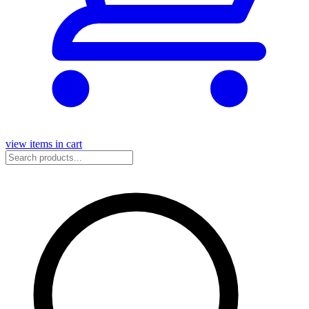
view items in cart