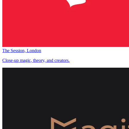
The Session, London
Close-up magic, theory, and creators.