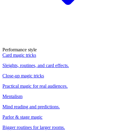
Performance style
Card magic tricks
Sleights, routines, and card effects.
Close-up magic tricks
Practical magic for real audiences.
Mentalism
Mind reading and predictions.
Parlor & stage magic
Bigger routines for larger rooms.