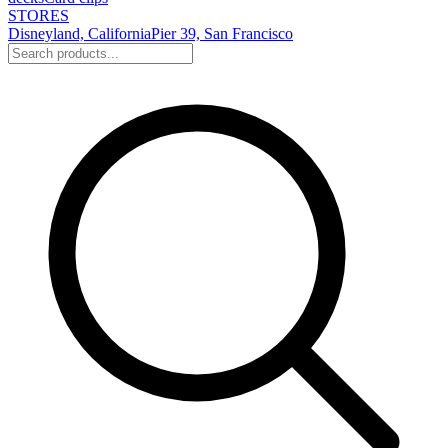
STORES
Disneyland, California
Pier 39, San Francisco