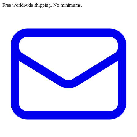
Free worldwide shipping. No minimums.