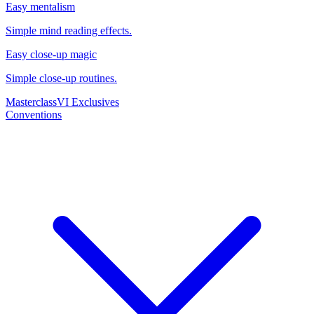
Easy mentalism
Simple mind reading effects.
Easy close-up magic
Simple close-up routines.
Masterclass
VI Exclusives
Conventions