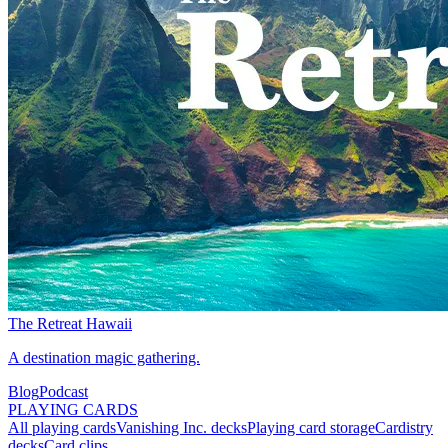
The Retreat Hawaii
A destination magic gathering.
Blog
Podcast
PLAYING CARDS
All playing cards
Vanishing Inc. decks
Playing card storage
Cardistry
decks
Card clips