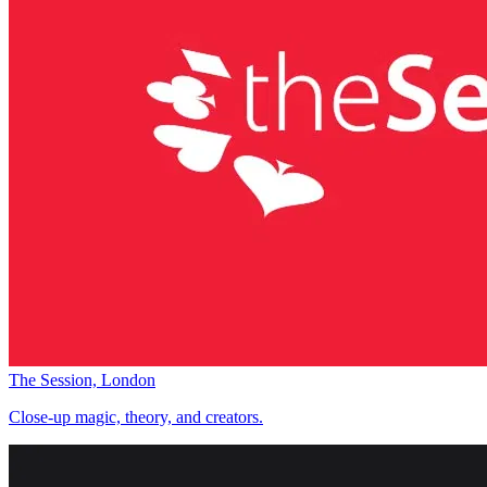
The Session, London
Close-up magic, theory, and creators.