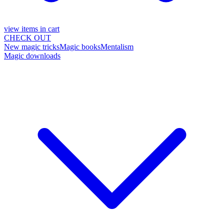
view items in cart
CHECK OUT
New magic tricks
Magic books
Mentalism
Magic downloads