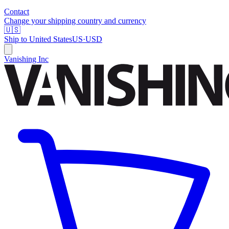
Contact
Change your shipping country and currency
🇺🇸
Ship to
United States
US
·
USD
Vanishing Inc