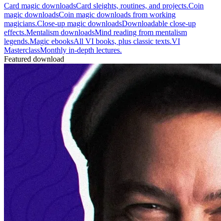
Card magic downloads
Card sleights, routines, and projects.
Coin
magic downloads
Coin magic downloads from working
magicians.
Close-up magic downloads
Downloadable close-up
effects.
Mentalism downloads
Mind reading from mentalism
legends.
Magic ebooks
All VI books, plus classic texts.
VI
Masterclass
Monthly in-depth lectures.
Featured download