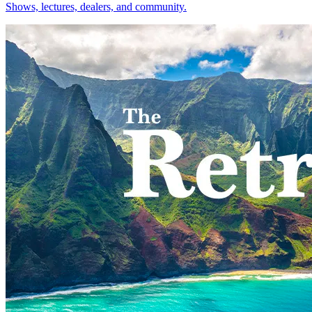
Shows, lectures, dealers, and community.