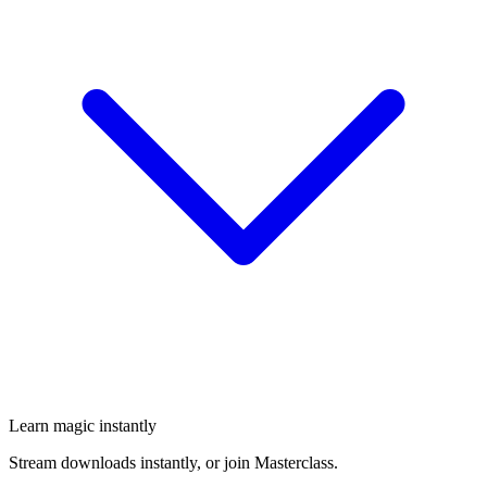
Learn magic instantly
Stream downloads instantly, or join Masterclass.