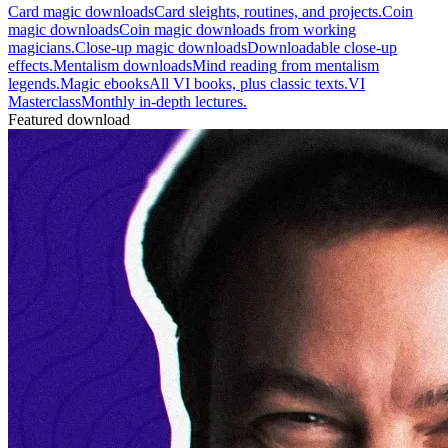
Card magic downloads
Card sleights, routines, and projects.
Coin
magic downloads
Coin magic downloads from working
magicians.
Close-up magic downloads
Downloadable close-up
effects.
Mentalism downloads
Mind reading from mentalism
legends.
Magic ebooks
All VI books, plus classic texts.
VI
Masterclass
Monthly in-depth lectures.
Featured download