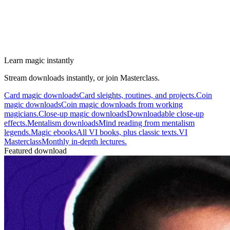
Learn magic instantly
Stream downloads instantly, or join Masterclass.
Card magic downloads
Card sleights, routines, and projects.
Coin
magic downloads
Coin magic downloads from working
magicians.
Close-up magic downloads
Downloadable close-up
effects.
Mentalism downloads
Mind reading from mentalism
legends.
Magic ebooks
All VI books, plus classic texts.
VI
Masterclass
Monthly in-depth lectures.
Featured download