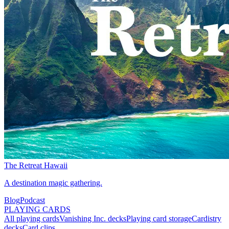
The Retreat Hawaii
A destination magic gathering.
Blog
Podcast
PLAYING CARDS
All playing cards
Vanishing Inc. decks
Playing card storage
Cardistry
decks
Card clips