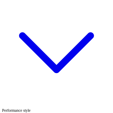
Performance style