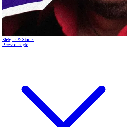
Sleights & Stories
Browse magic