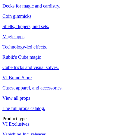
Decks for magic and cardistry.
Coin gimmicks
Shells, flippers, and sets.
Magic apps
Technology-led effects.
Rubik's Cube magic
Cube tricks and visual solves.
VI Brand Store
Cases, apparel, and accessories.
View all props
The full props catalog.
Product type
VI Exclusives
Vanishing Inc. releases.