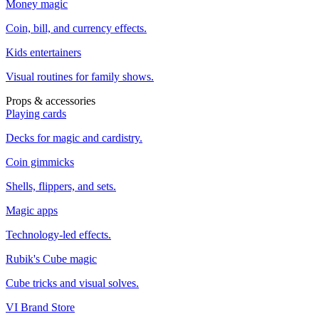
Money magic
Coin, bill, and currency effects.
Kids entertainers
Visual routines for family shows.
Props & accessories
Playing cards
Decks for magic and cardistry.
Coin gimmicks
Shells, flippers, and sets.
Magic apps
Technology-led effects.
Rubik's Cube magic
Cube tricks and visual solves.
VI Brand Store