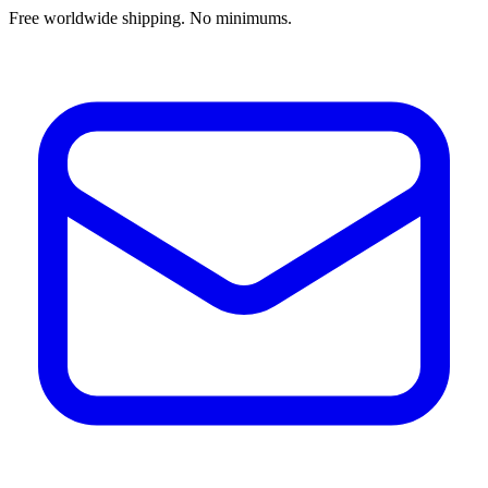
Free worldwide shipping. No minimums.