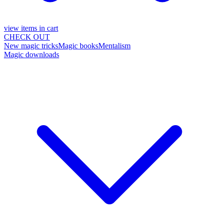
view items in cart
CHECK OUT
New magic tricks
Magic books
Mentalism
Magic downloads