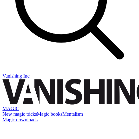
Vanishing Inc
MAGIC
New magic tricks
Magic books
Mentalism
Magic downloads