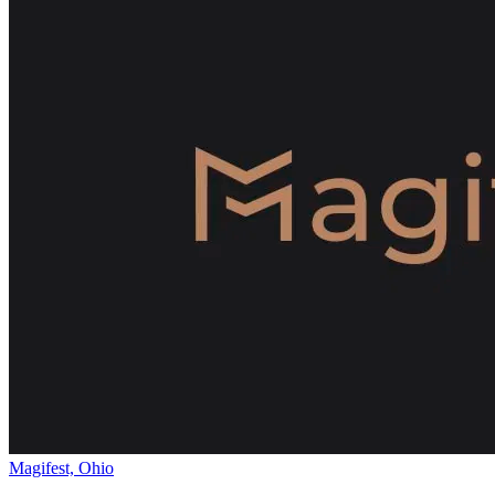
Magifest, Ohio