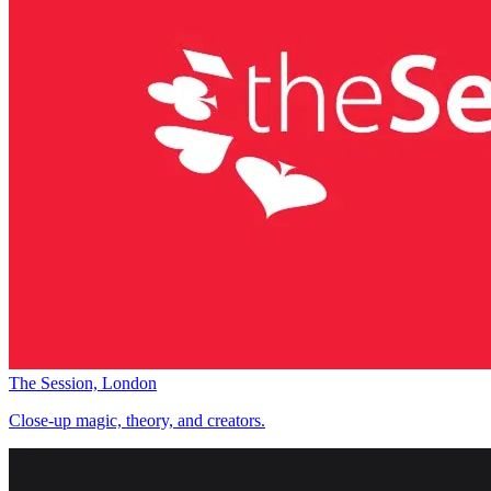
The Session, London
Close-up magic, theory, and creators.