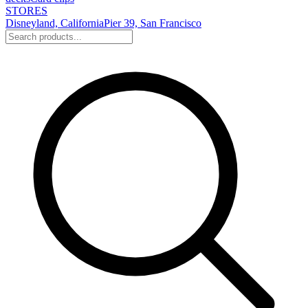
STORES
Disneyland, California
Pier 39, San Francisco