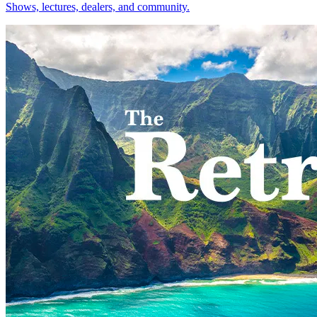
Shows, lectures, dealers, and community.