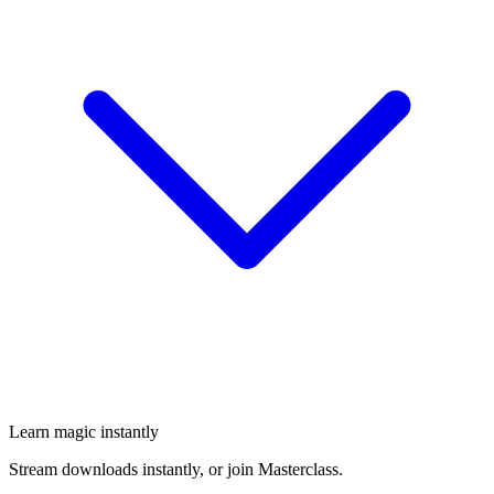
Learn magic instantly
Stream downloads instantly, or join Masterclass.