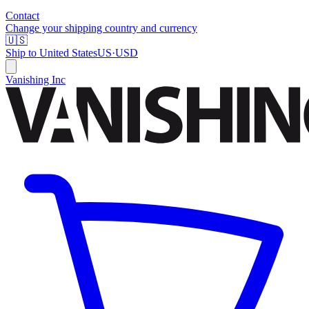
Contact
Change your shipping country and currency
🇺🇸
Ship to
United States
US
·
USD
Vanishing Inc