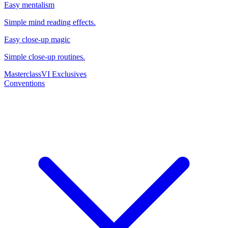
Easy mentalism
Simple mind reading effects.
Easy close-up magic
Simple close-up routines.
Masterclass
VI Exclusives
Conventions