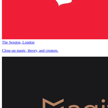
The Session, London
Close-up magic, theory, and creators.