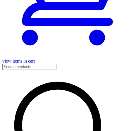
view items in cart