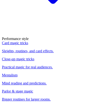
Performance style
Card magic tricks
Sleights, routines, and card effects.
Close-up magic tricks
Practical magic for real audiences.
Mentalism
Mind reading and predictions.
Parlor & stage magic
Bigger routines for larger rooms.