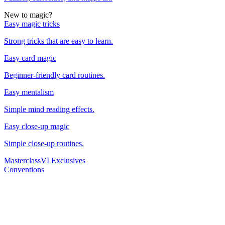
New to magic?
Easy magic tricks
Strong tricks that are easy to learn.
Easy card magic
Beginner-friendly card routines.
Easy mentalism
Simple mind reading effects.
Easy close-up magic
Simple close-up routines.
Masterclass
VI Exclusives
Conventions