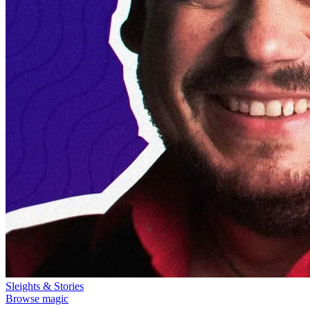
Sleights & Stories
Browse magic