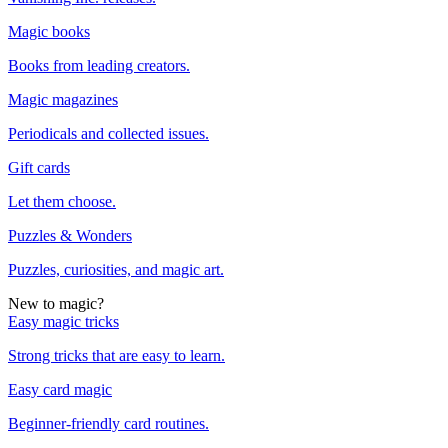
Magic books
Books from leading creators.
Magic magazines
Periodicals and collected issues.
Gift cards
Let them choose.
Puzzles & Wonders
Puzzles, curiosities, and magic art.
New to magic?
Easy magic tricks
Strong tricks that are easy to learn.
Easy card magic
Beginner-friendly card routines.