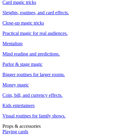
Card magic tricks
Sleights, routines, and card effects.
Close-up magic tricks
Practical magic for real audiences.
Mentalism
Mind reading and predictions.
Parlor & stage magic
Bigger routines for larger rooms.
Money magic
Coin, bill, and currency effects.
Kids entertainers
Visual routines for family shows.
Props & accessories
Playing cards