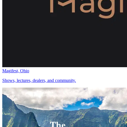
Magifest, Ohio
Shows, lectures, dealers, and community.