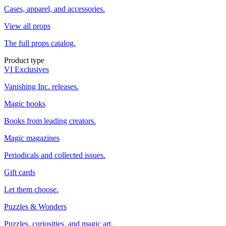
Cases, apparel, and accessories.
View all props
The full props catalog.
Product type
VI Exclusives
Vanishing Inc. releases.
Magic books
Books from leading creators.
Magic magazines
Periodicals and collected issues.
Gift cards
Let them choose.
Puzzles & Wonders
Puzzles, curiosities, and magic art.