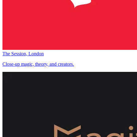
The Session, London
Close-up magic, theory, and creators.