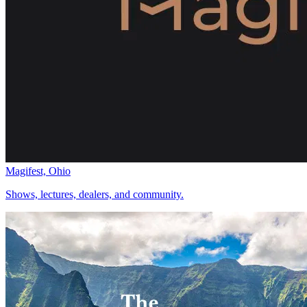
Magifest, Ohio
Shows, lectures, dealers, and community.