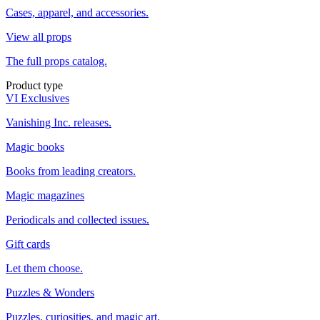
Cases, apparel, and accessories.
View all props
The full props catalog.
Product type
VI Exclusives
Vanishing Inc. releases.
Magic books
Books from leading creators.
Magic magazines
Periodicals and collected issues.
Gift cards
Let them choose.
Puzzles & Wonders
Puzzles, curiosities, and magic art.