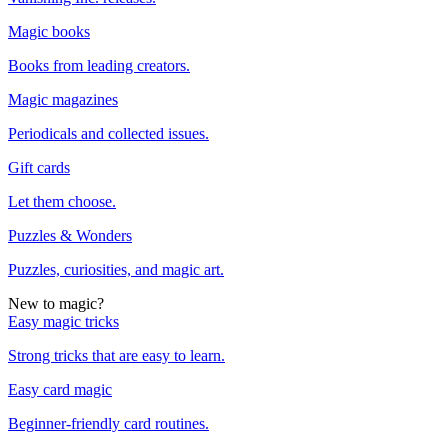
Magic books
Books from leading creators.
Magic magazines
Periodicals and collected issues.
Gift cards
Let them choose.
Puzzles & Wonders
Puzzles, curiosities, and magic art.
New to magic?
Easy magic tricks
Strong tricks that are easy to learn.
Easy card magic
Beginner-friendly card routines.