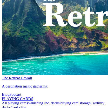
The Retreat Hawaii
A destination magic gathering.
Blog
Podcast
PLAYING CARDS
All playing cards
Vanishing Inc. decks
Playing card storage
Cardistry
decks
Card clips