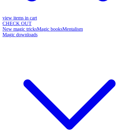
view items in cart
CHECK OUT
New magic tricks
Magic books
Mentalism
Magic downloads