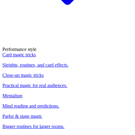
Performance style
Card magic tricks
Sleights, routines, and card effects.
Close-up magic tricks
Practical magic for real audiences.
Mentalism
Mind reading and predictions.
Parlor & stage magic
Bigger routines for larger rooms.