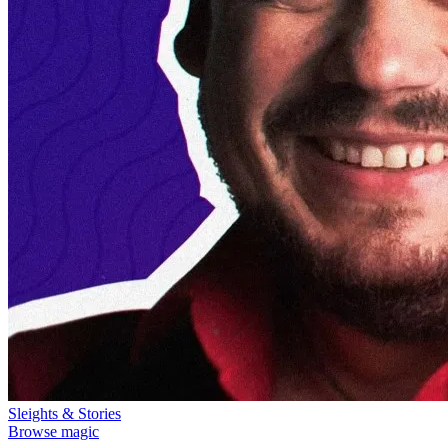
Sleights & Stories
Browse magic