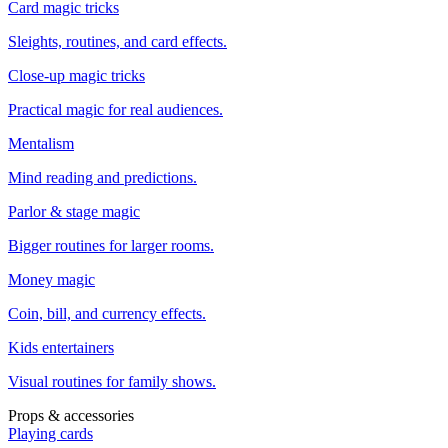
Card magic tricks
Sleights, routines, and card effects.
Close-up magic tricks
Practical magic for real audiences.
Mentalism
Mind reading and predictions.
Parlor & stage magic
Bigger routines for larger rooms.
Money magic
Coin, bill, and currency effects.
Kids entertainers
Visual routines for family shows.
Props & accessories
Playing cards