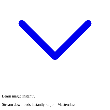
Learn magic instantly
Stream downloads instantly, or join Masterclass.