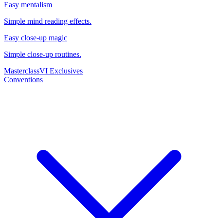
Easy mentalism
Simple mind reading effects.
Easy close-up magic
Simple close-up routines.
Masterclass
VI Exclusives
Conventions