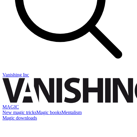
Vanishing Inc
MAGIC
New magic tricks
Magic books
Mentalism
Magic downloads