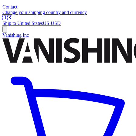
Contact
Change your shipping country and currency
🇺🇸
Ship to
United States
US
·
USD
Vanishing Inc