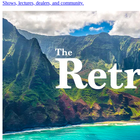
Shows, lectures, dealers, and community.