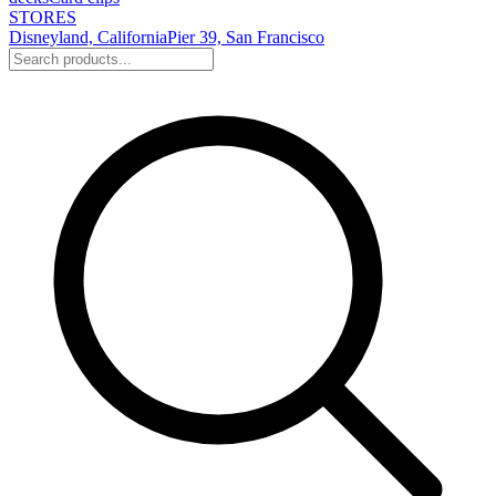
STORES
Disneyland, California
Pier 39, San Francisco