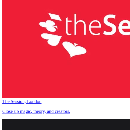
The Session, London
Close-up magic, theory, and creators.