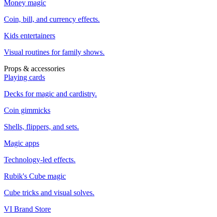
Money magic
Coin, bill, and currency effects.
Kids entertainers
Visual routines for family shows.
Props & accessories
Playing cards
Decks for magic and cardistry.
Coin gimmicks
Shells, flippers, and sets.
Magic apps
Technology-led effects.
Rubik's Cube magic
Cube tricks and visual solves.
VI Brand Store