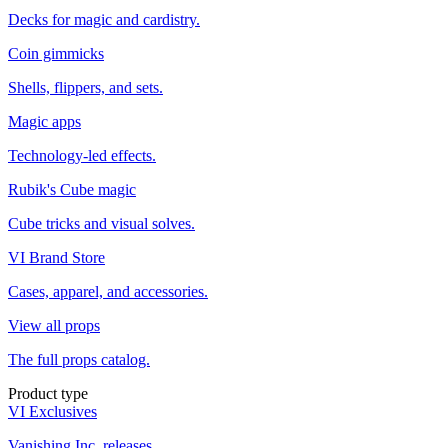
Decks for magic and cardistry.
Coin gimmicks
Shells, flippers, and sets.
Magic apps
Technology-led effects.
Rubik's Cube magic
Cube tricks and visual solves.
VI Brand Store
Cases, apparel, and accessories.
View all props
The full props catalog.
Product type
VI Exclusives
Vanishing Inc. releases.