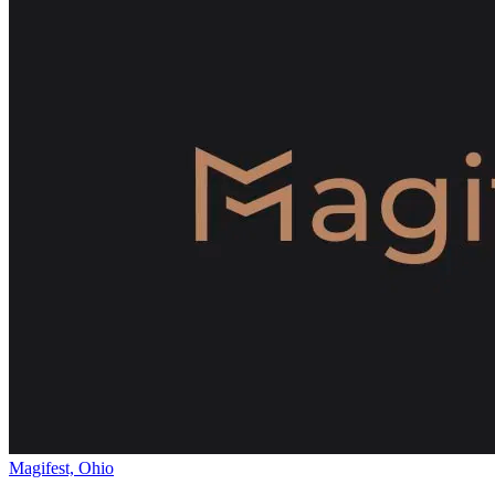
Magifest, Ohio