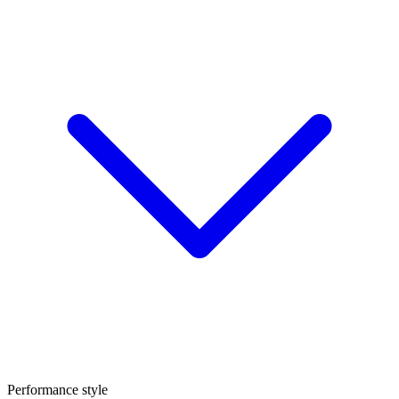
Performance style