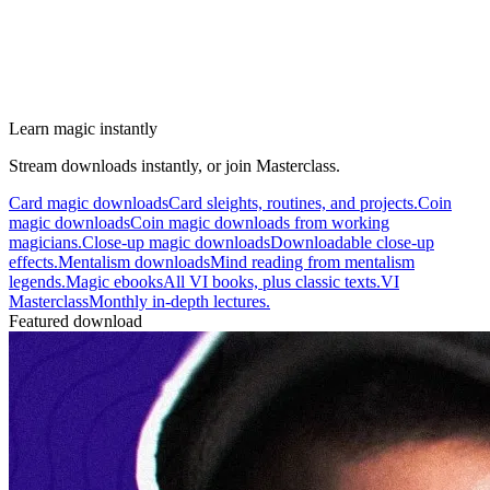
Learn magic instantly
Stream downloads instantly, or join Masterclass.
Card magic downloads
Card sleights, routines, and projects.
Coin
magic downloads
Coin magic downloads from working
magicians.
Close-up magic downloads
Downloadable close-up
effects.
Mentalism downloads
Mind reading from mentalism
legends.
Magic ebooks
All VI books, plus classic texts.
VI
Masterclass
Monthly in-depth lectures.
Featured download