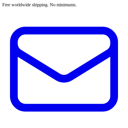
Free worldwide shipping. No minimums.