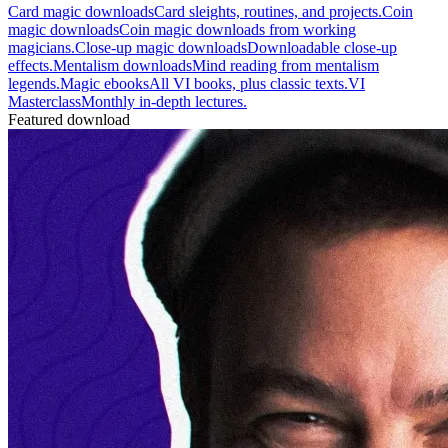
Card magic downloads
Card sleights, routines, and projects.
Coin
magic downloads
Coin magic downloads from working
magicians.
Close-up magic downloads
Downloadable close-up
effects.
Mentalism downloads
Mind reading from mentalism
legends.
Magic ebooks
All VI books, plus classic texts.
VI
Masterclass
Monthly in-depth lectures.
Featured download