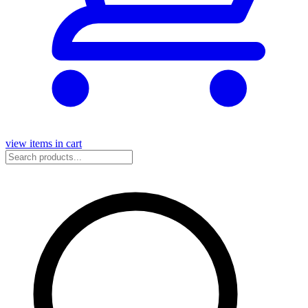
view items in cart