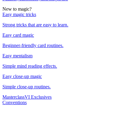
New to magic?
Easy magic tricks
Strong tricks that are easy to learn.
Easy card magic
Beginner-friendly card routines.
Easy mentalism
Simple mind reading effects.
Easy close-up magic
Simple close-up routines.
Masterclass
VI Exclusives
Conventions