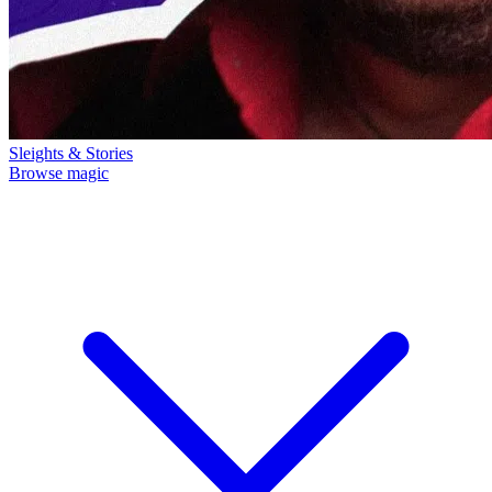
Sleights & Stories
Browse magic