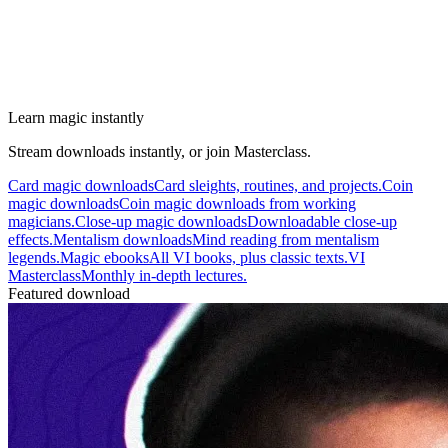
Learn magic instantly
Stream downloads instantly, or join Masterclass.
Card magic downloads
Card sleights, routines, and projects.
Coin
magic downloads
Coin magic downloads from working
magicians.
Close-up magic downloads
Downloadable close-up
effects.
Mentalism downloads
Mind reading from mentalism
legends.
Magic ebooks
All VI books, plus classic texts.
VI
Masterclass
Monthly in-depth lectures.
Featured download