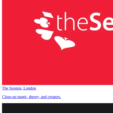
The Session, London
Close-up magic, theory, and creators.