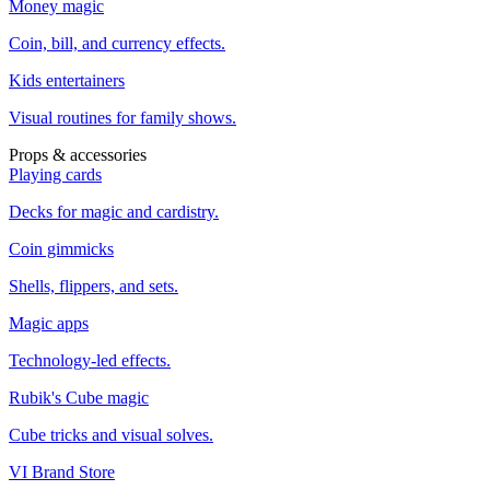
Money magic
Coin, bill, and currency effects.
Kids entertainers
Visual routines for family shows.
Props & accessories
Playing cards
Decks for magic and cardistry.
Coin gimmicks
Shells, flippers, and sets.
Magic apps
Technology-led effects.
Rubik's Cube magic
Cube tricks and visual solves.
VI Brand Store