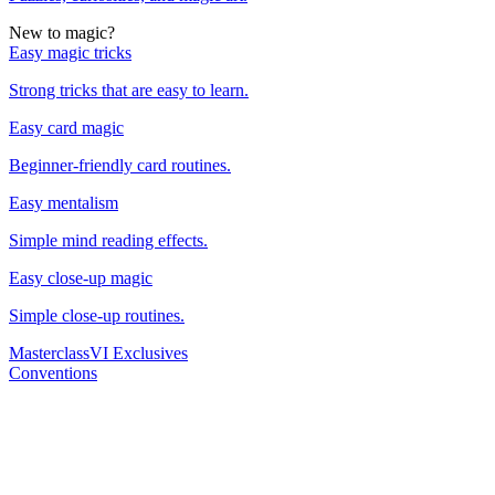
New to magic?
Easy magic tricks
Strong tricks that are easy to learn.
Easy card magic
Beginner-friendly card routines.
Easy mentalism
Simple mind reading effects.
Easy close-up magic
Simple close-up routines.
Masterclass
VI Exclusives
Conventions