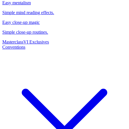
Easy mentalism
Simple mind reading effects.
Easy close-up magic
Simple close-up routines.
Masterclass
VI Exclusives
Conventions