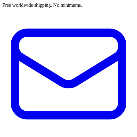
Free worldwide shipping. No minimums.