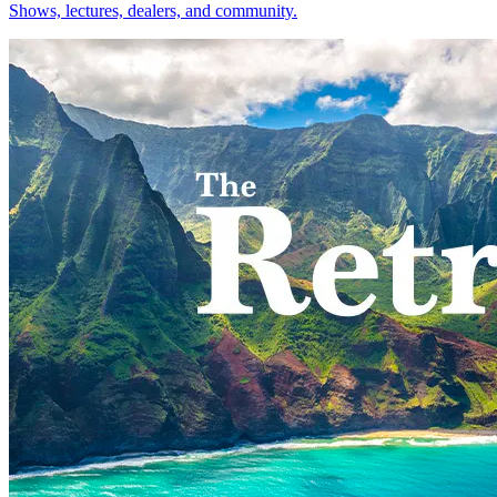
Shows, lectures, dealers, and community.