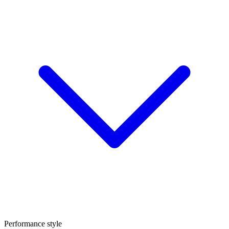
Performance style