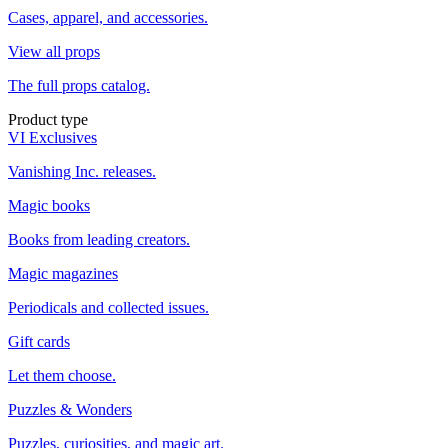
Cases, apparel, and accessories.
View all props
The full props catalog.
Product type
VI Exclusives
Vanishing Inc. releases.
Magic books
Books from leading creators.
Magic magazines
Periodicals and collected issues.
Gift cards
Let them choose.
Puzzles & Wonders
Puzzles, curiosities, and magic art.