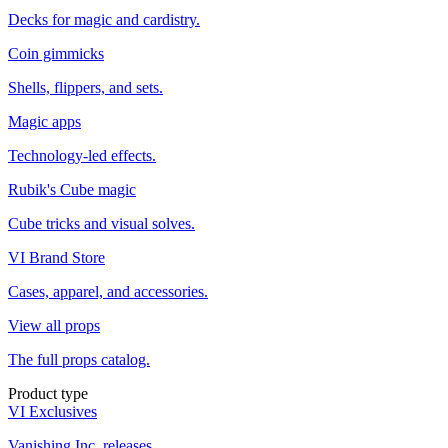
Decks for magic and cardistry.
Coin gimmicks
Shells, flippers, and sets.
Magic apps
Technology-led effects.
Rubik's Cube magic
Cube tricks and visual solves.
VI Brand Store
Cases, apparel, and accessories.
View all props
The full props catalog.
Product type
VI Exclusives
Vanishing Inc. releases.