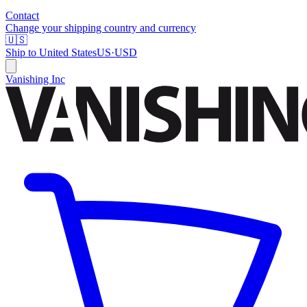
Contact
Change your shipping country and currency
🇺🇸
Ship to
United States
US
·
USD
Vanishing Inc