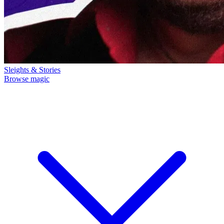
Sleights & Stories
Browse magic