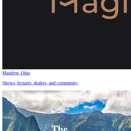
Magifest, Ohio
Shows, lectures, dealers, and community.