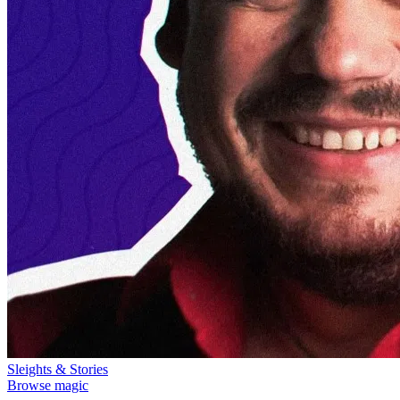
Sleights & Stories
Browse magic