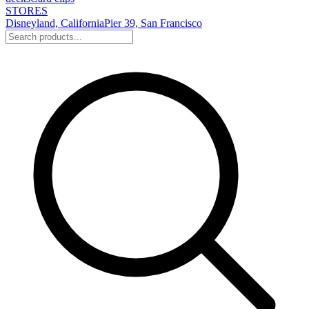
STORES
Disneyland, California
Pier 39, San Francisco