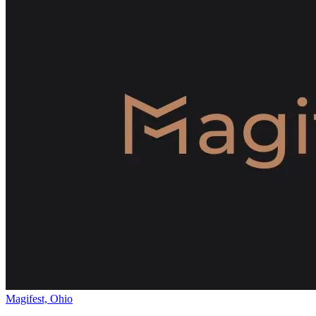
Magifest, Ohio