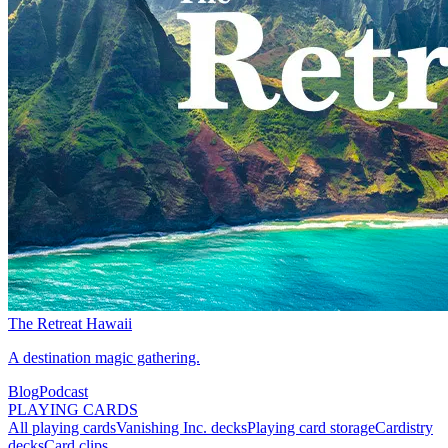
The Retreat Hawaii
A destination magic gathering.
Blog
Podcast
PLAYING CARDS
All playing cards
Vanishing Inc. decks
Playing card storage
Cardistry
decks
Card clips