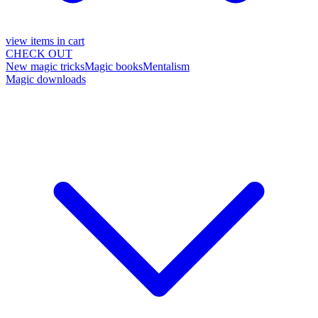
view items in cart
CHECK OUT
New magic tricks
Magic books
Mentalism
Magic downloads