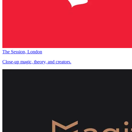
The Session, London
Close-up magic, theory, and creators.