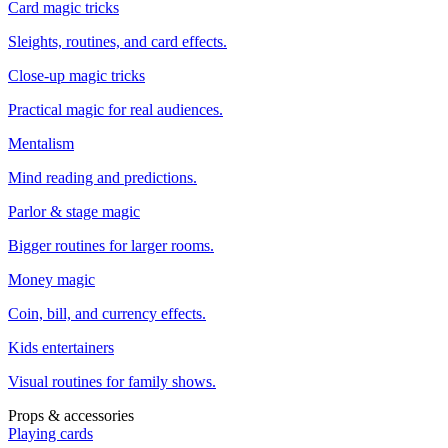
Card magic tricks
Sleights, routines, and card effects.
Close-up magic tricks
Practical magic for real audiences.
Mentalism
Mind reading and predictions.
Parlor & stage magic
Bigger routines for larger rooms.
Money magic
Coin, bill, and currency effects.
Kids entertainers
Visual routines for family shows.
Props & accessories
Playing cards