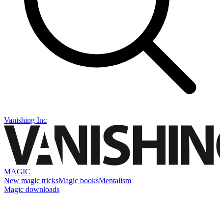
Vanishing Inc
MAGIC
New magic tricks
Magic books
Mentalism
Magic downloads