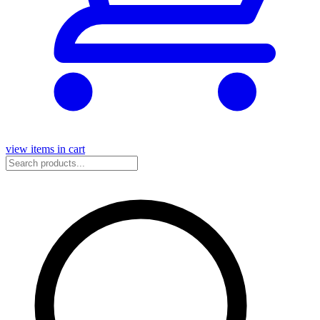
view items in cart