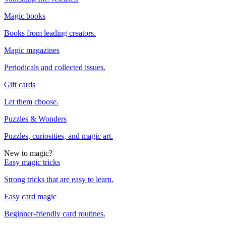
Magic books
Books from leading creators.
Magic magazines
Periodicals and collected issues.
Gift cards
Let them choose.
Puzzles & Wonders
Puzzles, curiosities, and magic art.
New to magic?
Easy magic tricks
Strong tricks that are easy to learn.
Easy card magic
Beginner-friendly card routines.