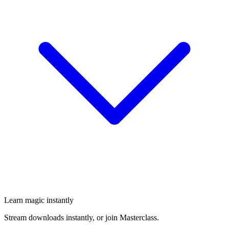
Learn magic instantly
Stream downloads instantly, or join Masterclass.