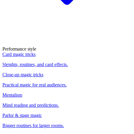
Performance style
Card magic tricks
Sleights, routines, and card effects.
Close-up magic tricks
Practical magic for real audiences.
Mentalism
Mind reading and predictions.
Parlor & stage magic
Bigger routines for larger rooms.