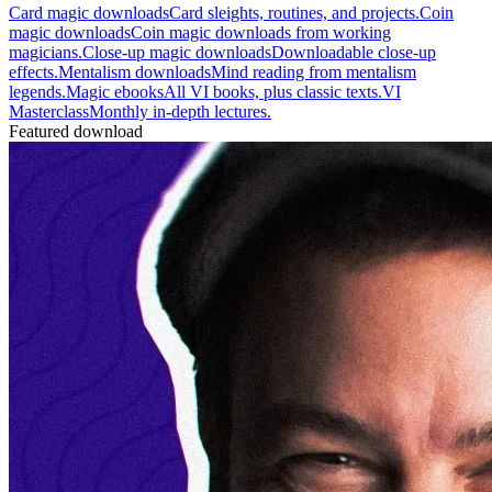
Card magic downloads
Card sleights, routines, and projects.
Coin
magic downloads
Coin magic downloads from working
magicians.
Close-up magic downloads
Downloadable close-up
effects.
Mentalism downloads
Mind reading from mentalism
legends.
Magic ebooks
All VI books, plus classic texts.
VI
Masterclass
Monthly in-depth lectures.
Featured download