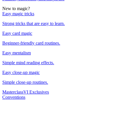
New to magic?
Easy magic tricks
Strong tricks that are easy to learn.
Easy card magic
Beginner-friendly card routines.
Easy mentalism
Simple mind reading effects.
Easy close-up magic
Simple close-up routines.
Masterclass
VI Exclusives
Conventions