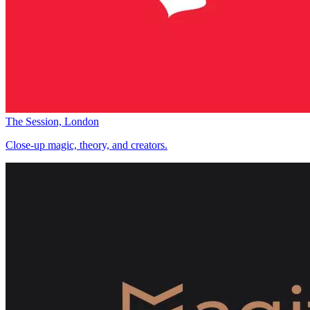
The Session, London
Close-up magic, theory, and creators.