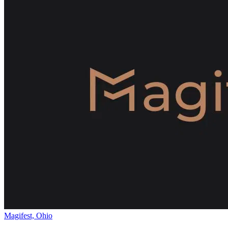
Magifest, Ohio