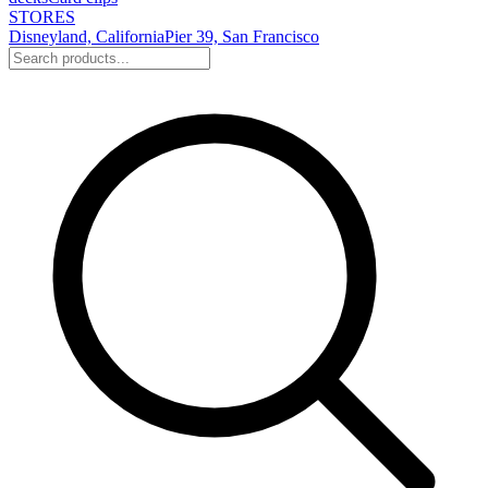
STORES
Disneyland, California
Pier 39, San Francisco