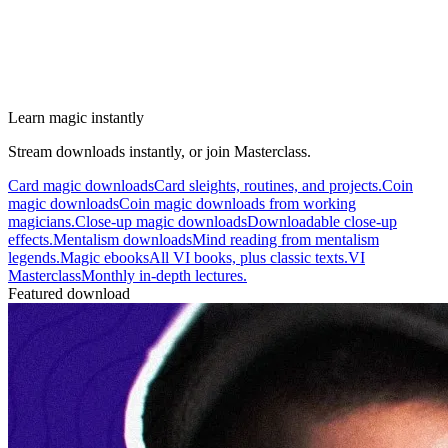
Learn magic instantly
Stream downloads instantly, or join Masterclass.
Card magic downloads
Card sleights, routines, and projects.
Coin
magic downloads
Coin magic downloads from working
magicians.
Close-up magic downloads
Downloadable close-up
effects.
Mentalism downloads
Mind reading from mentalism
legends.
Magic ebooks
All VI books, plus classic texts.
VI
Masterclass
Monthly in-depth lectures.
Featured download