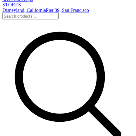
STORES
Disneyland, California
Pier 39, San Francisco