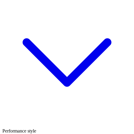
Performance style