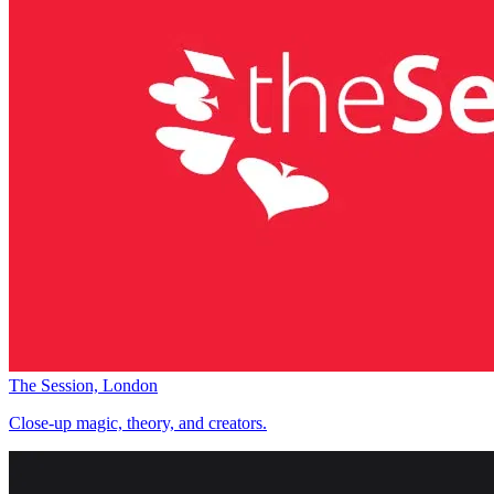
The Session, London
Close-up magic, theory, and creators.