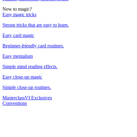
New to magic?
Easy magic tricks
Strong tricks that are easy to learn.
Easy card magic
Beginner-friendly card routines.
Easy mentalism
Simple mind reading effects.
Easy close-up magic
Simple close-up routines.
Masterclass
VI Exclusives
Conventions