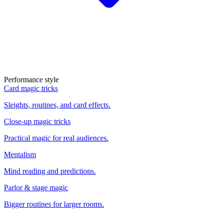
Performance style
Card magic tricks
Sleights, routines, and card effects.
Close-up magic tricks
Practical magic for real audiences.
Mentalism
Mind reading and predictions.
Parlor & stage magic
Bigger routines for larger rooms.