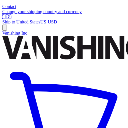
Contact
Change your shipping country and currency
🇺🇸
Ship to
United States
US
·
USD
Vanishing Inc