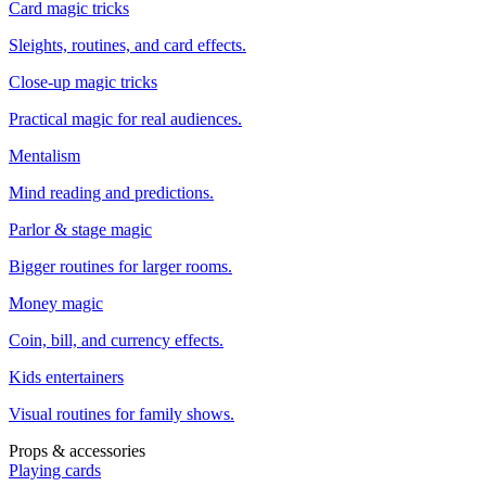
Card magic tricks
Sleights, routines, and card effects.
Close-up magic tricks
Practical magic for real audiences.
Mentalism
Mind reading and predictions.
Parlor & stage magic
Bigger routines for larger rooms.
Money magic
Coin, bill, and currency effects.
Kids entertainers
Visual routines for family shows.
Props & accessories
Playing cards