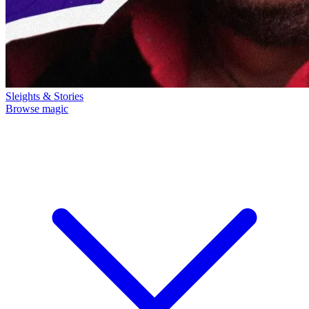
Sleights & Stories
Browse magic