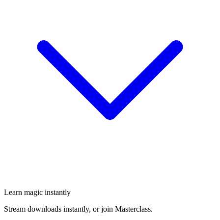
Learn magic instantly
Stream downloads instantly, or join Masterclass.