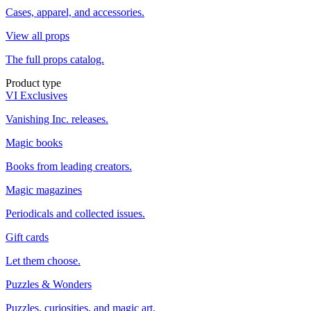
Cases, apparel, and accessories.
View all props
The full props catalog.
Product type
VI Exclusives
Vanishing Inc. releases.
Magic books
Books from leading creators.
Magic magazines
Periodicals and collected issues.
Gift cards
Let them choose.
Puzzles & Wonders
Puzzles, curiosities, and magic art.