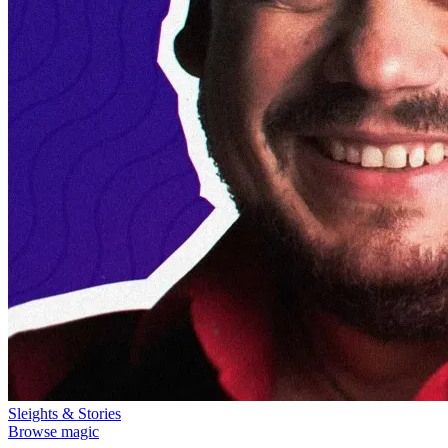
Sleights & Stories
Browse magic