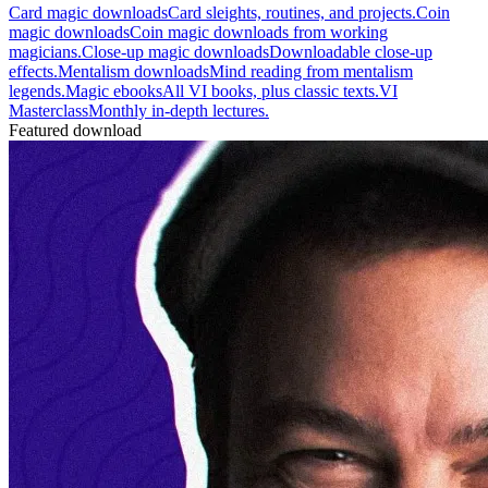
Card magic downloads
Card sleights, routines, and projects.
Coin
magic downloads
Coin magic downloads from working
magicians.
Close-up magic downloads
Downloadable close-up
effects.
Mentalism downloads
Mind reading from mentalism
legends.
Magic ebooks
All VI books, plus classic texts.
VI
Masterclass
Monthly in-depth lectures.
Featured download