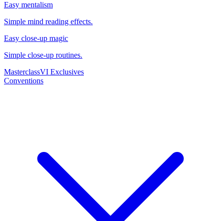
Easy mentalism
Simple mind reading effects.
Easy close-up magic
Simple close-up routines.
Masterclass
VI Exclusives
Conventions