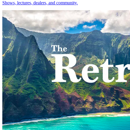
Shows, lectures, dealers, and community.