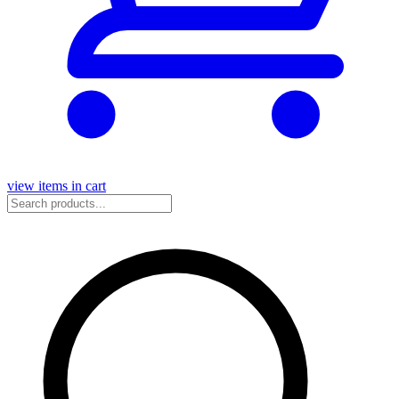
view items in cart