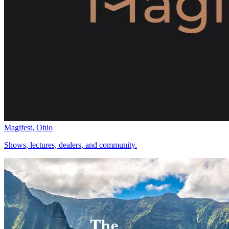
Magifest, Ohio
Shows, lectures, dealers, and community.