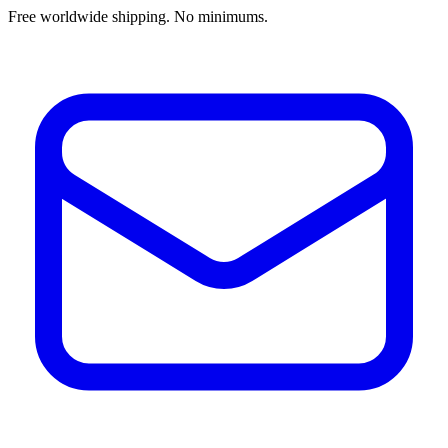
Free worldwide shipping. No minimums.