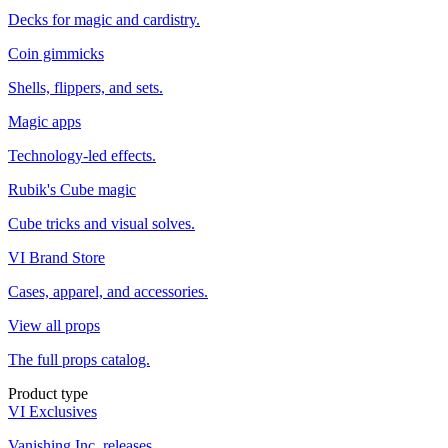
Decks for magic and cardistry.
Coin gimmicks
Shells, flippers, and sets.
Magic apps
Technology-led effects.
Rubik's Cube magic
Cube tricks and visual solves.
VI Brand Store
Cases, apparel, and accessories.
View all props
The full props catalog.
Product type
VI Exclusives
Vanishing Inc. releases.