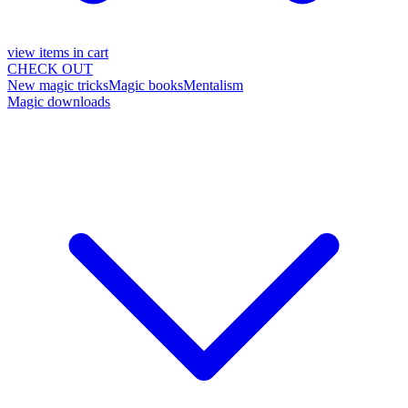
view items in cart
CHECK OUT
New magic tricks
Magic books
Mentalism
Magic downloads