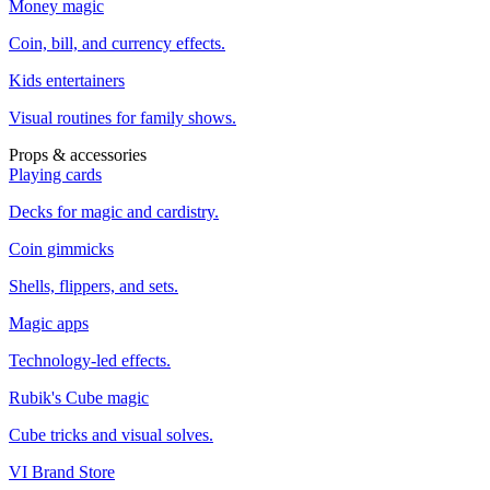
Money magic
Coin, bill, and currency effects.
Kids entertainers
Visual routines for family shows.
Props & accessories
Playing cards
Decks for magic and cardistry.
Coin gimmicks
Shells, flippers, and sets.
Magic apps
Technology-led effects.
Rubik's Cube magic
Cube tricks and visual solves.
VI Brand Store