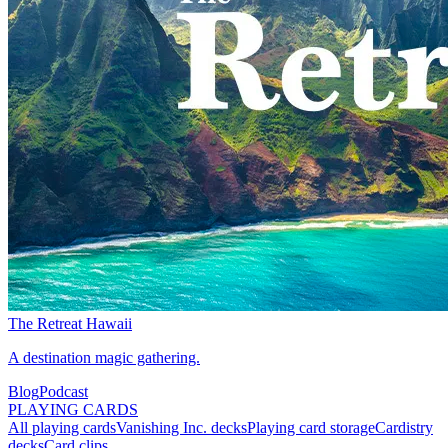
The Retreat Hawaii
A destination magic gathering.
Blog
Podcast
PLAYING CARDS
All playing cards
Vanishing Inc. decks
Playing card storage
Cardistry
decks
Card clips