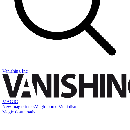
Vanishing Inc
MAGIC
New magic tricks
Magic books
Mentalism
Magic downloads