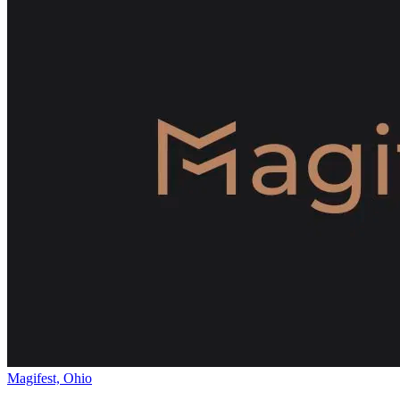
Magifest, Ohio