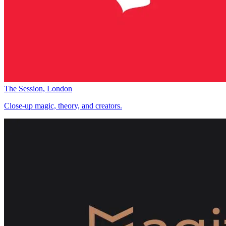
The Session, London
Close-up magic, theory, and creators.