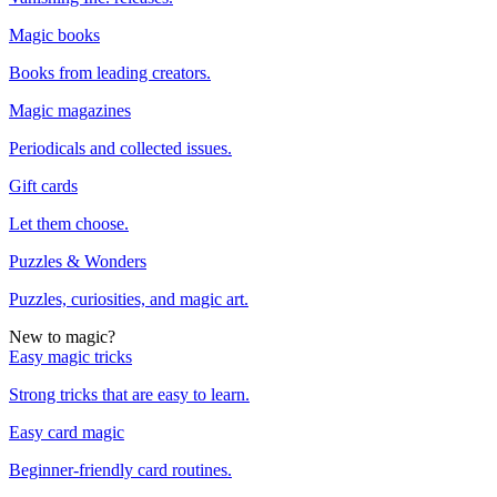
Magic books
Books from leading creators.
Magic magazines
Periodicals and collected issues.
Gift cards
Let them choose.
Puzzles & Wonders
Puzzles, curiosities, and magic art.
New to magic?
Easy magic tricks
Strong tricks that are easy to learn.
Easy card magic
Beginner-friendly card routines.