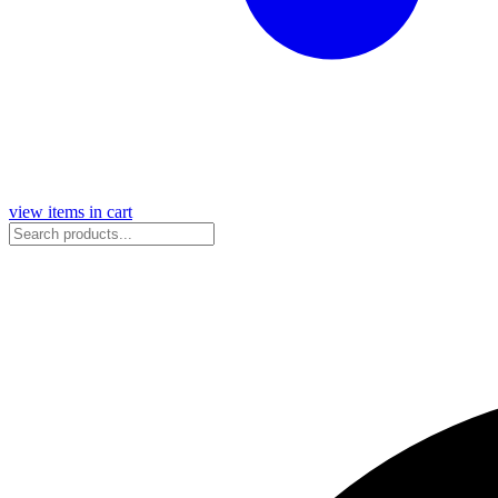
view items in cart