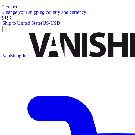
Contact
Change your shipping country and currency
🇺🇸
Ship to
United States
US
·
USD
Vanishing Inc