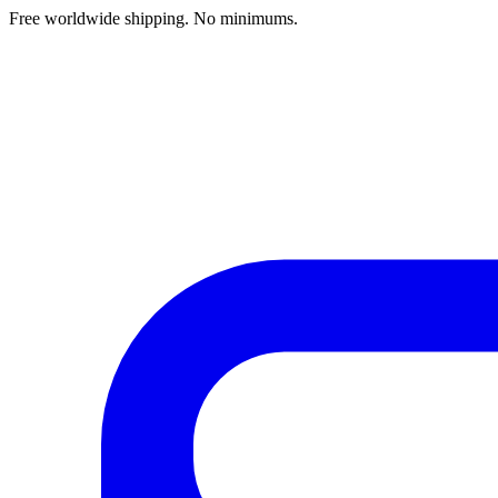
Free worldwide shipping. No minimums.