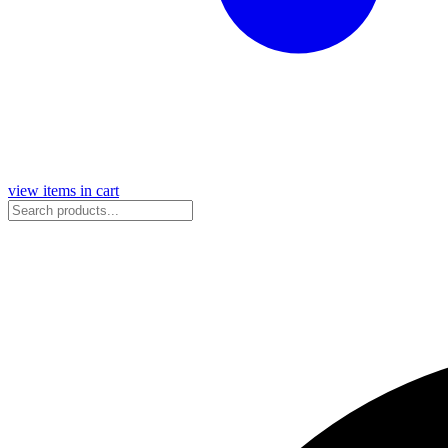
view items in cart