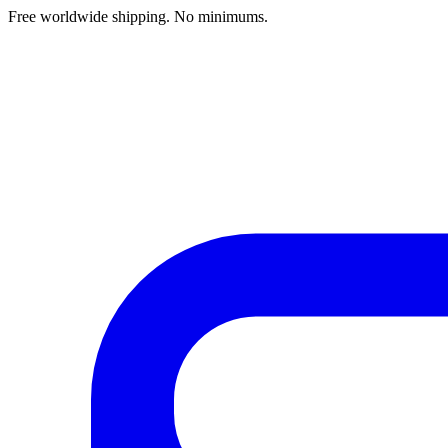
Free worldwide shipping. No minimums.