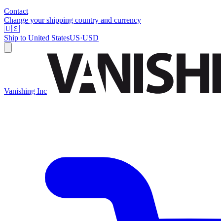
Contact
Change your shipping country and currency
🇺🇸
Ship to
United States
US
·
USD
Vanishing Inc