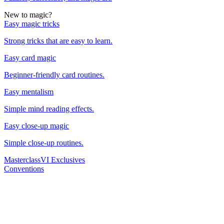
New to magic?
Easy magic tricks
Strong tricks that are easy to learn.
Easy card magic
Beginner-friendly card routines.
Easy mentalism
Simple mind reading effects.
Easy close-up magic
Simple close-up routines.
Masterclass
VI Exclusives
Conventions