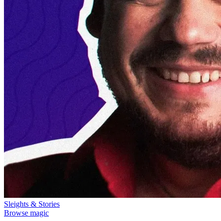
Sleights & Stories
Browse magic