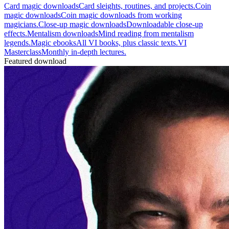
Card magic downloads
Card sleights, routines, and projects.
Coin
magic downloads
Coin magic downloads from working
magicians.
Close-up magic downloads
Downloadable close-up
effects.
Mentalism downloads
Mind reading from mentalism
legends.
Magic ebooks
All VI books, plus classic texts.
VI
Masterclass
Monthly in-depth lectures.
Featured download