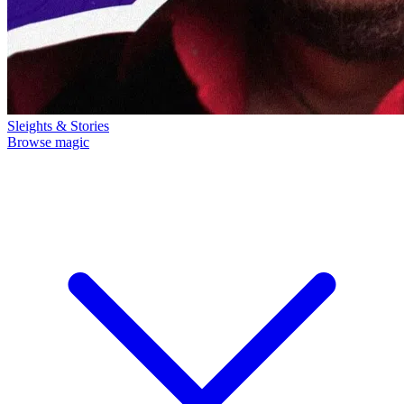
Sleights & Stories
Browse magic