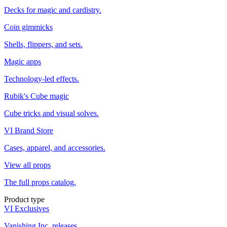
Decks for magic and cardistry.
Coin gimmicks
Shells, flippers, and sets.
Magic apps
Technology-led effects.
Rubik's Cube magic
Cube tricks and visual solves.
VI Brand Store
Cases, apparel, and accessories.
View all props
The full props catalog.
Product type
VI Exclusives
Vanishing Inc. releases.