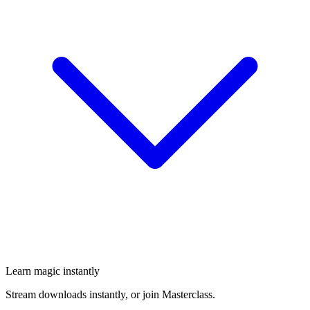
Learn magic instantly
Stream downloads instantly, or join Masterclass.