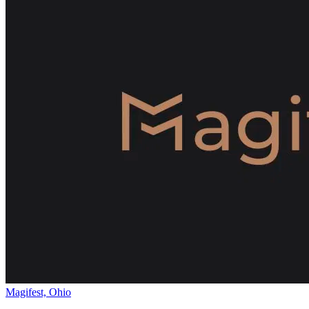
Magifest, Ohio