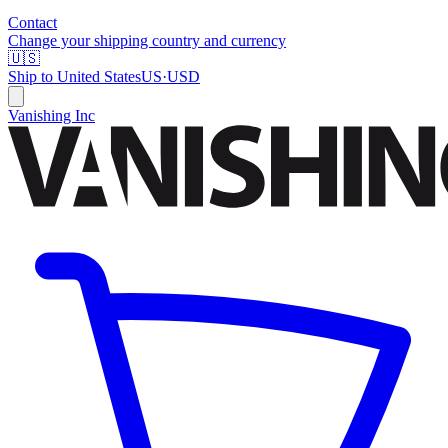
Contact
Change your shipping country and currency
🇺🇸
Ship to
United States
US
·
USD
Vanishing Inc