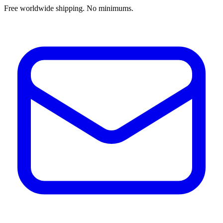
Free worldwide shipping. No minimums.