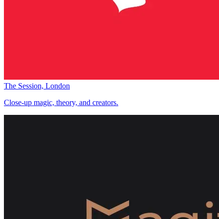
The Session, London
Close-up magic, theory, and creators.