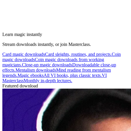
Learn magic instantly
Stream downloads instantly, or join Masterclass.
Card magic downloads
Card sleights, routines, and projects.
Coin
magic downloads
Coin magic downloads from working
magicians.
Close-up magic downloads
Downloadable close-up
effects.
Mentalism downloads
Mind reading from mentalism
legends.
Magic ebooks
All VI books, plus classic texts.
VI
Masterclass
Monthly in-depth lectures.
Featured download