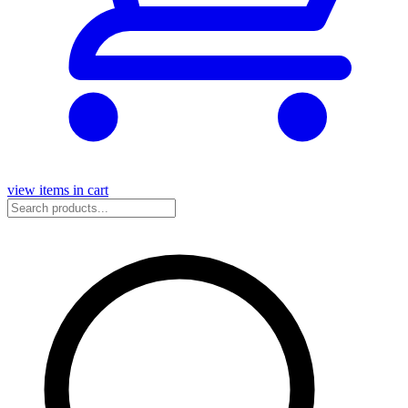
view items in cart