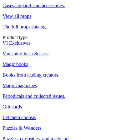
Cases, apparel, and accessories.
View all props
The full props catalog.
Product type
VI Exclusives
Vanishing Inc. releases.
Magic books
Books from leading creators.
Magic magazines
Periodicals and collected issues.
Gift cards
Let them choose.
Puzzles & Wonders
Puzzles, curiosities, and magic art.