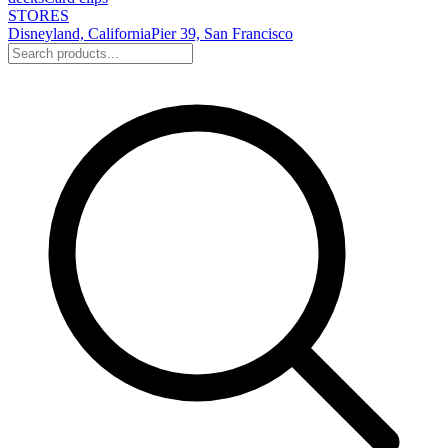
STORES
Disneyland, California
Pier 39, San Francisco