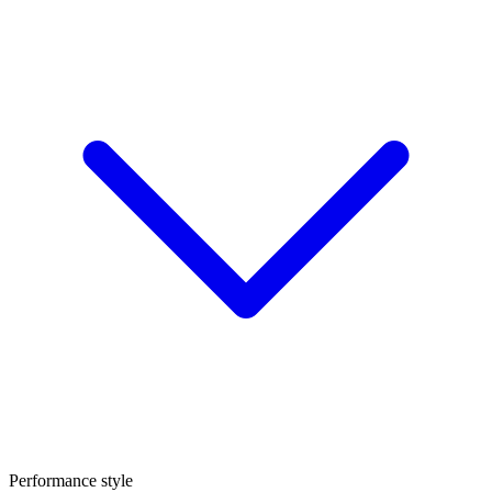
Performance style