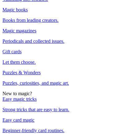
Magic books
Books from leading creators.
Magic magazines
Periodicals and collected issues.
Gift cards
Let them choose.
Puzzles & Wonders
Puzzles, curiosities, and magic art.
New to magic?
Easy magic tricks
Strong tricks that are easy to learn.
Easy card magic
Beginner-friendly card routines.