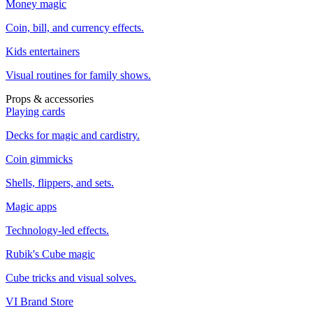
Money magic
Coin, bill, and currency effects.
Kids entertainers
Visual routines for family shows.
Props & accessories
Playing cards
Decks for magic and cardistry.
Coin gimmicks
Shells, flippers, and sets.
Magic apps
Technology-led effects.
Rubik's Cube magic
Cube tricks and visual solves.
VI Brand Store