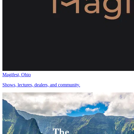
Magifest, Ohio
Shows, lectures, dealers, and community.