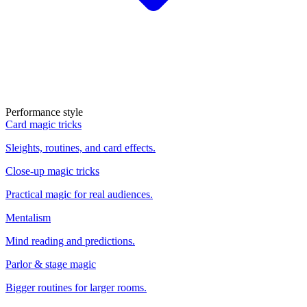
Performance style
Card magic tricks
Sleights, routines, and card effects.
Close-up magic tricks
Practical magic for real audiences.
Mentalism
Mind reading and predictions.
Parlor & stage magic
Bigger routines for larger rooms.