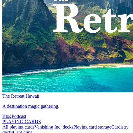
The Retreat Hawaii
A destination magic gathering.
Blog
Podcast
PLAYING CARDS
All playing cards
Vanishing Inc. decks
Playing card storage
Cardistry
decks
Card clips