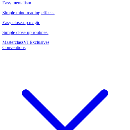
Easy mentalism
Simple mind reading effects.
Easy close-up magic
Simple close-up routines.
Masterclass
VI Exclusives
Conventions