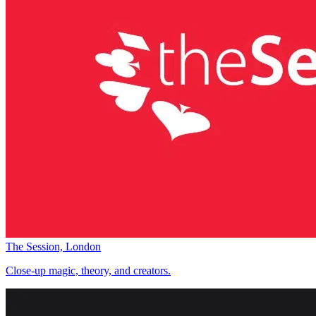
The Session, London
Close-up magic, theory, and creators.