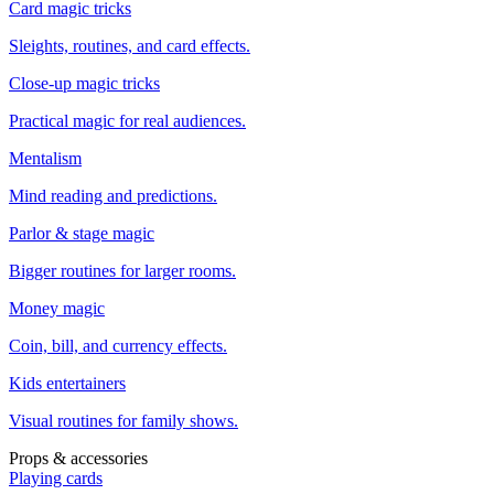
Card magic tricks
Sleights, routines, and card effects.
Close-up magic tricks
Practical magic for real audiences.
Mentalism
Mind reading and predictions.
Parlor & stage magic
Bigger routines for larger rooms.
Money magic
Coin, bill, and currency effects.
Kids entertainers
Visual routines for family shows.
Props & accessories
Playing cards