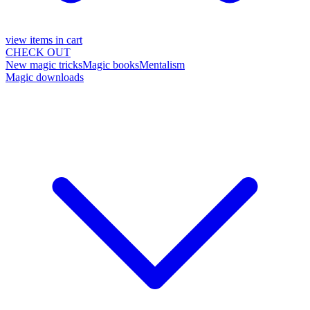
view items in cart
CHECK OUT
New magic tricks
Magic books
Mentalism
Magic downloads