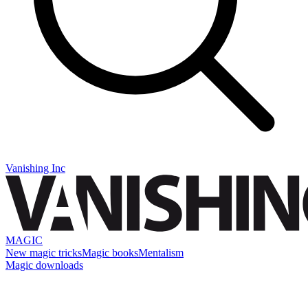
Vanishing Inc
MAGIC
New magic tricks
Magic books
Mentalism
Magic downloads