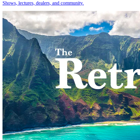
Shows, lectures, dealers, and community.