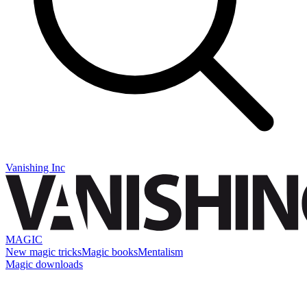
Vanishing Inc
MAGIC
New magic tricks
Magic books
Mentalism
Magic downloads