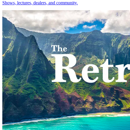
Shows, lectures, dealers, and community.