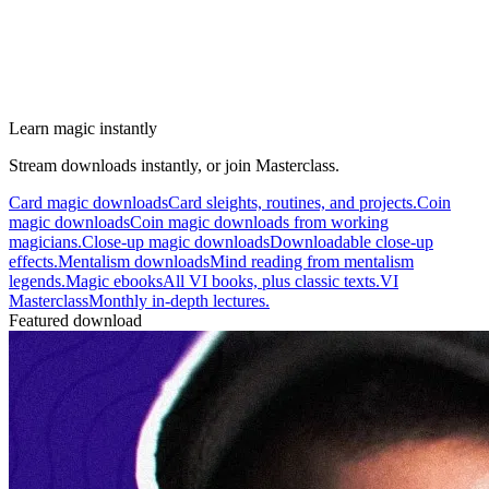
Learn magic instantly
Stream downloads instantly, or join Masterclass.
Card magic downloads
Card sleights, routines, and projects.
Coin
magic downloads
Coin magic downloads from working
magicians.
Close-up magic downloads
Downloadable close-up
effects.
Mentalism downloads
Mind reading from mentalism
legends.
Magic ebooks
All VI books, plus classic texts.
VI
Masterclass
Monthly in-depth lectures.
Featured download