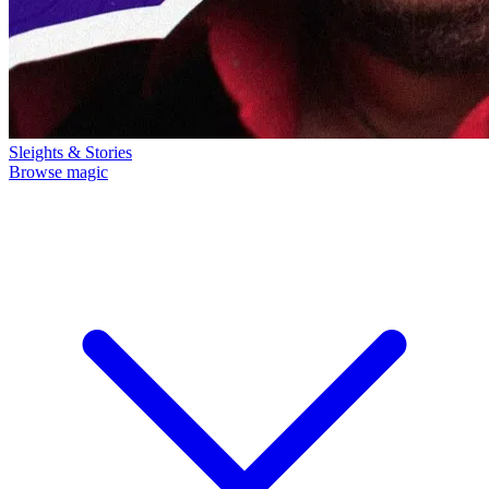
Sleights & Stories
Browse magic