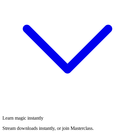
Learn magic instantly
Stream downloads instantly, or join Masterclass.