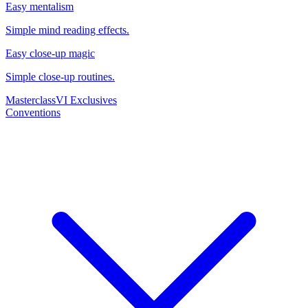
Easy mentalism
Simple mind reading effects.
Easy close-up magic
Simple close-up routines.
Masterclass
VI Exclusives
Conventions