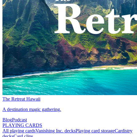
The Retreat Hawaii
A destination magic gathering.
Blog
Podcast
PLAYING CARDS
All playing cards
Vanishing Inc. decks
Playing card storage
Cardistry
decks
Card clips