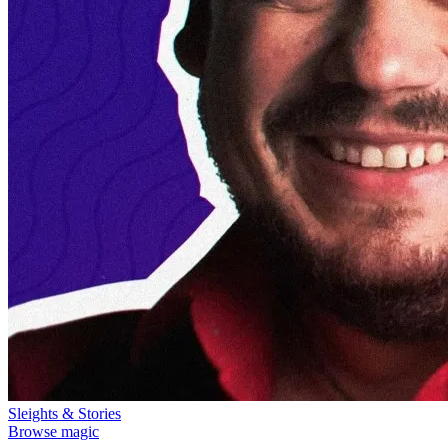
Sleights & Stories
Browse magic