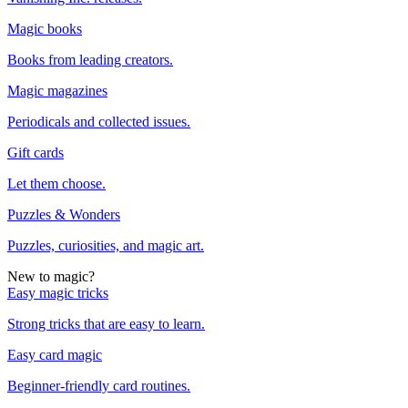
Magic books
Books from leading creators.
Magic magazines
Periodicals and collected issues.
Gift cards
Let them choose.
Puzzles & Wonders
Puzzles, curiosities, and magic art.
New to magic?
Easy magic tricks
Strong tricks that are easy to learn.
Easy card magic
Beginner-friendly card routines.