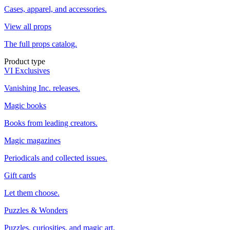
Cases, apparel, and accessories.
View all props
The full props catalog.
Product type
VI Exclusives
Vanishing Inc. releases.
Magic books
Books from leading creators.
Magic magazines
Periodicals and collected issues.
Gift cards
Let them choose.
Puzzles & Wonders
Puzzles, curiosities, and magic art.