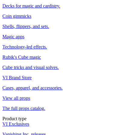
Decks for magic and cardistry.
Coin gimmicks
Shells, flippers, and sets.
Magic apps
Technology-led effects.
Rubik's Cube magic
Cube tricks and visual solves.
VI Brand Store
Cases, apparel, and accessories.
View all props
The full props catalog.
Product type
VI Exclusives
Vanishing Inc. releases.