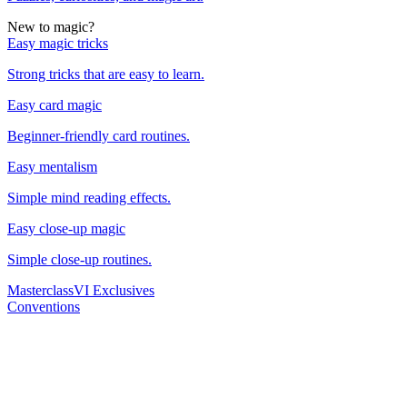
New to magic?
Easy magic tricks
Strong tricks that are easy to learn.
Easy card magic
Beginner-friendly card routines.
Easy mentalism
Simple mind reading effects.
Easy close-up magic
Simple close-up routines.
Masterclass
VI Exclusives
Conventions