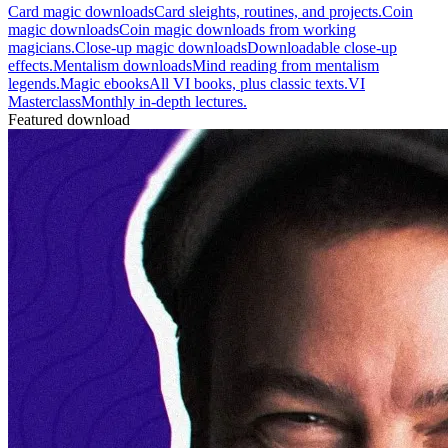
Card magic downloads
Card sleights, routines, and projects.
Coin
magic downloads
Coin magic downloads from working
magicians.
Close-up magic downloads
Downloadable close-up
effects.
Mentalism downloads
Mind reading from mentalism
legends.
Magic ebooks
All VI books, plus classic texts.
VI
Masterclass
Monthly in-depth lectures.
Featured download