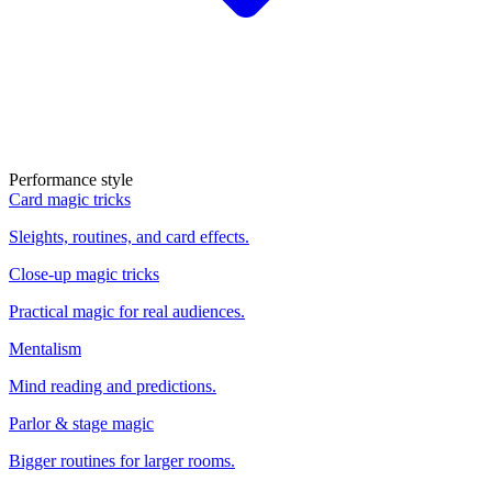
Performance style
Card magic tricks
Sleights, routines, and card effects.
Close-up magic tricks
Practical magic for real audiences.
Mentalism
Mind reading and predictions.
Parlor & stage magic
Bigger routines for larger rooms.