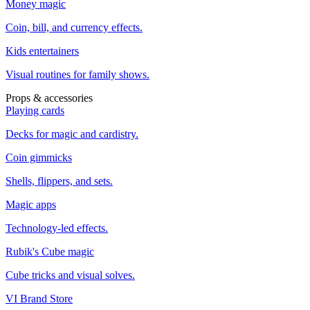
Money magic
Coin, bill, and currency effects.
Kids entertainers
Visual routines for family shows.
Props & accessories
Playing cards
Decks for magic and cardistry.
Coin gimmicks
Shells, flippers, and sets.
Magic apps
Technology-led effects.
Rubik's Cube magic
Cube tricks and visual solves.
VI Brand Store