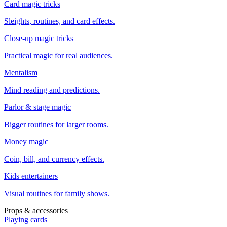
Card magic tricks
Sleights, routines, and card effects.
Close-up magic tricks
Practical magic for real audiences.
Mentalism
Mind reading and predictions.
Parlor & stage magic
Bigger routines for larger rooms.
Money magic
Coin, bill, and currency effects.
Kids entertainers
Visual routines for family shows.
Props & accessories
Playing cards