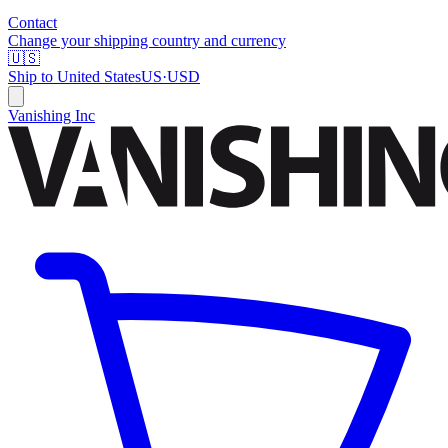
Contact
Change your shipping country and currency
🇺🇸
Ship to
United States
US
·
USD
Vanishing Inc