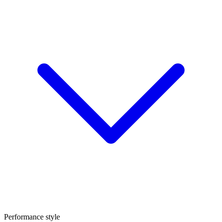
Performance style