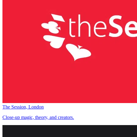
The Session, London
Close-up magic, theory, and creators.