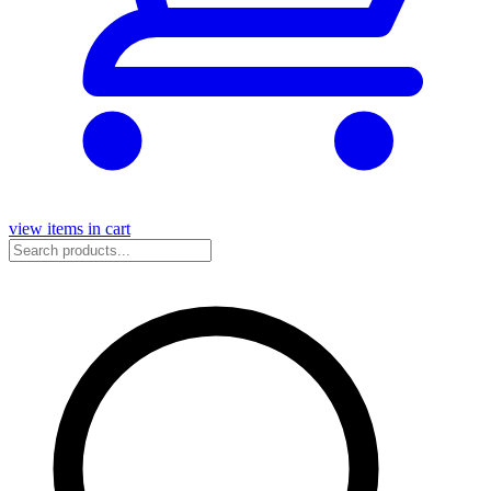
view items in cart