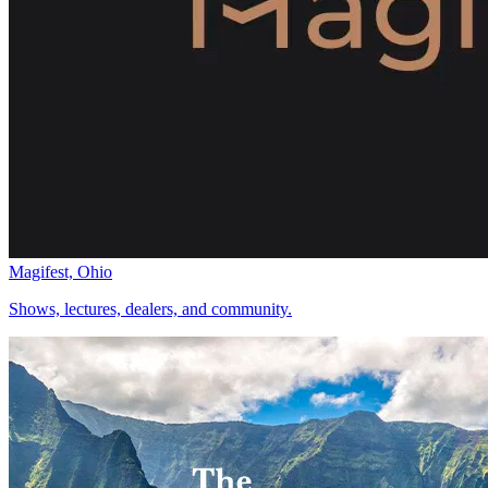
Magifest, Ohio
Shows, lectures, dealers, and community.