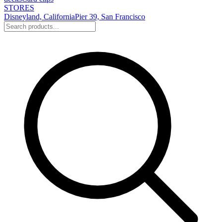
STORES
Disneyland, California
Pier 39, San Francisco