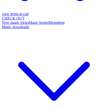
view items in cart
CHECK OUT
New magic tricks
Magic books
Mentalism
Magic downloads