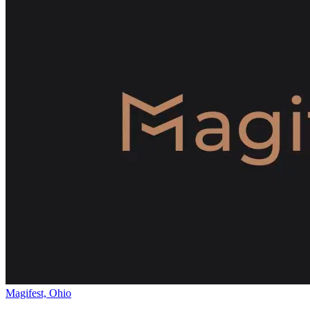
Magifest, Ohio