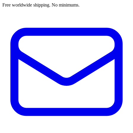
Free worldwide shipping. No minimums.