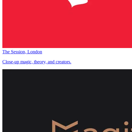
The Session, London
Close-up magic, theory, and creators.