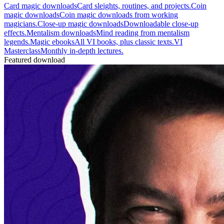
Card magic downloads
Card sleights, routines, and projects.
Coin
magic downloads
Coin magic downloads from working
magicians.
Close-up magic downloads
Downloadable close-up
effects.
Mentalism downloads
Mind reading from mentalism
legends.
Magic ebooks
All VI books, plus classic texts.
VI
Masterclass
Monthly in-depth lectures.
Featured download