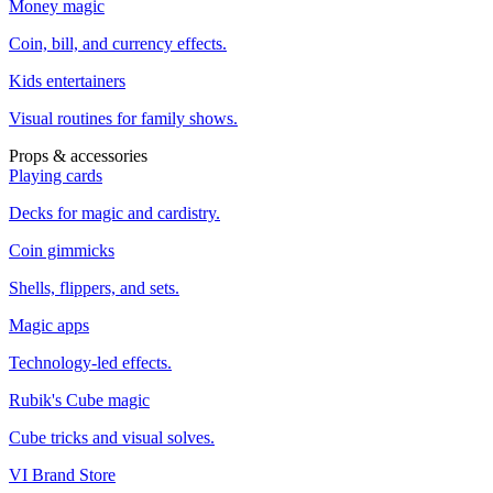
Money magic
Coin, bill, and currency effects.
Kids entertainers
Visual routines for family shows.
Props & accessories
Playing cards
Decks for magic and cardistry.
Coin gimmicks
Shells, flippers, and sets.
Magic apps
Technology-led effects.
Rubik's Cube magic
Cube tricks and visual solves.
VI Brand Store