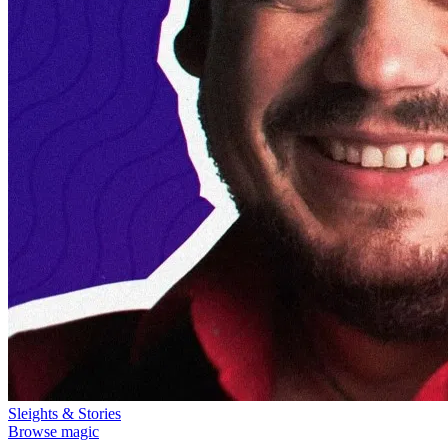
Sleights & Stories
Browse magic