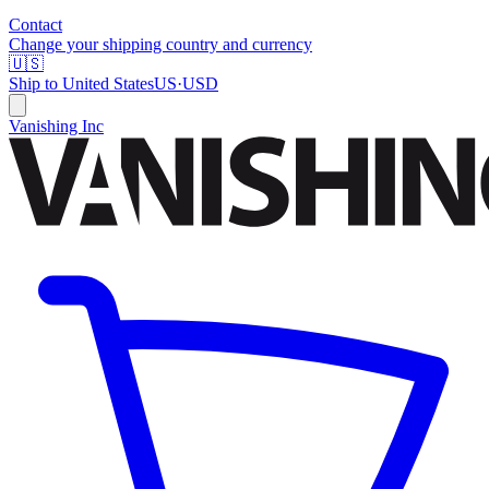
Contact
Change your shipping country and currency
🇺🇸
Ship to
United States
US
·
USD
Vanishing Inc