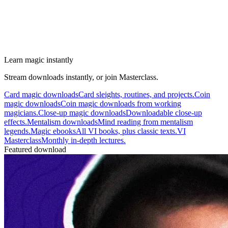
Learn magic instantly
Stream downloads instantly, or join Masterclass.
Card magic downloads
Card sleights, routines, and projects.
Coin
magic downloads
Coin magic downloads from working
magicians.
Close-up magic downloads
Downloadable close-up
effects.
Mentalism downloads
Mind reading from mentalism
legends.
Magic ebooks
All VI books, plus classic texts.
VI
Masterclass
Monthly in-depth lectures.
Featured download