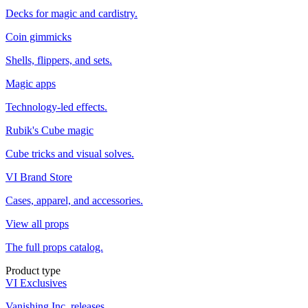
Decks for magic and cardistry.
Coin gimmicks
Shells, flippers, and sets.
Magic apps
Technology-led effects.
Rubik's Cube magic
Cube tricks and visual solves.
VI Brand Store
Cases, apparel, and accessories.
View all props
The full props catalog.
Product type
VI Exclusives
Vanishing Inc. releases.