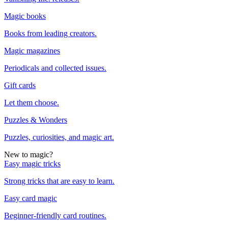
Magic books
Books from leading creators.
Magic magazines
Periodicals and collected issues.
Gift cards
Let them choose.
Puzzles & Wonders
Puzzles, curiosities, and magic art.
New to magic?
Easy magic tricks
Strong tricks that are easy to learn.
Easy card magic
Beginner-friendly card routines.