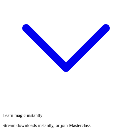
Learn magic instantly
Stream downloads instantly, or join Masterclass.