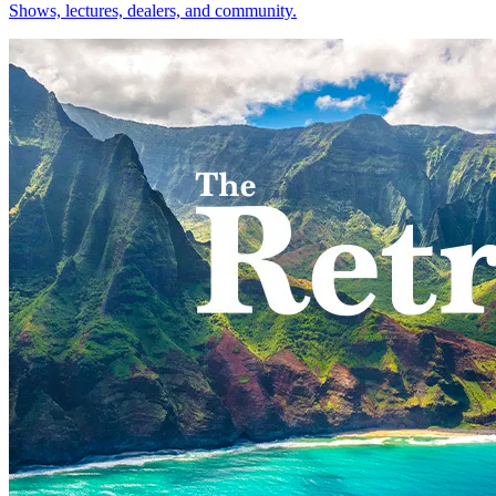
Shows, lectures, dealers, and community.