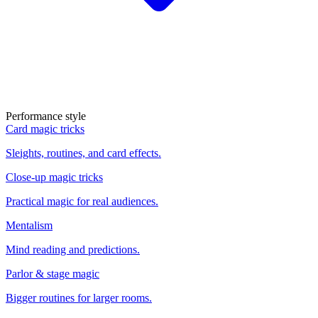
Performance style
Card magic tricks
Sleights, routines, and card effects.
Close-up magic tricks
Practical magic for real audiences.
Mentalism
Mind reading and predictions.
Parlor & stage magic
Bigger routines for larger rooms.