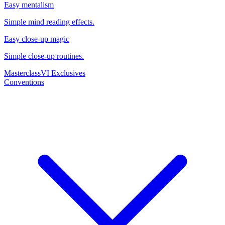
Easy mentalism
Simple mind reading effects.
Easy close-up magic
Simple close-up routines.
Masterclass
VI Exclusives
Conventions