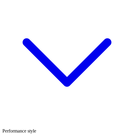
Performance style