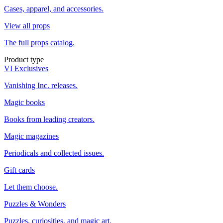
Cases, apparel, and accessories.
View all props
The full props catalog.
Product type
VI Exclusives
Vanishing Inc. releases.
Magic books
Books from leading creators.
Magic magazines
Periodicals and collected issues.
Gift cards
Let them choose.
Puzzles & Wonders
Puzzles, curiosities, and magic art.