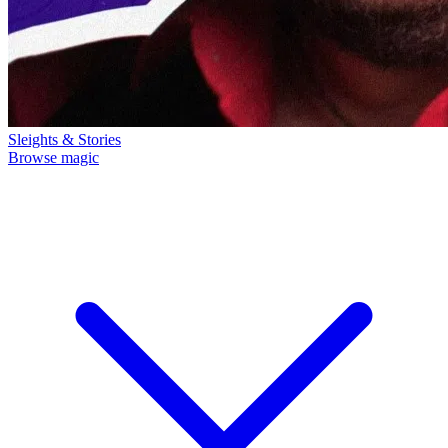
Sleights & Stories
Browse magic