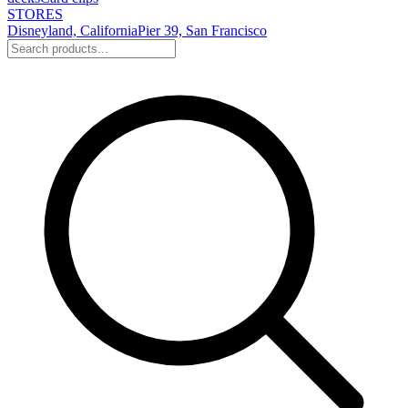
STORES
Disneyland, California
Pier 39, San Francisco