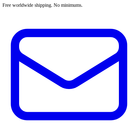
Free worldwide shipping. No minimums.