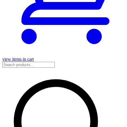
view items in cart