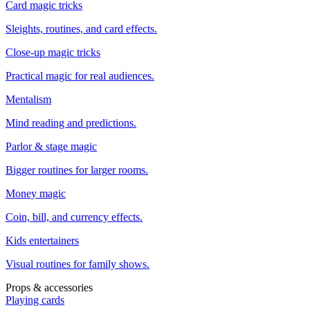
Card magic tricks
Sleights, routines, and card effects.
Close-up magic tricks
Practical magic for real audiences.
Mentalism
Mind reading and predictions.
Parlor & stage magic
Bigger routines for larger rooms.
Money magic
Coin, bill, and currency effects.
Kids entertainers
Visual routines for family shows.
Props & accessories
Playing cards