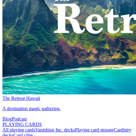
The Retreat Hawaii
A destination magic gathering.
Blog
Podcast
PLAYING CARDS
All playing cards
Vanishing Inc. decks
Playing card storage
Cardistry
decks
Card clips