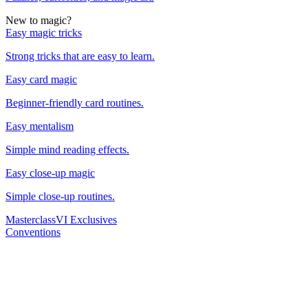
New to magic?
Easy magic tricks
Strong tricks that are easy to learn.
Easy card magic
Beginner-friendly card routines.
Easy mentalism
Simple mind reading effects.
Easy close-up magic
Simple close-up routines.
Masterclass
VI Exclusives
Conventions