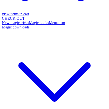
view items in cart
CHECK OUT
New magic tricks
Magic books
Mentalism
Magic downloads