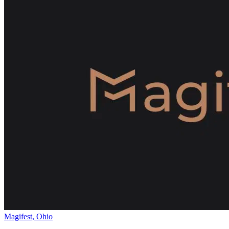
Magifest, Ohio