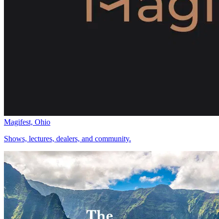
Magifest, Ohio
Shows, lectures, dealers, and community.