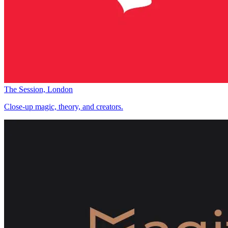
The Session, London
Close-up magic, theory, and creators.