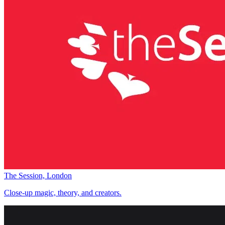
The Session, London
Close-up magic, theory, and creators.