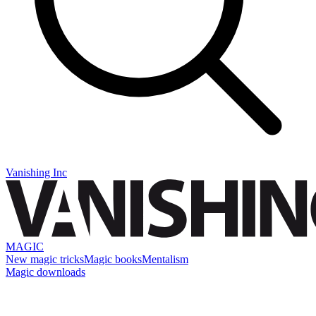
Vanishing Inc
MAGIC
New magic tricks
Magic books
Mentalism
Magic downloads