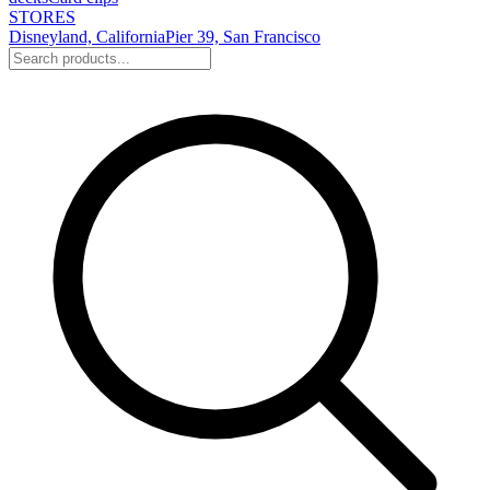
STORES
Disneyland, California
Pier 39, San Francisco