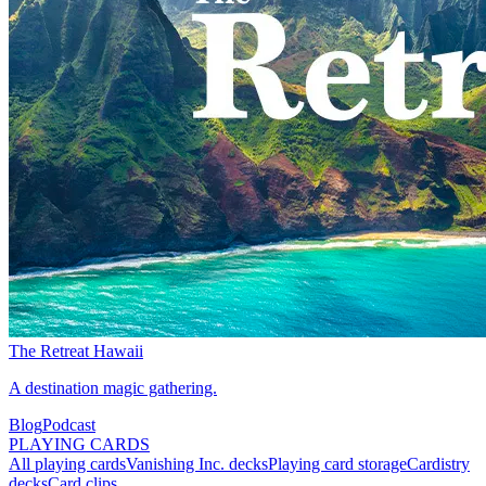
The Retreat Hawaii
A destination magic gathering.
Blog
Podcast
PLAYING CARDS
All playing cards
Vanishing Inc. decks
Playing card storage
Cardistry
decks
Card clips