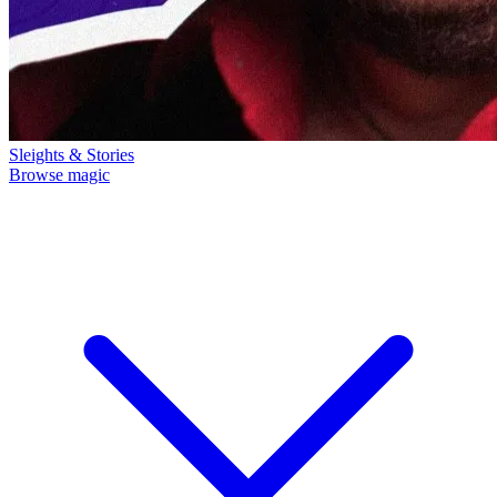
Sleights & Stories
Browse magic