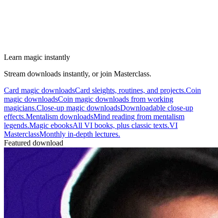
Learn magic instantly
Stream downloads instantly, or join Masterclass.
Card magic downloads
Card sleights, routines, and projects.
Coin
magic downloads
Coin magic downloads from working
magicians.
Close-up magic downloads
Downloadable close-up
effects.
Mentalism downloads
Mind reading from mentalism
legends.
Magic ebooks
All VI books, plus classic texts.
VI
Masterclass
Monthly in-depth lectures.
Featured download