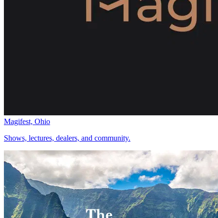
Magifest, Ohio
Shows, lectures, dealers, and community.