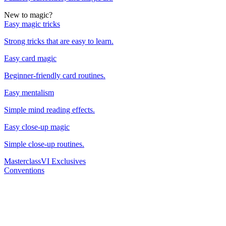
New to magic?
Easy magic tricks
Strong tricks that are easy to learn.
Easy card magic
Beginner-friendly card routines.
Easy mentalism
Simple mind reading effects.
Easy close-up magic
Simple close-up routines.
Masterclass
VI Exclusives
Conventions