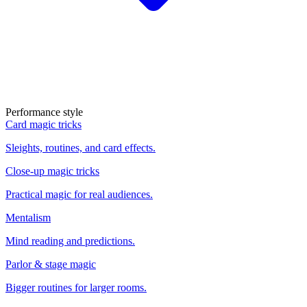
Performance style
Card magic tricks
Sleights, routines, and card effects.
Close-up magic tricks
Practical magic for real audiences.
Mentalism
Mind reading and predictions.
Parlor & stage magic
Bigger routines for larger rooms.