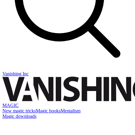
Vanishing Inc
MAGIC
New magic tricks
Magic books
Mentalism
Magic downloads