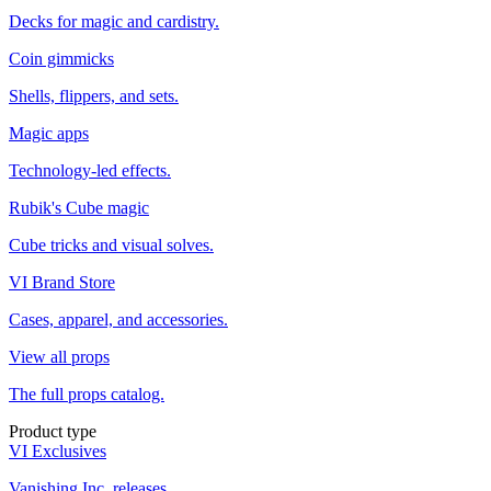
Decks for magic and cardistry.
Coin gimmicks
Shells, flippers, and sets.
Magic apps
Technology-led effects.
Rubik's Cube magic
Cube tricks and visual solves.
VI Brand Store
Cases, apparel, and accessories.
View all props
The full props catalog.
Product type
VI Exclusives
Vanishing Inc. releases.