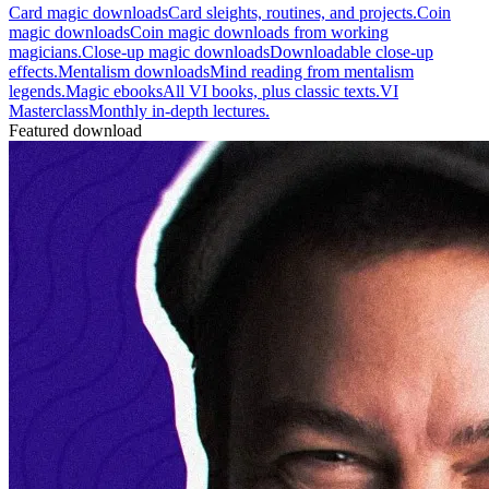
Card magic downloads
Card sleights, routines, and projects.
Coin
magic downloads
Coin magic downloads from working
magicians.
Close-up magic downloads
Downloadable close-up
effects.
Mentalism downloads
Mind reading from mentalism
legends.
Magic ebooks
All VI books, plus classic texts.
VI
Masterclass
Monthly in-depth lectures.
Featured download