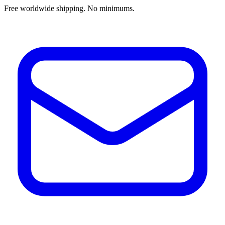
Free worldwide shipping. No minimums.