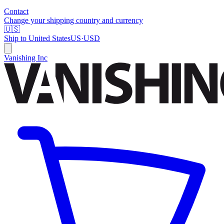
Contact
Change your shipping country and currency
🇺🇸
Ship to
United States
US
·
USD
Vanishing Inc