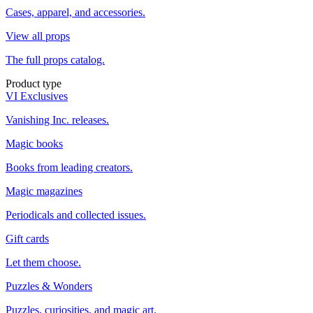
Cases, apparel, and accessories.
View all props
The full props catalog.
Product type
VI Exclusives
Vanishing Inc. releases.
Magic books
Books from leading creators.
Magic magazines
Periodicals and collected issues.
Gift cards
Let them choose.
Puzzles & Wonders
Puzzles, curiosities, and magic art.