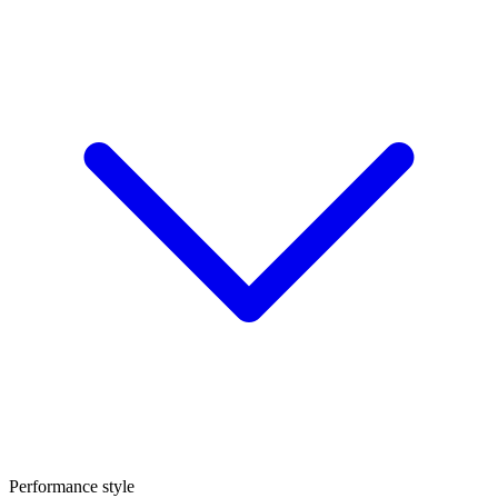
Performance style