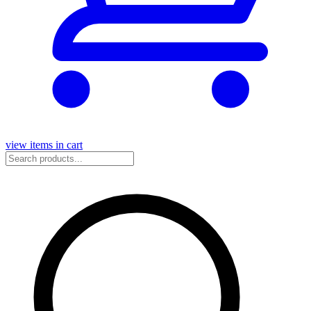
view items in cart