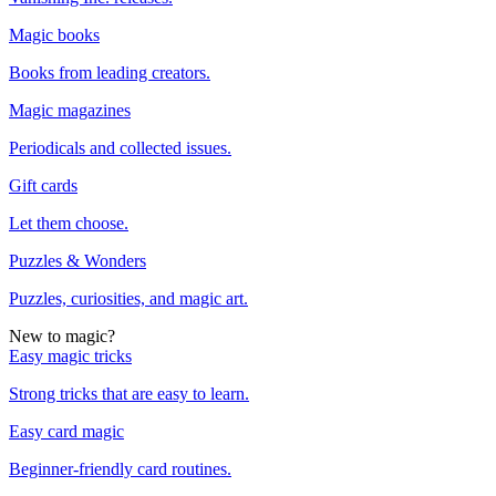
Magic books
Books from leading creators.
Magic magazines
Periodicals and collected issues.
Gift cards
Let them choose.
Puzzles & Wonders
Puzzles, curiosities, and magic art.
New to magic?
Easy magic tricks
Strong tricks that are easy to learn.
Easy card magic
Beginner-friendly card routines.