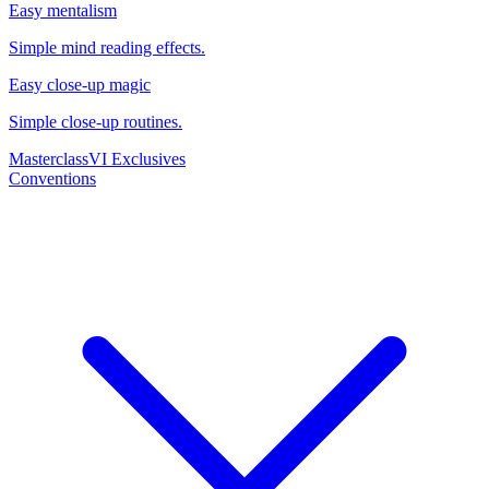
Easy mentalism
Simple mind reading effects.
Easy close-up magic
Simple close-up routines.
Masterclass
VI Exclusives
Conventions