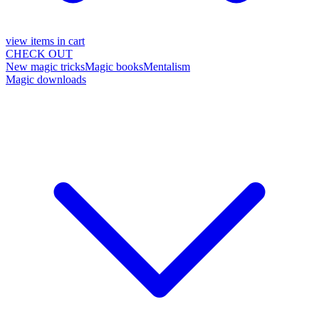
view items in cart
CHECK OUT
New magic tricks
Magic books
Mentalism
Magic downloads