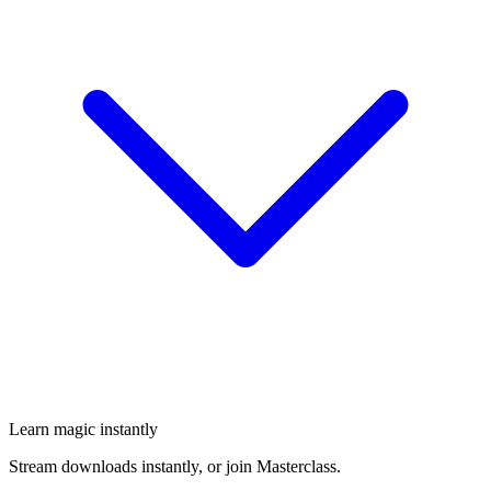
Learn magic instantly
Stream downloads instantly, or join Masterclass.