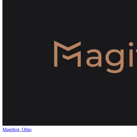
Magifest, Ohio