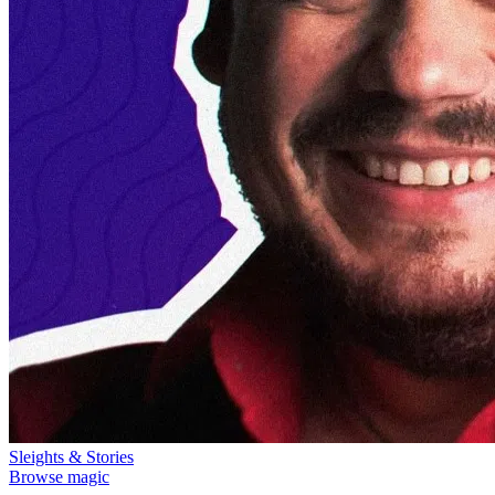
Sleights & Stories
Browse magic