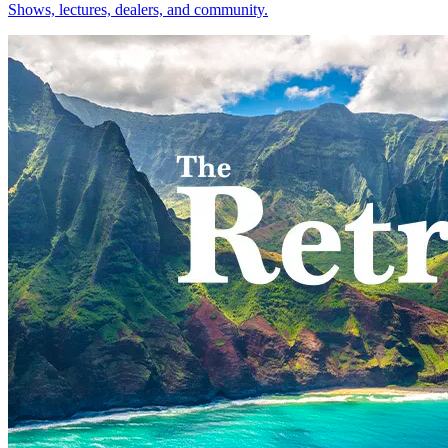
Shows, lectures, dealers, and community.