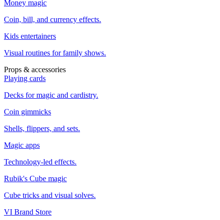
Money magic
Coin, bill, and currency effects.
Kids entertainers
Visual routines for family shows.
Props & accessories
Playing cards
Decks for magic and cardistry.
Coin gimmicks
Shells, flippers, and sets.
Magic apps
Technology-led effects.
Rubik's Cube magic
Cube tricks and visual solves.
VI Brand Store