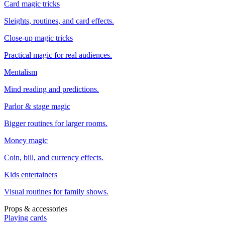
Card magic tricks
Sleights, routines, and card effects.
Close-up magic tricks
Practical magic for real audiences.
Mentalism
Mind reading and predictions.
Parlor & stage magic
Bigger routines for larger rooms.
Money magic
Coin, bill, and currency effects.
Kids entertainers
Visual routines for family shows.
Props & accessories
Playing cards