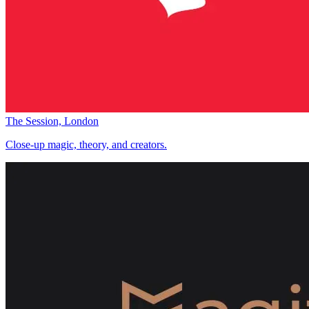
The Session, London
Close-up magic, theory, and creators.