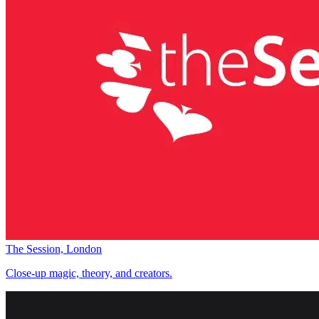
The Session, London
Close-up magic, theory, and creators.