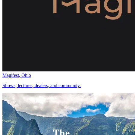
Magifest, Ohio
Shows, lectures, dealers, and community.