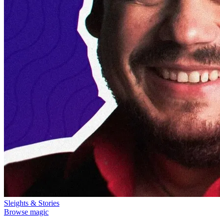
Sleights & Stories
Browse magic