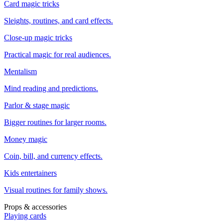
Card magic tricks
Sleights, routines, and card effects.
Close-up magic tricks
Practical magic for real audiences.
Mentalism
Mind reading and predictions.
Parlor & stage magic
Bigger routines for larger rooms.
Money magic
Coin, bill, and currency effects.
Kids entertainers
Visual routines for family shows.
Props & accessories
Playing cards