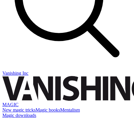
Vanishing Inc
MAGIC
New magic tricks
Magic books
Mentalism
Magic downloads