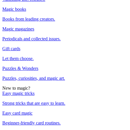
Magic books
Books from leading creators.
Magic magazines
Periodicals and collected issues.
Gift cards
Let them choose.
Puzzles & Wonders
Puzzles, curiosities, and magic art.
New to magic?
Easy magic tricks
Strong tricks that are easy to learn.
Easy card magic
Beginner-friendly card routines.