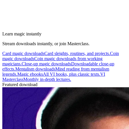
Learn magic instantly
Stream downloads instantly, or join Masterclass.
Card magic downloads
Card sleights, routines, and projects.
Coin
magic downloads
Coin magic downloads from working
magicians.
Close-up magic downloads
Downloadable close-up
effects.
Mentalism downloads
Mind reading from mentalism
legends.
Magic ebooks
All VI books, plus classic texts.
VI
Masterclass
Monthly in-depth lectures.
Featured download