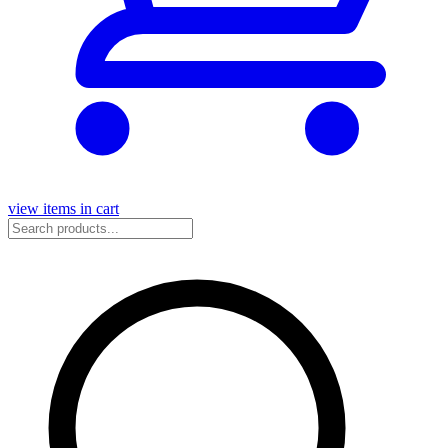
view items in cart