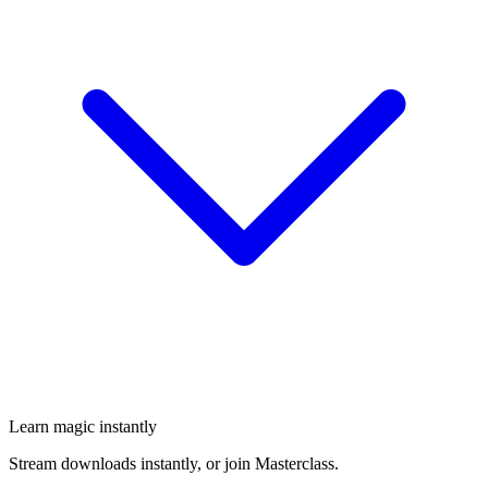
Learn magic instantly
Stream downloads instantly, or join Masterclass.