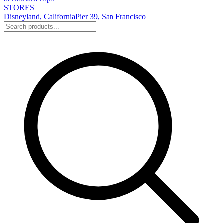
STORES
Disneyland, California
Pier 39, San Francisco