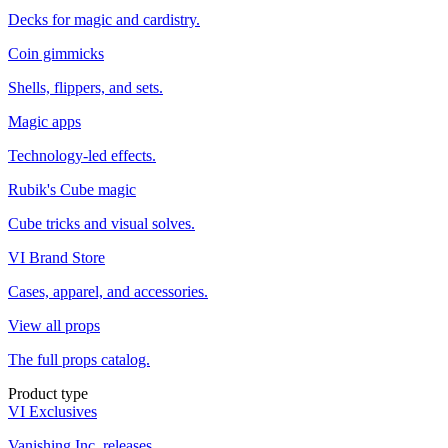
Decks for magic and cardistry.
Coin gimmicks
Shells, flippers, and sets.
Magic apps
Technology-led effects.
Rubik's Cube magic
Cube tricks and visual solves.
VI Brand Store
Cases, apparel, and accessories.
View all props
The full props catalog.
Product type
VI Exclusives
Vanishing Inc. releases.