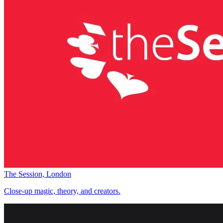
The Session, London
Close-up magic, theory, and creators.