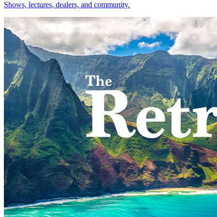
Shows, lectures, dealers, and community.