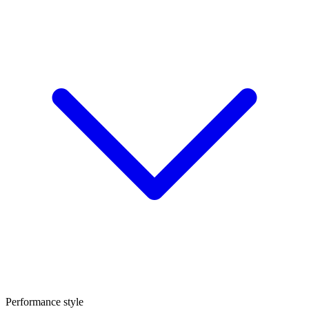
Performance style