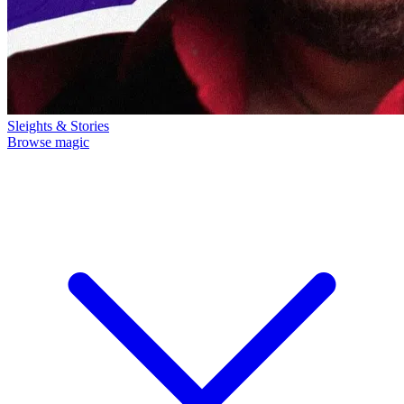
Sleights & Stories
Browse magic