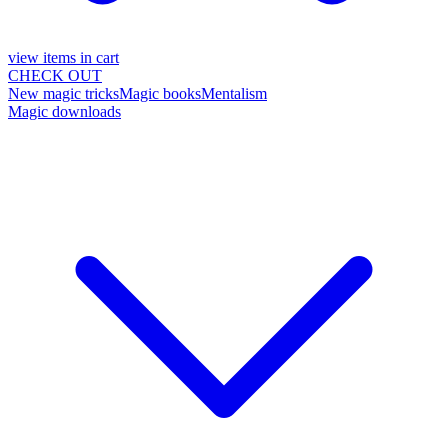
view items in cart
CHECK OUT
New magic tricks
Magic books
Mentalism
Magic downloads