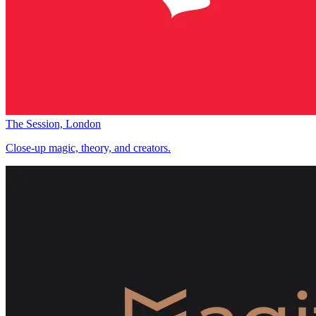
The Session, London
Close-up magic, theory, and creators.