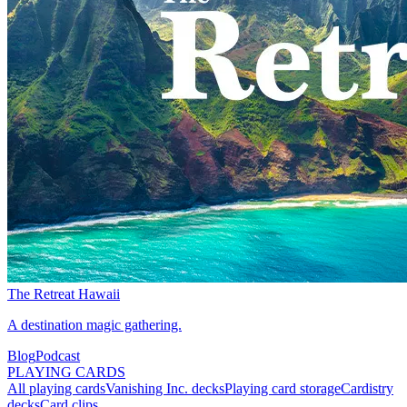
The Retreat Hawaii
A destination magic gathering.
Blog
Podcast
PLAYING CARDS
All playing cards
Vanishing Inc. decks
Playing card storage
Cardistry
decks
Card clips