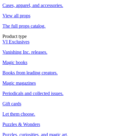
Cases, apparel, and accessories.
View all props
The full props catalog.
Product type
VI Exclusives
Vanishing Inc. releases.
Magic books
Books from leading creators.
Magic magazines
Periodicals and collected issues.
Gift cards
Let them choose.
Puzzles & Wonders
Puzzles, curiosities, and magic art.