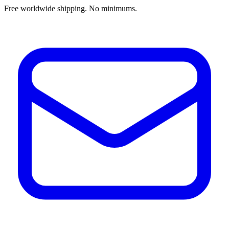
Free worldwide shipping. No minimums.