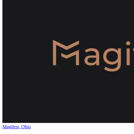
Magifest, Ohio