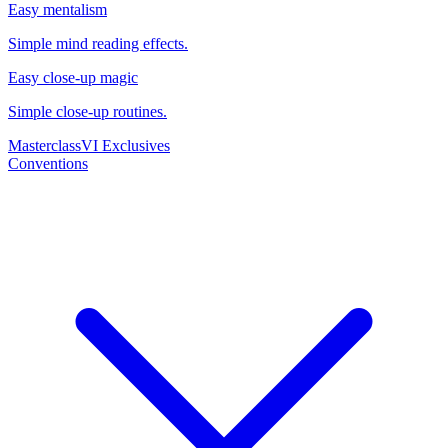
Easy mentalism
Simple mind reading effects.
Easy close-up magic
Simple close-up routines.
Masterclass
VI Exclusives
Conventions