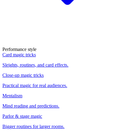
Performance style
Card magic tricks
Sleights, routines, and card effects.
Close-up magic tricks
Practical magic for real audiences.
Mentalism
Mind reading and predictions.
Parlor & stage magic
Bigger routines for larger rooms.