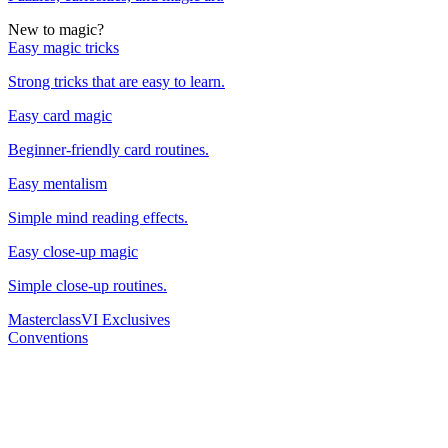
New to magic?
Easy magic tricks
Strong tricks that are easy to learn.
Easy card magic
Beginner-friendly card routines.
Easy mentalism
Simple mind reading effects.
Easy close-up magic
Simple close-up routines.
Masterclass
VI Exclusives
Conventions