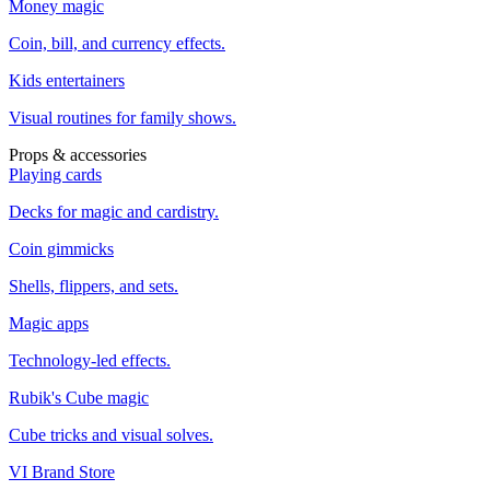
Money magic
Coin, bill, and currency effects.
Kids entertainers
Visual routines for family shows.
Props & accessories
Playing cards
Decks for magic and cardistry.
Coin gimmicks
Shells, flippers, and sets.
Magic apps
Technology-led effects.
Rubik's Cube magic
Cube tricks and visual solves.
VI Brand Store