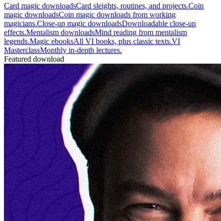
Card magic downloads
Card sleights, routines, and projects.
Coin
magic downloads
Coin magic downloads from working
magicians.
Close-up magic downloads
Downloadable close-up
effects.
Mentalism downloads
Mind reading from mentalism
legends.
Magic ebooks
All VI books, plus classic texts.
VI
Masterclass
Monthly in-depth lectures.
Featured download