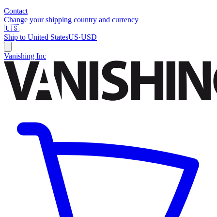
Contact
Change your shipping country and currency
🇺🇸
Ship to
United States
US
·
USD
Vanishing Inc