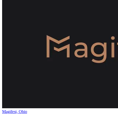
Magifest, Ohio