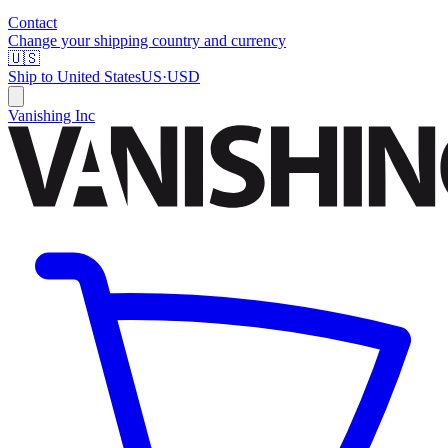
Contact
Change your shipping country and currency
🇺🇸
Ship to
United States
US
·
USD
Vanishing Inc