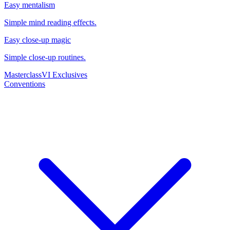
Easy mentalism
Simple mind reading effects.
Easy close-up magic
Simple close-up routines.
Masterclass
VI Exclusives
Conventions