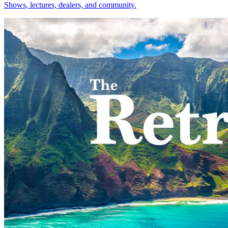
Shows, lectures, dealers, and community.