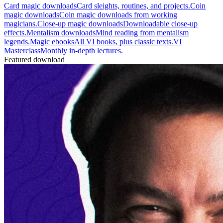
Card magic downloads
Card sleights, routines, and projects.
Coin
magic downloads
Coin magic downloads from working
magicians.
Close-up magic downloads
Downloadable close-up
effects.
Mentalism downloads
Mind reading from mentalism
legends.
Magic ebooks
All VI books, plus classic texts.
VI
Masterclass
Monthly in-depth lectures.
Featured download