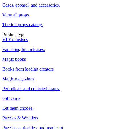
Cases, apparel, and accessories.
View all props
The full props catalog.
Product type
VI Exclusives
Vanishing Inc. releases.
Magic books
Books from leading creators.
Magic magazines
Periodicals and collected issues.
Gift cards
Let them choose.
Puzzles & Wonders
Puzzles, curiosities, and magic art.