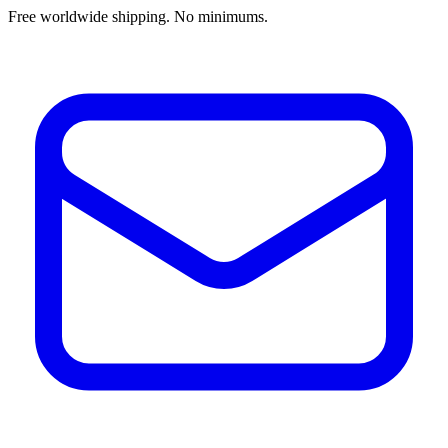
Free worldwide shipping. No minimums.