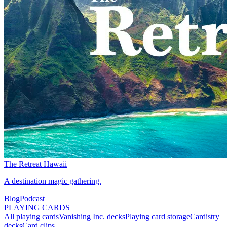
The Retreat Hawaii
A destination magic gathering.
Blog
Podcast
PLAYING CARDS
All playing cards
Vanishing Inc. decks
Playing card storage
Cardistry
decks
Card clips