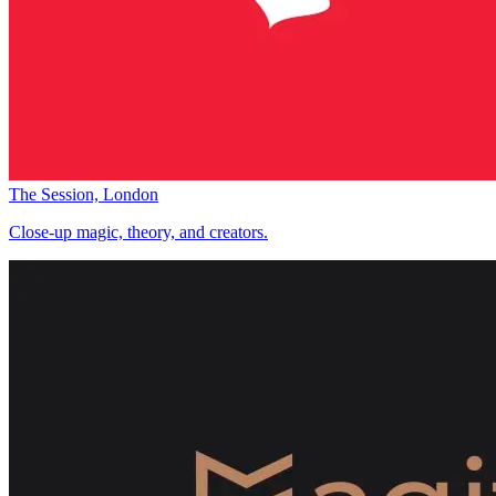
The Session, London
Close-up magic, theory, and creators.