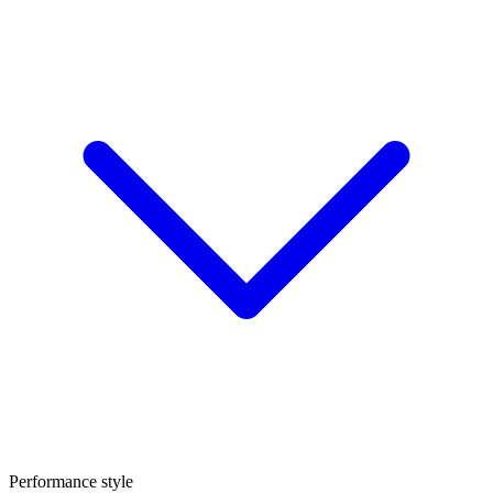
Performance style