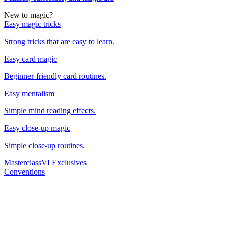
New to magic?
Easy magic tricks
Strong tricks that are easy to learn.
Easy card magic
Beginner-friendly card routines.
Easy mentalism
Simple mind reading effects.
Easy close-up magic
Simple close-up routines.
Masterclass
VI Exclusives
Conventions