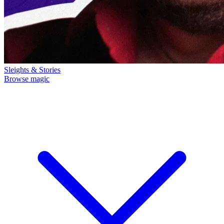
Sleights & Stories
Browse magic