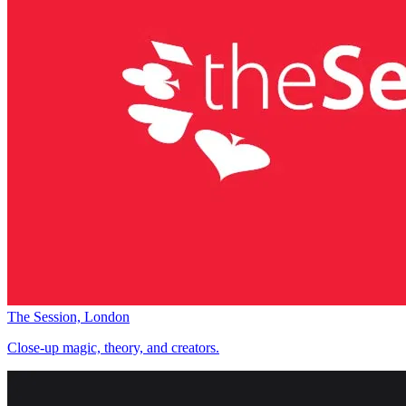
The Session, London
Close-up magic, theory, and creators.