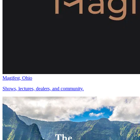
Magifest, Ohio
Shows, lectures, dealers, and community.