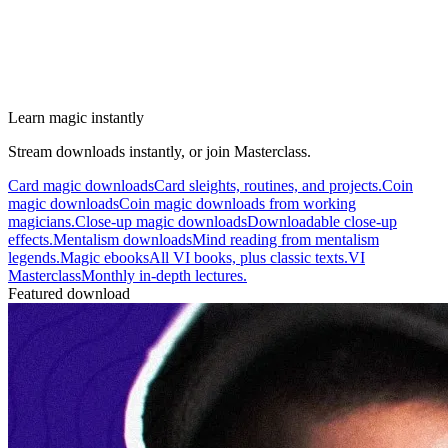
Learn magic instantly
Stream downloads instantly, or join Masterclass.
Card magic downloads
Card sleights, routines, and projects.
Coin
magic downloads
Coin magic downloads from working
magicians.
Close-up magic downloads
Downloadable close-up
effects.
Mentalism downloads
Mind reading from mentalism
legends.
Magic ebooks
All VI books, plus classic texts.
VI
Masterclass
Monthly in-depth lectures.
Featured download