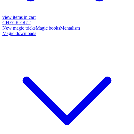
view items in cart
CHECK OUT
New magic tricks
Magic books
Mentalism
Magic downloads