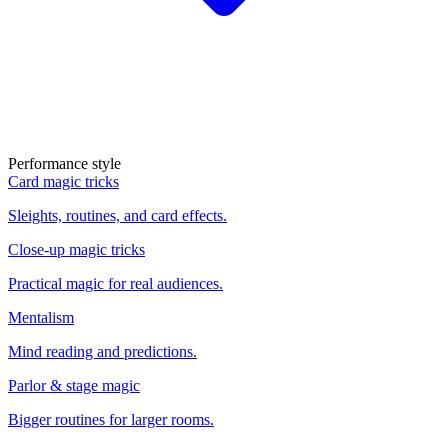
Performance style
Card magic tricks
Sleights, routines, and card effects.
Close-up magic tricks
Practical magic for real audiences.
Mentalism
Mind reading and predictions.
Parlor & stage magic
Bigger routines for larger rooms.