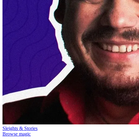
Sleights & Stories
Browse magic