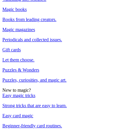
Magic books
Books from leading creators.
Magic magazines
Periodicals and collected issues.
Gift cards
Let them choose.
Puzzles & Wonders
Puzzles, curiosities, and magic art.
New to magic?
Easy magic tricks
Strong tricks that are easy to learn.
Easy card magic
Beginner-friendly card routines.