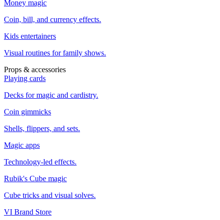
Money magic
Coin, bill, and currency effects.
Kids entertainers
Visual routines for family shows.
Props & accessories
Playing cards
Decks for magic and cardistry.
Coin gimmicks
Shells, flippers, and sets.
Magic apps
Technology-led effects.
Rubik's Cube magic
Cube tricks and visual solves.
VI Brand Store