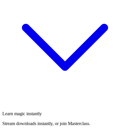
Learn magic instantly
Stream downloads instantly, or join Masterclass.