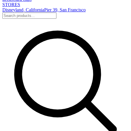
STORES
Disneyland, California
Pier 39, San Francisco