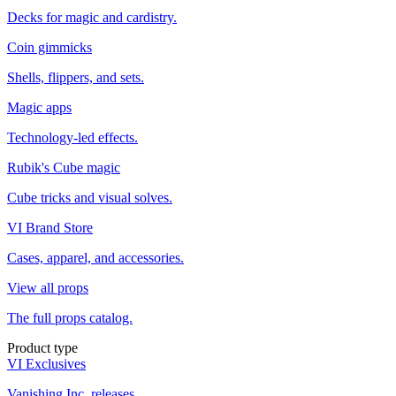
Decks for magic and cardistry.
Coin gimmicks
Shells, flippers, and sets.
Magic apps
Technology-led effects.
Rubik's Cube magic
Cube tricks and visual solves.
VI Brand Store
Cases, apparel, and accessories.
View all props
The full props catalog.
Product type
VI Exclusives
Vanishing Inc. releases.