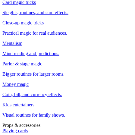
Card magic tricks
Sleights, routines, and card effects.
Close-up magic tricks
Practical magic for real audiences.
Mentalism
Mind reading and predictions.
Parlor & stage magic
Bigger routines for larger rooms.
Money magic
Coin, bill, and currency effects.
Kids entertainers
Visual routines for family shows.
Props & accessories
Playing cards