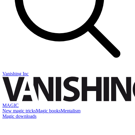
Vanishing Inc
MAGIC
New magic tricks
Magic books
Mentalism
Magic downloads