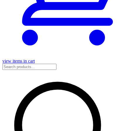
view items in cart