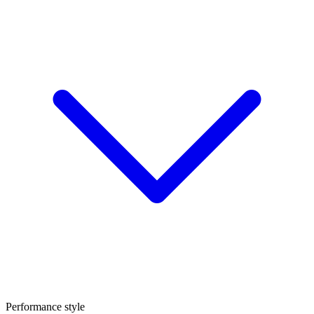
Performance style