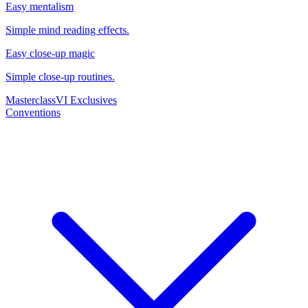
Easy mentalism
Simple mind reading effects.
Easy close-up magic
Simple close-up routines.
Masterclass
VI Exclusives
Conventions