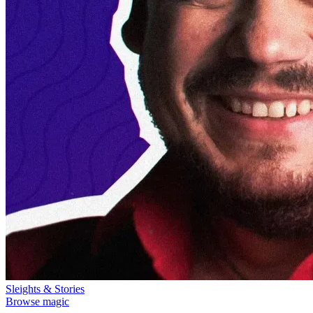
Sleights & Stories
Browse magic