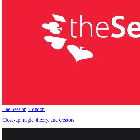
The Session, London
Close-up magic, theory, and creators.