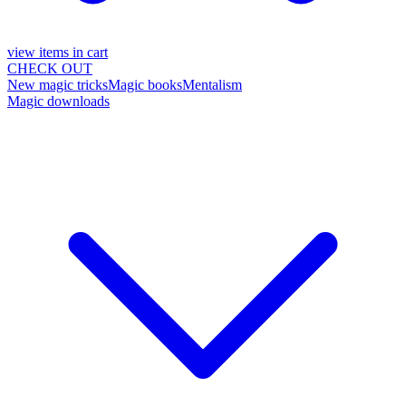
view items in cart
CHECK OUT
New magic tricks
Magic books
Mentalism
Magic downloads