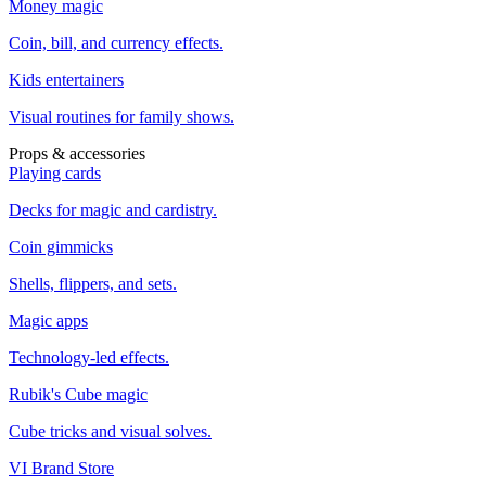
Money magic
Coin, bill, and currency effects.
Kids entertainers
Visual routines for family shows.
Props & accessories
Playing cards
Decks for magic and cardistry.
Coin gimmicks
Shells, flippers, and sets.
Magic apps
Technology-led effects.
Rubik's Cube magic
Cube tricks and visual solves.
VI Brand Store