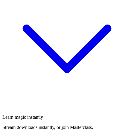
Learn magic instantly
Stream downloads instantly, or join Masterclass.