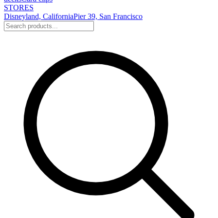
STORES
Disneyland, California
Pier 39, San Francisco