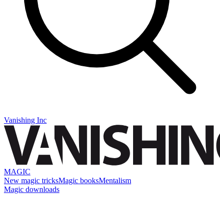
Vanishing Inc
MAGIC
New magic tricks
Magic books
Mentalism
Magic downloads