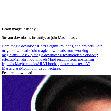
Learn magic instantly
Stream downloads instantly, or join Masterclass.
Card magic downloads
Card sleights, routines, and projects.
Coin
magic downloads
Coin magic downloads from working
magicians.
Close-up magic downloads
Downloadable close-up
effects.
Mentalism downloads
Mind reading from mentalism
legends.
Magic ebooks
All VI books, plus classic texts.
VI
Masterclass
Monthly in-depth lectures.
Featured download