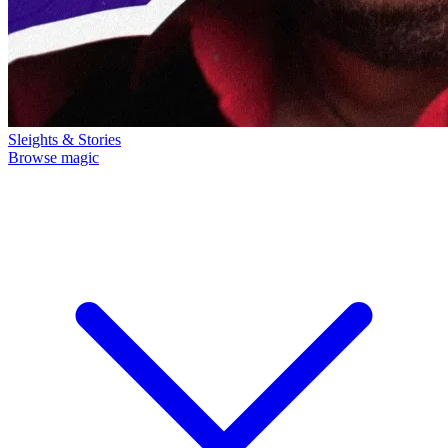
Sleights & Stories
Browse magic