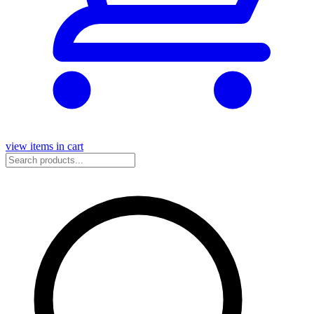
view items in cart