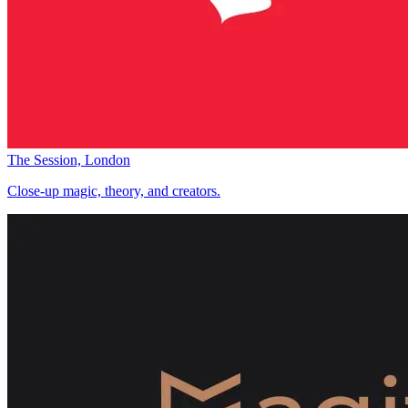
The Session, London
Close-up magic, theory, and creators.