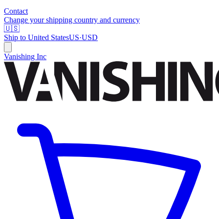
Contact
Change your shipping country and currency
🇺🇸
Ship to
United States
US
·
USD
Vanishing Inc