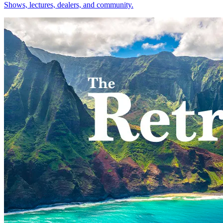
Shows, lectures, dealers, and community.