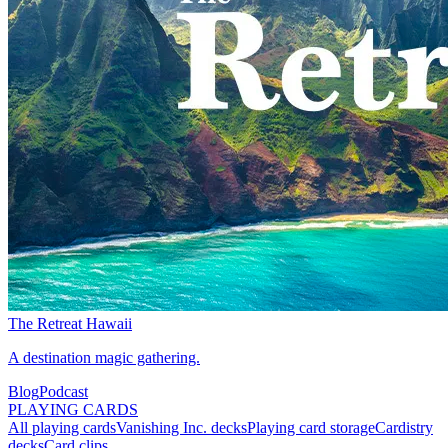
The Retreat Hawaii
A destination magic gathering.
Blog
Podcast
PLAYING CARDS
All playing cards
Vanishing Inc. decks
Playing card storage
Cardistry
decks
Card clips