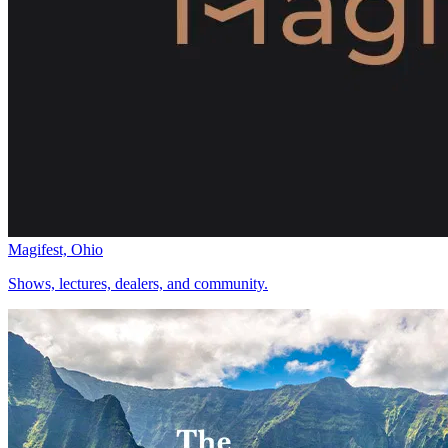
Magifest, Ohio
Shows, lectures, dealers, and community.