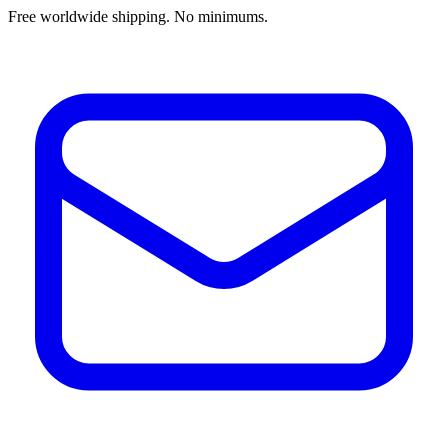
Free worldwide shipping. No minimums.