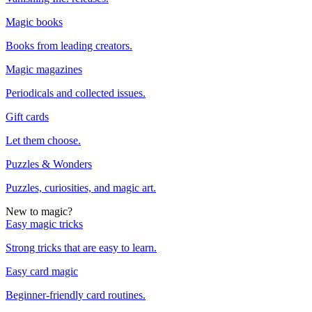
Magic books
Books from leading creators.
Magic magazines
Periodicals and collected issues.
Gift cards
Let them choose.
Puzzles & Wonders
Puzzles, curiosities, and magic art.
New to magic?
Easy magic tricks
Strong tricks that are easy to learn.
Easy card magic
Beginner-friendly card routines.