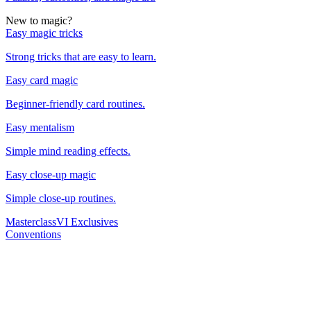
New to magic?
Easy magic tricks
Strong tricks that are easy to learn.
Easy card magic
Beginner-friendly card routines.
Easy mentalism
Simple mind reading effects.
Easy close-up magic
Simple close-up routines.
Masterclass
VI Exclusives
Conventions