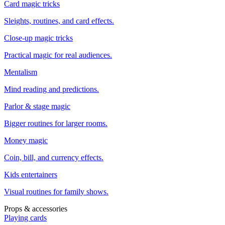
Card magic tricks
Sleights, routines, and card effects.
Close-up magic tricks
Practical magic for real audiences.
Mentalism
Mind reading and predictions.
Parlor & stage magic
Bigger routines for larger rooms.
Money magic
Coin, bill, and currency effects.
Kids entertainers
Visual routines for family shows.
Props & accessories
Playing cards