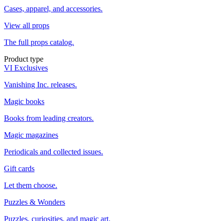
Cases, apparel, and accessories.
View all props
The full props catalog.
Product type
VI Exclusives
Vanishing Inc. releases.
Magic books
Books from leading creators.
Magic magazines
Periodicals and collected issues.
Gift cards
Let them choose.
Puzzles & Wonders
Puzzles, curiosities, and magic art.