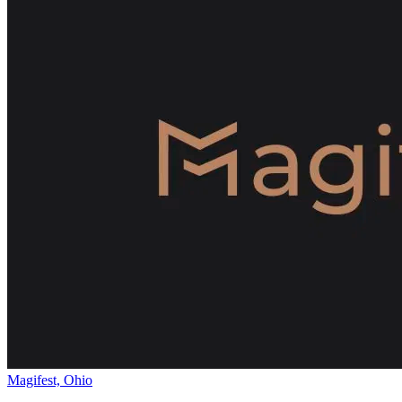
Magifest, Ohio