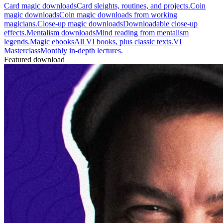
Card magic downloads
Card sleights, routines, and projects.
Coin
magic downloads
Coin magic downloads from working
magicians.
Close-up magic downloads
Downloadable close-up
effects.
Mentalism downloads
Mind reading from mentalism
legends.
Magic ebooks
All VI books, plus classic texts.
VI
Masterclass
Monthly in-depth lectures.
Featured download