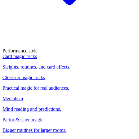
Performance style
Card magic tricks
Sleights, routines, and card effects.
Close-up magic tricks
Practical magic for real audiences.
Mentalism
Mind reading and predictions.
Parlor & stage magic
Bigger routines for larger rooms.