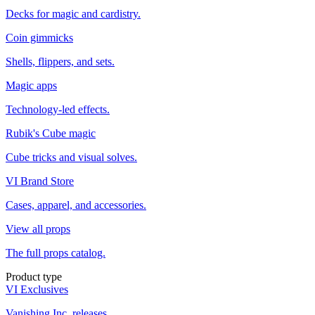
Decks for magic and cardistry.
Coin gimmicks
Shells, flippers, and sets.
Magic apps
Technology-led effects.
Rubik's Cube magic
Cube tricks and visual solves.
VI Brand Store
Cases, apparel, and accessories.
View all props
The full props catalog.
Product type
VI Exclusives
Vanishing Inc. releases.