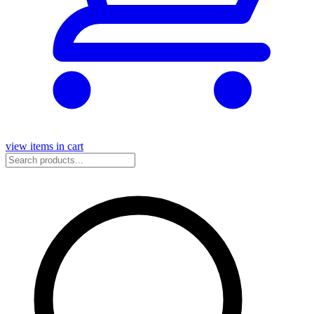
view items in cart