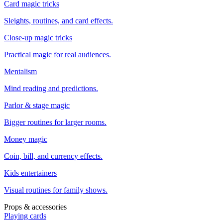
Card magic tricks
Sleights, routines, and card effects.
Close-up magic tricks
Practical magic for real audiences.
Mentalism
Mind reading and predictions.
Parlor & stage magic
Bigger routines for larger rooms.
Money magic
Coin, bill, and currency effects.
Kids entertainers
Visual routines for family shows.
Props & accessories
Playing cards