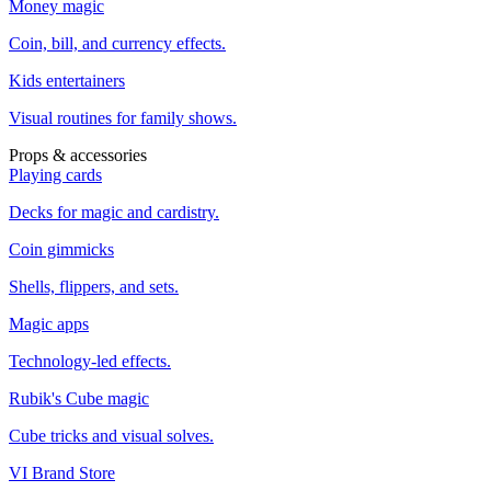
Money magic
Coin, bill, and currency effects.
Kids entertainers
Visual routines for family shows.
Props & accessories
Playing cards
Decks for magic and cardistry.
Coin gimmicks
Shells, flippers, and sets.
Magic apps
Technology-led effects.
Rubik's Cube magic
Cube tricks and visual solves.
VI Brand Store