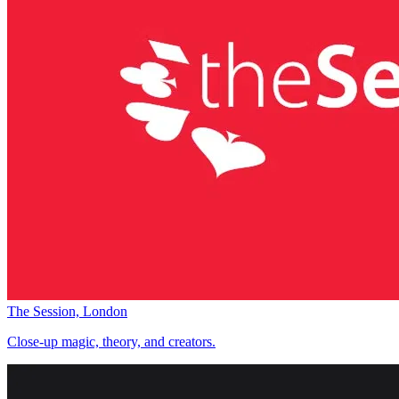
The Session, London
Close-up magic, theory, and creators.