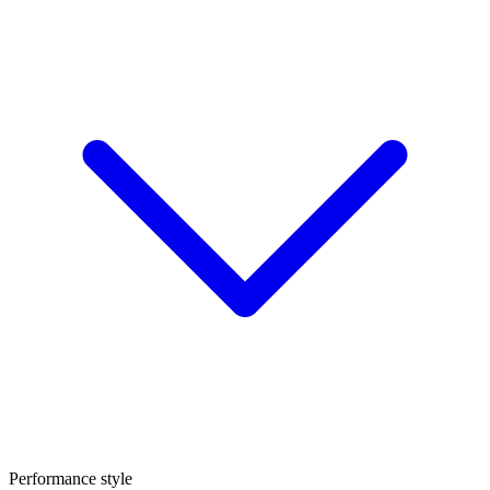
Performance style