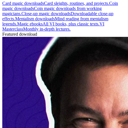
Card magic downloads
Card sleights, routines, and projects.
Coin
magic downloads
Coin magic downloads from working
magicians.
Close-up magic downloads
Downloadable close-up
effects.
Mentalism downloads
Mind reading from mentalism
legends.
Magic ebooks
All VI books, plus classic texts.
VI
Masterclass
Monthly in-depth lectures.
Featured download