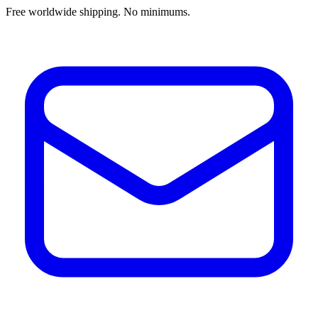
Free worldwide shipping. No minimums.