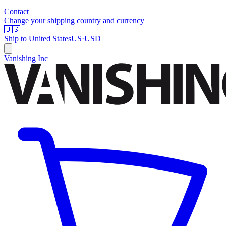
Contact
Change your shipping country and currency
🇺🇸
Ship to
United States
US
·
USD
Vanishing Inc