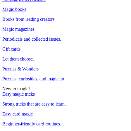
Magic books
Books from leading creators.
Magic magazines
Periodicals and collected issues.
Gift cards
Let them choose.
Puzzles & Wonders
Puzzles, curiosities, and magic art.
New to magic?
Easy magic tricks
Strong tricks that are easy to learn.
Easy card magic
Beginner-friendly card routines.