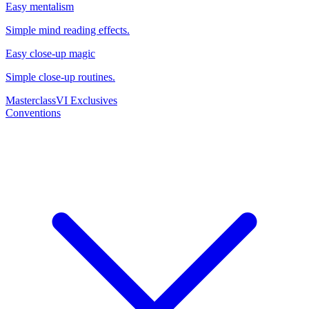
Easy mentalism
Simple mind reading effects.
Easy close-up magic
Simple close-up routines.
Masterclass
VI Exclusives
Conventions