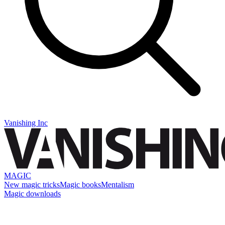
Vanishing Inc
MAGIC
New magic tricks
Magic books
Mentalism
Magic downloads