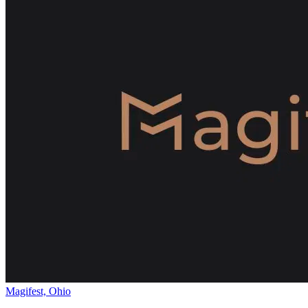
Magifest, Ohio