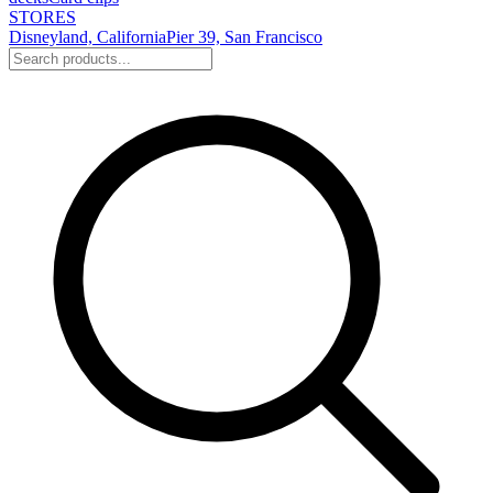
STORES
Disneyland, California
Pier 39, San Francisco