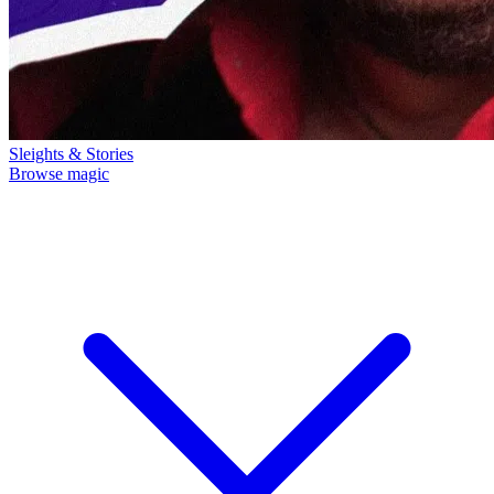
Sleights & Stories
Browse magic