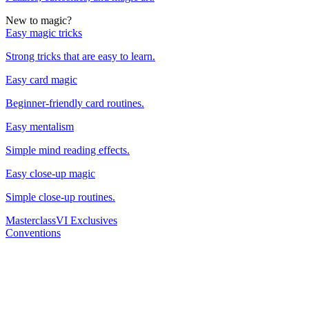
New to magic?
Easy magic tricks
Strong tricks that are easy to learn.
Easy card magic
Beginner-friendly card routines.
Easy mentalism
Simple mind reading effects.
Easy close-up magic
Simple close-up routines.
Masterclass
VI Exclusives
Conventions