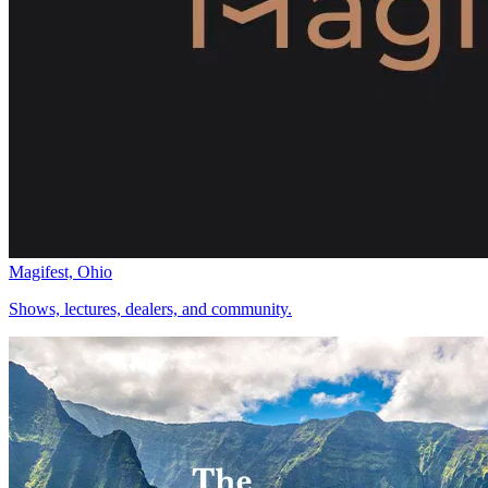
Magifest, Ohio
Shows, lectures, dealers, and community.