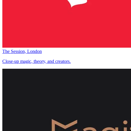
The Session, London
Close-up magic, theory, and creators.