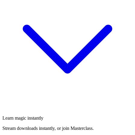
Learn magic instantly
Stream downloads instantly, or join Masterclass.