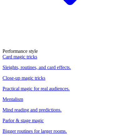
Performance style
Card magic tricks
Sleights, routines, and card effects.
Close-up magic tricks
Practical magic for real audiences.
Mentalism
Mind reading and predictions.
Parlor & stage magic
Bigger routines for larger rooms.