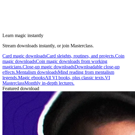
Learn magic instantly
Stream downloads instantly, or join Masterclass.
Card magic downloads
Card sleights, routines, and projects.
Coin
magic downloads
Coin magic downloads from working
magicians.
Close-up magic downloads
Downloadable close-up
effects.
Mentalism downloads
Mind reading from mentalism
legends.
Magic ebooks
All VI books, plus classic texts.
VI
Masterclass
Monthly in-depth lectures.
Featured download