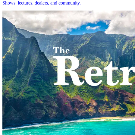
Shows, lectures, dealers, and community.