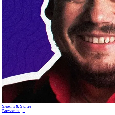
Sleights & Stories
Browse magic