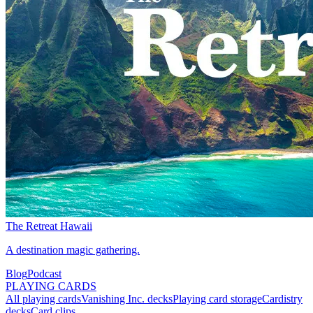
The Retreat Hawaii
A destination magic gathering.
Blog
Podcast
PLAYING CARDS
All playing cards
Vanishing Inc. decks
Playing card storage
Cardistry
decks
Card clips