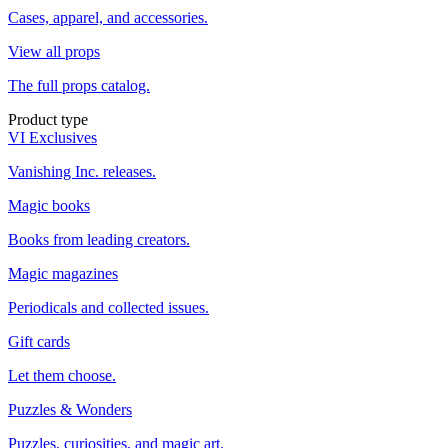
Cases, apparel, and accessories.
View all props
The full props catalog.
Product type
VI Exclusives
Vanishing Inc. releases.
Magic books
Books from leading creators.
Magic magazines
Periodicals and collected issues.
Gift cards
Let them choose.
Puzzles & Wonders
Puzzles, curiosities, and magic art.