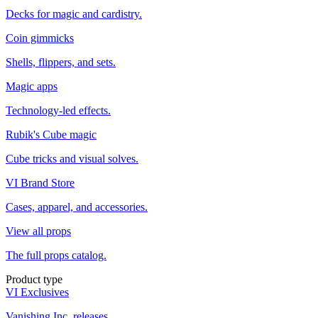
Decks for magic and cardistry.
Coin gimmicks
Shells, flippers, and sets.
Magic apps
Technology-led effects.
Rubik's Cube magic
Cube tricks and visual solves.
VI Brand Store
Cases, apparel, and accessories.
View all props
The full props catalog.
Product type
VI Exclusives
Vanishing Inc. releases.