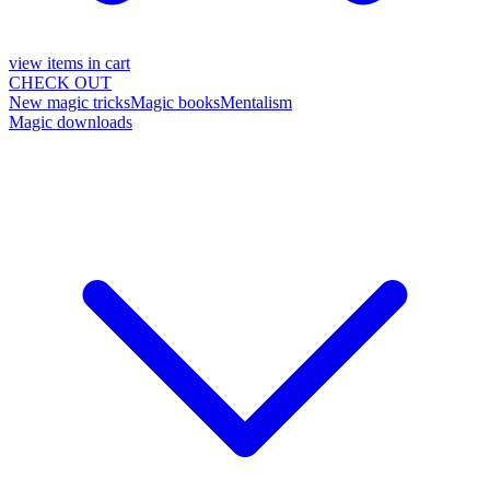
view items in cart
CHECK OUT
New magic tricks
Magic books
Mentalism
Magic downloads