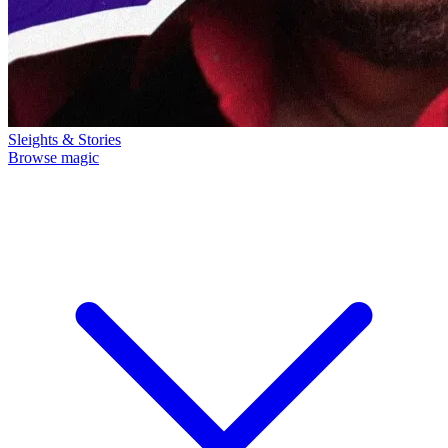
Sleights & Stories
Browse magic