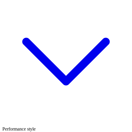
Performance style