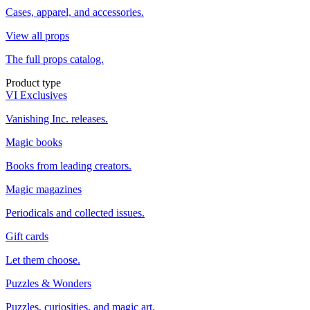
Cases, apparel, and accessories.
View all props
The full props catalog.
Product type
VI Exclusives
Vanishing Inc. releases.
Magic books
Books from leading creators.
Magic magazines
Periodicals and collected issues.
Gift cards
Let them choose.
Puzzles & Wonders
Puzzles, curiosities, and magic art.