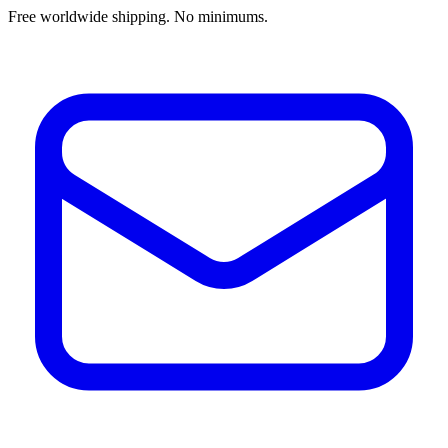
Free worldwide shipping. No minimums.