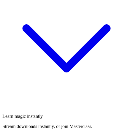
Learn magic instantly
Stream downloads instantly, or join Masterclass.