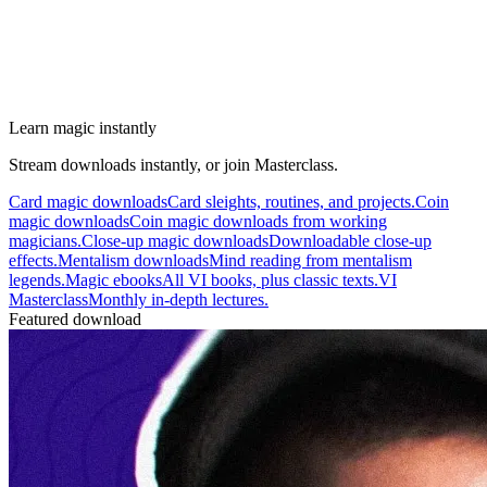
Learn magic instantly
Stream downloads instantly, or join Masterclass.
Card magic downloads
Card sleights, routines, and projects.
Coin
magic downloads
Coin magic downloads from working
magicians.
Close-up magic downloads
Downloadable close-up
effects.
Mentalism downloads
Mind reading from mentalism
legends.
Magic ebooks
All VI books, plus classic texts.
VI
Masterclass
Monthly in-depth lectures.
Featured download