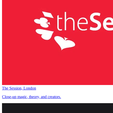
The Session, London
Close-up magic, theory, and creators.