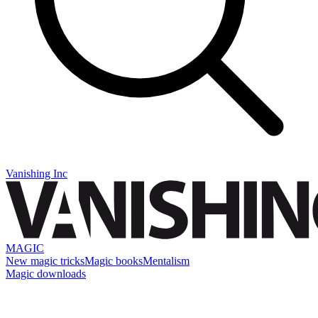
Vanishing Inc
MAGIC
New magic tricks
Magic books
Mentalism
Magic downloads