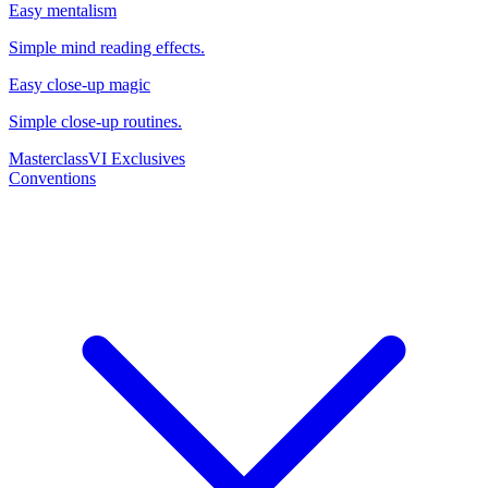
Easy mentalism
Simple mind reading effects.
Easy close-up magic
Simple close-up routines.
Masterclass
VI Exclusives
Conventions