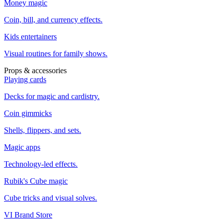
Money magic
Coin, bill, and currency effects.
Kids entertainers
Visual routines for family shows.
Props & accessories
Playing cards
Decks for magic and cardistry.
Coin gimmicks
Shells, flippers, and sets.
Magic apps
Technology-led effects.
Rubik's Cube magic
Cube tricks and visual solves.
VI Brand Store