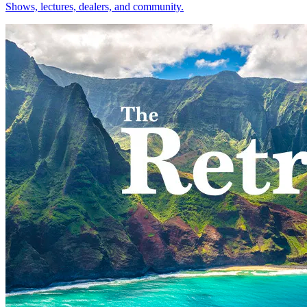
Shows, lectures, dealers, and community.