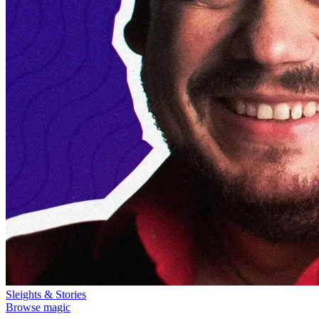
Sleights & Stories
Browse magic