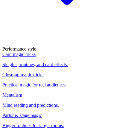
Performance style
Card magic tricks
Sleights, routines, and card effects.
Close-up magic tricks
Practical magic for real audiences.
Mentalism
Mind reading and predictions.
Parlor & stage magic
Bigger routines for larger rooms.