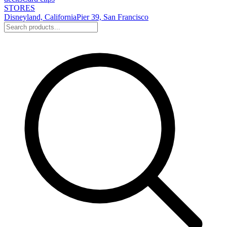
STORES
Disneyland, California
Pier 39, San Francisco