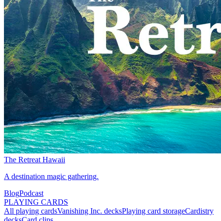
The Retreat Hawaii
A destination magic gathering.
Blog
Podcast
PLAYING CARDS
All playing cards
Vanishing Inc. decks
Playing card storage
Cardistry
decks
Card clips