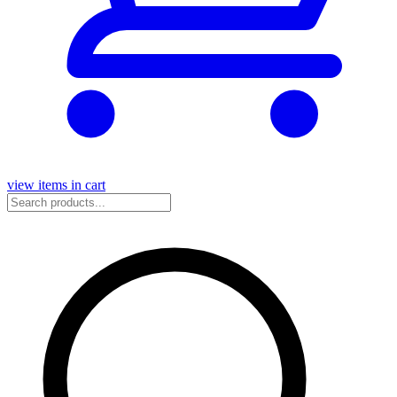
view items in cart