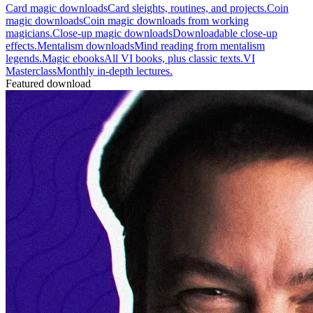
Card magic downloads
Card sleights, routines, and projects.
Coin
magic downloads
Coin magic downloads from working
magicians.
Close-up magic downloads
Downloadable close-up
effects.
Mentalism downloads
Mind reading from mentalism
legends.
Magic ebooks
All VI books, plus classic texts.
VI
Masterclass
Monthly in-depth lectures.
Featured download