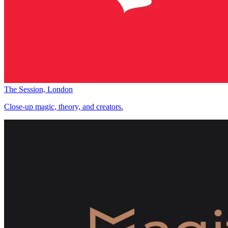
The Session, London
Close-up magic, theory, and creators.