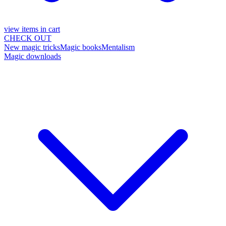
view items in cart
CHECK OUT
New magic tricks
Magic books
Mentalism
Magic downloads