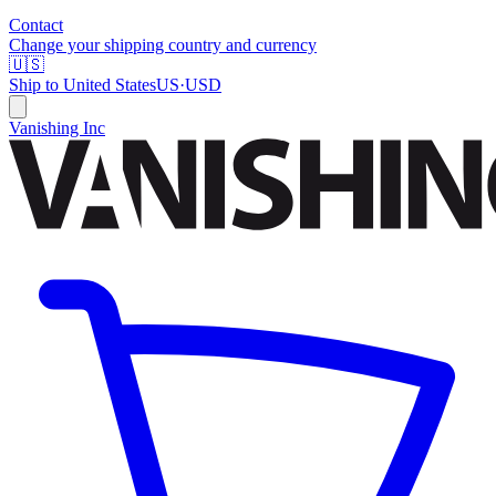
Contact
Change your shipping country and currency
🇺🇸
Ship to
United States
US
·
USD
Vanishing Inc