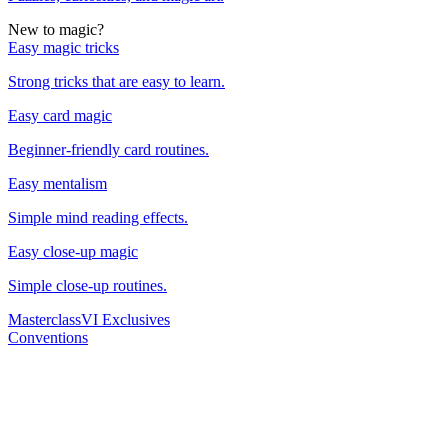
New to magic?
Easy magic tricks
Strong tricks that are easy to learn.
Easy card magic
Beginner-friendly card routines.
Easy mentalism
Simple mind reading effects.
Easy close-up magic
Simple close-up routines.
Masterclass
VI Exclusives
Conventions