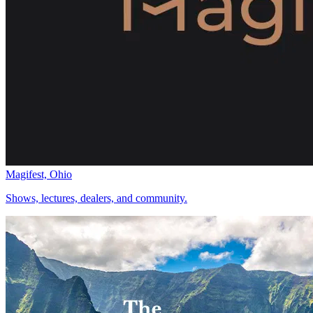
Magifest, Ohio
Shows, lectures, dealers, and community.