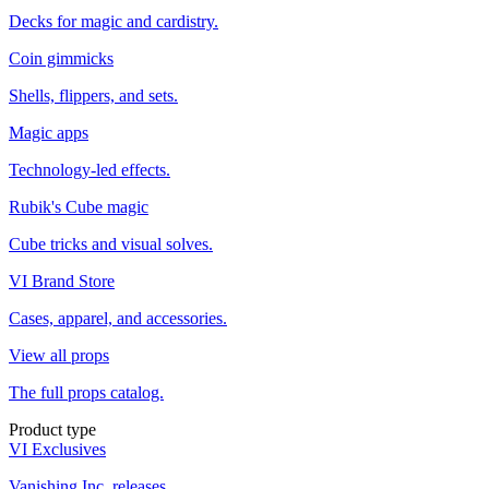
Decks for magic and cardistry.
Coin gimmicks
Shells, flippers, and sets.
Magic apps
Technology-led effects.
Rubik's Cube magic
Cube tricks and visual solves.
VI Brand Store
Cases, apparel, and accessories.
View all props
The full props catalog.
Product type
VI Exclusives
Vanishing Inc. releases.