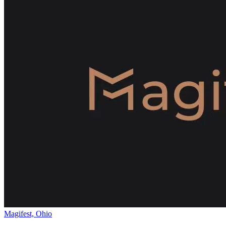
Magifest, Ohio