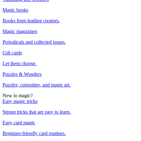
Magic books
Books from leading creators.
Magic magazines
Periodicals and collected issues.
Gift cards
Let them choose.
Puzzles & Wonders
Puzzles, curiosities, and magic art.
New to magic?
Easy magic tricks
Strong tricks that are easy to learn.
Easy card magic
Beginner-friendly card routines.