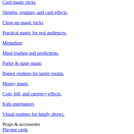
Card magic tricks
Sleights, routines, and card effects.
Close-up magic tricks
Practical magic for real audiences.
Mentalism
Mind reading and predictions.
Parlor & stage magic
Bigger routines for larger rooms.
Money magic
Coin, bill, and currency effects.
Kids entertainers
Visual routines for family shows.
Props & accessories
Playing cards