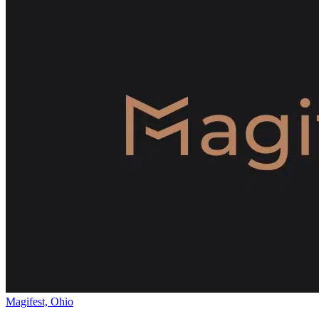
Magifest, Ohio