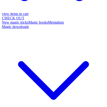
view items in cart
CHECK OUT
New magic tricks
Magic books
Mentalism
Magic downloads