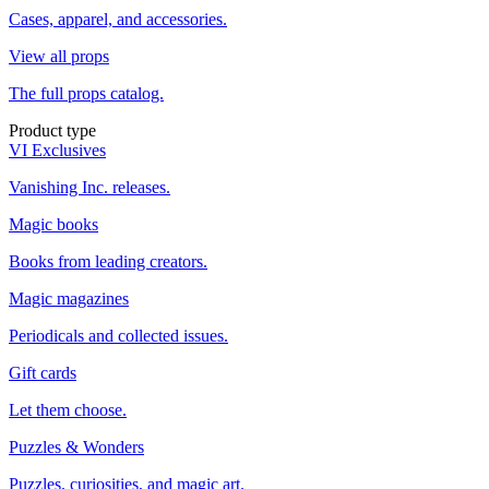
Cases, apparel, and accessories.
View all props
The full props catalog.
Product type
VI Exclusives
Vanishing Inc. releases.
Magic books
Books from leading creators.
Magic magazines
Periodicals and collected issues.
Gift cards
Let them choose.
Puzzles & Wonders
Puzzles, curiosities, and magic art.