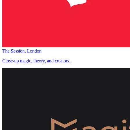
The Session, London
Close-up magic, theory, and creators.