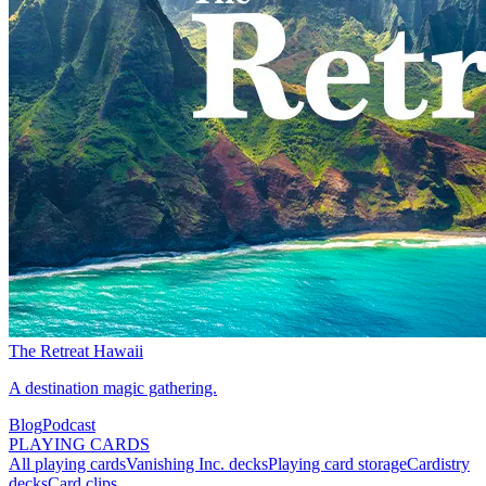
The Retreat Hawaii
A destination magic gathering.
Blog
Podcast
PLAYING CARDS
All playing cards
Vanishing Inc. decks
Playing card storage
Cardistry
decks
Card clips