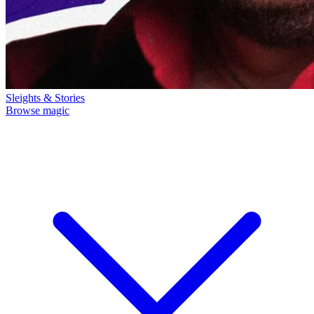
Sleights & Stories
Browse magic