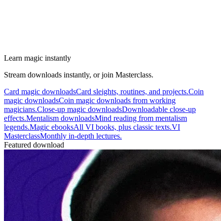
Learn magic instantly
Stream downloads instantly, or join Masterclass.
Card magic downloads
Card sleights, routines, and projects.
Coin
magic downloads
Coin magic downloads from working
magicians.
Close-up magic downloads
Downloadable close-up
effects.
Mentalism downloads
Mind reading from mentalism
legends.
Magic ebooks
All VI books, plus classic texts.
VI
Masterclass
Monthly in-depth lectures.
Featured download