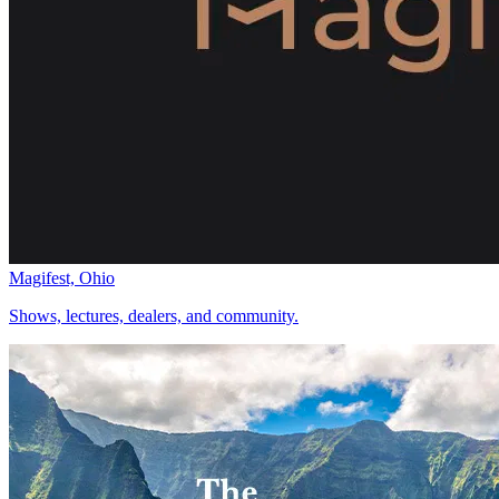
Magifest, Ohio
Shows, lectures, dealers, and community.