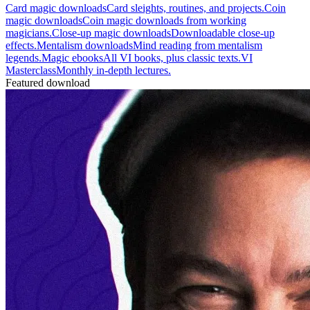
Card magic downloads
Card sleights, routines, and projects.
Coin
magic downloads
Coin magic downloads from working
magicians.
Close-up magic downloads
Downloadable close-up
effects.
Mentalism downloads
Mind reading from mentalism
legends.
Magic ebooks
All VI books, plus classic texts.
VI
Masterclass
Monthly in-depth lectures.
Featured download