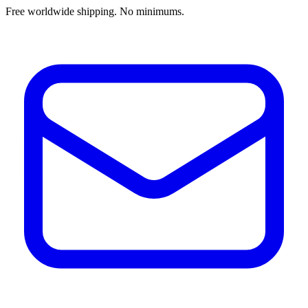
Free worldwide shipping. No minimums.