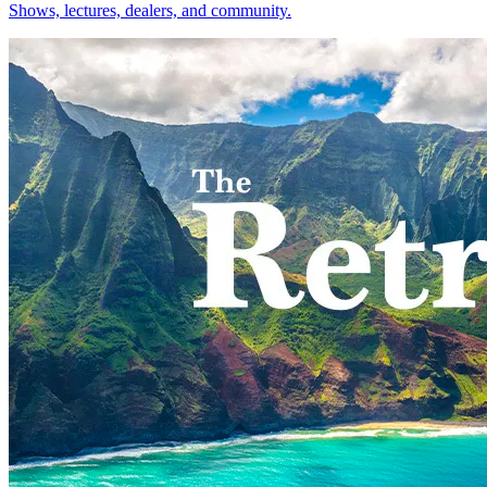
Shows, lectures, dealers, and community.