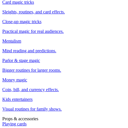
Card magic tricks
Sleights, routines, and card effects.
Close-up magic tricks
Practical magic for real audiences.
Mentalism
Mind reading and predictions.
Parlor & stage magic
Bigger routines for larger rooms.
Money magic
Coin, bill, and currency effects.
Kids entertainers
Visual routines for family shows.
Props & accessories
Playing cards