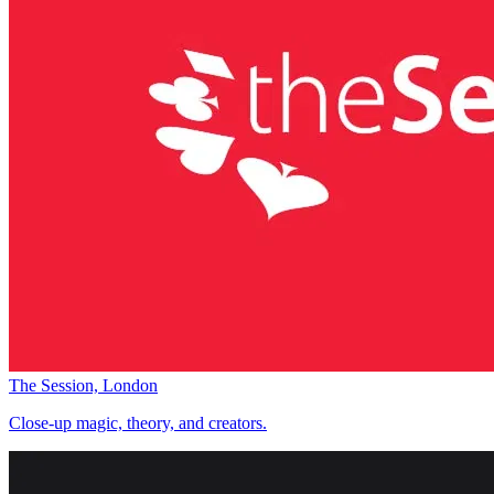
The Session, London
Close-up magic, theory, and creators.