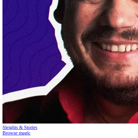
Sleights & Stories
Browse magic