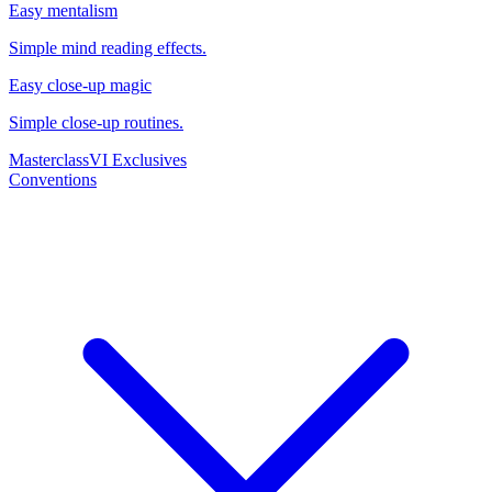
Easy mentalism
Simple mind reading effects.
Easy close-up magic
Simple close-up routines.
Masterclass
VI Exclusives
Conventions