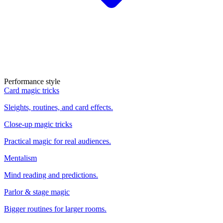
Performance style
Card magic tricks
Sleights, routines, and card effects.
Close-up magic tricks
Practical magic for real audiences.
Mentalism
Mind reading and predictions.
Parlor & stage magic
Bigger routines for larger rooms.