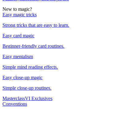
New to magic?
Easy magic tricks
Strong tricks that are easy to learn.
Easy card magic
Beginner-friendly card routines.
Easy mentalism
Simple mind reading effects.
Easy close-up magic
Simple close-up routines.
Masterclass
VI Exclusives
Conventions