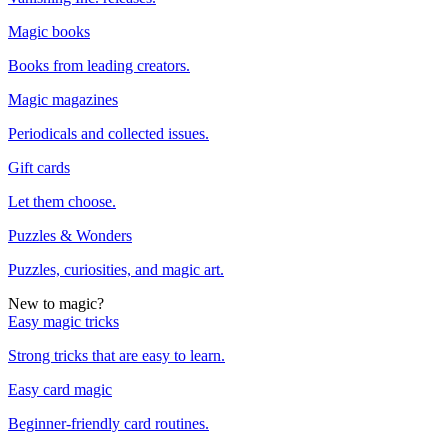
Magic books
Books from leading creators.
Magic magazines
Periodicals and collected issues.
Gift cards
Let them choose.
Puzzles & Wonders
Puzzles, curiosities, and magic art.
New to magic?
Easy magic tricks
Strong tricks that are easy to learn.
Easy card magic
Beginner-friendly card routines.