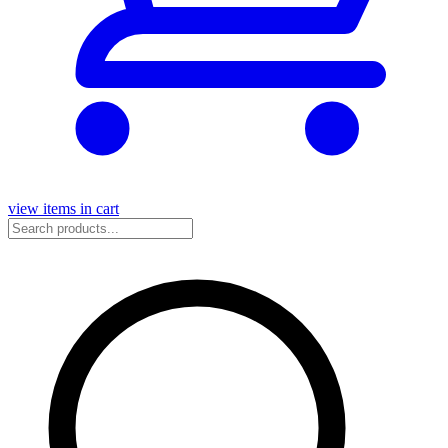
view items in cart