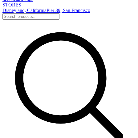
STORES
Disneyland, California
Pier 39, San Francisco