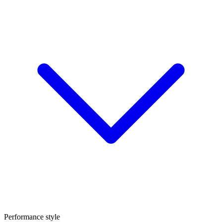
Performance style