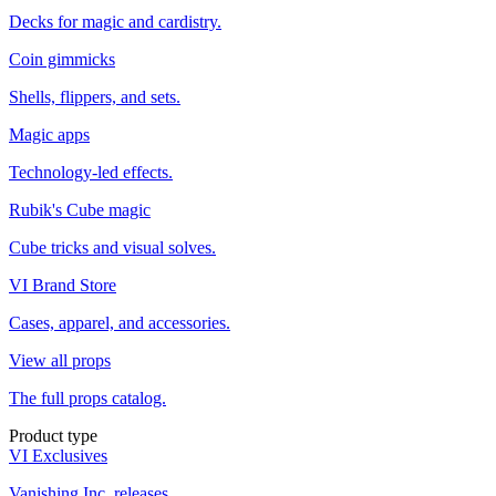
Decks for magic and cardistry.
Coin gimmicks
Shells, flippers, and sets.
Magic apps
Technology-led effects.
Rubik's Cube magic
Cube tricks and visual solves.
VI Brand Store
Cases, apparel, and accessories.
View all props
The full props catalog.
Product type
VI Exclusives
Vanishing Inc. releases.