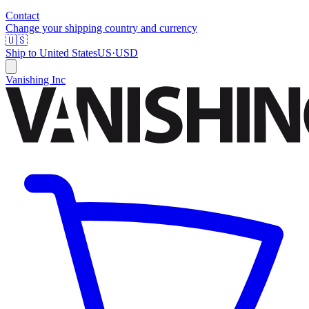
Contact
Change your shipping country and currency
🇺🇸
Ship to
United States
US
·
USD
Vanishing Inc