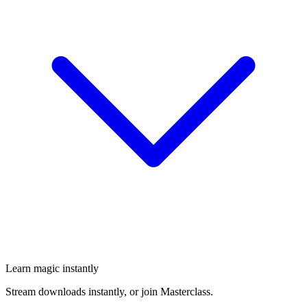
Learn magic instantly
Stream downloads instantly, or join Masterclass.