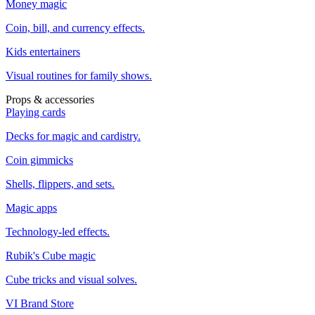
Money magic
Coin, bill, and currency effects.
Kids entertainers
Visual routines for family shows.
Props & accessories
Playing cards
Decks for magic and cardistry.
Coin gimmicks
Shells, flippers, and sets.
Magic apps
Technology-led effects.
Rubik's Cube magic
Cube tricks and visual solves.
VI Brand Store