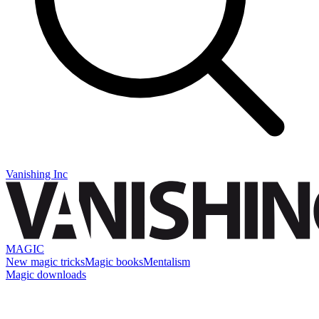
Vanishing Inc
MAGIC
New magic tricks
Magic books
Mentalism
Magic downloads