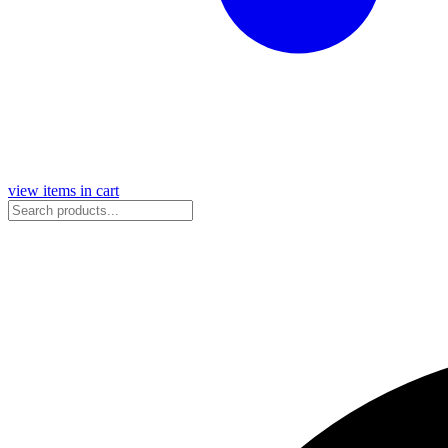
view items in cart