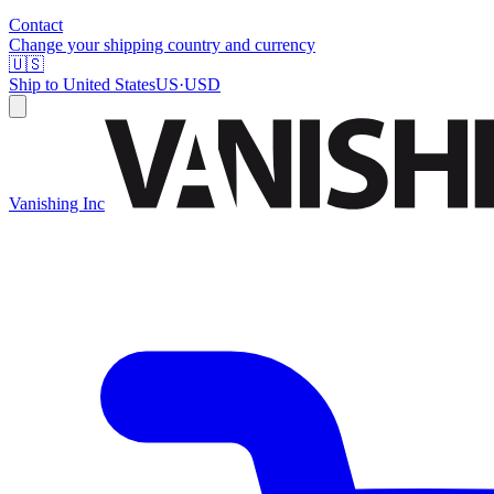
Contact
Change your shipping country and currency
🇺🇸
Ship to
United States
US
·
USD
Vanishing Inc