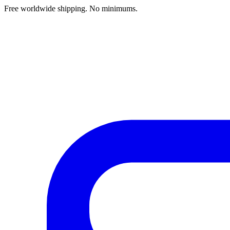
Free worldwide shipping. No minimums.