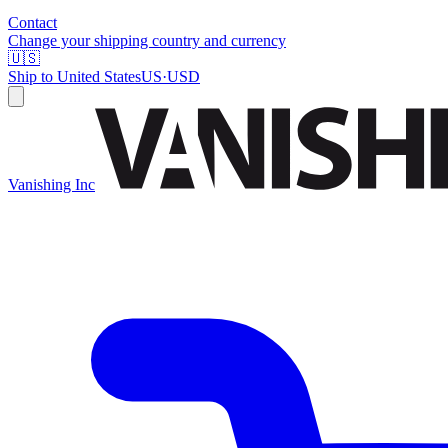
Contact
Change your shipping country and currency
🇺🇸
Ship to
United States
US
·
USD
Vanishing Inc