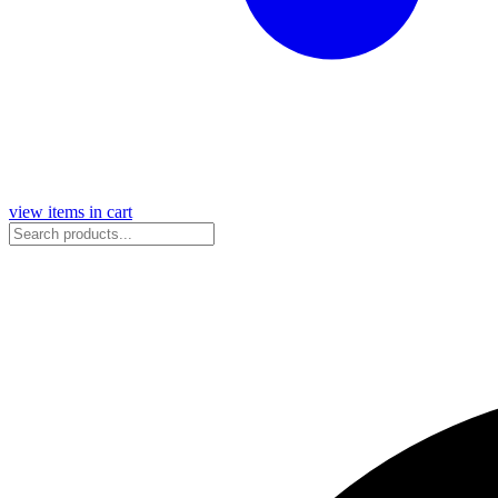
view items in cart