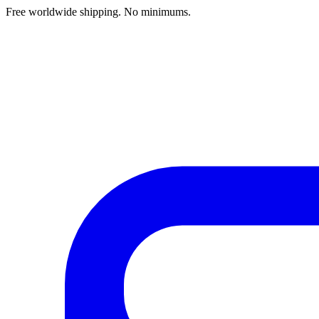
Free worldwide shipping. No minimums.